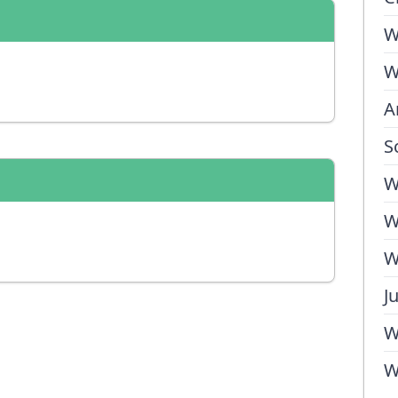
W
W
A
S
W
W
W
J
W
W