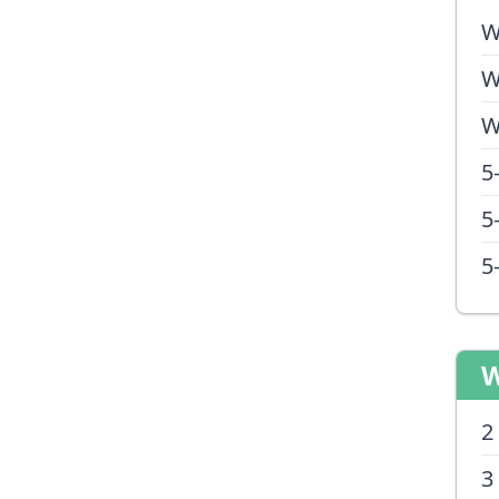
W
W
W
5
5
5
W
2
3