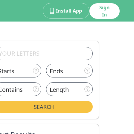
Sign
Install App
In
Starts
Ends
Contains
Length
SEARCH