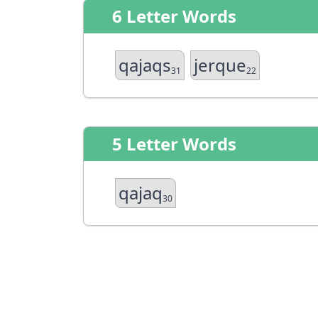
6 Letter Words
qajaqs
jerque
31
22
5 Letter Words
qajaq
30