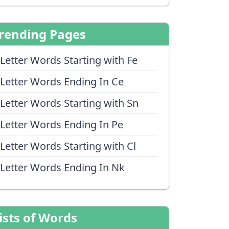
rending Pages
 Letter Words Starting with Fe
 Letter Words Ending In Ce
 Letter Words Starting with Sn
 Letter Words Ending In Pe
 Letter Words Starting with Cl
 Letter Words Ending In Nk
ists of Words