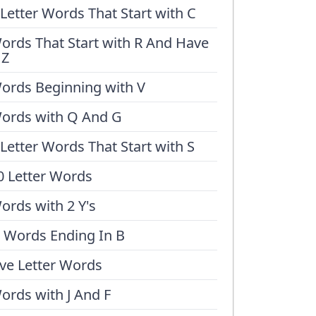
 Letter Words That Start with C
ords That Start with R And Have
 Z
ords Beginning with V
ords with Q And G
 Letter Words That Start with S
0 Letter Words
ords with 2 Y's
 Words Ending In B
ive Letter Words
ords with J And F