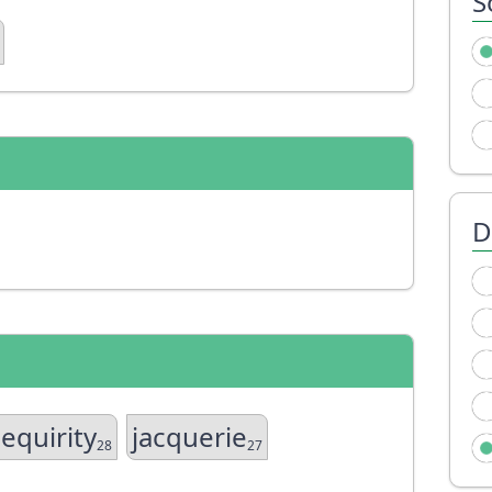
S
D
jequirity
jacquerie
28
27