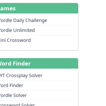
Games
ordle Daily Challenge
ordle Unlimited
ini Crossword
ord Finder
YT Crossplay Solver
ord Finder
ordle Solver
rossword Solver