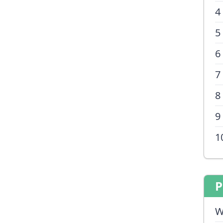
4
5
6
7
8
9
1
P
W