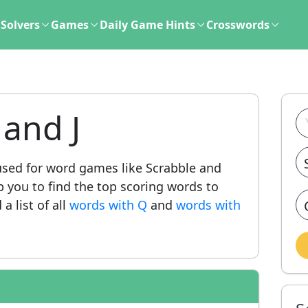
Solvers
Games
Daily Game Hints
Crosswords
and J
ed for word games like Scrabble and
lp you to find the top scoring words to
a list of all
words with Q
and
words with