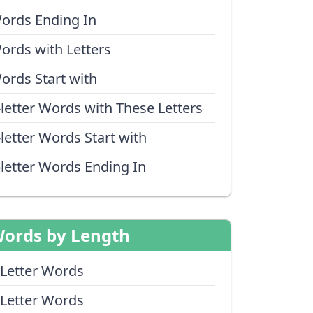
ords Ending In
ords with Letters
ords Start with
-letter Words with These Letters
-letter Words Start with
-letter Words Ending In
ords by Length
 Letter Words
 Letter Words