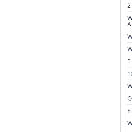
2
W
A
W
W
5
1
W
Q
F
W