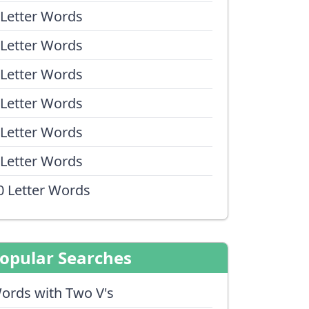
 Letter Words
 Letter Words
 Letter Words
 Letter Words
 Letter Words
 Letter Words
0 Letter Words
opular Searches
ords with Two V's