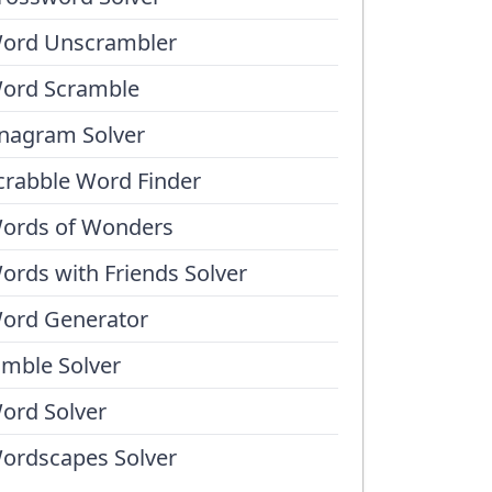
ord Unscrambler
ord Scramble
nagram Solver
crabble Word Finder
ords of Wonders
ords with Friends Solver
ord Generator
umble Solver
ord Solver
ordscapes Solver