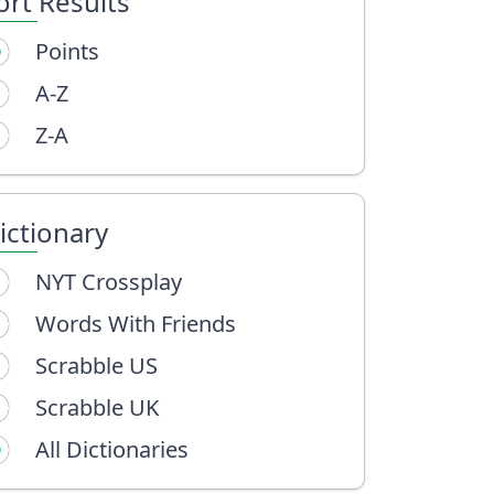
ort Results
Points
A-Z
Z-A
ictionary
NYT Crossplay
Words With Friends
Scrabble US
Scrabble UK
All Dictionaries