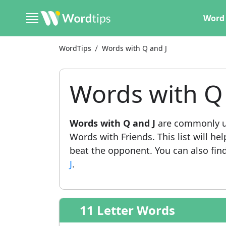
Word 
WordTips
Words with Q and J
Words with Q 
Words with Q and J
are commonly us
Words with Friends. This list will he
beat the opponent. You can also find 
J
.
11 Letter Words