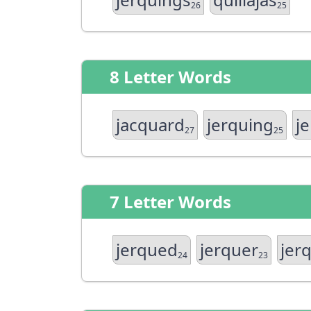
26
25
8 Letter Words
jacquard
jerquing
j
27
25
7 Letter Words
jerqued
jerquer
jer
24
23