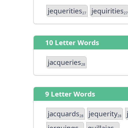
jequerities
jequirities
27
27
10 Letter Words
jacqueries
28
9 Letter Words
jacquards
jequerity
28
28
jerquings
quillajas