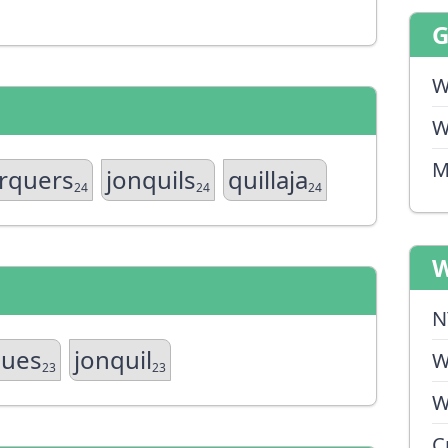
W
W
M
erquers
jonquils
quillaja
24
24
24
W
N
ques
jonquil
W
23
23
W
C