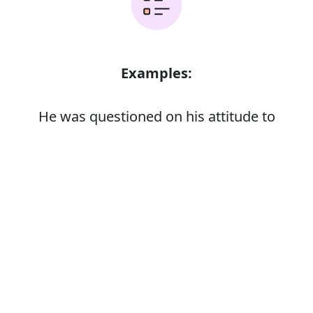
Examples:
He was questioned on his attitude to
South Africa
Being competitive is an attitude of mind
Error