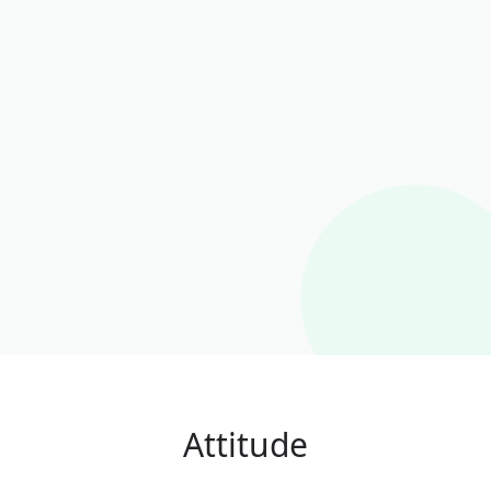
Attitude