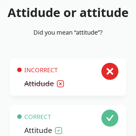
Attidude or attitude
Did you mean “attitude”?
INCORRECT
Attidude
CORRECT
Attitude