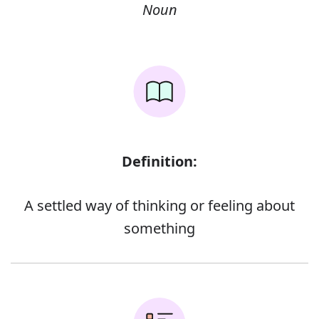
Noun
Definition:
A settled way of thinking or feeling about
something