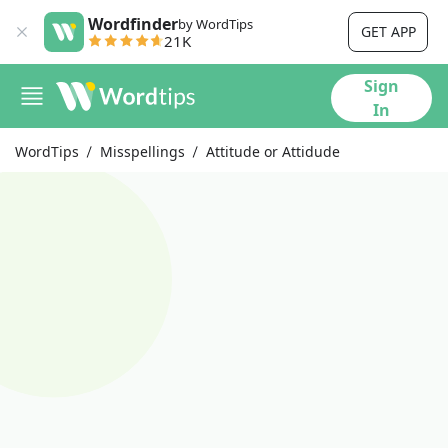
Wordfinder
by WordTips
GET APP
21K
Sign
In
WordTips
Misspellings
Attitude or Attidude