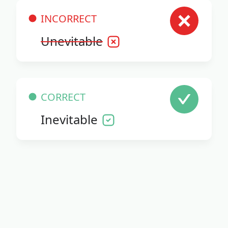
INCORRECT
Unevitable
CORRECT
Inevitable