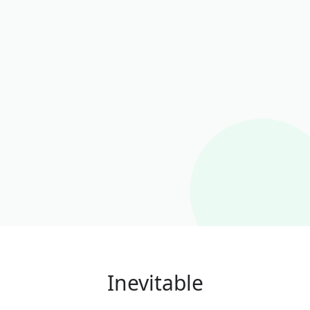
Inevitable