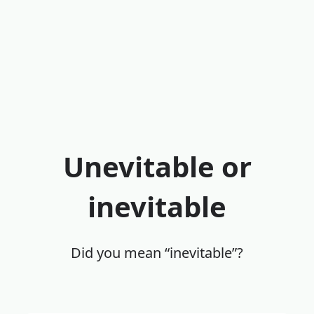
Unevitable or
inevitable
Did you mean “inevitable”?