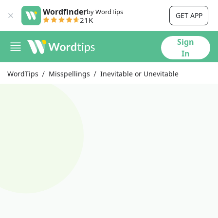
Wordfinder
by WordTips
GET APP
21K
Sign
In
WordTips
Misspellings
Inevitable or Unevitable