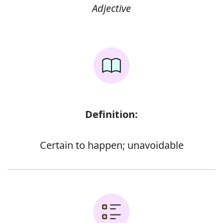
Adjective
Definition:
Certain to happen; unavoidable