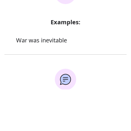
Examples:
War was inevitable
Error
Synonyms:
Unavoidable