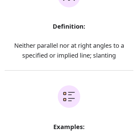
Definition:
Neither parallel nor at right angles to a
specified or implied line; slanting
Examples: