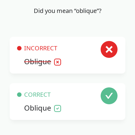
Did you mean “oblique”?
INCORRECT
Obligue
CORRECT
Oblique