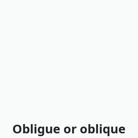
Obligue or oblique