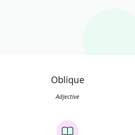
Oblique
Adjective