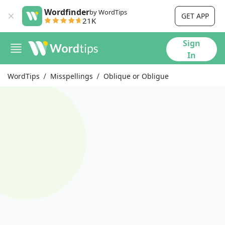
Wordfinder
by WordTips
GET APP
21K
Sign
In
WordTips
Misspellings
Oblique or Obligue