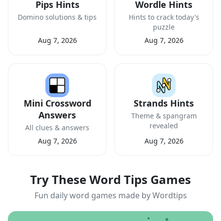
Pips Hints
Wordle Hints
Domino solutions & tips
Hints to crack today's
puzzle
Aug 7, 2026
Aug 7, 2026
Mini Crossword
Strands Hints
Answers
Theme & spangram
revealed
All clues & answers
Aug 7, 2026
Aug 7, 2026
Try These Word Tips Games
Fun daily word games made by Wordtips