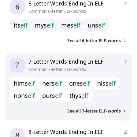
6-Letter Words Ending In ELF
4
Common 6-letter ELF-words:
i
t
s
e
l
f
m
y
s
e
l
f
m
e
s
e
l
f
u
n
s
e
l
f
See all 6-letter ELF-words
7-Letter Words Ending In ELF
7
Common 7-letter ELF-words:
h
i
m
s
e
l
f
h
e
r
s
e
l
f
o
n
e
s
e
l
f
h
i
s
s
e
l
f
n
o
n
s
e
l
f
o
u
r
s
e
l
f
t
h
y
s
e
l
f
See all 7-letter ELF-words
8-Letter Words Ending In ELF
2