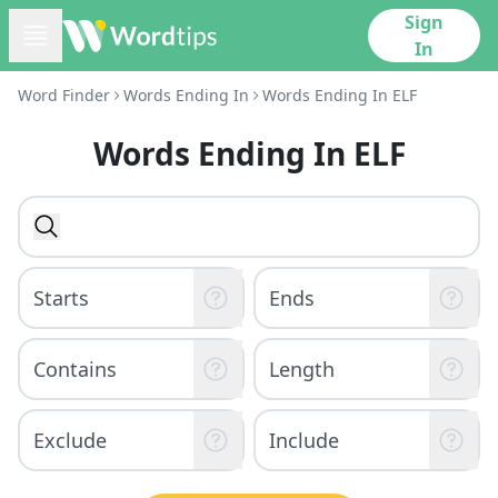
Sign
In
Word Finder
Words Ending In
Words Ending In ELF
Words Ending In ELF