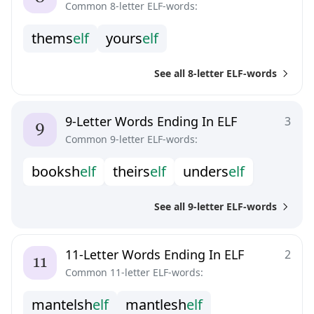
Common 8-letter ELF-words:
t
h
e
m
s
e
l
f
y
o
u
r
s
e
l
f
See all 8-letter ELF-words
9-Letter Words Ending In ELF
3
Common 9-letter ELF-words:
b
o
o
k
s
h
e
l
f
t
h
e
i
r
s
e
l
f
u
n
d
e
r
s
e
l
f
See all 9-letter ELF-words
11-Letter Words Ending In ELF
2
Common 11-letter ELF-words:
m
a
n
t
e
l
s
h
e
l
f
m
a
n
t
l
e
s
h
e
l
f