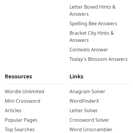
Letter Boxed Hints &
Answers
Spelling Bee Answers
Bracket City Hints &
Answers
Contexto Answer
Today's Blossom Answers
Resources
Links
Wordle Unlimited
Anagram Solver
Mini Crossword
WordFinderX
Articles
Letter Solver
Popular Pages
Crossword Solver
Top Searches
Word Unscrambler