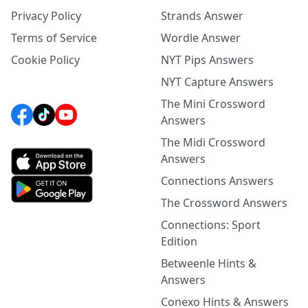
Privacy Policy
Strands Answer
Terms of Service
Wordle Answer
Cookie Policy
NYT Pips Answers
NYT Capture Answers
The Mini Crossword
Answers
The Midi Crossword
Answers
Connections Answers
The Crossword Answers
Connections: Sport
Edition
Betweenle Hints &
Answers
Conexo Hints & Answers