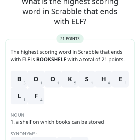
What is the highest scoring
word in
Scrabble that
ends
with
ELF
?
21
POINT
S
The highest scoring word in Scrabble that
ends
with
ELF
is
BOOKSHELF
with a total of
21
point
s
.
B
O
O
K
S
H
E
3
1
1
5
1
4
1
L
F
1
4
NOUN
1
.
a shelf on which books can be stored
SYNONYMS: