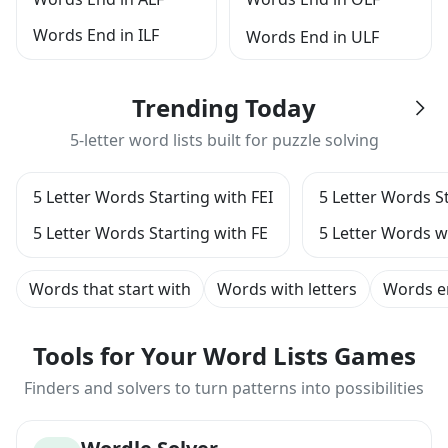
Words End in ILF
Words End in ULF
Trending Today
5-letter word lists built for puzzle solving
5 Letter Words Starting with FEI
5 Letter Words St
5 Letter Words Starting with FE
5 Letter Words w
Words that start with
Words with letters
Words e
Tools for Your Word Lists Games
Finders and solvers to turn patterns into possibilities