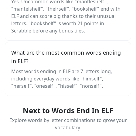
Yes. Uncommon words like "mantleshelf",
"mantelshelf", "theirself", "bookshelf" end with
ELF and can score big thanks to their unusual
letters. "bookshelf" is worth 21 points in
Scrabble before any bonus tiles.
What are the most common words ending
in ELF?
Most words ending in ELF are 7 letters long,
including everyday words like "himself",
"herself", "oneself", "hisself", "nonself".
Next to Words End In ELF
Explore words by letter combinations to grow your
vocabulary.