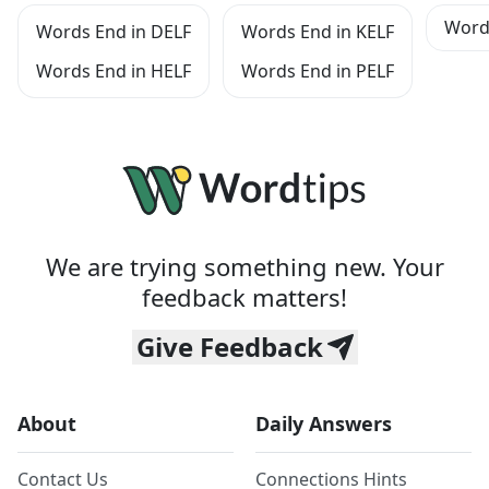
Words
Words End in DELF
Words End in KELF
Words End in HELF
Words End in PELF
We are trying something new. Your
feedback matters!
Give Feedback
About
Daily Answers
Contact Us
Connections Hints