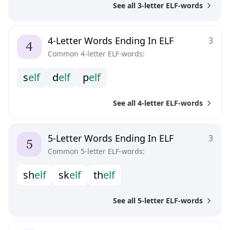
See all 3-letter ELF-words
4-Letter Words Ending In ELF
3
Common 4-letter ELF-words:
s
e
l
f
d
e
l
f
p
e
l
f
See all 4-letter ELF-words
5-Letter Words Ending In ELF
3
Common 5-letter ELF-words:
s
h
e
l
f
s
k
e
l
f
t
h
e
l
f
See all 5-letter ELF-words