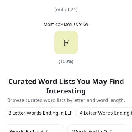
(out of
21
)
MOST COMMON ENDING
F
(
100
%)
(
100
%)
Curated Word Lists You May Find
Interesting
Browse curated word lists by letter and word length.
3 Letter Words Ending in ELF
4 Letter Words Ending 
Words End in ALF
Words End in OLF