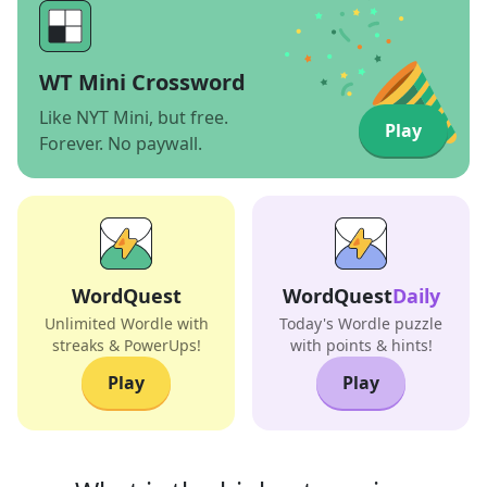
WT Mini Crossword
Like NYT Mini, but free.
Play
Forever. No paywall.
WordQuest
WordQuest
Daily
Unlimited Wordle with
Today's Wordle puzzle
streaks & PowerUps!
with points & hints!
Play
Play