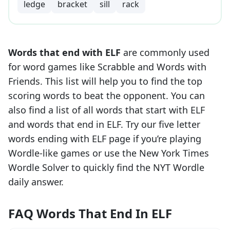
ledge
bracket
sill
rack
Words that end with
ELF
are commonly used
for word games like Scrabble and Words with
Friends. This list will help you to find the top
scoring words to beat the opponent. You can
also find a list of all words that start with
ELF
and words that end in
ELF
. Try our five letter
words ending with
ELF
page if you’re playing
Wordle-like games or use the New York Times
Wordle Solver to quickly find the NYT Wordle
daily answer.
FAQ Words That End In ELF