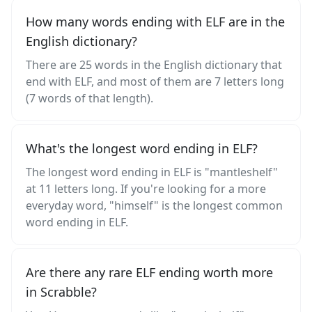
How many words ending with ELF are in the
English dictionary?
There are 25 words in the English dictionary that
end with ELF, and most of them are 7 letters long
(7 words of that length).
What's the longest word ending in ELF?
The longest word ending in ELF is "mantleshelf"
at 11 letters long. If you're looking for a more
everyday word, "himself" is the longest common
word ending in ELF.
Are there any rare ELF ending worth more
in Scrabble?