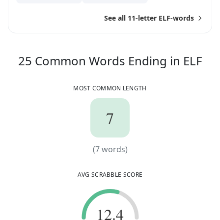
See all 11-letter ELF-words
25
25
Common Words
Ending in
ELF
MOST COMMON LENGTH
7
7
(
7
words)
(
7
words)
AVG SCRABBLE SCORE
12.4
12.4