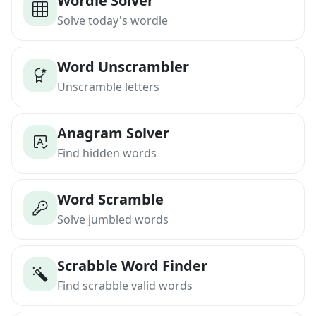
Wordle Solver
Solve today's wordle
Word Unscrambler
Unscramble letters
Anagram Solver
Find hidden words
Word Scramble
Solve jumbled words
Scrabble Word Finder
Find scrabble valid words