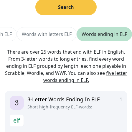
Search
th ELF
Words with letters ELF
Words ending in ELF
There are over 25 words that end with ELF in English.
From 3-letter words to long entries, find every word
ending in ELF grouped by length, each one playable in
Scrabble, Wordle, and WWF. You can also see
five letter
words ending in ELF.
3-Letter Words Ending In ELF
1
Short high-frequency ELF-words:
e
l
f