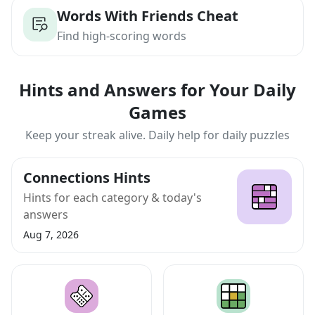
Words With Friends Cheat
Find high-scoring words
Hints and Answers for Your Daily
Games
Keep your streak alive. Daily help for daily puzzles
Connections Hints
Hints for each category & today's
answers
Aug 7, 2026