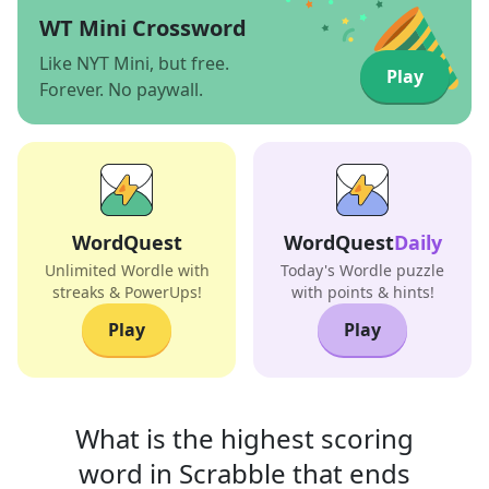
WT Mini Crossword
Like NYT Mini, but free.
Play
Forever. No paywall.
WordQuest
WordQuest
Daily
Unlimited Wordle with
Today's Wordle puzzle
streaks & PowerUps!
with points & hints!
Play
Play
What is the highest scoring
word in
Scrabble that
ends