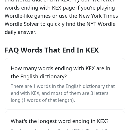
words ending with
KEX
page if you’re playing
Wordle-like games or use the New York Times
Wordle Solver to quickly find the NYT Wordle
daily answer.
FAQ Words That End In KEX
How many words ending with KEX are in
the English dictionary?
There are 1 words in the English dictionary that
end with KEX, and most of them are 3 letters
long (1 words of that length).
What's the longest word ending in KEX?