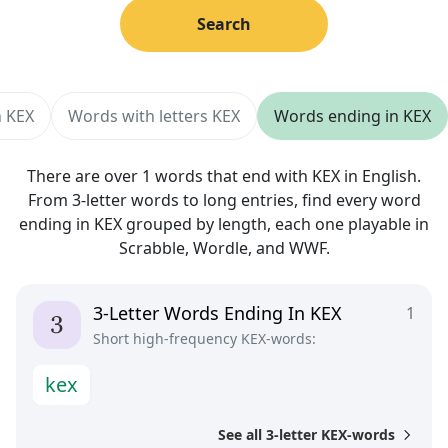
Search
h KEX
Words with letters KEX
Words ending in KEX
There are over 1 words that end with KEX in English.
From 3-letter words to long entries, find every word
ending in KEX grouped by length, each one playable in
Scrabble, Wordle, and WWF.
3-Letter Words Ending In KEX
1
Short high-frequency KEX-words:
k
e
x
See all 3-letter KEX-words