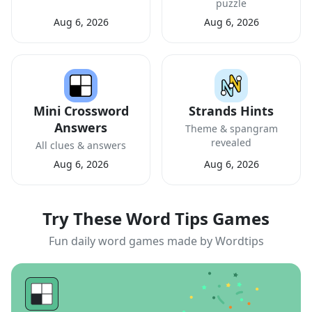
puzzle
Aug 6, 2026
Aug 6, 2026
Mini Crossword
Strands Hints
Answers
Theme & spangram
revealed
All clues & answers
Aug 6, 2026
Aug 6, 2026
Try These Word Tips Games
Fun daily word games made by Wordtips