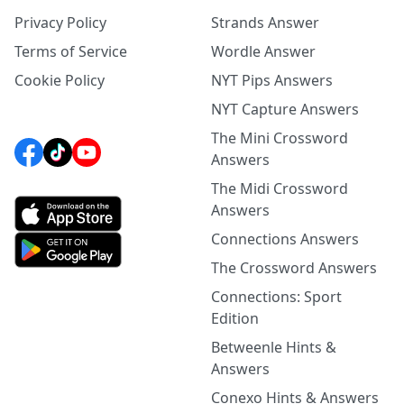
Privacy Policy
Strands Answer
Terms of Service
Wordle Answer
Cookie Policy
NYT Pips Answers
NYT Capture Answers
The Mini Crossword
Answers
The Midi Crossword
Answers
Connections Answers
The Crossword Answers
Connections: Sport
Edition
Betweenle Hints &
Answers
Conexo Hints & Answers