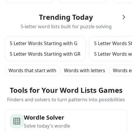
Trending Today
5-letter word lists built for puzzle solving
5 Letter Words Starting with G
5 Letter Words S
5 Letter Words Starting with GR
5 Letter Words wi
Words that start with
Words with letters
Words e
Tools for Your Word Lists Games
Finders and solvers to turn patterns into possibilities
Wordle Solver
Solve today's wordle