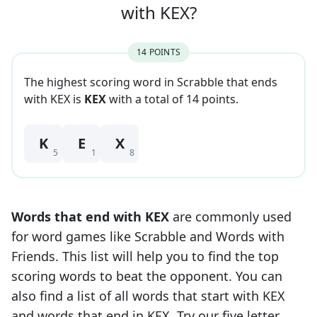
with
KEX
?
14
POINT
S
The highest scoring word in Scrabble that
ends
with
KEX
is
KEX
with a total of
14
point
s
.
K
E
X
5
1
8
Words that end with
KEX
are commonly used
for word games like Scrabble and Words with
Friends. This list will help you to find the top
scoring words to beat the opponent. You can
also find a list of all words that start with
KEX
and words that end in
KEX
. Try our five letter