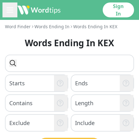
Sign
In
Word Finder
Words Ending In
Words Ending In KEX
Words Ending In KEX