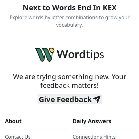
Next to Words End In KEX
Explore words by letter combinations to grow your
vocabulary.
We are trying something new. Your
feedback matters!
Give Feedback
About
Daily Answers
Contact Us
Connections Hints