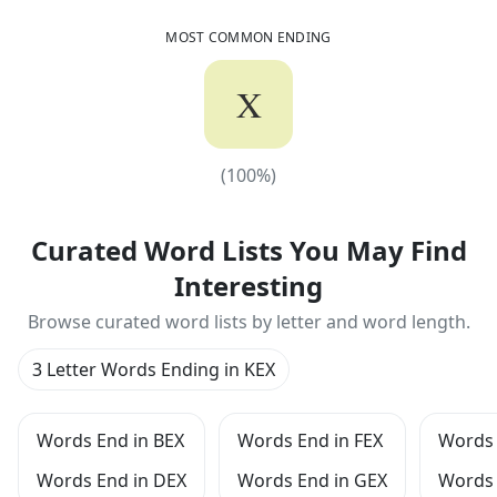
MOST COMMON ENDING
X
(
100
%)
(
100
%)
Curated Word Lists You May Find
Interesting
Browse curated word lists by letter and word length.
3 Letter Words Ending in KEX
Words End in BEX
Words End in FEX
Words 
Words End in DEX
Words End in GEX
Words 