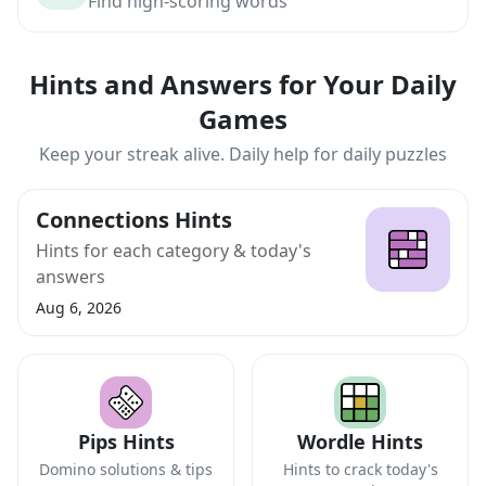
Find high-scoring words
Hints and Answers for Your Daily
Games
Keep your streak alive. Daily help for daily puzzles
Connections Hints
Hints for each category & today's
answers
Aug 6, 2026
Pips Hints
Wordle Hints
Domino solutions & tips
Hints to crack today's