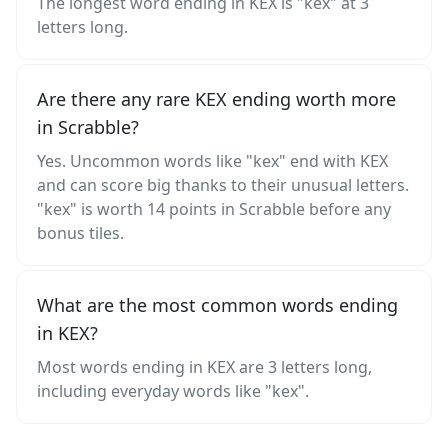
The longest word ending in KEX is "kex" at 3
letters long.
Are there any rare KEX ending worth more
in Scrabble?
Yes. Uncommon words like "kex" end with KEX
and can score big thanks to their unusual letters.
"kex" is worth 14 points in Scrabble before any
bonus tiles.
What are the most common words ending
in KEX?
Most words ending in KEX are 3 letters long,
including everyday words like "kex".