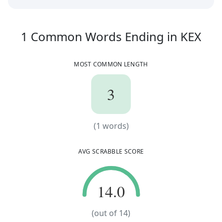
1
C
1
Common Words
Ending in
KEX
MOST COMMON LENGTH
3
3
(
1
words)
(
1
words)
AVG SCRABBLE SCORE
14.0
14.0
(out of
14
)