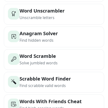
Word Unscrambler
Unscramble letters
Anagram Solver
Find hidden words
Word Scramble
Solve jumbled words
Scrabble Word Finder
Find scrabble valid words
Words With Friends Cheat