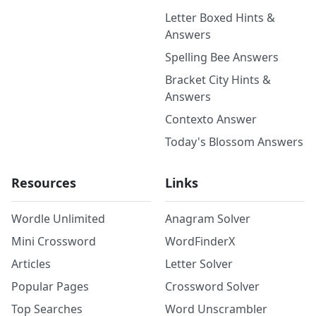
Letter Boxed Hints &
Answers
Spelling Bee Answers
Bracket City Hints &
Answers
Contexto Answer
Today's Blossom Answers
Resources
Links
Wordle Unlimited
Anagram Solver
Mini Crossword
WordFinderX
Articles
Letter Solver
Popular Pages
Crossword Solver
Top Searches
Word Unscrambler