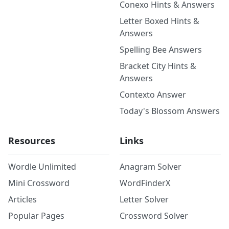
Conexo Hints & Answers
Letter Boxed Hints &
Answers
Spelling Bee Answers
Bracket City Hints &
Answers
Contexto Answer
Today's Blossom Answers
Resources
Links
Wordle Unlimited
Anagram Solver
Mini Crossword
WordFinderX
Articles
Letter Solver
Popular Pages
Crossword Solver