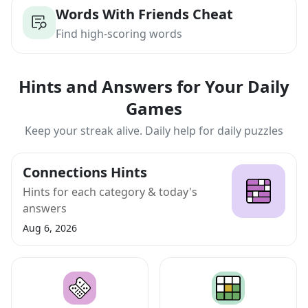
Words With Friends Cheat
Find high-scoring words
Hints and Answers for Your Daily
Games
Keep your streak alive. Daily help for daily puzzles
Connections Hints
Hints for each category & today's
answers
Aug 6, 2026