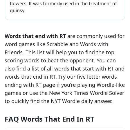
flowers. It was formerly used in the treatment of
quinsy
Words that end with
RT
are commonly used for
word games like Scrabble and Words with
Friends. This list will help you to find the top
scoring words to beat the opponent. You can
also find a list of all words that start with
RT
and
words that end in
RT
. Try our five letter words
ending with
RT
page if you’re playing Wordle-like
games or use the New York Times Wordle Solver
to quickly find the NYT Wordle daily answer.
FAQ Words That End In RT