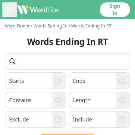
Sign
In
Word Finder
Words Ending In
Words Ending In RT
Words Ending In RT