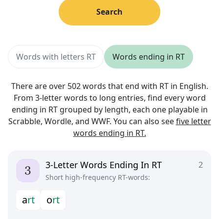
Search
Words with letters RT
Words ending in RT
There are over 502 words that end with RT in English.
From 3-letter words to long entries, find every word
ending in RT grouped by length, each one playable in
Scrabble, Wordle, and WWF. You can also see
five letter
words ending in RT.
3-Letter Words Ending In RT
2
Short high-frequency RT-words:
a
r
t
o
r
t