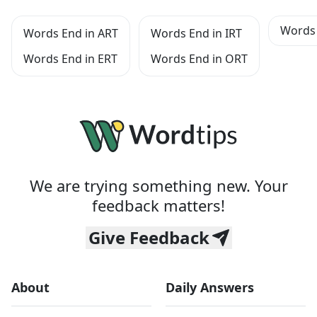
Words 
Words End in ART
Words End in IRT
Words End in ERT
Words End in ORT
We are trying something new. Your
feedback matters!
Give Feedback
About
Daily Answers