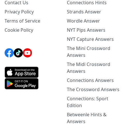
Contact Us
Connections Hints
Privacy Policy
Strands Answer
Terms of Service
Wordle Answer
Cookie Policy
NYT Pips Answers
NYT Capture Answers
The Mini Crossword
Answers
The Midi Crossword
Answers
Connections Answers
The Crossword Answers
Connections: Sport
Edition
Betweenle Hints &
Answers