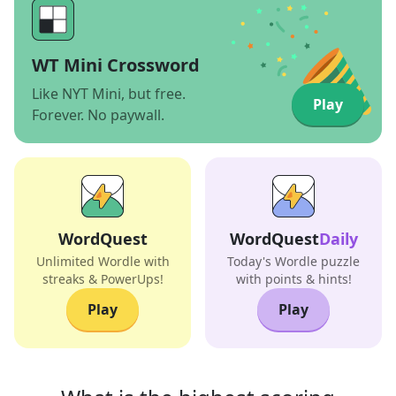
WT Mini Crossword
Like NYT Mini, but free.
Play
Forever. No paywall.
WordQuest
WordQuest
Daily
Unlimited Wordle with
Today's Wordle puzzle
streaks & PowerUps!
with points & hints!
Play
Play