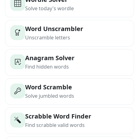
Solve today's wordle
Word Unscrambler
Unscramble letters
Anagram Solver
Find hidden words
Word Scramble
Solve jumbled words
Scrabble Word Finder
Find scrabble valid words