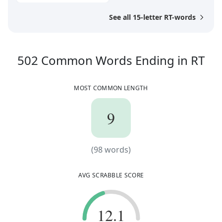
See all 15-letter RT-words
50
502
Common Words
Ending in
RT
MOST COMMON LENGTH
9
9
(
98
words)
(
98
words)
AVG SCRABBLE SCORE
12.1
12.1