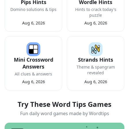
Pips Hints
Wordle Hints
Domino solutions & tips
Hints to crack today's
puzzle
Aug 6, 2026
Aug 6, 2026
Mini Crossword
Strands Hints
Answers
Theme & spangram
revealed
All clues & answers
Aug 6, 2026
Aug 6, 2026
Try These Word Tips Games
Fun daily word games made by Wordtips