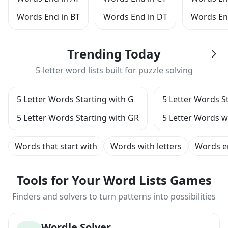
Words End in BT
Words End in DT
Words En
Trending Today
5-letter word lists built for puzzle solving
5 Letter Words Starting with G
5 Letter Words S
5 Letter Words Starting with GR
5 Letter Words wi
Words that start with
Words with letters
Words e
Tools for Your Word Lists Games
Finders and solvers to turn patterns into possibilities
Wordle Solver