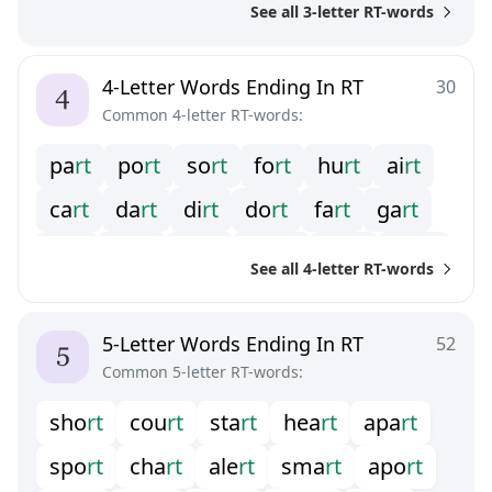
See all 3-letter RT-words
4-Letter Words Ending In RT
30
Common 4-letter RT-words:
p
a
r
t
p
o
r
t
s
o
r
t
f
o
r
t
h
u
r
t
a
i
r
t
c
a
r
t
d
a
r
t
d
i
r
t
d
o
r
t
f
a
r
t
g
a
r
t
g
i
r
t
h
a
r
t
k
a
r
t
m
o
r
t
p
e
r
t
w
a
r
t
See all 4-letter RT-words
w
e
r
t
y
u
r
t
5-Letter Words Ending In RT
52
Common 5-letter RT-words:
s
h
o
r
t
c
o
u
r
t
s
t
a
r
t
h
e
a
r
t
a
p
a
r
t
s
p
o
r
t
c
h
a
r
t
a
l
e
r
t
s
m
a
r
t
a
p
o
r
t