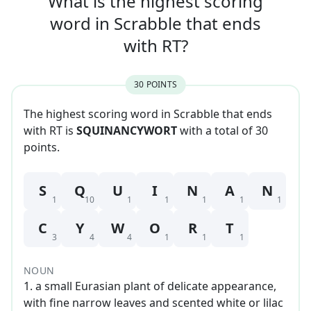
What is the highest scoring
word in
Scrabble that
ends
with
RT
?
30
POINT
S
The highest scoring word in Scrabble that
ends
with
RT
is
SQUINANCYWORT
with a total of
30
point
s
.
S
Q
U
I
N
A
N
1
10
1
1
1
1
1
C
Y
W
O
R
T
3
4
4
1
1
1
NOUN
1
.
a small Eurasian plant of delicate appearance,
with fine narrow leaves and scented white or lilac