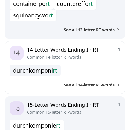
c
o
n
t
a
i
n
e
r
p
o
r
t
c
o
u
n
t
e
r
e
f
o
r
t
s
q
u
i
n
a
n
c
y
w
o
r
t
See all 13-letter RT-words
14-Letter Words Ending In RT
1
Common 14-letter RT-words:
d
u
r
c
h
k
o
m
p
o
n
i
r
t
See all 14-letter RT-words
15-Letter Words Ending In RT
1
Common 15-letter RT-words:
d
u
r
c
h
k
o
m
p
o
n
i
e
r
t