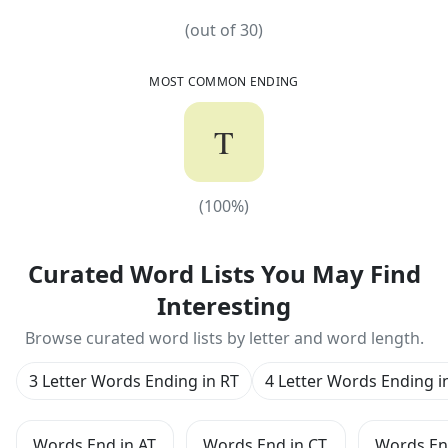
(out of
30
)
MOST COMMON ENDING
T
(
100
%)
(
100
%)
Curated Word Lists You May Find
Interesting
Browse curated word lists by letter and word length.
3 Letter Words Ending in RT
4 Letter Words Ending i
Words End in AT
Words End in CT
Words En