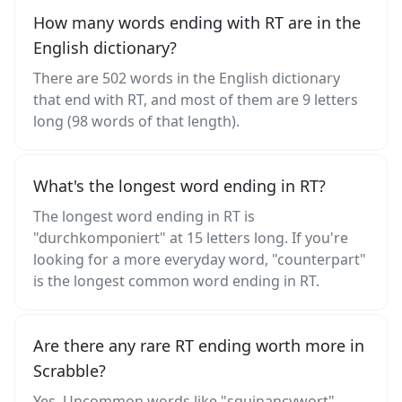
How many words ending with RT are in the
English dictionary?
There are 502 words in the English dictionary
that end with RT, and most of them are 9 letters
long (98 words of that length).
What's the longest word ending in RT?
The longest word ending in RT is
"durchkomponiert" at 15 letters long. If you're
looking for a more everyday word, "counterpart"
is the longest common word ending in RT.
Are there any rare RT ending worth more in
Scrabble?
Yes. Uncommon words like "squinancywort",