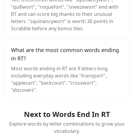
"quillwort", "roquefort", "sneezewort" end with
RT and can score big thanks to their unusual
letters. "squinancywort" is worth 30 points in
Scrabble before any bonus tiles.
What are the most common words ending
in RT?
Most words ending in RT are 9 letters long,
including everyday words like "transport",
"applecart", "backcourt", "crosswort",
"discovert".
Next to Words End In RT
Explore words by letter combinations to grow your
vocabulary.