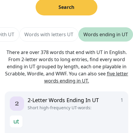
Search
with UT
Words with letters UT
Words ending in UT
There are over 378 words that end with UT in English.
From 2-letter words to long entries, find every word
ending in UT grouped by length, each one playable in
Scrabble, Wordle, and WWF. You can also see
five letter
words ending in UT.
2-Letter Words Ending In UT
1
Short high-frequency UT-words:
u
t