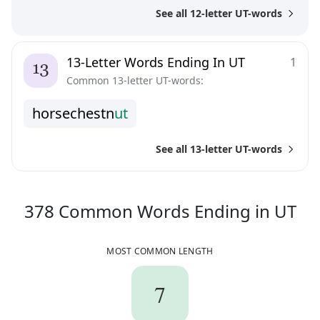
See all 12-letter UT-words
13-Letter Words Ending In UT
1
Common 13-letter UT-words:
h
o
r
s
e
c
h
e
s
t
n
u
t
See all 13-letter UT-words
37
378
Common Words
Ending in
UT
MOST COMMON LENGTH
7
7