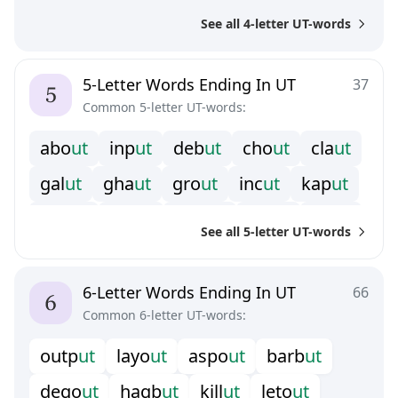
p
e
u
t
p
h
u
t
p
o
u
t
r
o
u
t
s
a
u
t
See all 4-letter UT-words
s
c
u
t
s
l
u
t
s
o
u
t
t
a
u
t
t
o
u
t
5-Letter Words Ending In UT
37
Common 5-letter UT-words:
a
b
o
u
t
i
n
p
u
t
d
e
b
u
t
c
h
o
u
t
c
l
a
u
t
g
a
l
u
t
g
h
a
u
t
g
r
o
u
t
i
n
c
u
t
k
a
p
u
t
k
n
o
u
t
k
r
a
u
t
m
a
z
u
t
r
e
c
u
t
s
a
l
u
t
See all 5-letter UT-words
s
h
o
u
t
s
n
o
u
t
s
t
o
u
t
s
t
r
u
t
u
n
c
u
t
6-Letter Words Ending In UT
66
Common 6-letter UT-words:
o
u
t
p
u
t
l
a
y
o
u
t
a
s
p
o
u
t
b
a
r
b
u
t
d
e
g
o
u
t
h
a
g
b
u
t
k
i
l
l
u
t
l
e
t
o
u
t