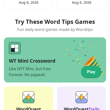
Aug 6, 2026
Aug 6, 2026
Try These Word Tips Games
Fun daily word games made by Wordtips
WT Mini Crossword
Like NYT Mini, but free.
Play
Forever. No paywall.
WordQuest
WordQuest
Daily