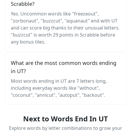
Scrabble?
Yes. Uncommon words like "freezeout",
"zorbonaut", "buzzcut", "aquanaut" end with UT
and can score big thanks to their unusual letters.
"buzzcut" is worth 29 points in Scrabble before
any bonus tiles.
What are the most common words ending
in UT?
Most words ending in UT are 7 letters long,
including everyday words like "without",
"coconut", "annicut", "autoput", "backout".
Next to Words End In UT
Explore words by letter combinations to grow your