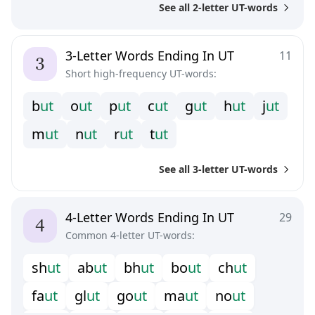
See all 2-letter UT-words
3-Letter Words Ending In UT
11
Short high-frequency UT-words:
b
u
t
o
u
t
p
u
t
c
u
t
g
u
t
h
u
t
j
u
t
m
u
t
n
u
t
r
u
t
t
u
t
See all 3-letter UT-words
4-Letter Words Ending In UT
29
Common 4-letter UT-words:
s
h
u
t
a
b
u
t
b
h
u
t
b
o
u
t
c
h
u
t
f
a
u
t
g
l
u
t
g
o
u
t
m
a
u
t
n
o
u
t