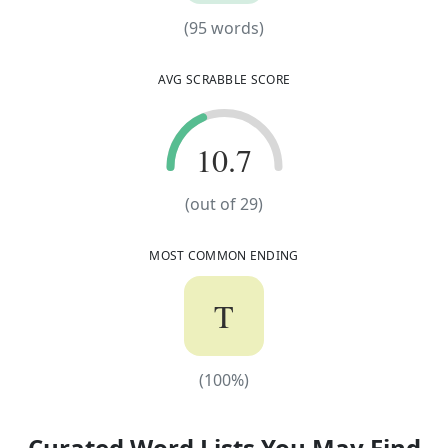
(
95
words)
(
95
words)
AVG SCRABBLE SCORE
10.7
10.7
(out of
29
)
MOST COMMON ENDING
T
(
100
%)
(
100
%)
Curated Word Lists You May Find