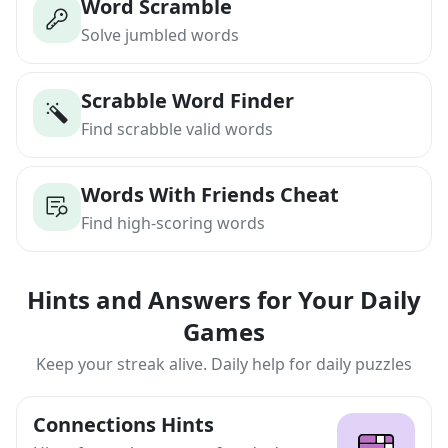
Word Scramble
Solve jumbled words
Scrabble Word Finder
Find scrabble valid words
Words With Friends Cheat
Find high-scoring words
Hints and Answers for Your Daily
Games
Keep your streak alive. Daily help for daily puzzles
Connections Hints