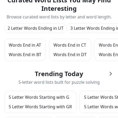
Interesting
Browse curated word lists by letter and word length.
2 Letter Words Ending in UT
3 Letter Words Ending i
Words End in AT
Words End in CT
Words En
Words End in BT
Words End in DT
Words En
Trending Today
5-letter word lists built for puzzle solving
5 Letter Words Starting with G
5 Letter Words S
5 Letter Words Starting with GR
5 Letter Words wi