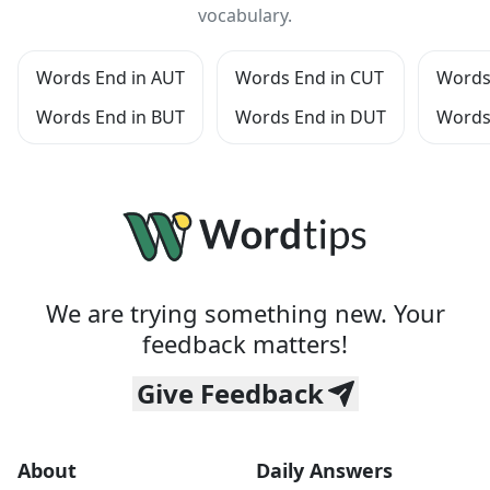
vocabulary.
Words End in AUT
Words End in CUT
Words
Words End in BUT
Words End in DUT
Words
We are trying something new. Your
feedback matters!
Give Feedback
About
Daily Answers