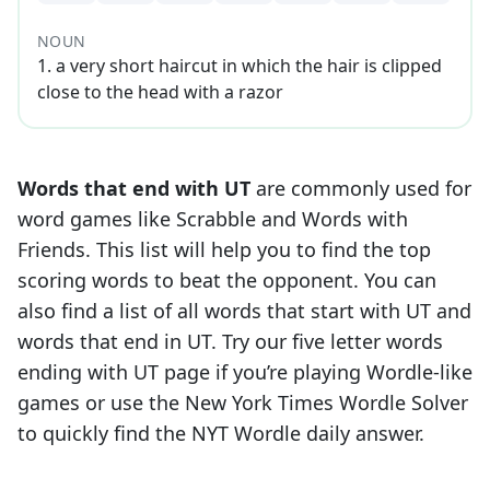
NOUN
1
.
a very short haircut in which the hair is clipped
close to the head with a razor
Words that end with
UT
are commonly used for
word games like Scrabble and Words with
Friends. This list will help you to find the top
scoring words to beat the opponent. You can
also find a list of all words that start with
UT
and
words that end in
UT
. Try our five letter words
ending with
UT
page if you’re playing Wordle-like
games or use the New York Times Wordle Solver
to quickly find the NYT Wordle daily answer.