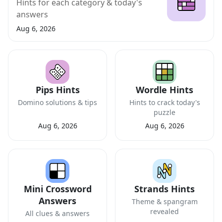
Hints for each category & today's
answers
Aug 6, 2026
Pips Hints
Wordle Hints
Domino solutions & tips
Hints to crack today's
puzzle
Aug 6, 2026
Aug 6, 2026
Mini Crossword
Strands Hints
Answers
Theme & spangram
revealed
All clues & answers