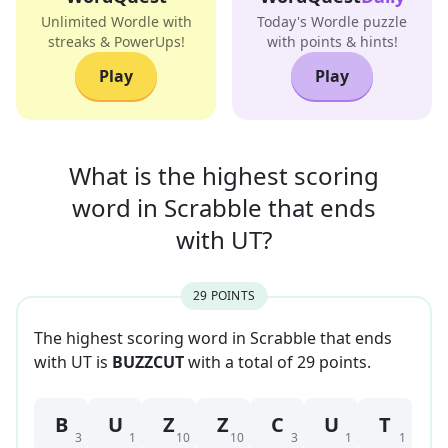
Unlimited Wordle with
Today's Wordle puzzle
streaks & PowerUps!
with points & hints!
Play
Play
What is the highest scoring
word in
Scrabble that
ends
with
UT
?
29
POINT
S
The highest scoring word in Scrabble that
ends
with
UT
is
BUZZCUT
with a total of
29
point
s
.
B
U
Z
Z
C
U
T
3
1
10
10
3
1
1