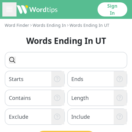
Sign
In
Word Finder
Words Ending In
Words Ending In UT
Words Ending In UT