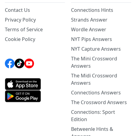
Contact Us
Connections Hints
Privacy Policy
Strands Answer
Terms of Service
Wordle Answer
Cookie Policy
NYT Pips Answers
NYT Capture Answers
The Mini Crossword
Answers
The Midi Crossword
Answers
Connections Answers
The Crossword Answers
Connections: Sport
Edition
Betweenle Hints &