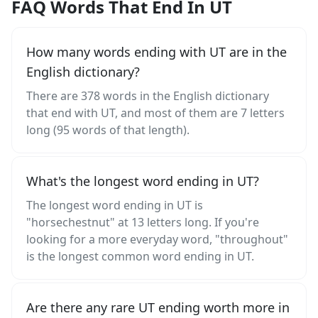
FAQ Words That End In UT
How many words ending with UT are in the
English dictionary?
There are 378 words in the English dictionary
that end with UT, and most of them are 7 letters
long (95 words of that length).
What's the longest word ending in UT?
The longest word ending in UT is
"horsechestnut" at 13 letters long. If you're
looking for a more everyday word, "throughout"
is the longest common word ending in UT.
Are there any rare UT ending worth more in