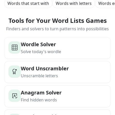
Words that start with
Words with letters
Words e
Tools for Your Word Lists Games
Finders and solvers to turn patterns into possibilities
Wordle Solver
Solve today's wordle
Word Unscrambler
Unscramble letters
Anagram Solver
Find hidden words