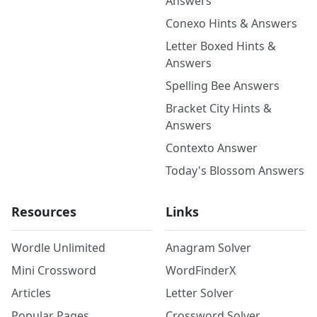
Answers
Conexo Hints & Answers
Letter Boxed Hints &
Answers
Spelling Bee Answers
Bracket City Hints &
Answers
Contexto Answer
Today's Blossom Answers
Resources
Links
Wordle Unlimited
Anagram Solver
Mini Crossword
WordFinderX
Articles
Letter Solver
Popular Pages
Crossword Solver