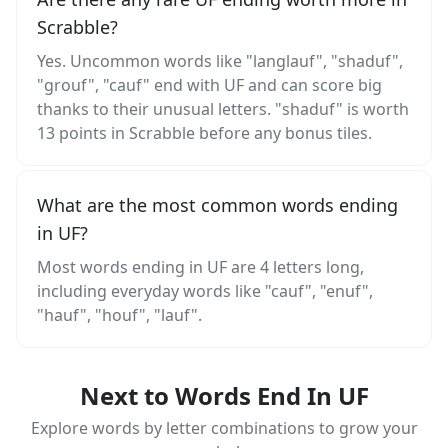
Scrabble?
Yes. Uncommon words like "langlauf", "shaduf",
"grouf", "cauf" end with UF and can score big
thanks to their unusual letters. "shaduf" is worth
13 points in Scrabble before any bonus tiles.
What are the most common words ending
in UF?
Most words ending in UF are 4 letters long,
including everyday words like "cauf", "enuf",
"hauf", "houf", "lauf".
Next to Words End In UF
Explore words by letter combinations to grow your