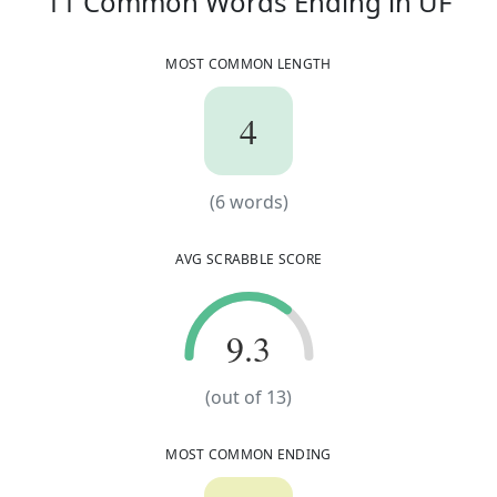
11
11
Common Words
Ending in
UF
MOST COMMON LENGTH
4
4
(
6
words)
(
6
words)
AVG SCRABBLE SCORE
9.3
9.3
(out of
13
)
MOST COMMON ENDING