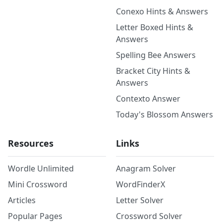
Conexo Hints & Answers
Letter Boxed Hints &
Answers
Spelling Bee Answers
Bracket City Hints &
Answers
Contexto Answer
Today's Blossom Answers
Resources
Links
Wordle Unlimited
Anagram Solver
Mini Crossword
WordFinderX
Articles
Letter Solver
Popular Pages
Crossword Solver