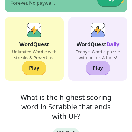
Forever. No paywall.
WordQuest
WordQuest
Daily
Unlimited Wordle with
Today's Wordle puzzle
streaks & PowerUps!
with points & hints!
Play
Play
What is the highest scoring
word in
Scrabble that
ends
with
UF
?