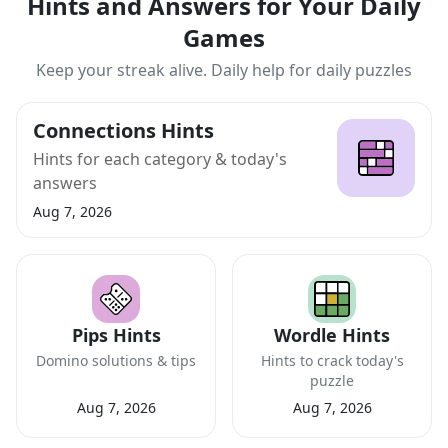
Hints and Answers for Your Daily
Games
Keep your streak alive. Daily help for daily puzzles
Connections Hints
Hints for each category & today's
answers
Aug 7, 2026
Pips Hints
Wordle Hints
Domino solutions & tips
Hints to crack today's
puzzle
Aug 7, 2026
Aug 7, 2026