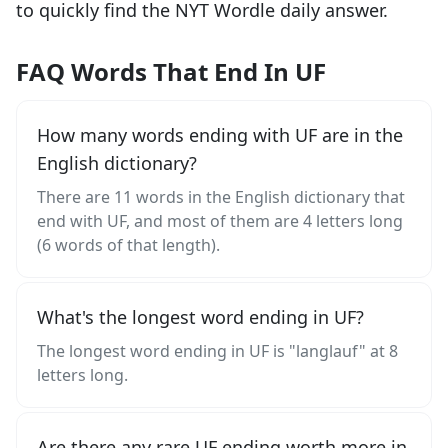
to quickly find the NYT Wordle daily answer.
FAQ Words That End In UF
How many words ending with UF are in the
English dictionary?
There are 11 words in the English dictionary that
end with UF, and most of them are 4 letters long
(6 words of that length).
What's the longest word ending in UF?
The longest word ending in UF is "langlauf" at 8
letters long.
Are there any rare UF ending worth more in