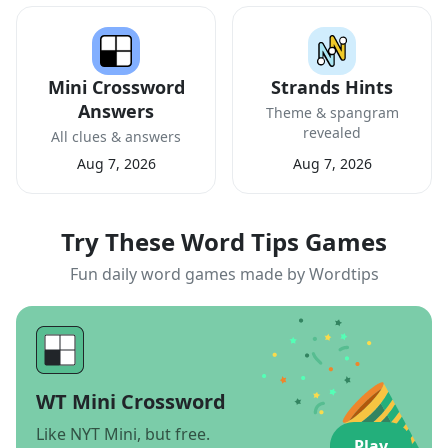
Mini Crossword
Strands Hints
Answers
Theme & spangram
revealed
All clues & answers
Aug 7, 2026
Aug 7, 2026
Try These Word Tips Games
Fun daily word games made by Wordtips
WT Mini Crossword
Like NYT Mini, but free.
Play