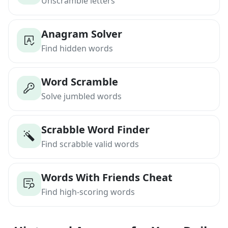
Unscramble letters
Anagram Solver
Find hidden words
Word Scramble
Solve jumbled words
Scrabble Word Finder
Find scrabble valid words
Words With Friends Cheat
Find high-scoring words