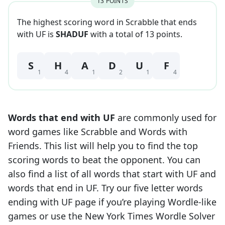
13
POINT
S
The highest scoring word in Scrabble that
ends
with
UF
is
SHADUF
with a total of
13
point
s
.
S
H
A
D
U
F
1
4
1
2
1
4
Words that end with
UF
are commonly used for
word games like Scrabble and Words with
Friends. This list will help you to find the top
scoring words to beat the opponent. You can
also find a list of all words that start with
UF
and
words that end in
UF
. Try our five letter words
ending with
UF
page if you’re playing Wordle-like
games or use the New York Times Wordle Solver