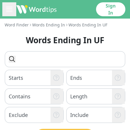
Sign
In
Word Finder
Words Ending In
Words Ending In UF
Words Ending In UF