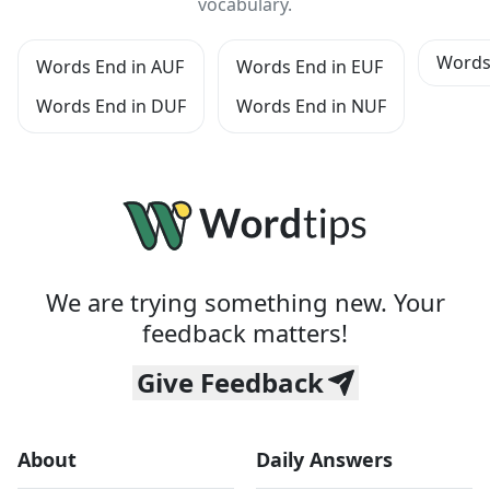
vocabulary.
Words
Words End in AUF
Words End in EUF
Words End in DUF
Words End in NUF
We are trying something new. Your
feedback matters!
Give Feedback
About
Daily Answers