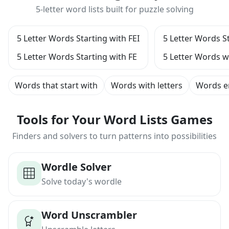
5-letter word lists built for puzzle solving
5 Letter Words Starting with FEI
5 Letter Words St
5 Letter Words Starting with FE
5 Letter Words w
Words that start with
Words with letters
Words e
Tools for Your Word Lists Games
Finders and solvers to turn patterns into possibilities
Wordle Solver
Solve today's wordle
Word Unscrambler