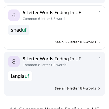
6-Letter Words Ending In UF
1
Common 6-letter UF-words:
s
h
a
d
u
f
See all 6-letter UF-words
8-Letter Words Ending In UF
1
Common 8-letter UF-words:
l
a
n
g
l
a
u
f
See all 8-letter UF-words