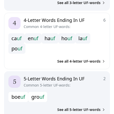
See all 3-letter UF-words
4-Letter Words Ending In UF
6
Common 4-letter UF-words:
c
a
u
f
e
n
u
f
h
a
u
f
h
o
u
f
l
a
u
f
p
o
u
f
See all 4-letter UF-words
5-Letter Words Ending In UF
2
Common 5-letter UF-words:
b
o
e
u
f
g
r
o
u
f
See all 5-letter UF-words