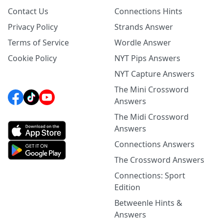
Contact Us
Connections Hints
Privacy Policy
Strands Answer
Terms of Service
Wordle Answer
Cookie Policy
NYT Pips Answers
NYT Capture Answers
The Mini Crossword
Answers
The Midi Crossword
Answers
Connections Answers
The Crossword Answers
Connections: Sport
Edition
Betweenle Hints &
Answers