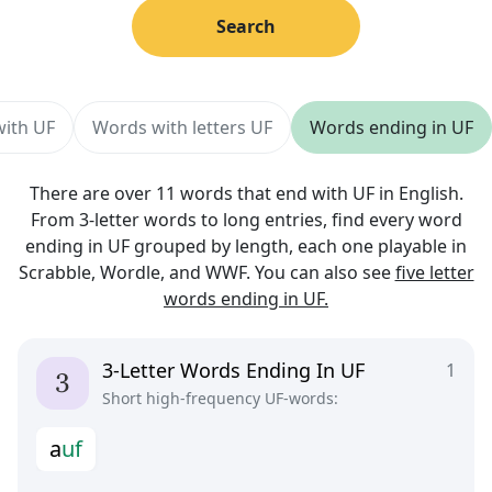
Search
with UF
Words with letters UF
Words ending in UF
There are over 11 words that end with UF in English.
From 3-letter words to long entries, find every word
ending in UF grouped by length, each one playable in
Scrabble, Wordle, and WWF. You can also see
five letter
words ending in UF.
3-Letter Words Ending In UF
1
Short high-frequency UF-words:
a
u
f