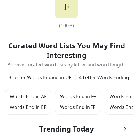
F
(
100
%)
(
100
%)
Curated Word Lists You May Find
Interesting
Browse curated word lists by letter and word length.
3 Letter Words Ending in UF
4 Letter Words Ending i
Words End in AF
Words End in FF
Words End
Words End in EF
Words End in IF
Words End
Trending Today