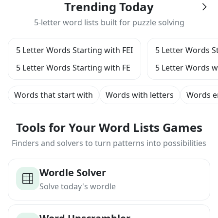
Trending Today
5-letter word lists built for puzzle solving
5 Letter Words Starting with FEI
5 Letter Words St
5 Letter Words Starting with FE
5 Letter Words w
Words that start with
Words with letters
Words e
Tools for Your Word Lists Games
Finders and solvers to turn patterns into possibilities
Wordle Solver
Solve today's wordle