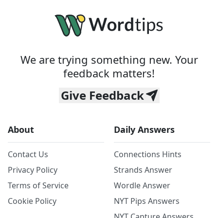
We are trying something new. Your
feedback matters!
Give Feedback
About
Daily Answers
Contact Us
Connections Hints
Privacy Policy
Strands Answer
Terms of Service
Wordle Answer
Cookie Policy
NYT Pips Answers
NYT Capture Answers