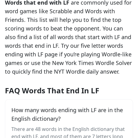
Words that end with
LF
are commonly used for
word games like Scrabble and Words with
Friends. This list will help you to find the top
scoring words to beat the opponent. You can
also find a list of all words that start with
LF
and
words that end in
LF
. Try our five letter words
ending with
LF
page if you’re playing Wordle-like
games or use the New York Times Wordle Solver
to quickly find the NYT Wordle daily answer.
FAQ Words That End In LF
How many words ending with LF are in the
English dictionary?
There are 48 words in the English dictionary that
end with LF, and most of them are 7 letters long