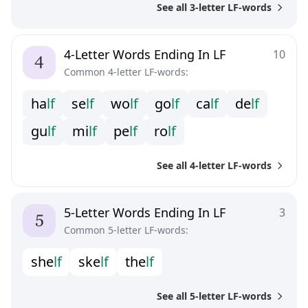
See all 3-letter LF-words
4-Letter Words Ending In LF
10
Common 4-letter LF-words:
h
a
l
f
s
e
l
f
w
o
l
f
g
o
l
f
c
a
l
f
d
e
l
f
g
u
l
f
m
i
l
f
p
e
l
f
r
o
l
f
See all 4-letter LF-words
5-Letter Words Ending In LF
3
Common 5-letter LF-words:
s
h
e
l
f
s
k
e
l
f
t
h
e
l
f
See all 5-letter LF-words