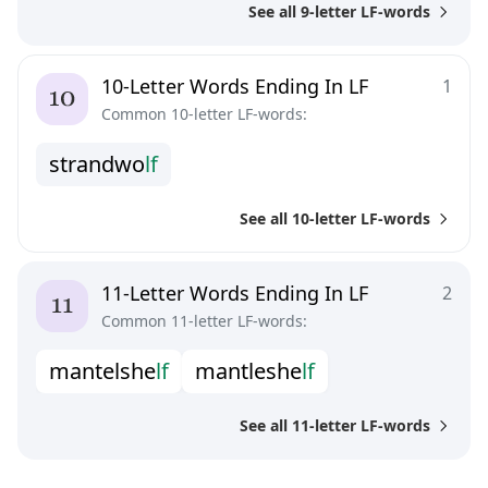
See all 9-letter LF-words
10-Letter Words Ending In LF
1
Common 10-letter LF-words:
s
t
r
a
n
d
w
o
l
f
See all 10-letter LF-words
11-Letter Words Ending In LF
2
Common 11-letter LF-words:
m
a
n
t
e
l
s
h
e
l
f
m
a
n
t
l
e
s
h
e
l
f
See all 11-letter LF-words