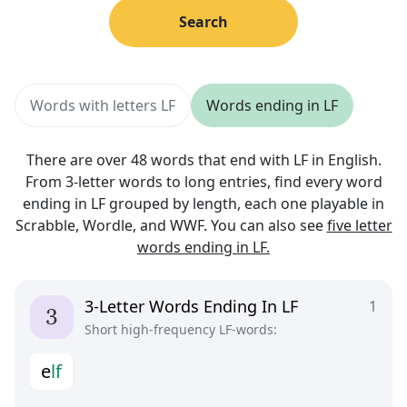
Search
Words with letters LF
Words ending in LF
There are over 48 words that end with LF in English.
From 3-letter words to long entries, find every word
ending in LF grouped by length, each one playable in
Scrabble, Wordle, and WWF. You can also see
five letter
words ending in LF.
3-Letter Words Ending In LF
1
Short high-frequency LF-words:
e
l
f