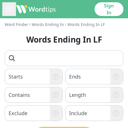
Sign
In
Word Finder
Words Ending In
Words Ending In LF
Words Ending In LF