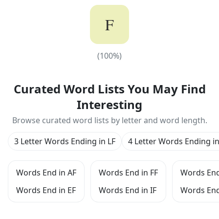
F
(
100
%)
(
100
%)
Curated Word Lists You May Find
Interesting
Browse curated word lists by letter and word length.
3 Letter Words Ending in LF
4 Letter Words Ending in
Words End in AF
Words End in FF
Words End
Words End in EF
Words End in IF
Words End