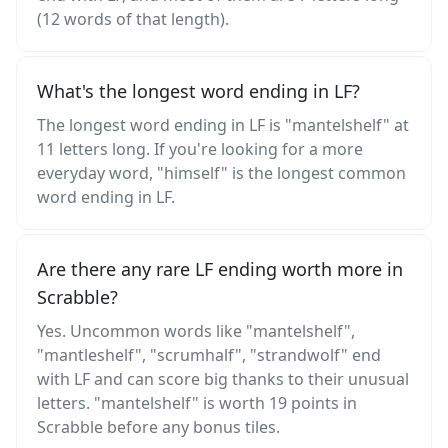
(12 words of that length).
What's the longest word ending in LF?
The longest word ending in LF is "mantelshelf" at
11 letters long. If you're looking for a more
everyday word, "himself" is the longest common
word ending in LF.
Are there any rare LF ending worth more in
Scrabble?
Yes. Uncommon words like "mantelshelf",
"mantleshelf", "scrumhalf", "strandwolf" end
with LF and can score big thanks to their unusual
letters. "mantelshelf" is worth 19 points in
Scrabble before any bonus tiles.