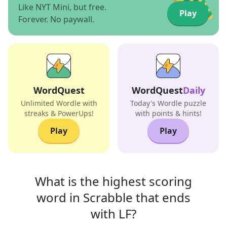
Like NYT Mini, but free.
Play
Forever. No paywall.
WordQuest
WordQuest
Daily
Unlimited Wordle with
Today's Wordle puzzle
streaks & PowerUps!
with points & hints!
Play
Play
What is the highest scoring
word in
Scrabble that
ends
with
LF
?