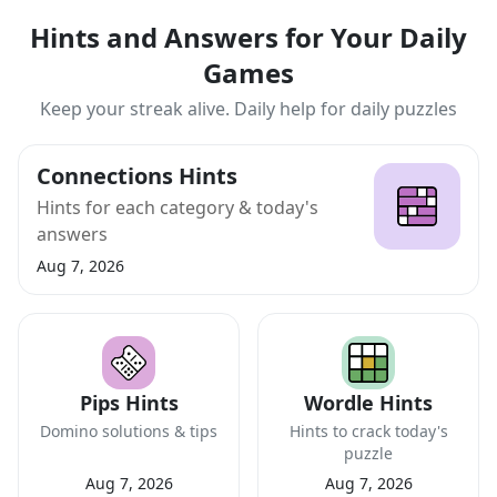
Hints and Answers for Your Daily
Games
Keep your streak alive. Daily help for daily puzzles
Connections Hints
Hints for each category & today's
answers
Aug 7, 2026
Pips Hints
Wordle Hints
Domino solutions & tips
Hints to crack today's
puzzle
Aug 7, 2026
Aug 7, 2026