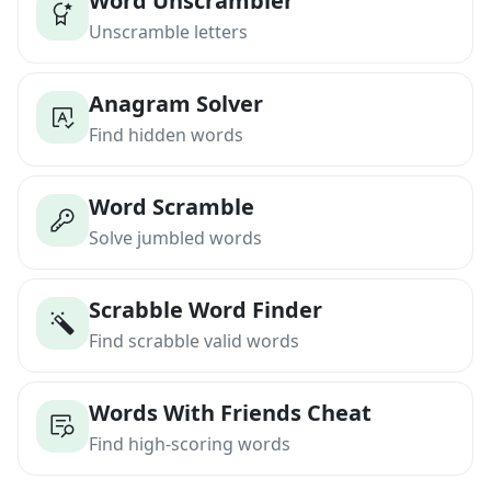
Word Unscrambler
Unscramble letters
Anagram Solver
Find hidden words
Word Scramble
Solve jumbled words
Scrabble Word Finder
Find scrabble valid words
Words With Friends Cheat
Find high-scoring words