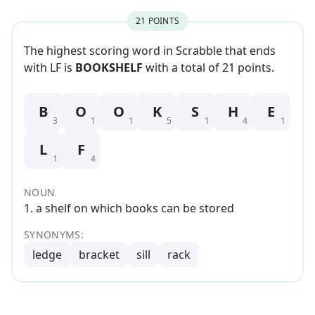
21
POINT
S
The highest scoring word in Scrabble that
ends
with
LF
is
BOOKSHELF
with a total of
21
point
s
.
B
O
O
K
S
H
E
3
1
1
5
1
4
1
L
F
1
4
NOUN
1
.
a shelf on which books can be stored
SYNONYMS:
ledge
bracket
sill
rack