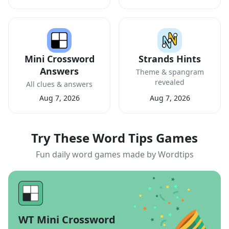
Mini Crossword
Strands Hints
Answers
Theme & spangram
revealed
All clues & answers
Aug 7, 2026
Aug 7, 2026
Try These Word Tips Games
Fun daily word games made by Wordtips
WT Mini Crossword