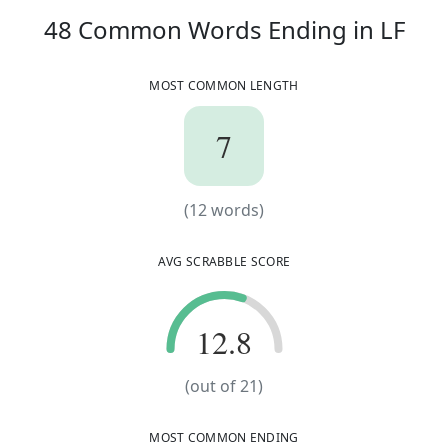
48
C
48
Common Words
Ending in
LF
MOST COMMON LENGTH
7
7
(
12
words)
(
12
words)
AVG SCRABBLE SCORE
12.8
12.8
(out of
21
)
MOST COMMON ENDING