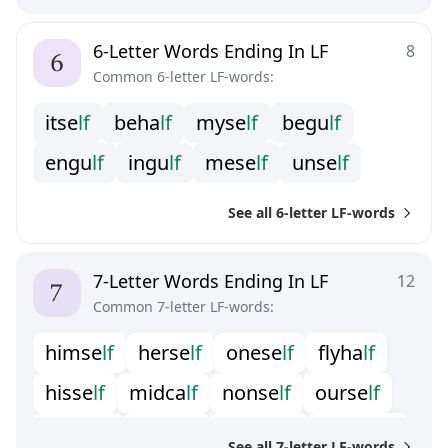
6-Letter Words Ending In LF
8
Common 6-letter LF-words:
i
t
s
e
l
f
b
e
h
a
l
f
m
y
s
e
l
f
b
e
g
u
l
f
e
n
g
u
l
f
i
n
g
u
l
f
m
e
s
e
l
f
u
n
s
e
l
f
See all 6-letter LF-words
7-Letter Words Ending In LF
12
Common 7-letter LF-words:
h
i
m
s
e
l
f
h
e
r
s
e
l
f
o
n
e
s
e
l
f
f
y
h
a
l
f
h
i
s
s
e
l
f
m
i
d
c
a
l
f
n
o
n
s
e
l
f
o
u
r
s
e
l
f
o
u
t
h
a
l
f
t
h
y
s
e
l
f
w
a
r
w
o
l
f
w
e
r
w
o
l
f
See all 7-letter LF-words