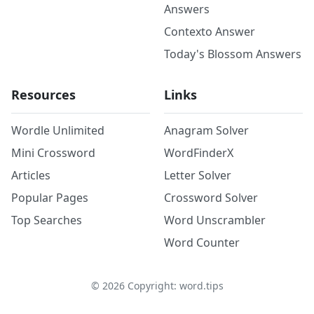
Answers
Contexto Answer
Today's Blossom Answers
Resources
Links
Wordle Unlimited
Anagram Solver
Mini Crossword
WordFinderX
Articles
Letter Solver
Popular Pages
Crossword Solver
Top Searches
Word Unscrambler
Word Counter
©
2026
Copyright: word.tips