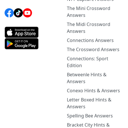
The Mini Crossword
Answers
The Midi Crossword
Answers
Connections Answers
The Crossword Answers
Connections: Sport
Edition
Betweenle Hints &
Answers
Conexo Hints & Answers
Letter Boxed Hints &
Answers
Spelling Bee Answers
Bracket City Hints &