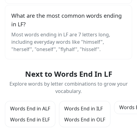
What are the most common words ending
in LF?
Most words ending in LF are 7 letters long,
including everyday words like "himself",
"herself", "oneself", "flyhalf", "hisself".
Next to Words End In LF
Explore words by letter combinations to grow your
vocabulary.
Words 
Words End in ALF
Words End in ILF
Words End in ELF
Words End in OLF