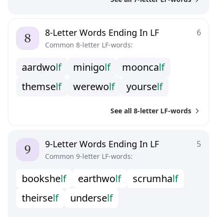
8-Letter Words Ending In LF
6
Common 8-letter LF-words:
a
a
r
d
w
o
l
f
m
i
n
i
g
o
l
f
m
o
o
n
c
a
l
f
t
h
e
m
s
e
l
f
w
e
r
e
w
o
l
f
y
o
u
r
s
e
l
f
See all 8-letter LF-words
9-Letter Words Ending In LF
5
Common 9-letter LF-words:
b
o
o
k
s
h
e
l
f
e
a
r
t
h
w
o
l
f
s
c
r
u
m
h
a
l
f
t
h
e
i
r
s
e
l
f
u
n
d
e
r
s
e
l
f