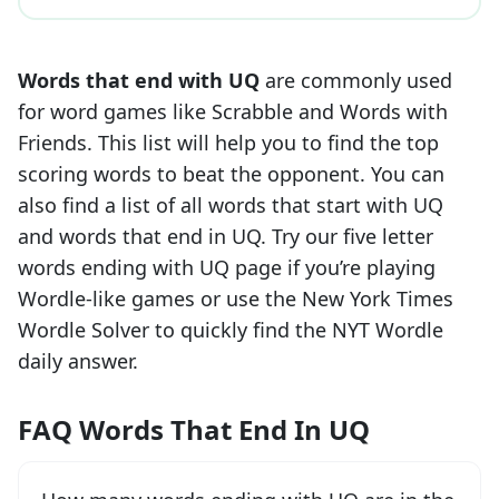
Words that end with
UQ
are commonly used
for word games like Scrabble and Words with
Friends. This list will help you to find the top
scoring words to beat the opponent. You can
also find a list of all words that start with
UQ
and words that end in
UQ
. Try our five letter
words ending with
UQ
page if you’re playing
Wordle-like games or use the New York Times
Wordle Solver to quickly find the NYT Wordle
daily answer.
FAQ Words That End In UQ