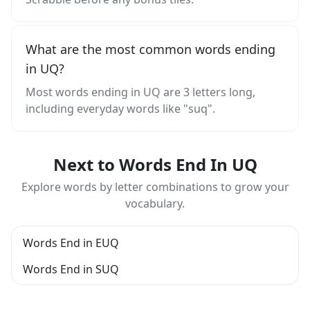
What are the most common words ending
in UQ?
Most words ending in UQ are 3 letters long,
including everyday words like "suq".
Next to Words End In UQ
Explore words by letter combinations to grow your
vocabulary.
Words End in EUQ
Words End in SUQ