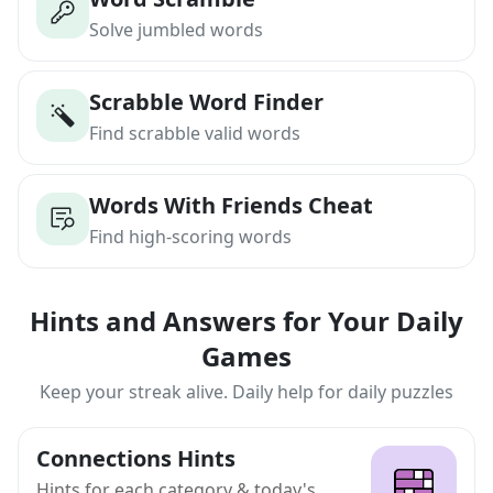
Solve jumbled words
Scrabble Word Finder
Find scrabble valid words
Words With Friends Cheat
Find high-scoring words
Hints and Answers for Your Daily
Games
Keep your streak alive. Daily help for daily puzzles
Connections Hints
Hints for each category & today's