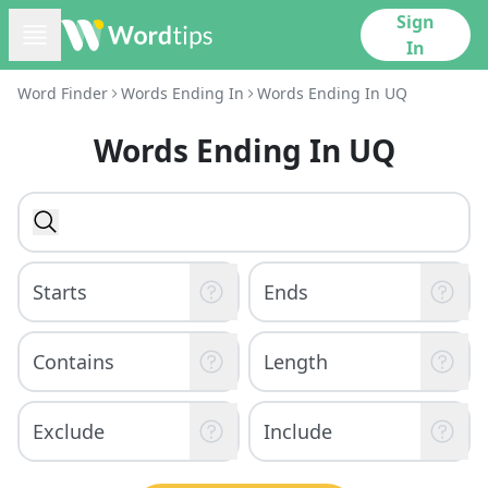
Sign
In
Word Finder
Words Ending In
Words Ending In UQ
Words Ending In UQ