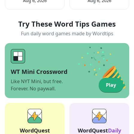
Aug 6, 2026
Aug 6, 2026
Try These Word Tips Games
Fun daily word games made by Wordtips
WT Mini Crossword
Like NYT Mini, but free.
Play
Forever. No paywall.
WordQuest
WordQuest
Daily