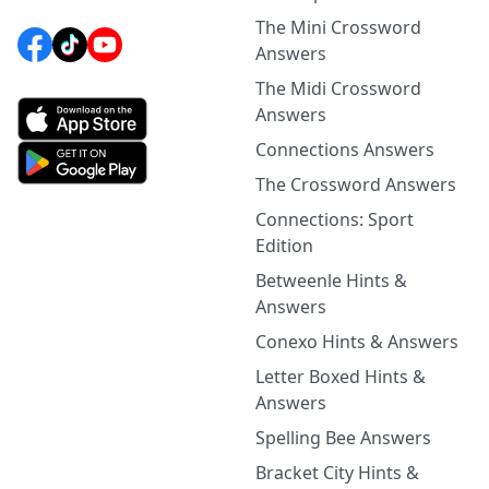
The Mini Crossword
Answers
The Midi Crossword
Answers
Connections Answers
The Crossword Answers
Connections: Sport
Edition
Betweenle Hints &
Answers
Conexo Hints & Answers
Letter Boxed Hints &
Answers
Spelling Bee Answers
Bracket City Hints &