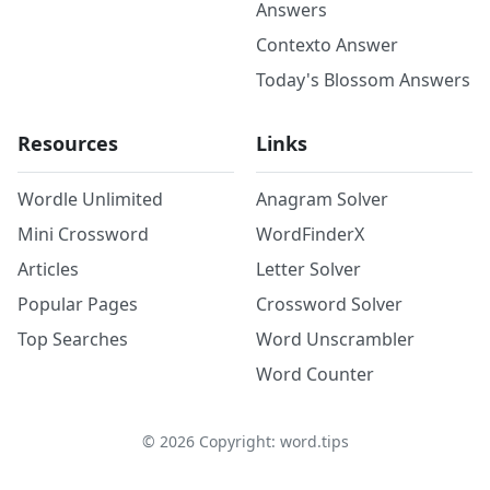
Answers
Contexto Answer
Today's Blossom Answers
Resources
Links
Wordle Unlimited
Anagram Solver
Mini Crossword
WordFinderX
Articles
Letter Solver
Popular Pages
Crossword Solver
Top Searches
Word Unscrambler
Word Counter
©
2026
Copyright: word.tips