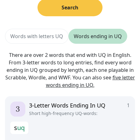
Search
Words with letters UQ
Words ending in UQ
There are over 2 words that end with UQ in English.
From 3-letter words to long entries, find every word
ending in UQ grouped by length, each one playable in
Scrabble, Wordle, and WWF. You can also see
five letter
words ending in UQ.
3-Letter Words Ending In UQ
1
Short high-frequency UQ-words:
s
u
q