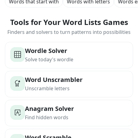
Words that start with
Words with letters
Words e
Tools for Your Word Lists Games
Finders and solvers to turn patterns into possibilities
Wordle Solver
Solve today's wordle
Word Unscrambler
Unscramble letters
Anagram Solver
Find hidden words
Word Scramble