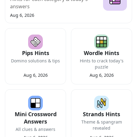
answers
Aug 6, 2026
Pips Hints
Wordle Hints
Domino solutions & tips
Hints to crack today's
puzzle
Aug 6, 2026
Aug 6, 2026
Mini Crossword
Strands Hints
Answers
Theme & spangram
revealed
All clues & answers