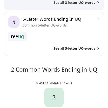
See all 3-letter UQ-words
5-Letter Words Ending In UQ
1
Common 5-letter UQ-words:
r
e
e
u
q
See all 5-letter UQ-words
2
C
2
Common Words
Ending in
UQ
MOST COMMON LENGTH
3
3