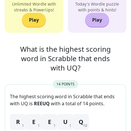
Unlimited Wordle with
Today's Wordle puzzle
streaks & PowerUps!
with points & hints!
Play
Play
What is the highest scoring
word in
Scrabble that
ends
with
UQ
?
14
POINT
S
The highest scoring word in Scrabble that
ends
with
UQ
is
REEUQ
with a total of
14
point
s
.
R
E
E
U
Q
1
1
1
1
10