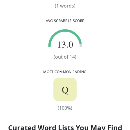
(
1
words)
(
1
words)
AVG SCRABBLE SCORE
13.0
13.0
(out of
14
)
MOST COMMON ENDING
Q
(
100
%)
(
100
%)
Curated Word Lists You May Find