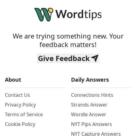
We are trying something new. Your
feedback matters!
Give Feedback
About
Daily Answers
Contact Us
Connections Hints
Privacy Policy
Strands Answer
Terms of Service
Wordle Answer
Cookie Policy
NYT Pips Answers
NYT Capture Answers