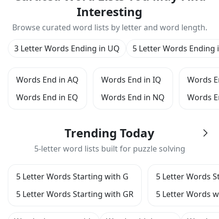
Interesting
Browse curated word lists by letter and word length.
3 Letter Words Ending in UQ
5 Letter Words Ending 
Words End in AQ
Words End in IQ
Words E
Words End in EQ
Words End in NQ
Words E
Trending Today
5-letter word lists built for puzzle solving
5 Letter Words Starting with G
5 Letter Words S
5 Letter Words Starting with GR
5 Letter Words wi