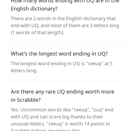
How many words ending with UQ are in the
English dictionary?
There are 2 words in the English dictionary that
end with UQ, and most of them are 3 letters long
(1 words of that length).
What's the longest word ending in UQ?
The longest word ending in UQ is "reeuq" at 5
letters long.
Are there any rare UQ ending worth more
in Scrabble?
Yes. Uncommon words like "reeuq", "suq" end
with UQ and can score big thanks to their
unusual letters. "reeuq" is worth 14 points in
Scrabble before any bonus tiles.