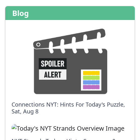
Blog
Connections NYT: Hints For Today's Puzzle,
Sat, Aug 8