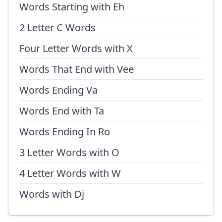
Words Starting with Eh
2 Letter C Words
Four Letter Words with X
Words That End with Vee
Words Ending Va
Words End with Ta
Words Ending In Ro
3 Letter Words with O
4 Letter Words with W
Words with Dj