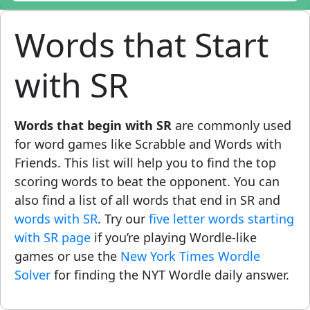
Words that Start
with SR
Words that begin with SR
are commonly used
for word games like Scrabble and Words with
Friends. This list will help you to find the top
scoring words to beat the opponent. You can
also find a list of all words that end in SR and
words with SR
. Try our
five letter words starting
with SR page
if you’re playing Wordle-like
games or use the
New York Times Wordle
Solver
for finding the NYT Wordle daily answer.