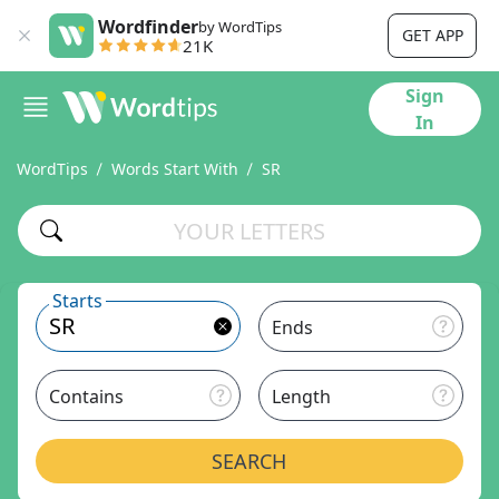
Wordfinder
by WordTips
GET APP
21K
Sign
In
WordTips
Words Start With
SR
Starts
Ends
Contains
Length
SEARCH