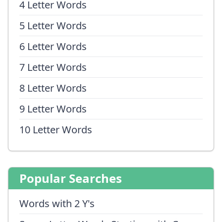
4 Letter Words
5 Letter Words
6 Letter Words
7 Letter Words
8 Letter Words
9 Letter Words
10 Letter Words
Popular Searches
Words with 2 Y's