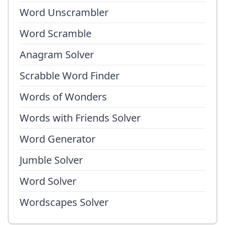
Word Unscrambler
Word Scramble
Anagram Solver
Scrabble Word Finder
Words of Wonders
Words with Friends Solver
Word Generator
Jumble Solver
Word Solver
Wordscapes Solver