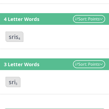
4 Letter Words
Sort: Points
sris
4
3 Letter Words
Sort: Points
sri
3