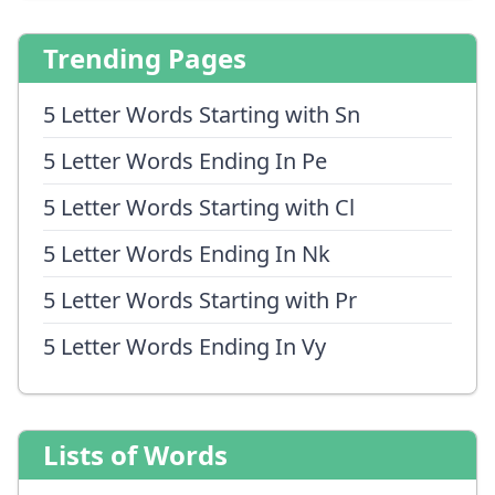
Trending Pages
5 Letter Words Starting with Sn
5 Letter Words Ending In Pe
5 Letter Words Starting with Cl
5 Letter Words Ending In Nk
5 Letter Words Starting with Pr
5 Letter Words Ending In Vy
Lists of Words