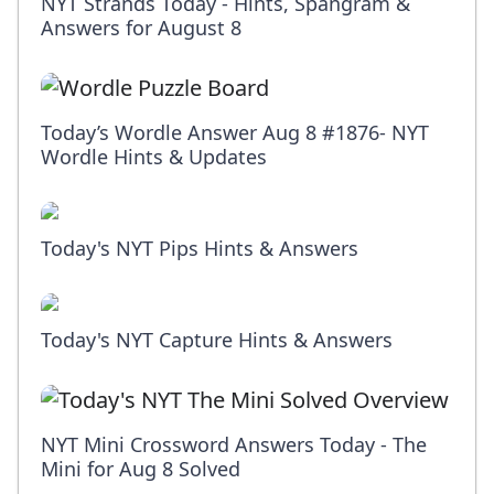
NYT Strands Today - Hints, Spangram &
Answers for August 8
Today’s Wordle Answer Aug 8 #1876- NYT
Wordle Hints & Updates
Today's NYT Pips Hints & Answers
Today's NYT Capture Hints & Answers
NYT Mini Crossword Answers Today - The
Mini for Aug 8 Solved