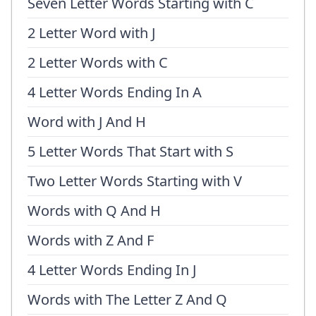
Seven Letter Words Starting with C
2 Letter Word with J
2 Letter Words with C
4 Letter Words Ending In A
Word with J And H
5 Letter Words That Start with S
Two Letter Words Starting with V
Words with Q And H
Words with Z And F
4 Letter Words Ending In J
Words with The Letter Z And Q