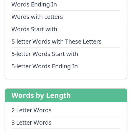
Words Ending In
Words with Letters
Words Start with
5-letter Words with These Letters
5-letter Words Start with
5-letter Words Ending In
Words by Length
2 Letter Words
3 Letter Words