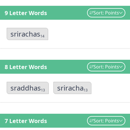
9 Letter Words
Sort: Points
srirachas
14
8 Letter Words
Sort: Points
sraddhas
sriracha
13
13
7 Letter Words
Sort: Points