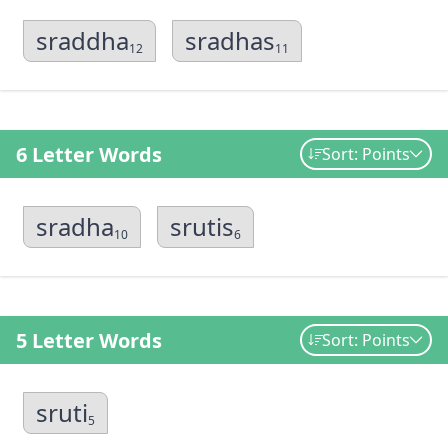
sraddha
sradhas
12
11
6 Letter Words
Sort: Points
sradha
srutis
10
6
5 Letter Words
Sort: Points
sruti
5