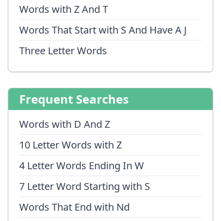
Words with Z And T
Words That Start with S And Have A J
Three Letter Words
Frequent Searches
Words with D And Z
10 Letter Words with Z
4 Letter Words Ending In W
7 Letter Word Starting with S
Words That End with Nd