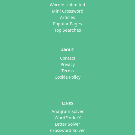
Wordle Unlimited
Mini Crossword
Articles
Popular Pages
Top Searches
ABOUT
Contact
Privacy
Terms
Cookie Policy
LINKS
Anagram Solver
WordFinderX
Letter Solver
Crossword Solver