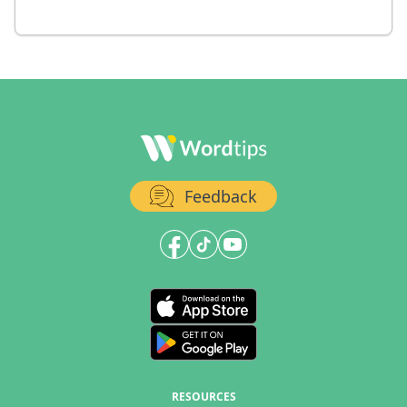
Feedback
RESOURCES