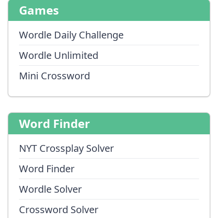
Games
Wordle Daily Challenge
Wordle Unlimited
Mini Crossword
Word Finder
NYT Crossplay Solver
Word Finder
Wordle Solver
Crossword Solver