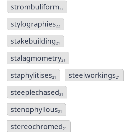
strombuliform
22
stylographies
22
stakebuilding
21
stalagmometry
21
staphylitises
steelworkings
21
21
steeplechased
21
stenophyllous
21
stereochromed
21