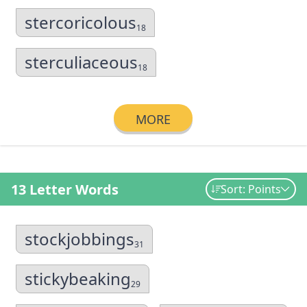
stercoricolous
18
sterculiaceous
18
MORE
13 Letter Words
Sort: Points
stockjobbings
31
stickybeaking
29