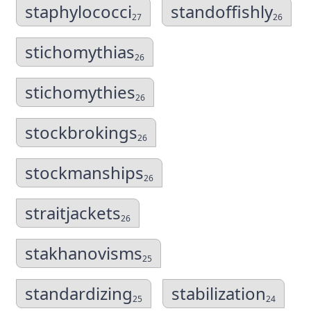
staphylococci
standoffishly
27
26
stichomythias
26
stichomythies
26
stockbrokings
26
stockmanships
26
straitjackets
26
stakhanovisms
25
standardizing
stabilization
25
24