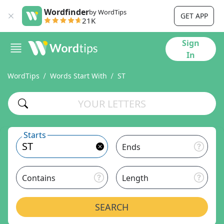
Wordfinder
by WordTips
GET APP
21K
Sign
In
WordTips
Words Start With
ST
Starts
Ends
Contains
Length
SEARCH