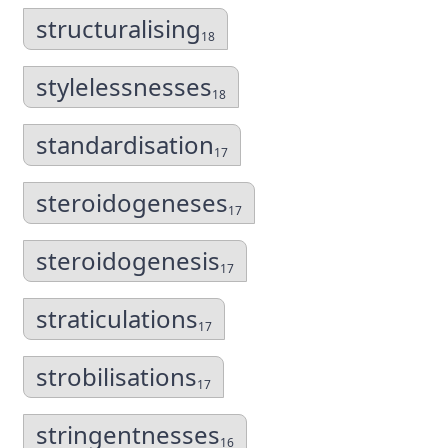
structuralising
18
stylelessnesses
18
standardisation
17
steroidogeneses
17
steroidogenesis
17
straticulations
17
strobilisations
17
stringentnesses
16