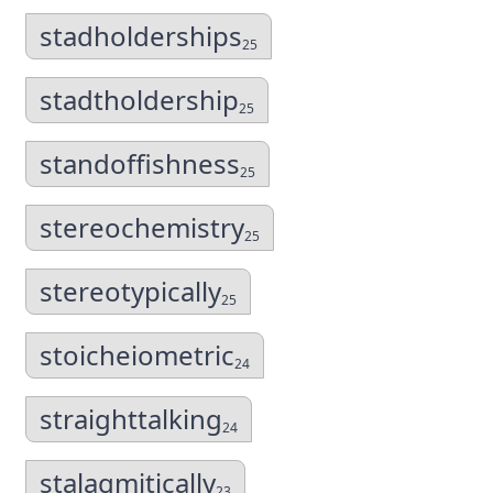
stadholderships
25
stadtholdership
25
standoffishness
25
stereochemistry
25
stereotypically
25
stoicheiometric
24
straighttalking
24
stalagmitically
23