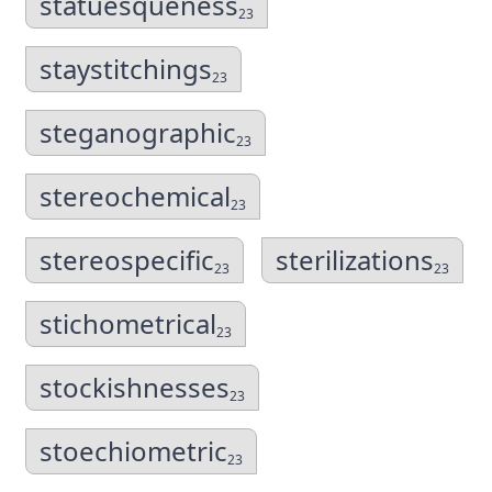
statuesqueness
23
staystitchings
23
steganographic
23
stereochemical
23
stereospecific
sterilizations
23
23
stichometrical
23
stockishnesses
23
stoechiometric
23