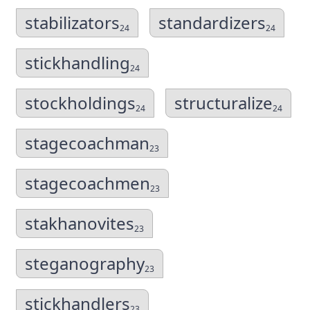
stabilizators
standardizers
24
24
stickhandling
24
stockholdings
structuralize
24
24
stagecoachman
23
stagecoachmen
23
stakhanovites
23
steganography
23
stickhandlers
23