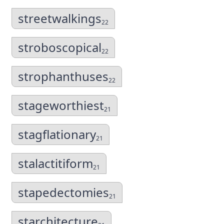
streetwalkings
22
stroboscopical
22
strophanthuses
22
stageworthiest
21
stagflationary
21
stalactitiform
21
stapedectomies
21
starchitecture