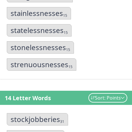
stainlessnesses
15
statelessnesses
15
stonelessnesses
15
strenuousnesses
15
14 Letter Words
Sort: Points
stockjobberies
31