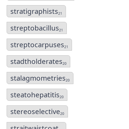
stratigraphists
21
streptobacillus
21
streptocarpuses
21
stadtholderates
20
stalagmometries
20
steatohepatitis
20
stereoselective
20
straitwaistcoat