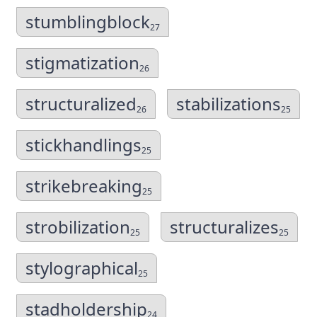
stumblingblock
27
stigmatization
26
structuralized
stabilizations
26
25
stickhandlings
25
strikebreaking
25
strobilization
structuralizes
25
25
stylographical
25
stadholdership
24