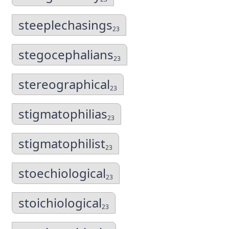
steeplechasings
23
stegocephalians
23
stereographical
23
stigmatophilias
23
stigmatophilist
23
stoechiological
23
stoichiological
23