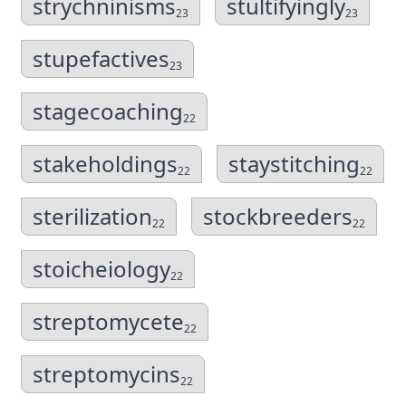
strychninisms
stultifyingly
23
23
stupefactives
23
stagecoaching
22
stakeholdings
staystitching
22
22
sterilization
stockbreeders
22
22
stoicheiology
22
streptomycete
22
streptomycins
22