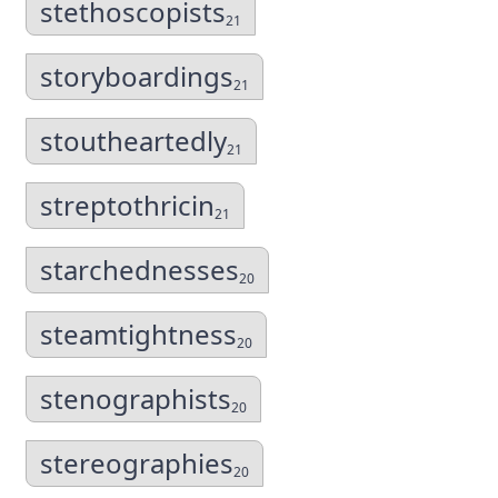
stethoscopists
21
storyboardings
21
stoutheartedly
21
streptothricin
21
starchednesses
20
steamtightness
20
stenographists
20
stereographies
20