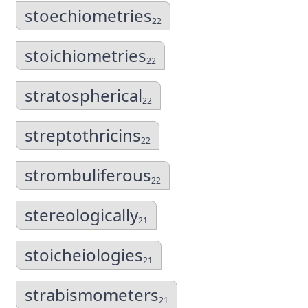
stoechiometries
22
stoichiometries
22
stratospherical
22
streptothricins
22
strombuliferous
22
stereologically
21
stoicheiologies
21
strabismometers
21