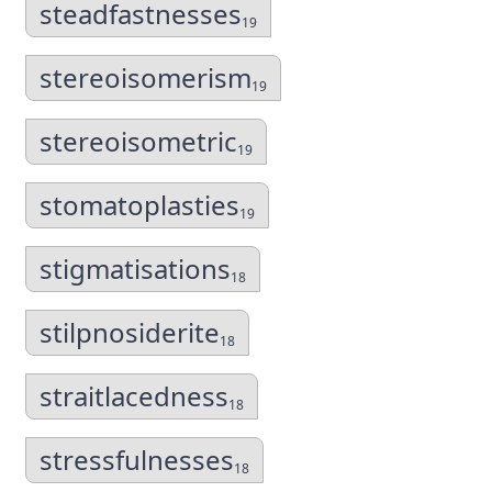
steadfastnesses
19
stereoisomerism
19
stereoisometric
19
stomatoplasties
19
stigmatisations
18
stilpnosiderite
18
straitlacedness
18
stressfulnesses
18