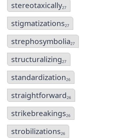
stereotaxically
27
stigmatizations
27
strephosymbolia
27
structuralizing
27
standardization
26
straightforward
26
strikebreakings
26
strobilizations
26