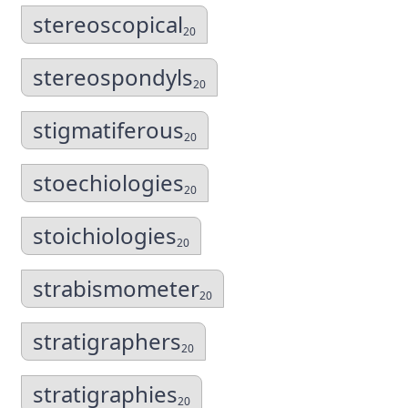
stereoscopical
20
stereospondyls
20
stigmatiferous
20
stoechiologies
20
stoichiologies
20
strabismometer
20
stratigraphers
20
stratigraphies
20