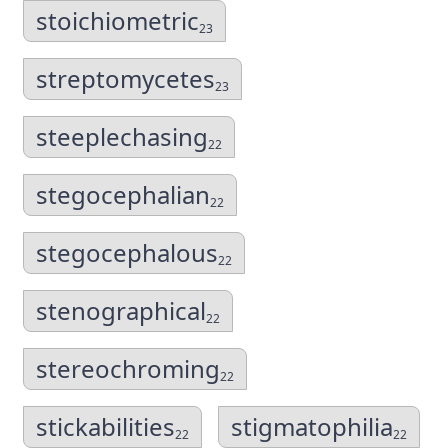
stoichiometric
23
streptomycetes
23
steeplechasing
22
stegocephalian
22
stegocephalous
22
stenographical
22
stereochroming
22
stickabilities
stigmatophilia
22
22