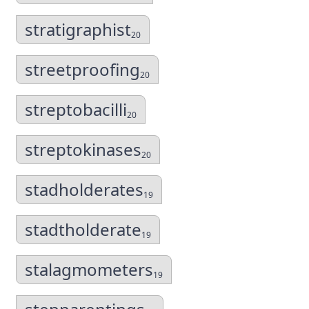
stratigraphist
20
streetproofing
20
streptobacilli
20
streptokinases
20
stadholderates
19
stadtholderate
19
stalagmometers
19