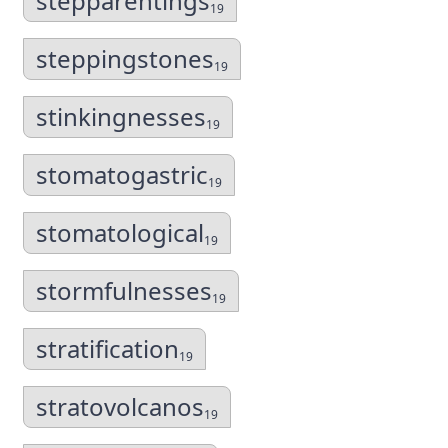
stepparentings
19
steppingstones
19
stinkingnesses
19
stomatogastric
19
stomatological
19
stormfulnesses
19
stratification
19
stratovolcanos
19