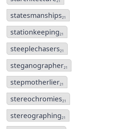
21
statesmanships
21
stationkeeping
21
steeplechasers
21
steganographer
21
stepmotherlier
21
stereochromies
21
stereographing
21