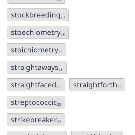
stockbreeding
23
stoechiometry
23
stoichiometry
23
straightaways
23
straightfaced
straightforth
23
23
streptococcic
23
strikebreaker
23