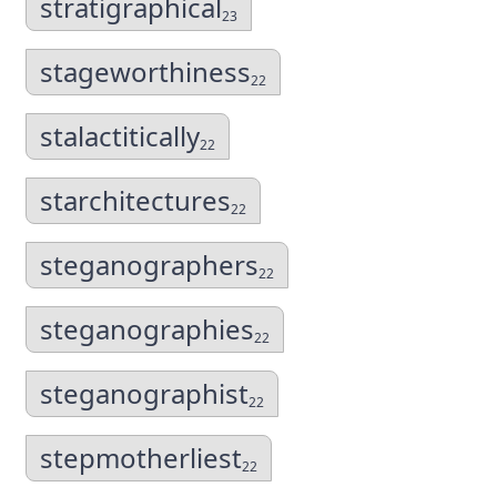
stratigraphical
23
stageworthiness
22
stalactitically
22
starchitectures
22
steganographers
22
steganographies
22
steganographist
22
stepmotherliest
22