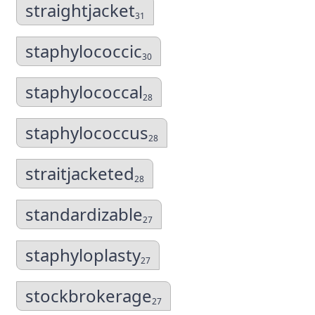
straightjacket
31
staphylococcic
30
staphylococcal
28
staphylococcus
28
straitjacketed
28
standardizable
27
staphyloplasty
27
stockbrokerage
27