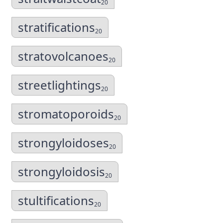
20
stratifications
20
stratovolcanoes
20
streetlightings
20
stromatoporoids
20
strongyloidoses
20
strongyloidosis
20
stultifications
20