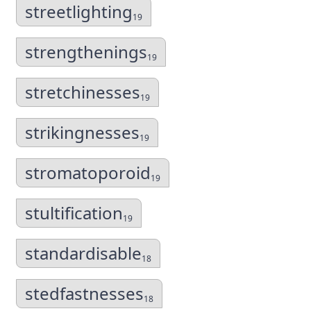
streetlighting
19
strengthenings
19
stretchinesses
19
strikingnesses
19
stromatoporoid
19
stultification
19
standardisable
18
stedfastnesses
18