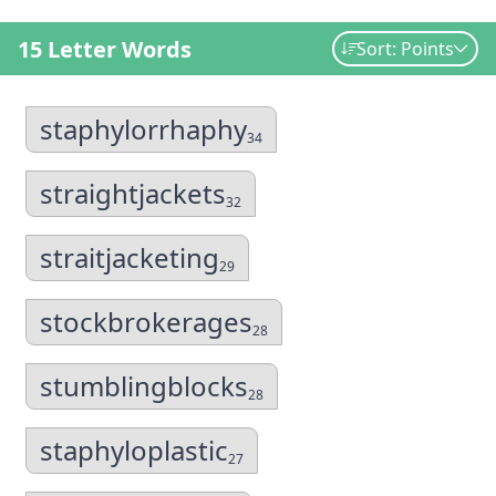
15 Letter Words
Sort: Points
staphylorrhaphy
34
straightjackets
32
straitjacketing
29
stockbrokerages
28
stumblingblocks
28
staphyloplastic
27