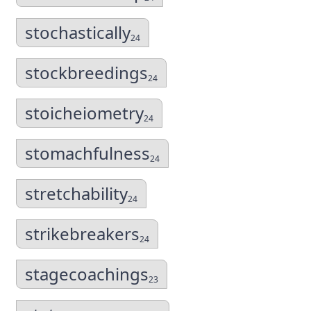
stochastically
24
stockbreedings
24
stoicheiometry
24
stomachfulness
24
stretchability
24
strikebreakers
24
stagecoachings
23