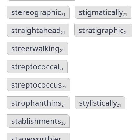
stereographic
stigmatically
21
21
straightahead
stratigraphic
21
21
streetwalking
21
streptococcal
21
streptococcus
21
strophanthins
stylistically
21
21
stablishments
20
stageworthier