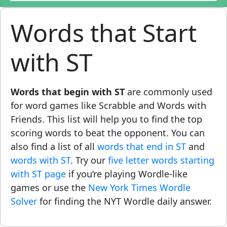
Words that Start
with ST
Words that begin with ST
are commonly used
for word games like Scrabble and Words with
Friends. This list will help you to find the top
scoring words to beat the opponent. You can
also find a list of all
words that end in ST
and
words with ST
. Try our
five letter words starting
with ST page
if you’re playing Wordle-like
games or use the
New York Times Wordle
Solver
for finding the NYT Wordle daily answer.