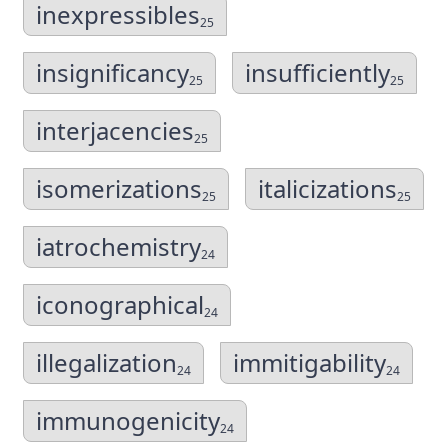
inexpressibles
25
insignificancy
insufficiently
25
25
interjacencies
25
isomerizations
italicizations
25
25
iatrochemistry
24
iconographical
24
illegalization
immitigability
24
24
immunogenicity
24