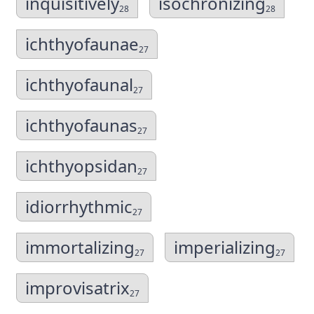
inquisitively
isochronizing
28
28
ichthyofaunae
27
ichthyofaunal
27
ichthyofaunas
27
ichthyopsidan
27
idiorrhythmic
27
immortalizing
imperializing
27
27
improvisatrix
27