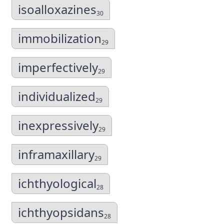
isoalloxazines
30
immobilization
29
imperfectively
29
individualized
29
inexpressively
29
inframaxillary
29
ichthyological
28
ichthyopsidans
28