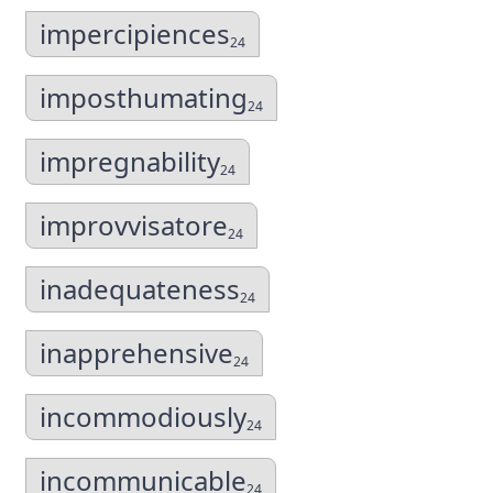
impercipiences
24
imposthumating
24
impregnability
24
improvvisatore
24
inadequateness
24
inapprehensive
24
incommodiously
24
incommunicable
24