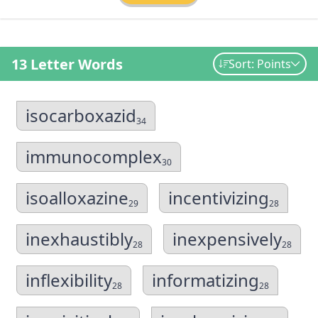
13 Letter Words
Sort: Points
isocarboxazid
34
immunocomplex
30
isoalloxazine
incentivizing
29
28
inexhaustibly
inexpensively
28
28
inflexibility
informatizing
28
28