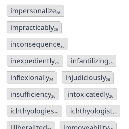
impersonalize
26
impracticably
26
inconsequence
26
inexpediently
infantilizing
26
26
inflexionally
injudiciously
26
26
insufficiency
intoxicatedly
26
26
ichthyologies
ichthyologist
25
25
illiberalized
immoveability