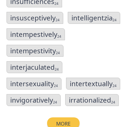
insufficiences
24
insusceptively
intelligentzia
24
24
intempestively
24
intempestivity
24
interjaculated
24
intersexuality
intertextually
24
24
invigoratively
irrationalized
24
24
MORE