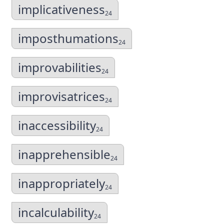
implicativeness
24
imposthumations
24
improvabilities
24
improvisatrices
24
inaccessibility
24
inapprehensible
24
inappropriately
24
incalculability
24