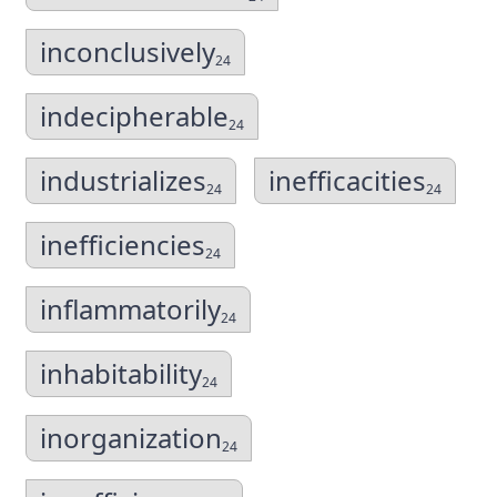
inconclusively
24
indecipherable
24
industrializes
inefficacities
24
24
inefficiencies
24
inflammatorily
24
inhabitability
24
inorganization
24