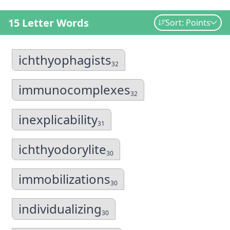
15 Letter Words
Sort: Points
ichthyophagists
32
immunocomplexes
32
inexplicability
31
ichthyodorylite
30
immobilizations
30
individualizing
30