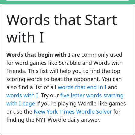
Words that Start
with I
Words that begin with I
are commonly used
for word games like Scrabble and Words with
Friends. This list will help you to find the top
scoring words to beat the opponent. You can
also find a list of all
words that end in I
and
words with I
. Try our
five letter words starting
with I page
if you’re playing Wordle-like games
or use the
New York Times Wordle Solver
for
finding the NYT Wordle daily answer.