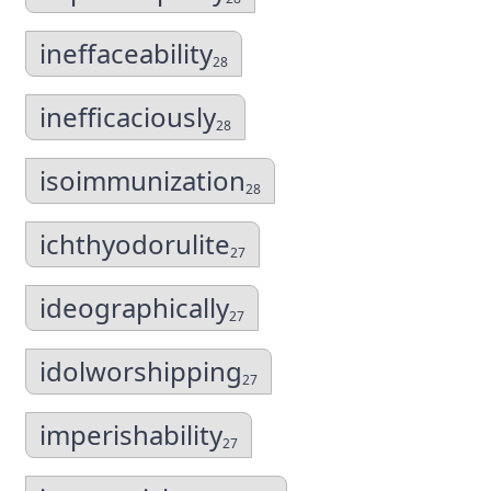
ineffaceability
28
inefficaciously
28
isoimmunization
28
ichthyodorulite
27
ideographically
27
idolworshipping
27
imperishability
27