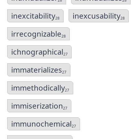
28
28
inexcitability
inexcusability
28
28
irrecognizable
28
ichnographical
27
immaterializes
27
immethodically
27
immiserization
27
immunochemical
27