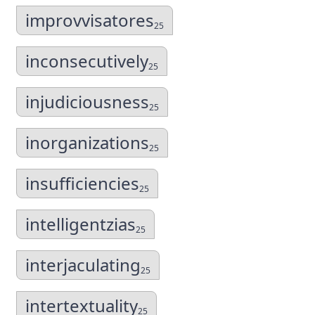
improvvisatores
25
inconsecutively
25
injudiciousness
25
inorganizations
25
insufficiencies
25
intelligentzias
25
interjaculating
25
intertextuality
25