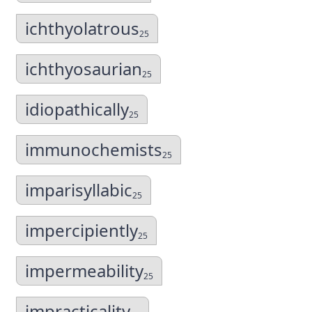
ichthyolatrous
25
ichthyosaurian
25
idiopathically
25
immunochemists
25
imparisyllabic
25
impercipiently
25
impermeability
25
impracticality