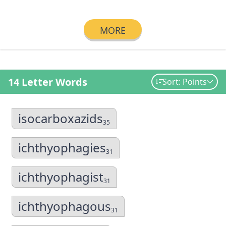
MORE
14 Letter Words
Sort: Points
isocarboxazids
35
ichthyophagies
31
ichthyophagist
31
ichthyophagous
31