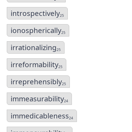
introspectively
25
ionospherically
25
irrationalizing
25
irreformability
25
irreprehensibly
25
immeasurability
24
immedicableness
24