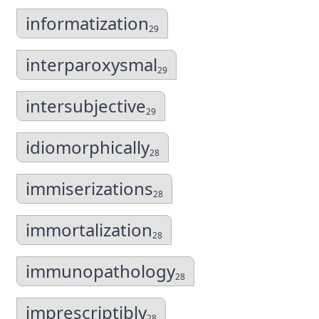
informatization
29
interparoxysmal
29
intersubjective
29
idiomorphically
28
immiserizations
28
immortalization
28
immunopathology
28
imprescriptibly
28