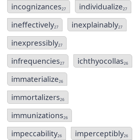
incognizances
individualize
27
27
ineffectively
inexplainably
27
27
inexpressibly
27
infrequencies
ichthyocollas
27
26
immaterialize
26
immortalizers
26
immunizations
26
impeccability
imperceptibly
26
26