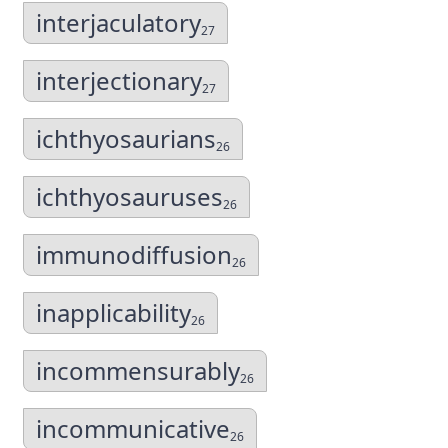
interjaculatory
27
interjectionary
27
ichthyosaurians
26
ichthyosauruses
26
immunodiffusion
26
inapplicability
26
incommensurably
26
incommunicative
26