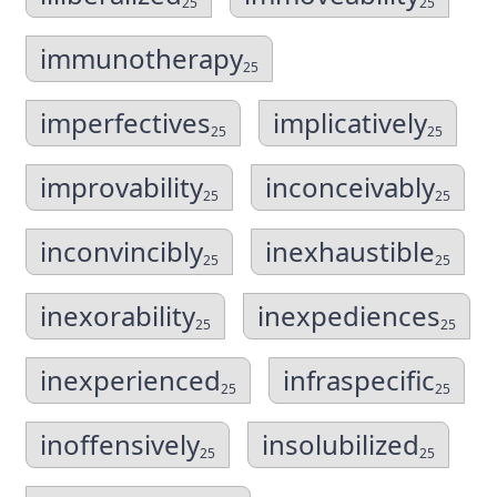
25
25
immunotherapy
25
imperfectives
implicatively
25
25
improvability
inconceivably
25
25
inconvincibly
inexhaustible
25
25
inexorability
inexpediences
25
25
inexperienced
infraspecific
25
25
inoffensively
insolubilized
25
25