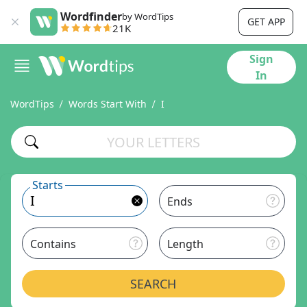
Wordfinder
by WordTips
GET APP
21K
Sign
In
WordTips
Words Start With
I
Starts
Ends
Contains
Length
SEARCH