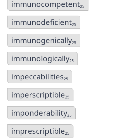
immunocompetent
25
immunodeficient
25
immunogenically
25
immunologically
25
impeccabilities
25
imperscriptible
25
imponderability
25
imprescriptible
25