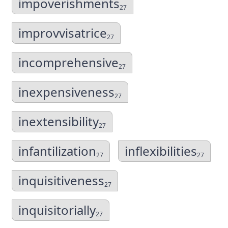
impoverishments
27
improvvisatrice
27
incomprehensive
27
inexpensiveness
27
inextensibility
27
infantilization
inflexibilities
27
27
inquisitiveness
27
inquisitorially
27