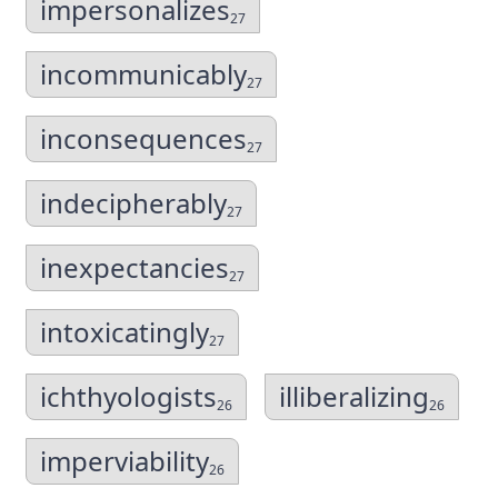
impersonalizes
27
incommunicably
27
inconsequences
27
indecipherably
27
inexpectancies
27
intoxicatingly
27
ichthyologists
illiberalizing
26
26
imperviability
26