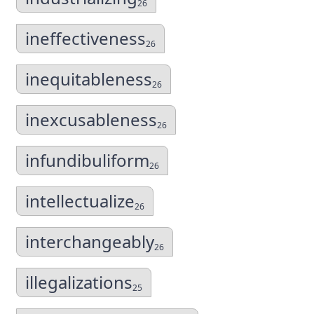
26
ineffectiveness
26
inequitableness
26
inexcusableness
26
infundibuliform
26
intellectualize
26
interchangeably
26
illegalizations
25