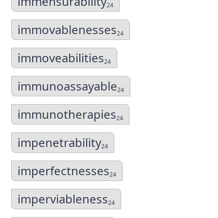
immensurability
24
immovablenesses
24
immoveabilities
24
immunoassayable
24
immunotherapies
24
impenetrability
24
imperfectnesses
24
imperviableness
24