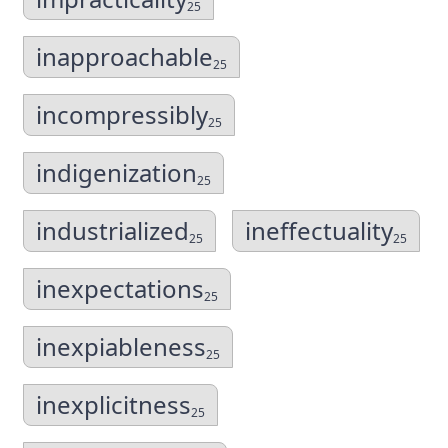
25
inapproachable
25
incompressibly
25
indigenization
25
industrialized
ineffectuality
25
25
inexpectations
25
inexpiableness
25
inexplicitness
25