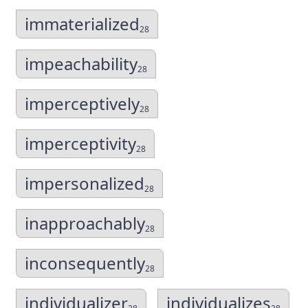
immaterialized
28
impeachability
28
imperceptively
28
imperceptivity
28
impersonalized
28
inapproachably
28
inconsequently
28
individualizer
individualizes