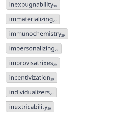
inexpugnability
30
immaterializing
29
immunochemistry
29
impersonalizing
29
improvisatrixes
29
incentivization
29
individualizers
29
inextricability
29