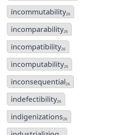
incommutability
26
incomparability
26
incompatibility
26
incomputability
26
inconsequential
26
indefectibility
26
indigenizations
26
industrializing