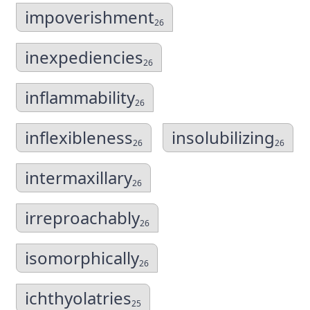
impoverishment
26
inexpediencies
26
inflammability
26
inflexibleness
insolubilizing
26
26
intermaxillary
26
irreproachably
26
isomorphically
26
ichthyolatries
25