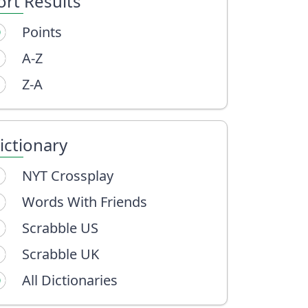
ort Results
Points
A-Z
Z-A
ictionary
NYT Crossplay
Words With Friends
Scrabble US
Scrabble UK
All Dictionaries