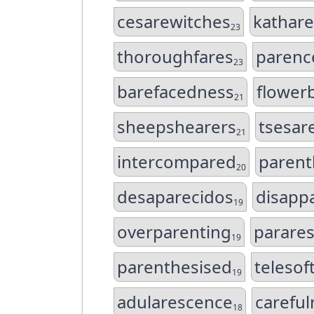
cesarewitches
kathar
23
thoroughfares
parenc
23
barefacedness
flower
21
sheepshearers
tsesar
21
intercompared
parent
20
desaparecidos
disappa
19
overparenting
parare
19
parenthesised
telesof
19
adularescence
carefu
18