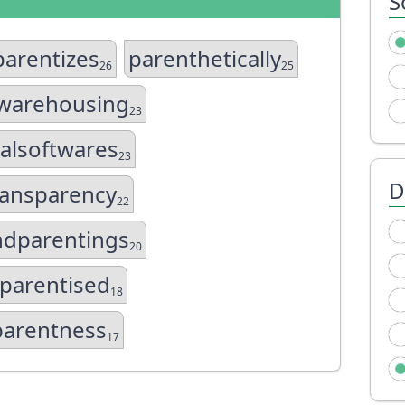
S
parentizes
parenthetically
26
25
warehousing
23
ialsoftwares
23
D
ansparency
22
ndparentings
20
sparentised
18
parentness
17