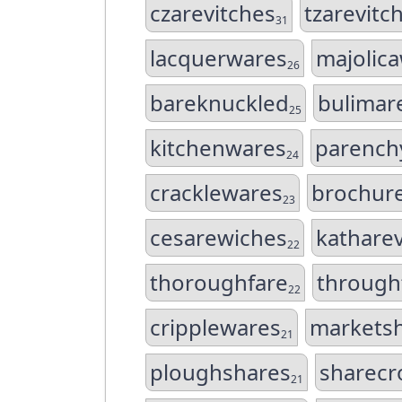
czarevitches
tzarevitc
31
lacquerwares
majolic
26
bareknuckled
bulimar
25
kitchenwares
parench
24
cracklewares
brochur
23
cesarewiches
kathare
22
thoroughfare
through
22
cripplewares
markets
21
ploughshares
sharecr
21