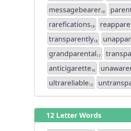
messagebearer
paren
18
rarefications
reapparel
18
transparently
unappar
18
grandparental
transp
17
anticigarette
unaware
16
ultrareliable
untransp
15
12 Letter Words