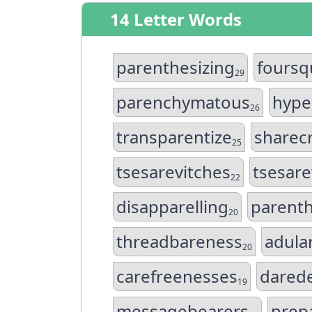
14 Letter Words
parenthesizing
foursq
29
parenchymatous
hype
26
transparentize
sharec
25
tsesarevitches
tsesar
22
disapparelling
parenth
20
threadbareness
adula
20
carefreenesses
darede
19
messagebearers
prep