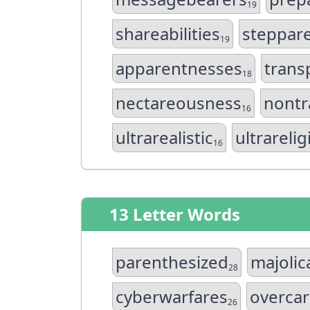
19
shareabilities
steppar
19
apparentnesses
trans
18
nectareousness
nontr
16
ultrarealistic
ultrareli
16
13 Letter Words
parenthesized
majoli
28
cyberwarfares
overcar
26