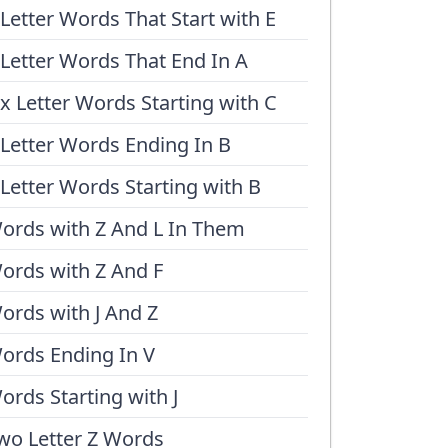
 Letter Words That Start with E
 Letter Words That End In A
ix Letter Words Starting with C
 Letter Words Ending In B
 Letter Words Starting with B
ords with Z And L In Them
ords with Z And F
ords with J And Z
ords Ending In V
ords Starting with J
wo Letter Z Words