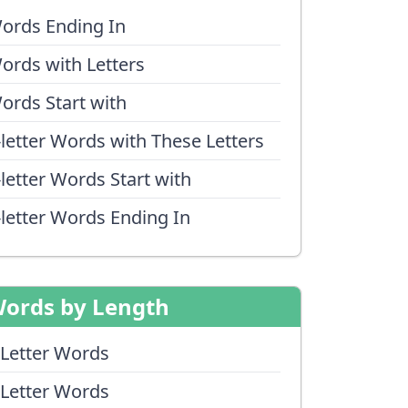
ords Ending In
ords with Letters
ords Start with
-letter Words with These Letters
-letter Words Start with
-letter Words Ending In
ords by Length
 Letter Words
 Letter Words