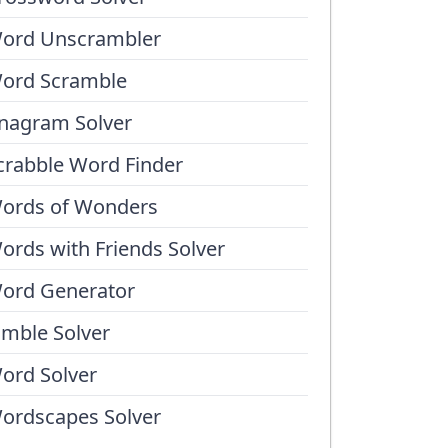
ord Unscrambler
ord Scramble
nagram Solver
crabble Word Finder
ords of Wonders
ords with Friends Solver
ord Generator
umble Solver
ord Solver
ordscapes Solver