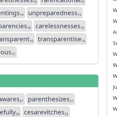
19
19
W
entings
unpreparedness
19
19
W
parencies
carelessnesses
18
16
A
ansparent
transparentise
16
16
S
gious
W
15
W
W
J
W
cawares
parenthesizes
27
27
W
efully
cesarevitches
24
23