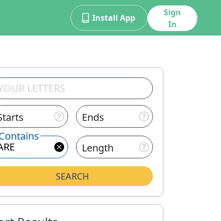
Sign
Install App
In
Starts
Ends
Contains
Length
SEARCH