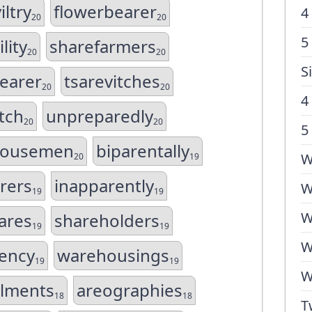
ltry
flowerbearer
4
20
20
5
lity
sharefarmers
20
20
S
earer
tsarevitches
20
20
4
tch
unpreparedly
20
20
5
housemen
biparentally
W
20
19
rers
inapparently
W
19
19
W
ares
shareholders
19
19
W
ency
warehousings
19
19
W
lments
areographies
18
18
T