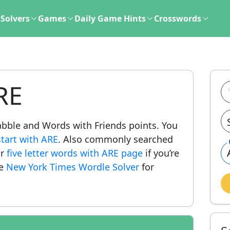
Solvers
Games
Daily Game Hints
Crosswords
RE
crabble and Words with Friends points. You
start with ARE
. Also commonly searched
ur
five letter words with ARE page
if you’re
he
New York Times Wordle Solver
for
.