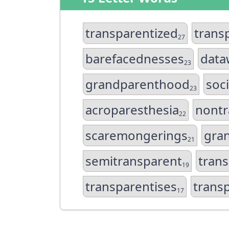
transparentized
trans
27
barefacednesses
data
23
grandparenthood
soc
23
acroparesthesia
nontr
22
scaremongerings
gra
21
semitransparent
tran
19
transparentises
trans
17