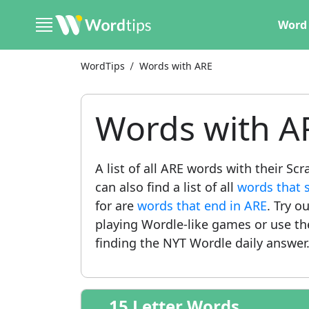
Word 
WordTips
Words with ARE
Words with A
A list of all ARE words with their S
can also find a list of all
words that 
for are
words that end in ARE
. Try o
playing Wordle-like games or use t
finding the NYT Wordle daily answer
15 Letter Words