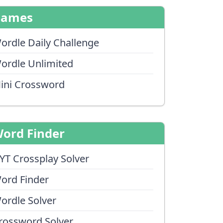
Games
ordle Daily Challenge
ordle Unlimited
ini Crossword
ord Finder
YT Crossplay Solver
ord Finder
ordle Solver
rossword Solver