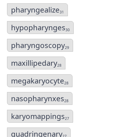
pharyngealize
31
hypopharynges
30
pharyngoscopy
29
maxillipedary
28
megakaryocyte
28
nasopharynxes
28
karyomappings
27
quadringenary
27