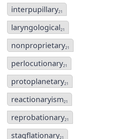
interpupillary
21
laryngological
21
nonproprietary
21
perlocutionary
21
protoplanetary
21
reactionaryism
21
reprobationary
21
stagflationary
21