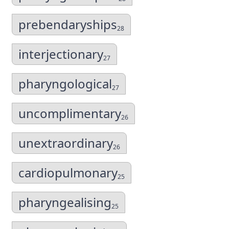
prebendaryships
28
interjectionary
27
pharyngological
27
uncomplimentary
26
unextraordinary
26
cardiopulmonary
25
pharyngealising
25