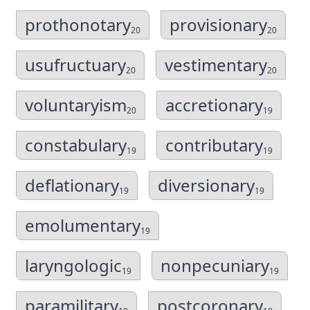
prothonotary
provisionary
20
20
usufructuary
vestimentary
20
20
voluntaryism
accretionary
20
19
constabulary
contributary
19
19
deflationary
diversionary
19
19
emolumentary
19
laryngologic
nonpecuniary
19
19
paramilitary
postcoronary