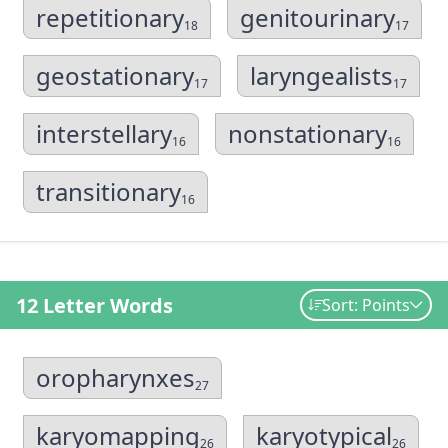
repetitionary
genitourinary
18
17
geostationary
laryngealists
17
17
interstellary
nonstationary
16
16
transitionary
16
12 Letter Words
Sort: Points
oropharynxes
27
karyomapping
karyotypical
26
26