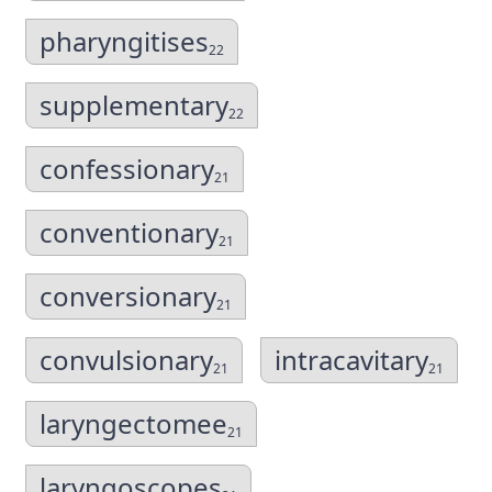
pharyngitises
22
supplementary
22
confessionary
21
conventionary
21
conversionary
21
convulsionary
intracavitary
21
21
laryngectomee
21
laryngoscopes