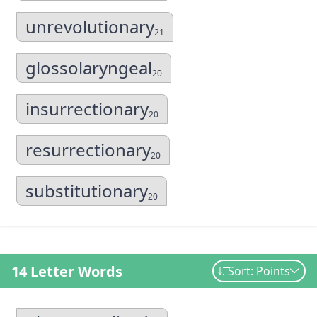
unrevolutionary
21
glossolaryngeal
20
insurrectionary
20
resurrectionary
20
substitutionary
20
14 Letter Words
Sort: Points