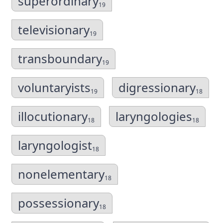
superordinary
19
televisionary
19
transboundary
19
voluntaryists
digressionary
19
18
illocutionary
laryngologies
18
18
laryngologist
18
nonelementary
18
possessionary
18