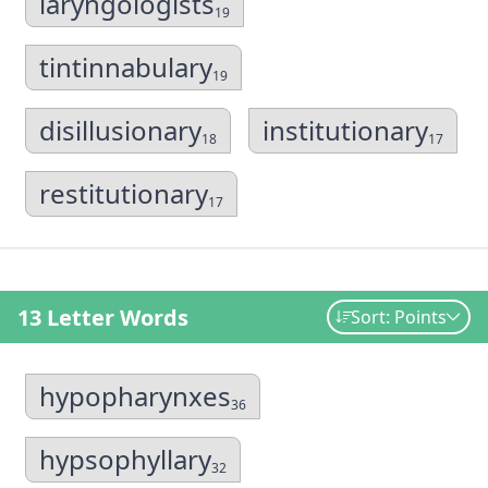
laryngologists
19
tintinnabulary
19
disillusionary
institutionary
18
17
restitutionary
17
13 Letter Words
Sort: Points
hypopharynxes
36
hypsophyllary
32