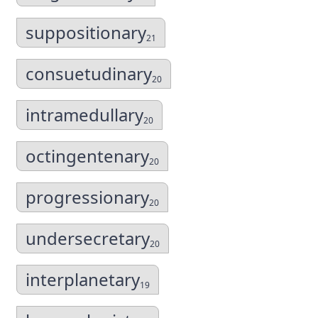
suppositionary
21
consuetudinary
20
intramedullary
20
octingentenary
20
progressionary
20
undersecretary
20
interplanetary
19