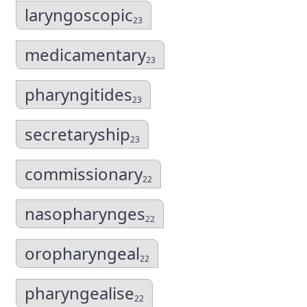
laryngoscopic
23
medicamentary
23
pharyngitides
23
secretaryship
23
commissionary
22
nasopharynges
22
oropharyngeal
22
pharyngealise
22