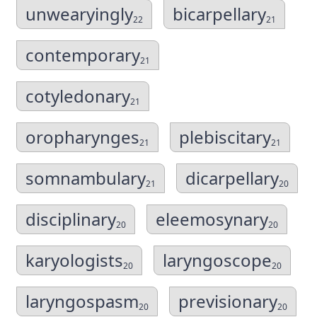
unwearyingly
bicarpellary
22
21
contemporary
21
cotyledonary
21
oropharynges
plebiscitary
21
21
somnambulary
dicarpellary
21
20
disciplinary
eleemosynary
20
20
karyologists
laryngoscope
20
20
laryngospasm
previsionary
20
20