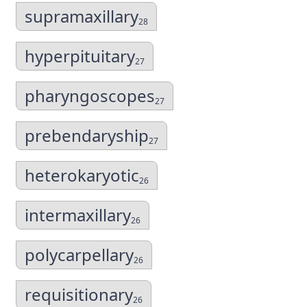
supramaxillary
28
hyperpituitary
27
pharyngoscopes
27
prebendaryship
27
heterokaryotic
26
intermaxillary
26
polycarpellary
26
requisitionary
26