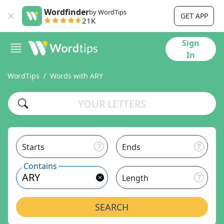
Wordfinder
by WordTips
GET APP
21K
Sign
In
WordTips
Words with ARY
Starts
Ends
Contains
Length
SEARCH