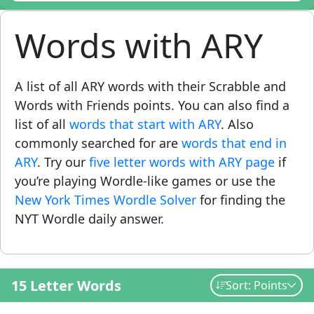
Words with ARY
A list of all ARY words with their Scrabble and
Words with Friends points. You can also find a
list of all
words that start with ARY
. Also
commonly searched for are
words that end in
ARY
. Try our
five letter words with ARY page
if
you’re playing Wordle-like games or use the
New York Times Wordle Solver
for finding the
NYT Wordle daily answer.
15 Letter Words
Sort: Points