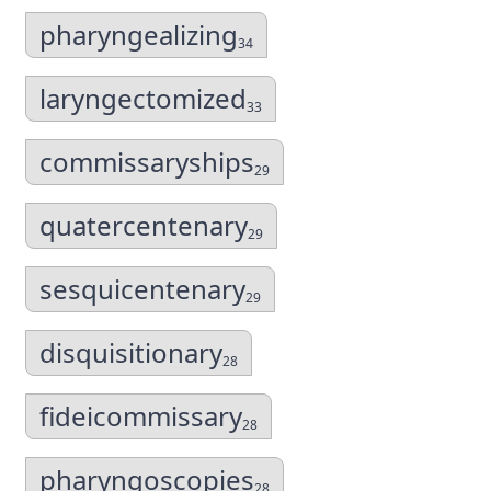
pharyngealizing
34
laryngectomized
33
commissaryships
29
quatercentenary
29
sesquicentenary
29
disquisitionary
28
fideicommissary
28
pharyngoscopies
28