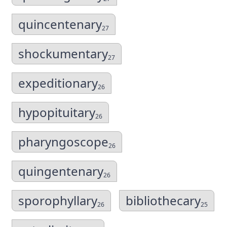
quincentenary
27
shockumentary
27
expeditionary
26
hypopituitary
26
pharyngoscope
26
quingentenary
26
sporophyllary
bibliothecary
26
25