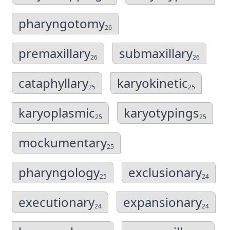
pharyngotomy
26
premaxillary
submaxillary
26
26
cataphyllary
karyokinetic
25
25
karyoplasmic
karyotypings
25
25
mockumentary
25
pharyngology
exclusionary
25
24
executionary
expansionary
24
24