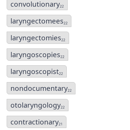
convolutionary
22
laryngectomees
22
laryngectomies
22
laryngoscopies
22
laryngoscopist
22
nondocumentary
22
otolaryngology
22
contractionary
21