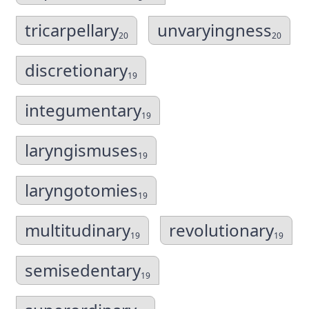
tricarpellary
unvaryingness
20
20
discretionary
19
integumentary
19
laryngismuses
19
laryngotomies
19
multitudinary
revolutionary
19
19
semisedentary
19