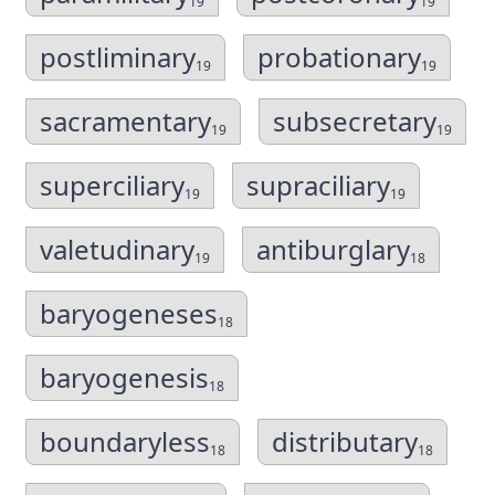
19
19
postliminary
probationary
19
19
sacramentary
subsecretary
19
19
superciliary
supraciliary
19
19
valetudinary
antiburglary
19
18
baryogeneses
18
baryogenesis
18
boundaryless
distributary
18
18