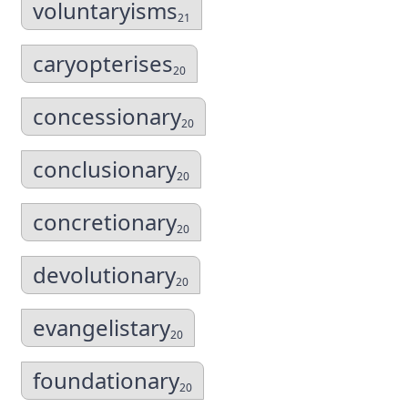
voluntaryisms
21
caryopterises
20
concessionary
20
conclusionary
20
concretionary
20
devolutionary
20
evangelistary
20
foundationary
20