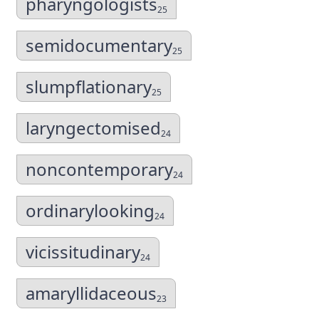
pharyngologists
25
semidocumentary
25
slumpflationary
25
laryngectomised
24
noncontemporary
24
ordinarylooking
24
vicissitudinary
24
amaryllidaceous
23