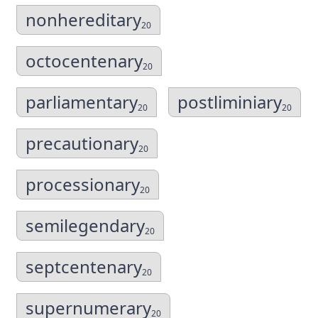
nonhereditary
20
octocentenary
20
parliamentary
postliminiary
20
20
precautionary
20
processionary
20
semilegendary
20
septcentenary
20
supernumerary
20