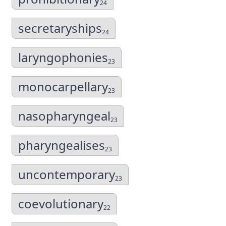
24
secretaryships
24
laryngophonies
23
monocarpellary
23
nasopharyngeal
23
pharyngealises
23
uncontemporary
23
coevolutionary
22