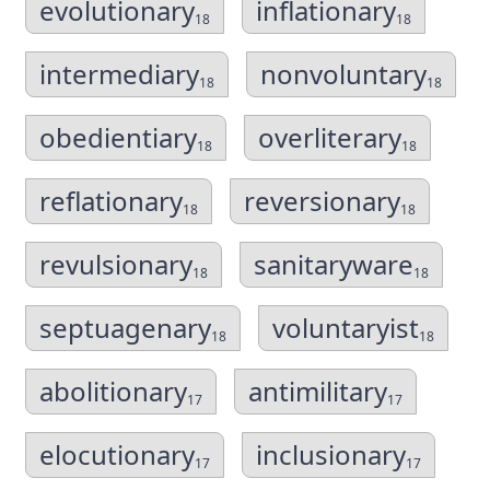
evolutionary
inflationary
18
18
intermediary
nonvoluntary
18
18
obedientiary
overliterary
18
18
reflationary
reversionary
18
18
revulsionary
sanitaryware
18
18
septuagenary
voluntaryist
18
18
abolitionary
antimilitary
17
17
elocutionary
inclusionary
17
17