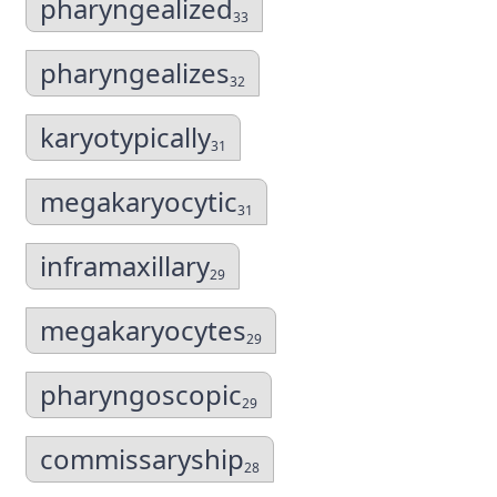
pharyngealized
33
pharyngealizes
32
karyotypically
31
megakaryocytic
31
inframaxillary
29
megakaryocytes
29
pharyngoscopic
29
commissaryship
28