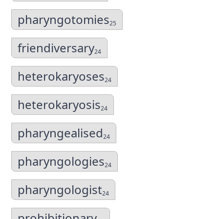
pharyngotomies
25
friendiversary
24
heterokaryoses
24
heterokaryosis
24
pharyngealised
24
pharyngologies
24
pharyngologist
24
prohibitionary