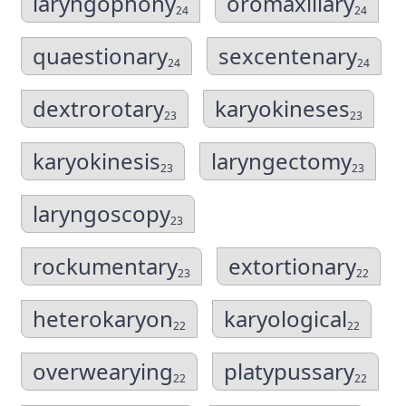
laryngophony
oromaxillary
24
24
quaestionary
sexcentenary
24
24
dextrorotary
karyokineses
23
23
karyokinesis
laryngectomy
23
23
laryngoscopy
23
rockumentary
extortionary
23
22
heterokaryon
karyological
22
22
overwearying
platypussary
22
22