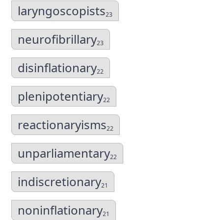
laryngoscopists
23
neurofibrillary
23
disinflationary
22
plenipotentiary
22
reactionaryisms
22
unparliamentary
22
indiscretionary
21
noninflationary
21