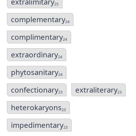
extralimitary
25
complementary
24
complimentary
24
extraordinary
24
phytosanitary
24
confectionary
extraliterary
23
23
heterokaryons
23
impedimentary
23