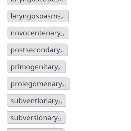
21
laryngospasms
21
novocentenary
21
postsecondary
21
primogenitary
21
prolegomenary
21
subventionary
21
subversionary
21