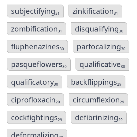
subjectifying
zinkification
31
31
zombification
disqualifying
31
30
fluphenazines
parfocalizing
30
30
pasqueflowers
qualificative
30
30
qualificatory
backflippings
30
29
ciprofloxacin
circumflexion
29
29
cockfightings
defibrinizing
29
29
deformalizing