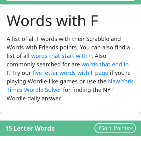
Words with F
A list of all F words with their Scrabble and
Words with Friends points. You can also find a
list of all
words that start with F
. Also
commonly searched for are
words that end in
F
. Try our
five letter words with F page
if you’re
playing Wordle-like games or use the
New York
Times Wordle Solver
for finding the NYT
Wordle daily answer.
15 Letter Words
Sort: Points