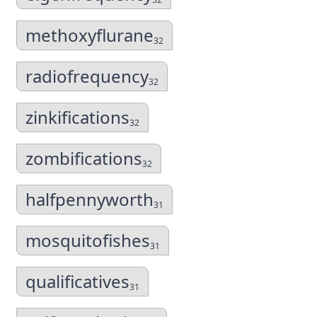
methoxyflurane
32
radiofrequency
32
zinkifications
32
zombifications
32
halfpennyworth
31
mosquitofishes
31
qualificatives
31