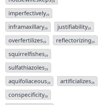
29
imperfectively
29
inframaxillary
justifiability
29
29
overfertilizes
reflectorizing
29
29
squirrelfishes
29
sulfathiazoles
29
aquifoliaceous
artificializes
28
28
conspecificity
28