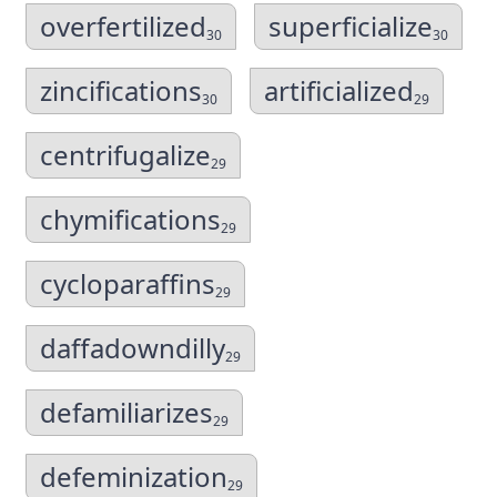
overfertilized
superficialize
30
30
zincifications
artificialized
30
29
centrifugalize
29
chymifications
29
cycloparaffins
29
daffadowndilly
29
defamiliarizes
29
defeminization
29