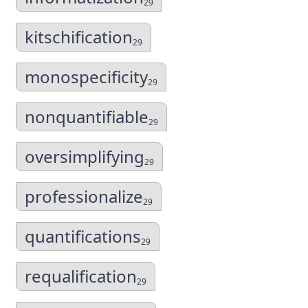
29
kitschification
29
monospecificity
29
nonquantifiable
29
oversimplifying
29
professionalize
29
quantifications
29
requalification
29