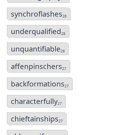
synchroflashes
28
underqualified
28
unquantifiable
28
affenpinschers
27
backformations
27
characterfully
27
chieftainships
27