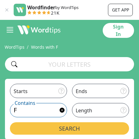
Wordfinder
by WordTips
GET APP
21K
Sign
In
WordTips
Words with F
Starts
Ends
Contains
Length
SEARCH