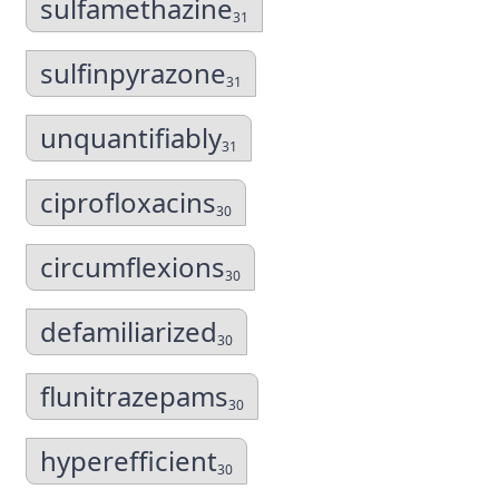
sulfamethazine
31
sulfinpyrazone
31
unquantifiably
31
ciprofloxacins
30
circumflexions
30
defamiliarized
30
flunitrazepams
30
hyperefficient
30