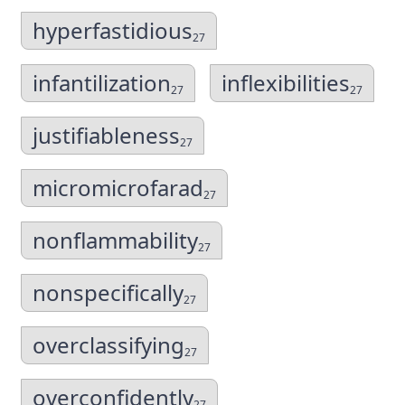
hyperfastidious
27
infantilization
inflexibilities
27
27
justifiableness
27
micromicrofarad
27
nonflammability
27
nonspecifically
27
overclassifying
27
overconfidently
27