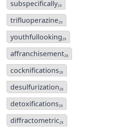
subspecifically
29
trifluoperazine
29
youthfullooking
29
affranchisement
28
cocknifications
28
desulfurization
28
detoxifications
28
diffractometric
28