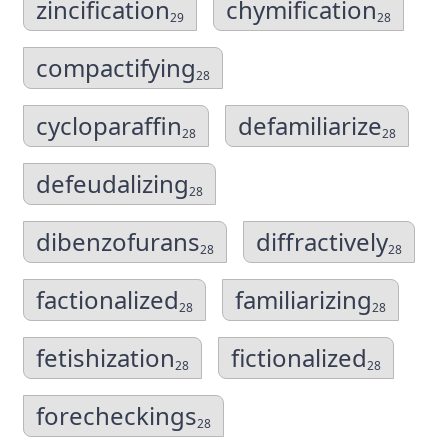
zincification
chymification
29
28
compactifying
28
cycloparaffin
defamiliarize
28
28
defeudalizing
28
dibenzofurans
diffractively
28
28
factionalized
familiarizing
28
28
fetishization
fictionalized
28
28
forecheckings
28