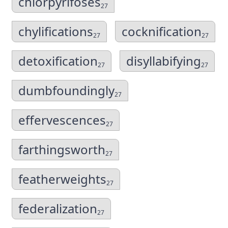
chlorpyrifoses
27
chylifications
cocknification
27
27
detoxification
disyllabifying
27
27
dumbfoundingly
27
effervescences
27
farthingsworth
27
featherweights
27
federalization
27