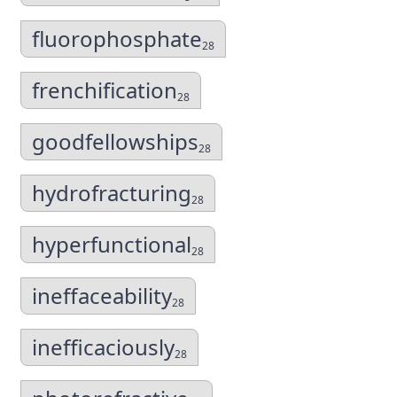
fluorophosphate
28
frenchification
28
goodfellowships
28
hydrofracturing
28
hyperfunctional
28
ineffaceability
28
inefficaciously
28