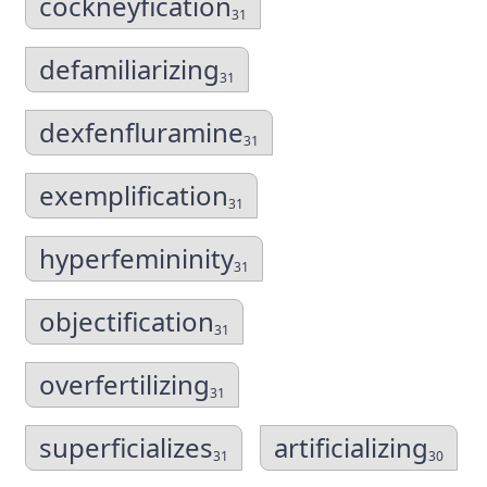
cockneyfication
31
defamiliarizing
31
dexfenfluramine
31
exemplification
31
hyperfemininity
31
objectification
31
overfertilizing
31
superficializes
artificializing
31
30