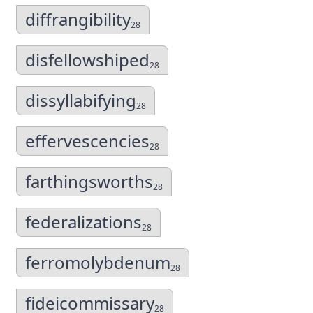
diffrangibility
28
disfellowshiped
28
dissyllabifying
28
effervescencies
28
farthingsworths
28
federalizations
28
ferromolybdenum
28
fideicommissary
28