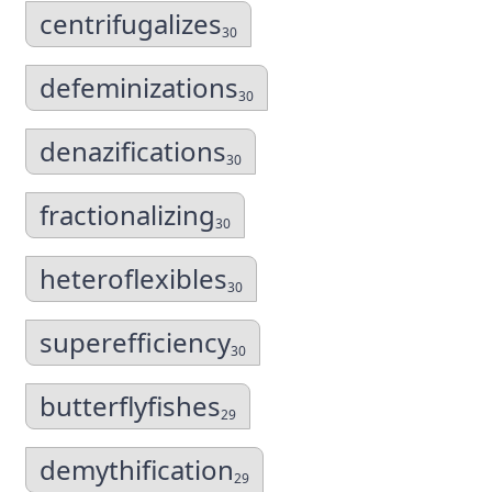
centrifugalizes
30
defeminizations
30
denazifications
30
fractionalizing
30
heteroflexibles
30
superefficiency
30
butterflyfishes
29
demythification
29