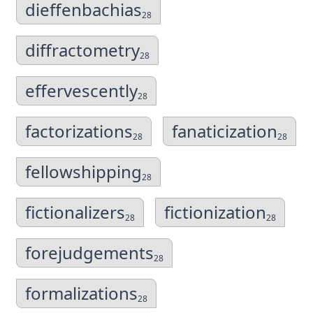
dieffenbachias
28
diffractometry
28
effervescently
28
factorizations
fanaticization
28
28
fellowshipping
28
fictionalizers
fictionization
28
28
forejudgements
28
formalizations
28