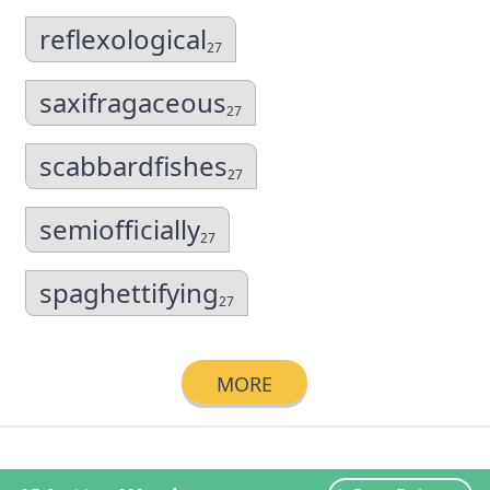
reflexological
27
saxifragaceous
27
scabbardfishes
27
semiofficially
27
spaghettifying
27
MORE