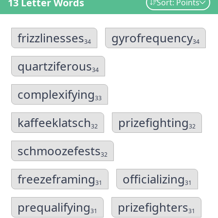
13 Letter Words
Sort: Points
frizzlinesses
gyrofrequency
34
34
quartziferous
34
complexifying
33
kaffeeklatsch
prizefighting
32
32
schmoozefests
32
freezeframing
officializing
31
31
prequalifying
prizefighters
31
31