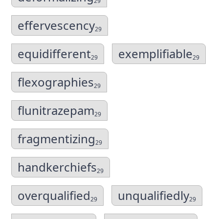
29
effervescency
29
equidifferent
exemplifiable
29
29
flexographies
29
flunitrazepam
29
fragmentizing
29
handkerchiefs
29
overqualified
unqualifiedly
29
29