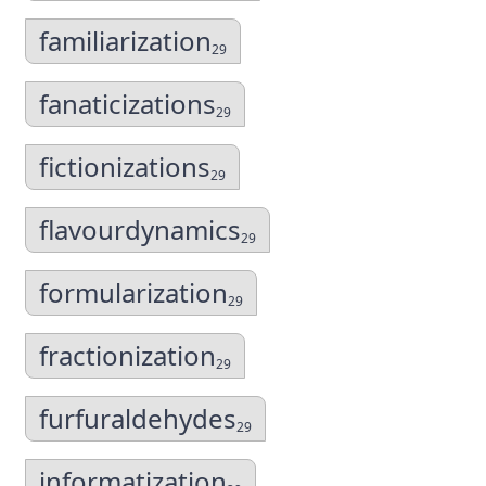
familiarization
29
fanaticizations
29
fictionizations
29
flavourdynamics
29
formularization
29
fractionization
29
furfuraldehydes
29
informatization