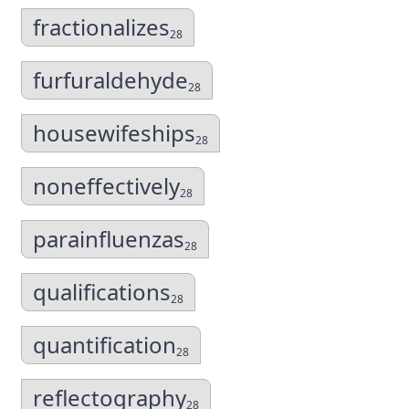
fractionalizes
28
furfuraldehyde
28
housewifeships
28
noneffectively
28
parainfluenzas
28
qualifications
28
quantification
28
reflectography
28