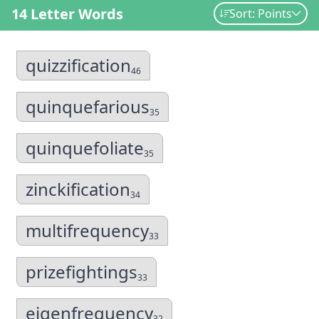
14 Letter Words
Sort: Points
quizzification
46
quinquefarious
35
quinquefoliate
35
zinckification
34
multifrequency
33
prizefightings
33
eigenfrequency
32