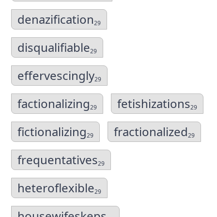
denazification
29
disqualifiable
29
effervescingly
29
factionalizing
fetishizations
29
29
fictionalizing
fractionalized
29
29
frequentatives
29
heteroflexible
29
housewifeskeps