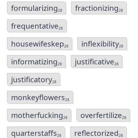
formularizing
fractionizing
28
28
frequentative
28
housewifeskep
inflexibility
28
28
informatizing
justificative
28
28
justificatory
28
monkeyflowers
28
motherfucking
overfertilize
28
28
quarterstaffs
reflectorized
28
28