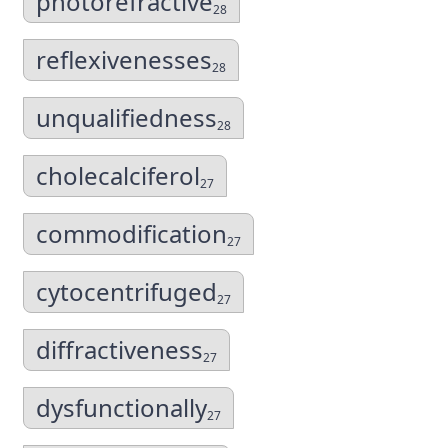
photorefractive
28
reflexivenesses
28
unqualifiedness
28
cholecalciferol
27
commodification
27
cytocentrifuged
27
diffractiveness
27
dysfunctionally
27