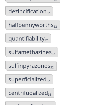
dezincification
32
halfpennyworths
32
quantifiability
32
sulfamethazines
32
sulfinpyrazones
32
superficialized
32
centrifugalized
31