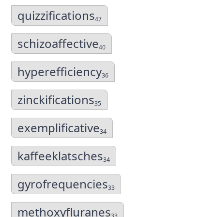
quizzifications
47
schizoaffective
40
hyperefficiency
36
zinckifications
35
exemplificative
34
kaffeeklatsches
34
gyrofrequencies
33
methoxyfluranes
33