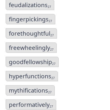
feudalizations
27
fingerpickings
27
forethoughtful
27
freewheelingly
27
goodfellowship
27
hyperfunctions
27
mythifications
27
performatively
27