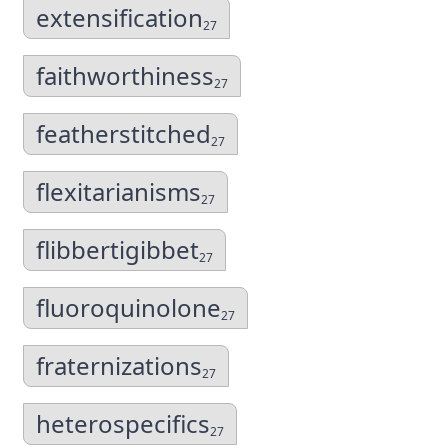
extensification
27
faithworthiness
27
featherstitched
27
flexitarianisms
27
flibbertigibbet
27
fluoroquinolone
27
fraternizations
27
heterospecifics
27