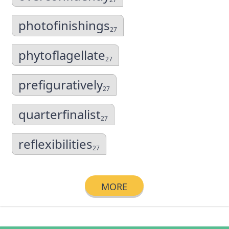
photofinishings
27
phytoflagellate
27
prefiguratively
27
quarterfinalist
27
reflexibilities
27
MORE