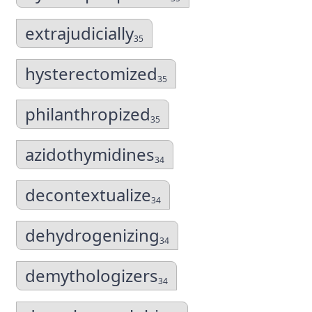
extrajudicially
35
hysterectomized
35
philanthropized
35
azidothymidines
34
decontextualize
34
dehydrogenizing
34
demythologizers
34