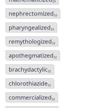
33
nephrectomized
33
pharyngealized
33
remythologized
33
apothegmatized
32
brachydactylic
32
chlorothiazide
32
commercialized
32