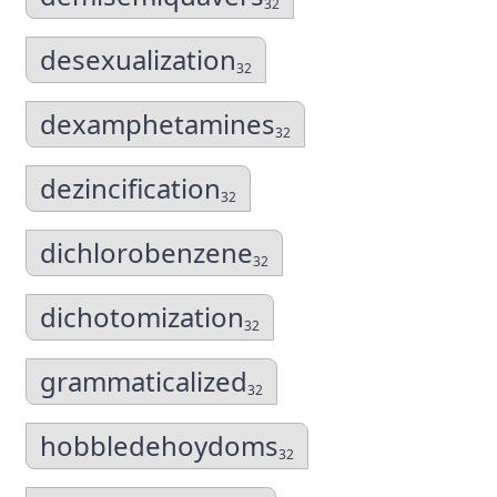
32
desexualization
32
dexamphetamines
32
dezincification
32
dichlorobenzene
32
dichotomization
32
grammaticalized
32
hobbledehoydoms
32