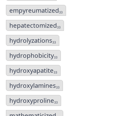
empyreumatized
33
hepatectomized
33
hydrolyzations
33
hydrophobicity
33
hydroxyapatite
33
hydroxylamines
33
hydroxyproline
33
mathematicized