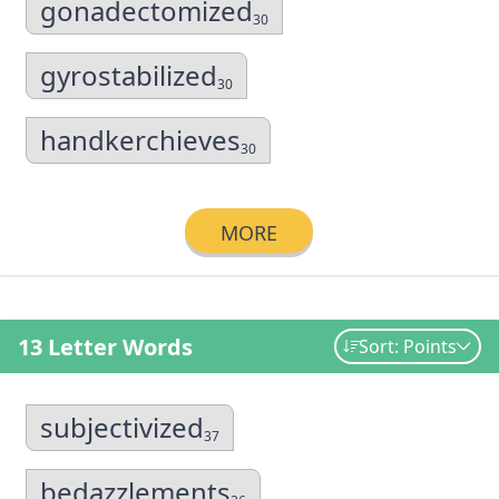
gonadectomized
30
gyrostabilized
30
handkerchieves
30
MORE
13 Letter Words
Sort: Points
subjectivized
37
bedazzlements