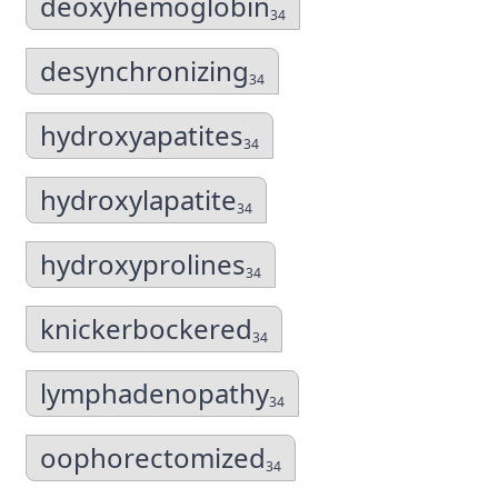
deoxyhemoglobin
34
desynchronizing
34
hydroxyapatites
34
hydroxylapatite
34
hydroxyprolines
34
knickerbockered
34
lymphadenopathy
34
oophorectomized
34