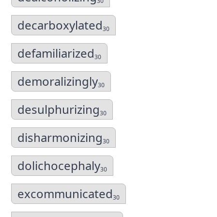
30
decarboxylated
30
defamiliarized
30
demoralizingly
30
desulphurizing
30
disharmonizing
30
dolichocephaly
30
excommunicated
30