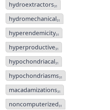
hydroextractors
31
hydromechanical
31
hyperendemicity
31
hyperproductive
31
hypochondriacal
31
hypochondriasms
31
macadamizations
31
noncomputerized
31