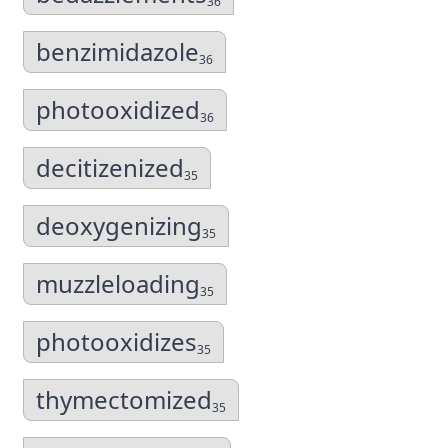
36
benzimidazole
36
photooxidized
36
decitizenized
35
deoxygenizing
35
muzzleloading
35
photooxidizes
35
thymectomized
35