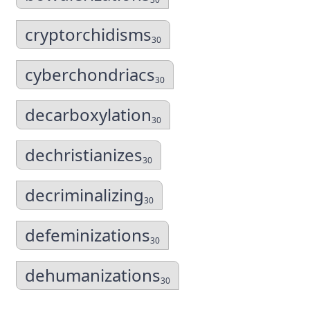
cryptorchidisms
30
cyberchondriacs
30
decarboxylation
30
dechristianizes
30
decriminalizing
30
defeminizations
30
dehumanizations
30