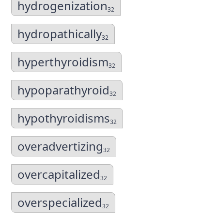
hydrogenization
32
hydropathically
32
hyperthyroidism
32
hypoparathyroid
32
hypothyroidisms
32
overadvertizing
32
overcapitalized
32
overspecialized
32