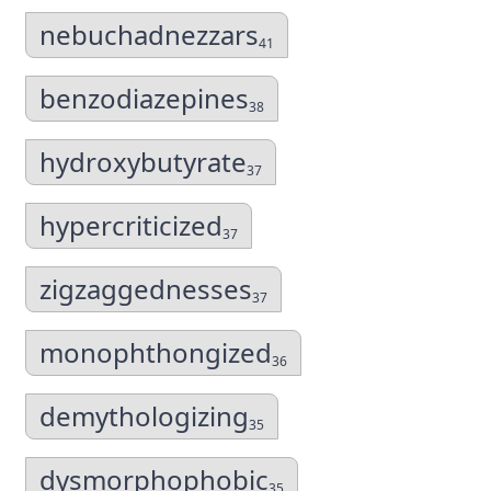
nebuchadnezzars
41
benzodiazepines
38
hydroxybutyrate
37
hypercriticized
37
zigzaggednesses
37
monophthongized
36
demythologizing
35
dysmorphophobic
35