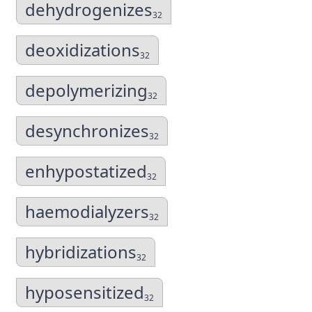
dehydrogenizes
32
deoxidizations
32
depolymerizing
32
desynchronizes
32
enhypostatized
32
haemodialyzers
32
hybridizations
32
hyposensitized
32