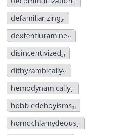
decommunization
31
defamiliarizing
31
dexfenfluramine
31
disincentivized
31
dithyrambically
31
hemodynamically
31
hobbledehoyisms
31
homochlamydeous
31