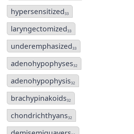
hypersensitized
33
laryngectomized
33
underemphasized
33
adenohypophyses
32
adenohypophysis
32
brachypinakoids
32
chondrichthyans
32
demisemiquavers