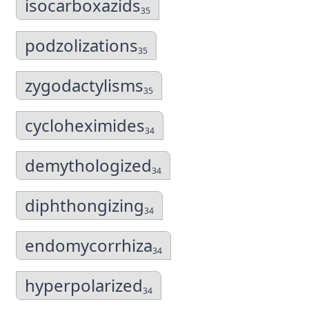
isocarboxazids
35
podzolizations
35
zygodactylisms
35
cycloheximides
34
demythologized
34
diphthongizing
34
endomycorrhiza
34
hyperpolarized
34