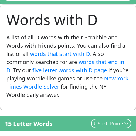
Words with D
A list of all D words with their Scrabble and
Words with Friends points. You can also find a
list of all
words that start with D
. Also
commonly searched for are
words that end in
D
. Try our
five letter words with D page
if you’re
playing Wordle-like games or use the
New York
Times Wordle Solver
for finding the NYT
Wordle daily answer.
15 Letter Words
Sort: Points