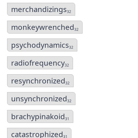
merchandizings
32
monkeywrenched
32
psychodynamics
32
radiofrequency
32
resynchronized
32
unsynchronized
32
brachypinakoid
31
catastrophized
31