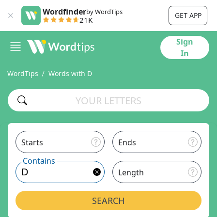
Wordfinder
by WordTips
GET APP
21K
Sign
In
WordTips
Words with D
Starts
Ends
Contains
Length
SEARCH