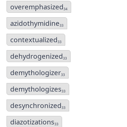
overemphasized
34
azidothymidine
33
contextualized
33
dehydrogenized
33
demythologizer
33
demythologizes
33
desynchronized
33
diazotizations
33