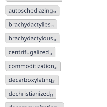
autoschediazing
31
brachydactylies
31
brachydactylous
31
centrifugalized
31
commoditization
31
decarboxylating
31
dechristianized
31