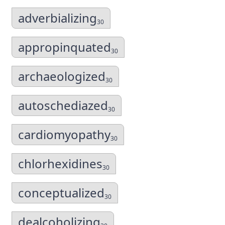
adverbializing
30
appropinquated
30
archaeologized
30
autoschediazed
30
cardiomyopathy
30
chlorhexidines
30
conceptualized
30
dealcoholizing