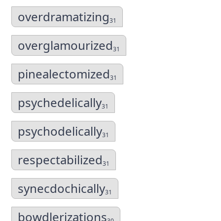
overdramatizing
31
overglamourized
31
pinealectomized
31
psychedelically
31
psychodelically
31
respectabilized
31
synecdochically
31
bowdlerizations
30