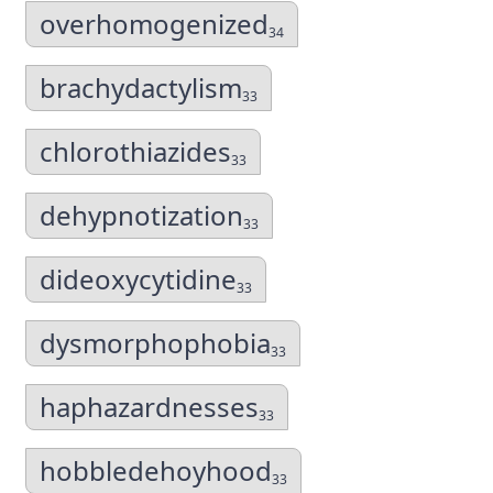
overhomogenized
34
brachydactylism
33
chlorothiazides
33
dehypnotization
33
dideoxycytidine
33
dysmorphophobia
33
haphazardnesses
33
hobbledehoyhood
33