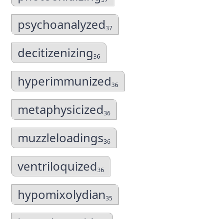
psychoanalyzed
37
decitizenizing
36
hyperimmunized
36
metaphysicized
36
muzzleloadings
36
ventriloquized
36
hypomixolydian
35