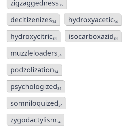
zigzaggedness
35
decitizenizes
hydroxyacetic
34
34
hydroxycitric
isocarboxazid
34
34
muzzleloaders
34
podzolization
34
psychologized
34
somniloquized
34
zygodactylism
34