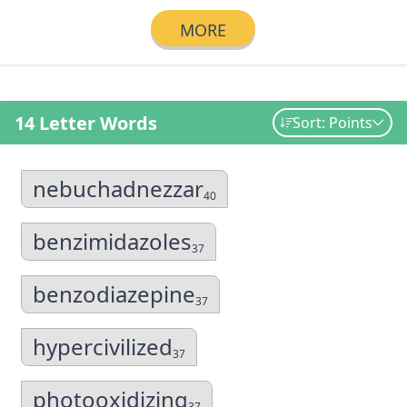
MORE
14 Letter Words
Sort: Points
nebuchadnezzar
40
benzimidazoles
37
benzodiazepine
37
hypercivilized
37
photooxidizing
37