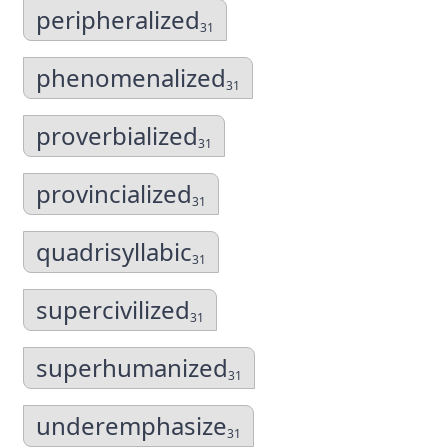
peripheralized
31
phenomenalized
31
proverbialized
31
provincialized
31
quadrisyllabic
31
supercivilized
31
superhumanized
31
underemphasize
31