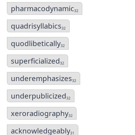
pharmacodynamic
32
quadrisyllabics
32
quodlibetically
32
superficialized
32
underemphasizes
32
underpublicized
32
xeroradiography
32
acknowledgeably
31