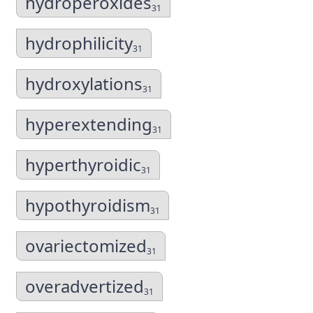
hydroperoxides
31
hydrophilicity
31
hydroxylations
31
hyperextending
31
hyperthyroidic
31
hypothyroidism
31
ovariectomized
31
overadvertized
31