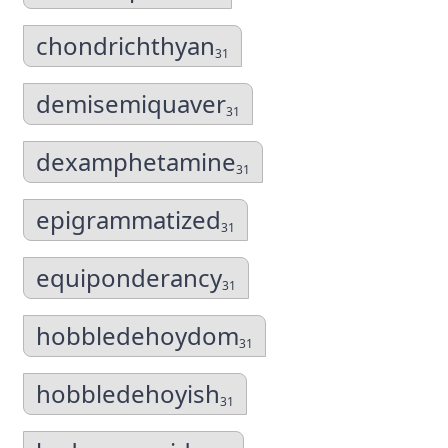
chondrichthyan
31
demisemiquaver
31
dexamphetamine
31
epigrammatized
31
equiponderancy
31
hobbledehoydom
31
hobbledehoyish
31