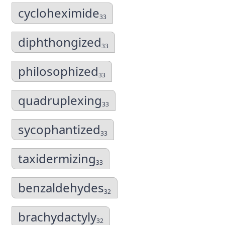
cycloheximide
33
diphthongized
33
philosophized
33
quadruplexing
33
sycophantized
33
taxidermizing
33
benzaldehydes
32
brachydactyly
32