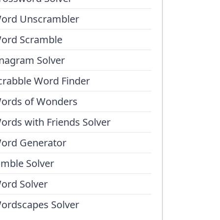
ord Unscrambler
ord Scramble
nagram Solver
crabble Word Finder
ords of Wonders
ords with Friends Solver
ord Generator
umble Solver
ord Solver
ordscapes Solver