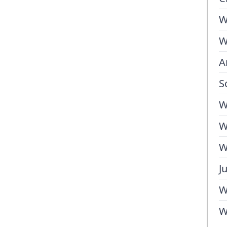
W
W
A
S
W
W
W
J
W
W