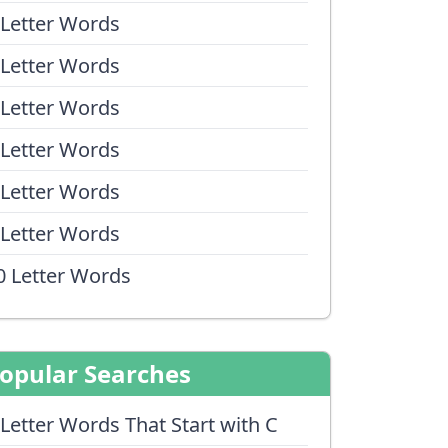
 Letter Words
 Letter Words
 Letter Words
 Letter Words
 Letter Words
 Letter Words
0 Letter Words
opular Searches
 Letter Words That Start with C