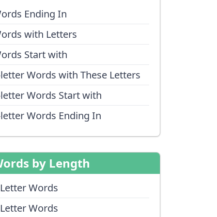
ords Ending In
ords with Letters
ords Start with
-letter Words with These Letters
-letter Words Start with
-letter Words Ending In
ords by Length
 Letter Words
 Letter Words