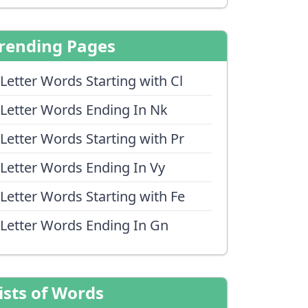
rending Pages
 Letter Words Starting with Cl
 Letter Words Ending In Nk
 Letter Words Starting with Pr
 Letter Words Ending In Vy
 Letter Words Starting with Fe
 Letter Words Ending In Gn
ists of Words