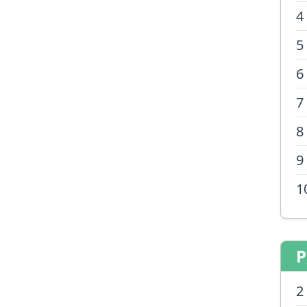
4
5
6
7
8
9
1
P
2