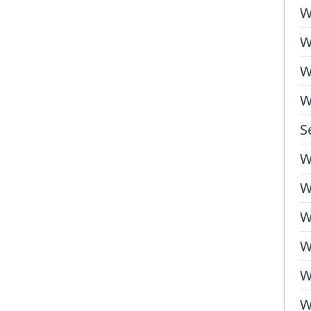
W
W
W
W
S
W
W
W
W
W
W