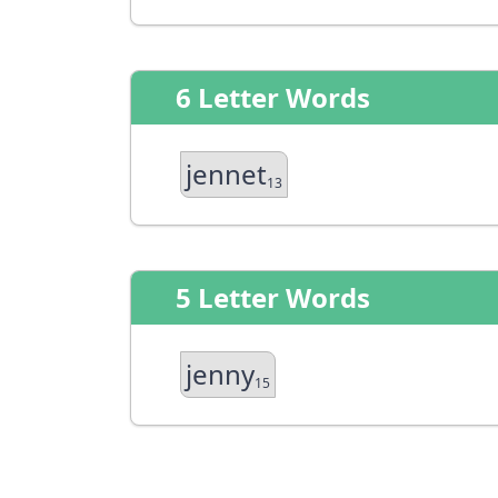
6 Letter Words
jennet
13
5 Letter Words
jenny
15