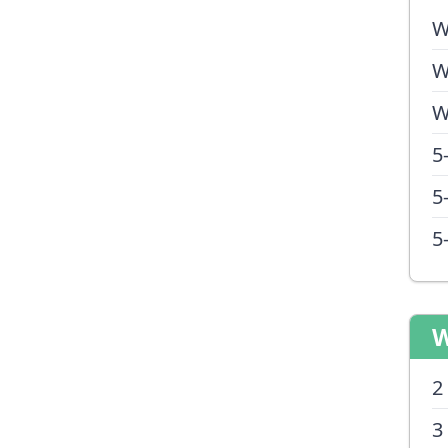
W
W
W
5
5
5
W
2
3