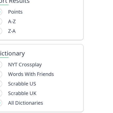
ort Results
Points
A-Z
Z-A
ictionary
NYT Crossplay
Words With Friends
Scrabble US
Scrabble UK
All Dictionaries