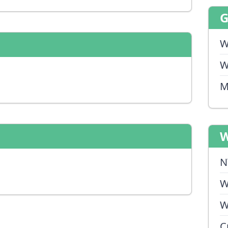
W
W
M
W
N
W
W
C