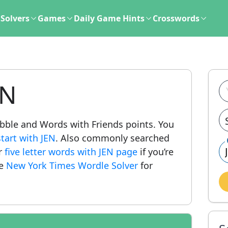
Solvers
Games
Daily Game Hints
Crosswords
EN
rabble and Words with Friends points. You
tart with JEN
. Also commonly searched
ur
five letter words with JEN page
if you’re
he
New York Times Wordle Solver
for
.