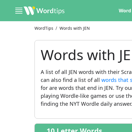
Word 
WordTips
Words with JEN
Words with J
A list of all JEN words with their Sc
can also find a list of all
words that s
for are words that end in JEN. Try o
playing Wordle-like games or use t
finding the NYT Wordle daily answer
10 Letter Words