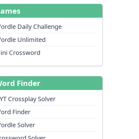
Games
ordle Daily Challenge
ordle Unlimited
ini Crossword
ord Finder
YT Crossplay Solver
ord Finder
ordle Solver
rossword Solver