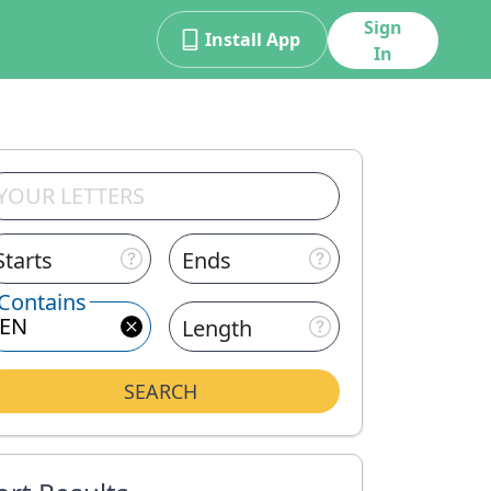
Sign
Install App
In
Starts
Ends
Contains
Length
SEARCH