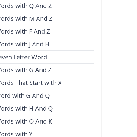
ords with Q And Z
ords with M And Z
ords with F And Z
ords with J And H
even Letter Word
ords with G And Z
ords That Start with X
ord with G And Q
ords with H And Q
ords with Q And K
ords with Y