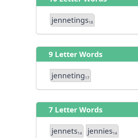
jennetings
18
9 Letter Words
jenneting
17
7 Letter Words
jennets
jennies
14
14