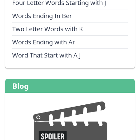
Four Letter Words Starting with J
Words Ending In Ber
Two Letter Words with K
Words Ending with Ar
Word That Start with A J
Blog