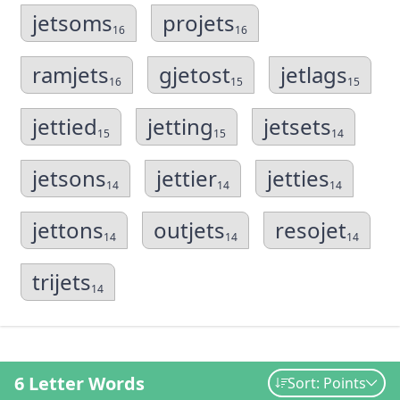
jetsoms
projets
16
16
ramjets
gjetost
jetlags
16
15
15
jettied
jetting
jetsets
15
15
14
jetsons
jettier
jetties
14
14
14
jettons
outjets
resojet
14
14
14
trijets
14
6 Letter Words
Sort: Points