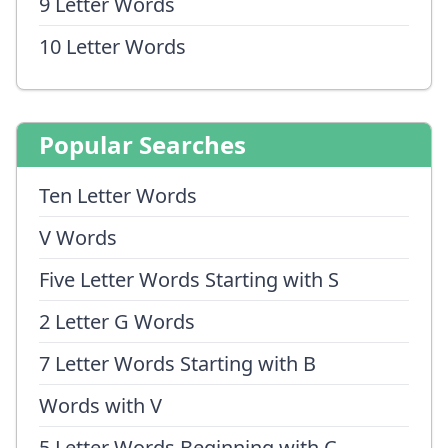
9 Letter Words
10 Letter Words
Popular Searches
Ten Letter Words
V Words
Five Letter Words Starting with S
2 Letter G Words
7 Letter Words Starting with B
Words with V
5 Letter Words Beginning with C