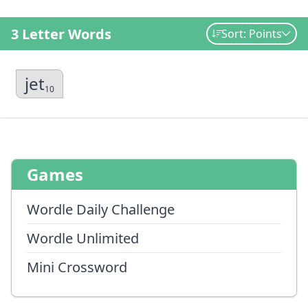
3 Letter Words
Sort: Points
jet
10
Games
Wordle Daily Challenge
Wordle Unlimited
Mini Crossword