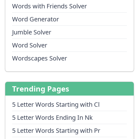
Words with Friends Solver
Word Generator
Jumble Solver
Word Solver
Wordscapes Solver
Trending Pages
5 Letter Words Starting with Cl
5 Letter Words Ending In Nk
5 Letter Words Starting with Pr