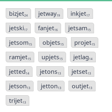
bizjet
jetway
inkjet
24
19
17
jetski
fanjet
jetsam
17
16
15
jetsom
objets
projet
15
15
15
ramjet
upjets
jetlag
15
15
14
jetted
jetons
jetset
14
13
13
jetson
jetton
outjet
13
13
13
trijet
13