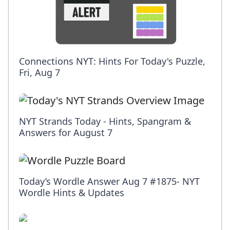
Connections NYT: Hints For Today's Puzzle,
Fri, Aug 7
NYT Strands Today - Hints, Spangram &
Answers for August 7
Today’s Wordle Answer Aug 7 #1875- NYT
Wordle Hints & Updates