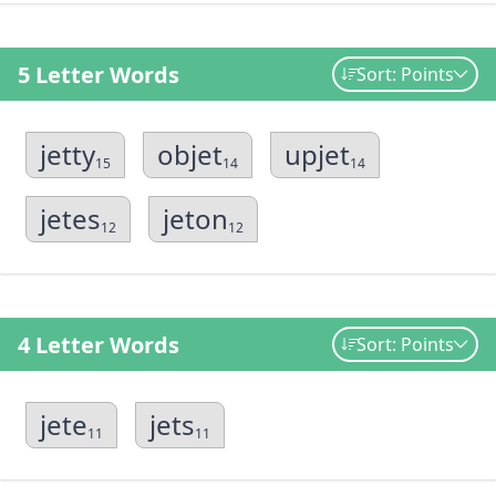
5 Letter Words
Sort: Points
jetty
objet
upjet
15
14
14
jetes
jeton
12
12
4 Letter Words
Sort: Points
jete
jets
11
11