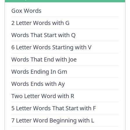
Gox Words
2 Letter Words with G
Words That Start with Q
6 Letter Words Starting with V
Words That End with Joe
Words Ending In Gm
Words Ends with Ay
Two Letter Word with R
5 Letter Words That Start with F
7 Letter Word Beginning with L