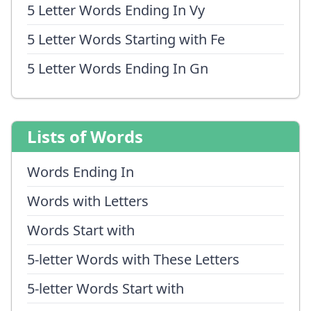
5 Letter Words Ending In Vy
5 Letter Words Starting with Fe
5 Letter Words Ending In Gn
Lists of Words
Words Ending In
Words with Letters
Words Start with
5-letter Words with These Letters
5-letter Words Start with