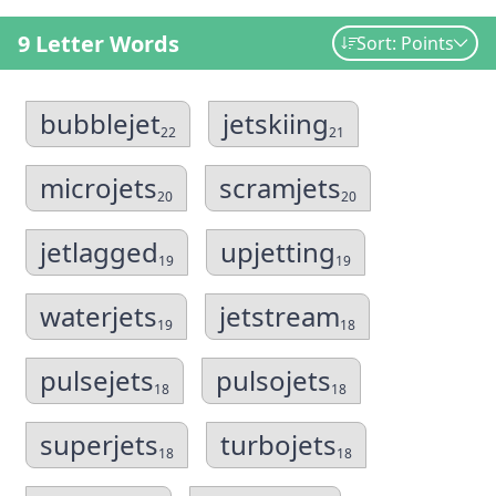
9 Letter Words
Sort: Points
bubblejet
jetskiing
22
21
microjets
scramjets
20
20
jetlagged
upjetting
19
19
waterjets
jetstream
19
18
pulsejets
pulsojets
18
18
superjets
turbojets
18
18