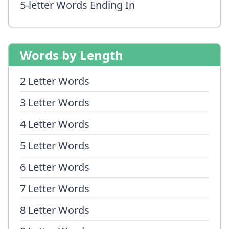
5-letter Words Ending In
Words by Length
2 Letter Words
3 Letter Words
4 Letter Words
5 Letter Words
6 Letter Words
7 Letter Words
8 Letter Words