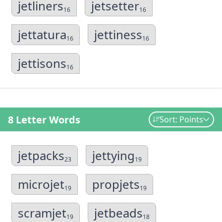
jetliners
jetsetter
16
16
jettatura
jettiness
16
16
jettisons
16
8 Letter Words
Sort: Points
jetpacks
jettying
23
19
microjet
propjets
19
19
scramjet
jetbeads
19
18