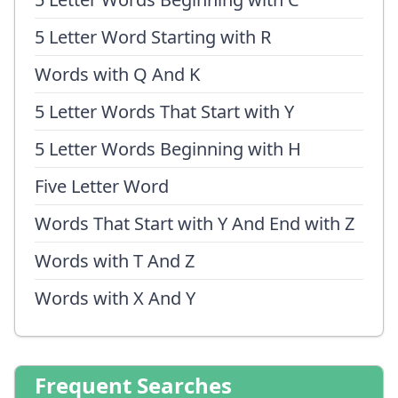
5 Letter Word Starting with R
Words with Q And K
5 Letter Words That Start with Y
5 Letter Words Beginning with H
Five Letter Word
Words That Start with Y And End with Z
Words with T And Z
Words with X And Y
Frequent Searches