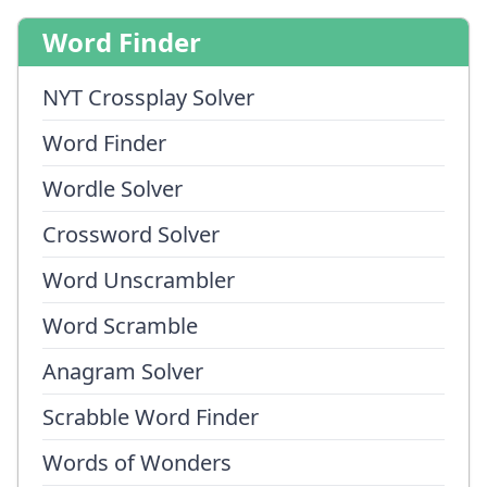
Word Finder
NYT Crossplay Solver
Word Finder
Wordle Solver
Crossword Solver
Word Unscrambler
Word Scramble
Anagram Solver
Scrabble Word Finder
Words of Wonders