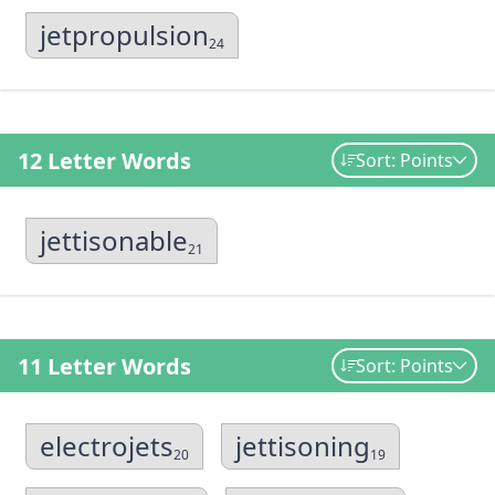
jetpropulsion
24
12 Letter Words
Sort: Points
jettisonable
21
11 Letter Words
Sort: Points
electrojets
jettisoning
20
19