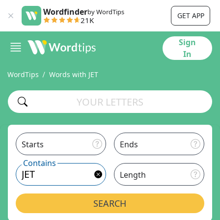
Wordfinder
by WordTips
GET APP
21K
Sign
In
WordTips
Words with JET
Starts
Ends
Contains
Length
SEARCH