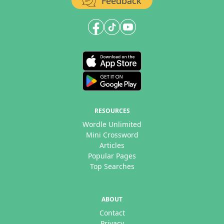
Feedback
RESOURCES
Wordle Unlimited
Mini Crossword
Articles
Popular Pages
Top Searches
ABOUT
Contact
Privacy