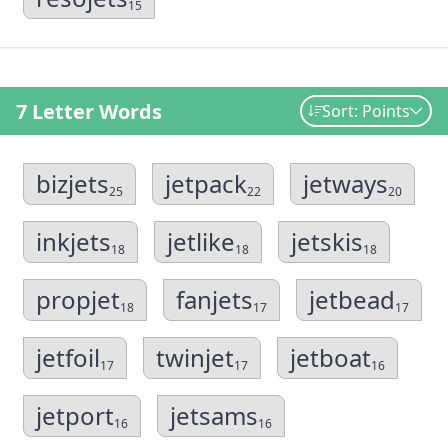
15
7 Letter Words
Sort: Points
bizjets
jetpack
jetways
25
22
20
inkjets
jetlike
jetskis
18
18
18
propjet
fanjets
jetbead
18
17
17
jetfoil
twinjet
jetboat
17
17
16
jetport
jetsams
16
16