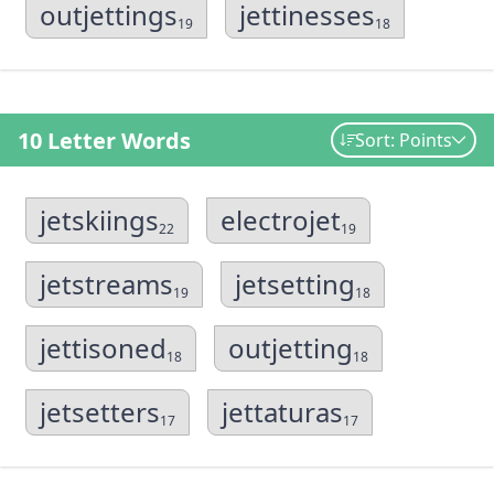
outjettings
jettinesses
19
18
10 Letter Words
Sort: Points
jetskiings
electrojet
22
19
jetstreams
jetsetting
19
18
jettisoned
outjetting
18
18
jetsetters
jettaturas
17
17