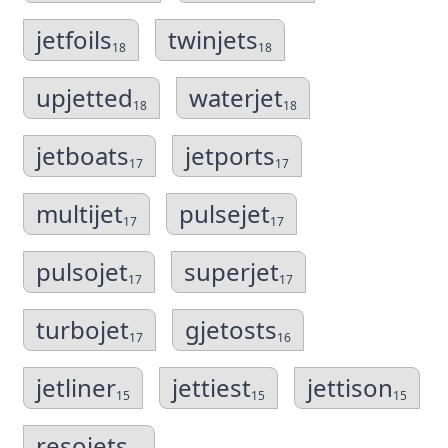
jetfoils
twinjets
18
18
upjetted
waterjet
18
18
jetboats
jetports
17
17
multijet
pulsejet
17
17
pulsojet
superjet
17
17
turbojet
gjetosts
17
16
jetliner
jettiest
jettison
15
15
15
resojets