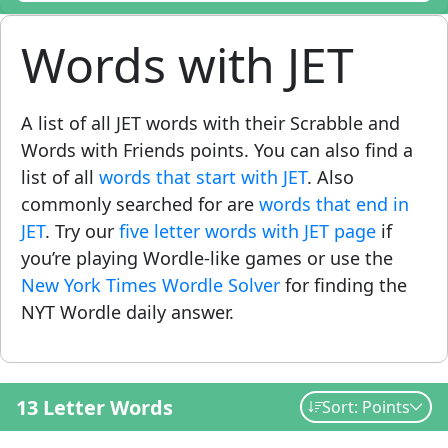
Words with JET
A list of all JET words with their Scrabble and
Words with Friends points. You can also find a
list of all
words that start with JET
. Also
commonly searched for are
words that end in
JET
. Try our
five letter words with JET page
if
you’re playing Wordle-like games or use the
New York Times Wordle Solver
for finding the
NYT Wordle daily answer.
13 Letter Words
Sort: Points