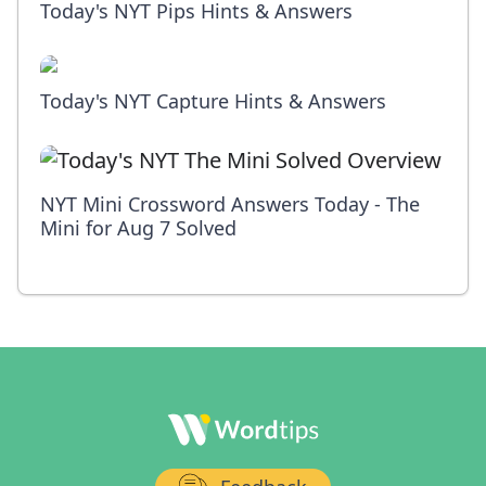
Today's NYT Pips Hints & Answers
Today's NYT Capture Hints & Answers
NYT Mini Crossword Answers Today - The
Mini for Aug 7 Solved