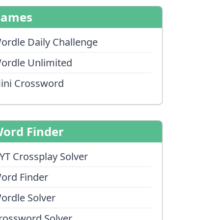
Games
ordle Daily Challenge
ordle Unlimited
ini Crossword
ord Finder
YT Crossplay Solver
ord Finder
ordle Solver
rossword Solver