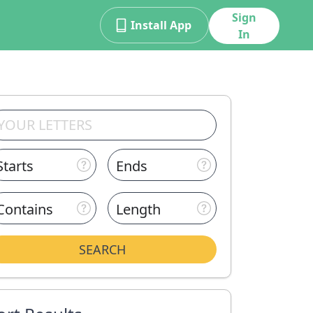
Sign
Install App
In
Starts
Ends
Contains
Length
SEARCH