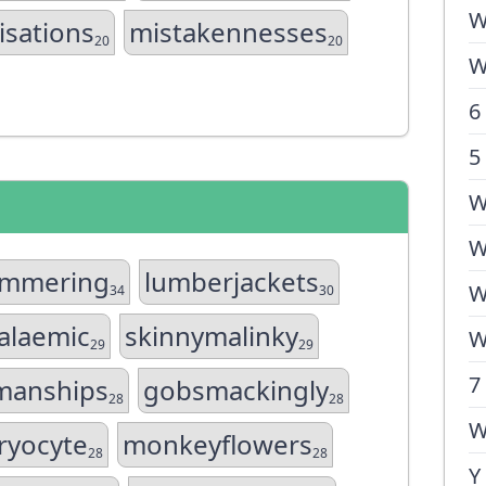
W
isations
mistakennesses
20
20
W
6
5
W
W
ammering
lumberjackets
W
34
30
alaemic
skinnymalinky
W
29
29
7
manships
gobsmackingly
28
28
W
ryocyte
monkeyflowers
28
28
Y