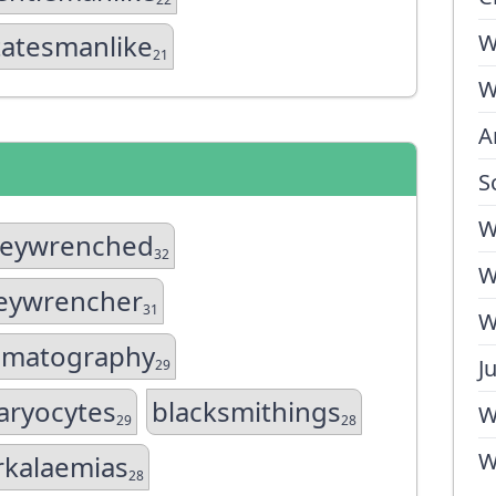
tatesmanlike
W
21
W
A
S
W
eywrenched
32
W
eywrencher
31
W
ematography
J
29
ryocytes
blacksmithings
W
29
28
W
rkalaemias
28