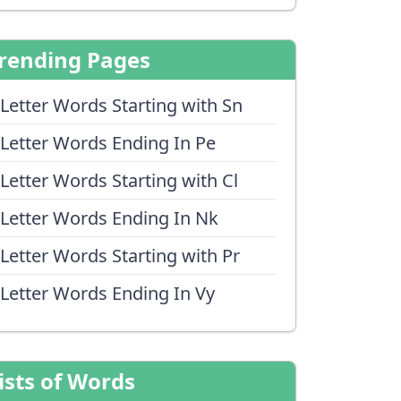
rending Pages
 Letter Words Starting with Sn
 Letter Words Ending In Pe
 Letter Words Starting with Cl
 Letter Words Ending In Nk
 Letter Words Starting with Pr
 Letter Words Ending In Vy
ists of Words