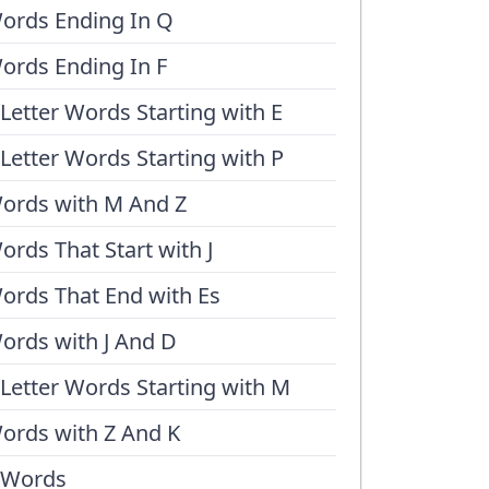
ords Ending In Q
ords Ending In F
 Letter Words Starting with E
 Letter Words Starting with P
ords with M And Z
ords That Start with J
ords That End with Es
ords with J And D
 Letter Words Starting with M
ords with Z And K
 Words