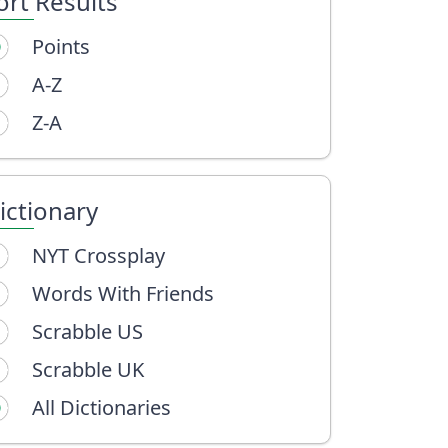
ort Results
Points
A-Z
Z-A
ictionary
NYT Crossplay
Words With Friends
Scrabble US
Scrabble UK
All Dictionaries