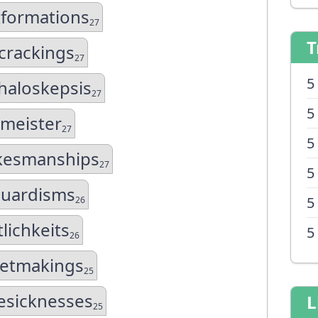
formations
27
T
crackings
27
5
aloskepsis
27
5
kmeister
27
5
kesmanships
27
5
guardisms
5
26
lichkeits
5
26
netmakings
25
sicknesses
L
25