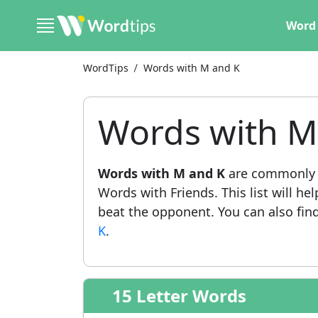
Word 
WordTips
Words with M and K
Words with M
Words with M and K
are commonly u
Words with Friends. This list will he
beat the opponent. You can also find 
K
.
15 Letter Words