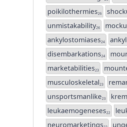
poikilothermies
shock
26
unmistakability
mocku
26
ankylostomiases
anky
24
disembarkations
moun
24
marketabilities
mounte
23
musculoskeletal
remar
23
unsportsmanlike
krem
23
leukaemogeneses
leu
22
neuromarketings
ung
22