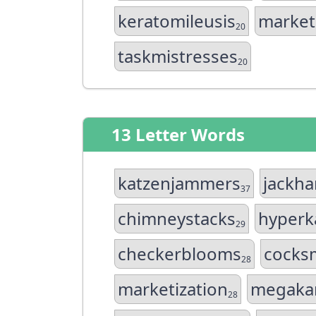
keratomileusis
market
20
taskmistresses
20
13 Letter Words
katzenjammers
jackh
37
chimneystacks
hyperk
29
checkerblooms
cocks
28
marketization
megaka
28