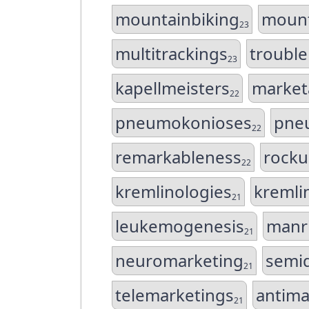
mountainbiking
moun
23
multitrackings
troubl
23
kapellmeisters
market
22
pneumokonioses
pne
22
remarkableness
rocku
22
kremlinologies
kremli
21
leukemogenesis
manri
21
neuromarketing
semi
21
telemarketings
antima
21