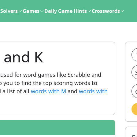
Solvers
Games
Daily Game Hints
Crosswords
 and K
sed for word games like Scrabble and
lp you to find the top scoring words to
a list of all
words with M
and
words with