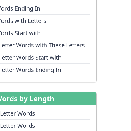
ords Ending In
ords with Letters
ords Start with
-letter Words with These Letters
-letter Words Start with
-letter Words Ending In
ords by Length
 Letter Words
 Letter Words