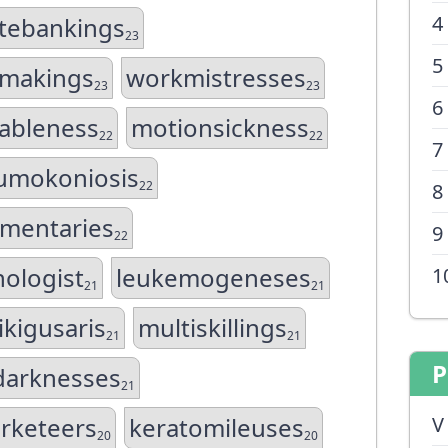
4
tebankings
23
5
emakings
workmistresses
23
23
6
ableness
motionsickness
22
22
7
umokoniosis
22
8
mentaries
9
22
nologist
leukemogeneses
1
21
21
kigusaris
multiskillings
21
21
P
darknesses
21
rketeers
keratomileuses
V
20
20