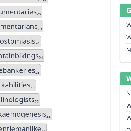
umentaries
26
W
mentarians
25
W
lostomiasis
24
M
tainbikings
24
bankeries
23
W
kabilities
23
N
linologists
22
W
kaemogenesis
22
W
entlemanlike
C
22