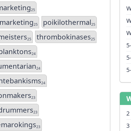
arketing
W
25
W
marketing
poikilothermal
25
25
W
meisters
thrombokinases
25
25
5
planktons
24
5
mentarian
24
5
tebankisms
24
ionmakers
W
23
edrummers
2
23
emarokings
3
23