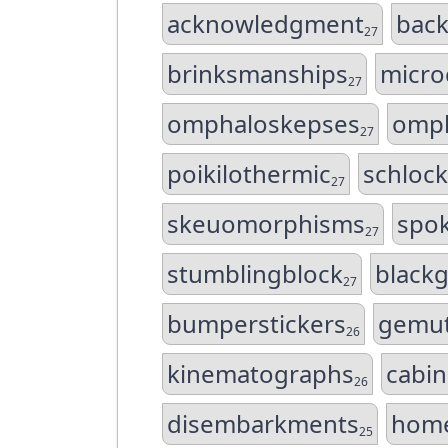
acknowledgment
back
27
brinksmanships
micro
27
omphaloskepses
omph
27
poikilothermic
schloc
27
skeuomorphisms
spo
27
stumblingblock
black
27
bumperstickers
gemut
26
kinematographs
cabi
26
disembarkments
home
25