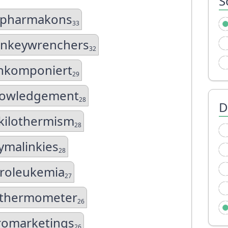
S
ipharmakons
33
nkeywrenchers
32
hkomponiert
29
nowledgement
28
D
kilothermism
28
ymalinkies
28
hroleukemia
27
athermometer
26
romarketings
26