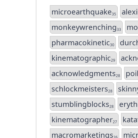
microearthquake
alex
35
monkeywrenching
mo
33
pharmacokinetic
durc
30
kinematographic
ack
29
acknowledgments
poi
28
schlockmeisters
skinn
28
stumblingblocks
eryt
28
kinematographer
kat
27
macromarketings
mic
26