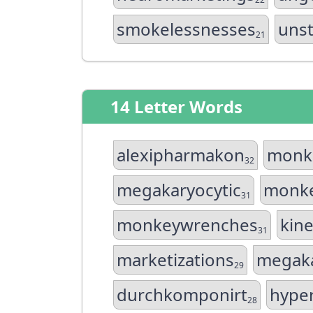
smokelessnesses
uns
21
14 Letter Words
alexipharmakon
monk
32
megakaryocytic
monk
31
monkeywrenches
kin
31
marketizations
megaka
29
durchkomponirt
hype
28