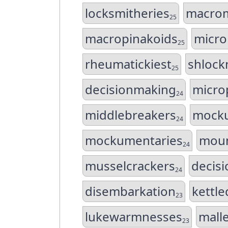
locksmitheries
macrom
25
macropinakoids
micro
25
rheumatickiest
shlock
25
decisionmaking
micro
24
middlebreakers
mocku
24
mockumentaries
moun
24
musselcrackers
decis
24
disembarkation
kettl
23
lukewarmnesses
mall
23