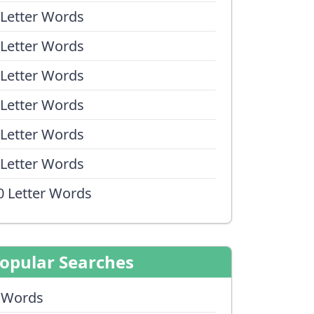
 Letter Words
 Letter Words
 Letter Words
 Letter Words
 Letter Words
 Letter Words
0 Letter Words
opular Searches
 Words