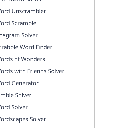
ord Unscrambler
ord Scramble
nagram Solver
crabble Word Finder
ords of Wonders
ords with Friends Solver
ord Generator
umble Solver
ord Solver
ordscapes Solver