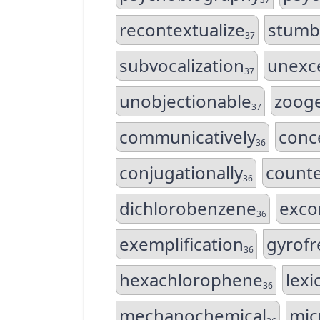
recontextualize
stumb
37
subvocalization
unexc
37
unobjectionable
zooge
37
communicatively
conc
36
conjugationally
counte
36
dichlorobenzene
exco
36
exemplification
gyrofr
36
hexachlorophene
lexi
36
mechanochemical
mic