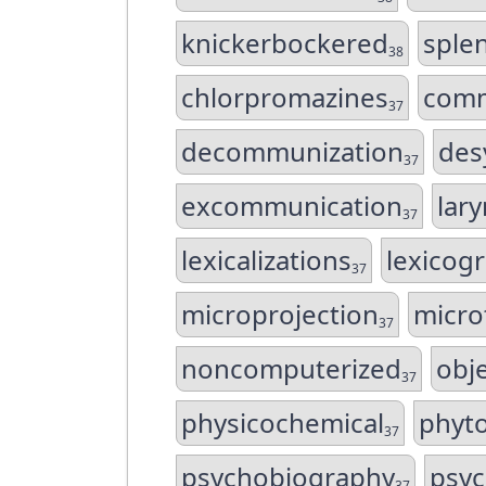
knickerbockered
sple
38
chlorpromazines
comm
37
decommunization
des
37
excommunication
lar
37
lexicalizations
lexicogr
37
microprojection
micro
37
noncomputerized
obje
37
physicochemical
phyto
37
psychobiography
psyc
37