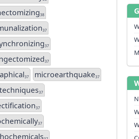
nectomizing
38
W
unalization
37
W
ynchronizing
37
M
yngectomized
37
aphical
microearthquake
37
37
W
techniques
37
N
ctification
37
W
chemically
37
W
hochemicals
C
37