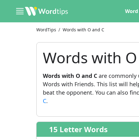
Word 
WordTips
Words with O and C
Words with O
Words with O and C
are commonly u
Words with Friends. This list will he
beat the opponent. You can also find 
C
.
15 Letter Words