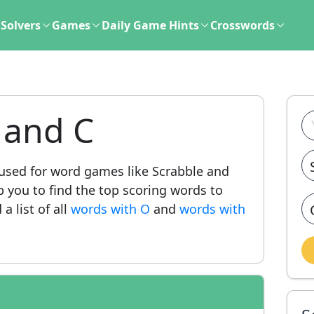
Solvers
Games
Daily Game Hints
Crosswords
 and C
sed for word games like Scrabble and
lp you to find the top scoring words to
a list of all
words with O
and
words with