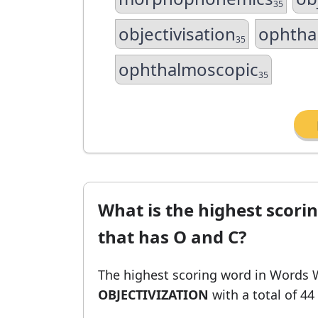
35
objectivisation
ophtha
35
ophthalmoscopic
35
What is the highest scori
that has O and C?
The highest scoring word in Words 
OBJECTIVIZATION
with a total of 44