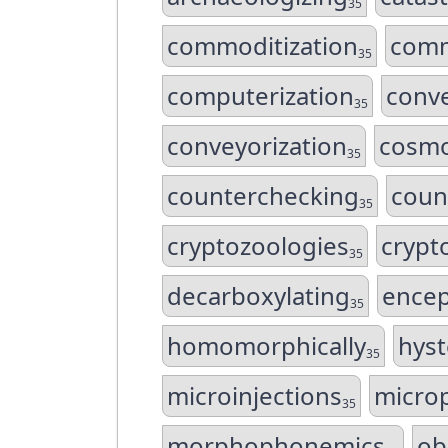
35
commoditization
comm
35
computerization
conve
35
conveyorization
cosmo
35
counterchecking
coun
35
cryptozoologies
crypt
35
decarboxylating
encep
35
homomorphically
hys
35
microinjections
microp
35
morphophonemics
ob