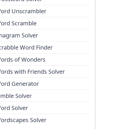
ord Unscrambler
ord Scramble
nagram Solver
crabble Word Finder
ords of Wonders
ords with Friends Solver
ord Generator
umble Solver
ord Solver
ordscapes Solver