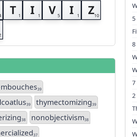
W
T
I
V
I
Z
5
F
8
W
W
7
embouches
39
2
lcoatlus
thymectomizing
39
39
T
rizing
nonobjectivism
38
38
W
rcialized
W
37