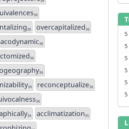
36
uivalences
36
T
ntalizing
overcapitalized
36
36
5
acodynamic
36
5
ectomized
5
36
ogeography
5
36
5
izability
reconceptualize
36
36
5
ivocalness
36
aphically
acclimatization
36
35
L
trophizing