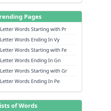
rending Pages
 Letter Words Starting with Pr
 Letter Words Ending In Vy
 Letter Words Starting with Fe
 Letter Words Ending In Gn
 Letter Words Starting with Gr
 Letter Words Ending In Pe
ists of Words