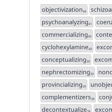
objectivization
schizoa
44
psychoanalyzing
coenz
41
commercializing
conte
40
cyclohexylamine
exco
40
conceptualizing
excom
39
nephrectomizing
nono
39
provincializing
unobjec
39
complementizers
conj
38
decontextualize
exco
38