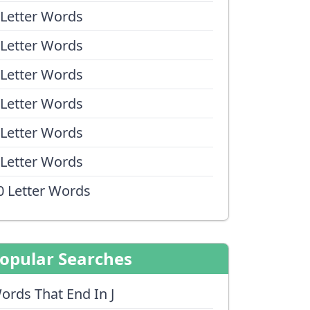
 Letter Words
 Letter Words
 Letter Words
 Letter Words
 Letter Words
 Letter Words
0 Letter Words
opular Searches
ords That End In J