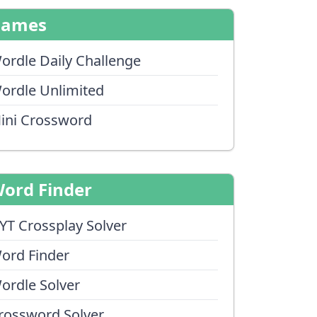
Games
ordle Daily Challenge
ordle Unlimited
ini Crossword
ord Finder
YT Crossplay Solver
ord Finder
ordle Solver
rossword Solver