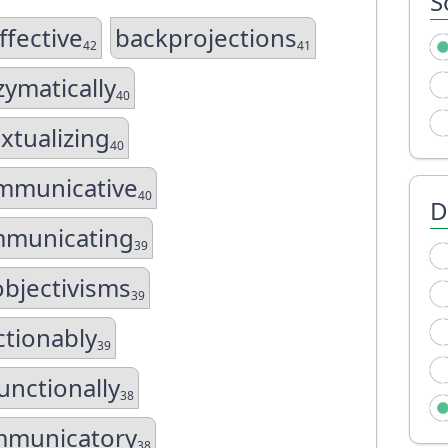
S
ffective
backprojections
42
41
ymatically
40
xtualizing
40
mmunicative
40
D
municating
39
bjectivisms
39
tionably
39
unctionally
38
mmunicatory
38