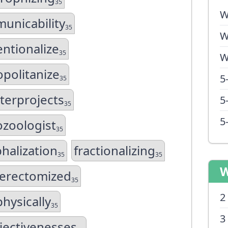
35
W
unicability
35
W
ntionalize
35
W
politanize
5
35
terprojects
5
35
5
ozoologist
35
halization
fractionalizing
35
35
W
terectomized
35
2
hysically
35
3
jectivenesses