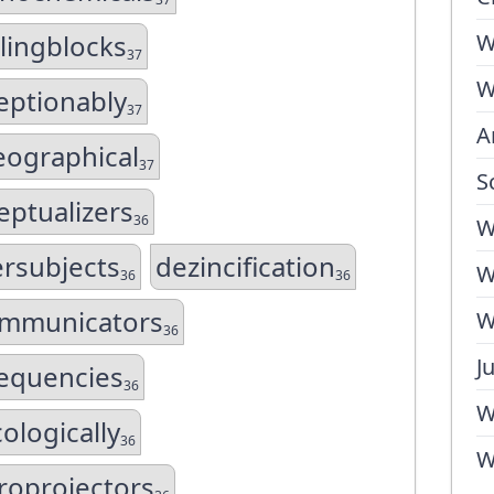
lingblocks
W
37
W
eptionably
37
A
ographical
37
S
eptualizers
36
W
rsubjects
dezincification
W
36
36
mmunicators
W
36
J
equencies
36
W
cologically
36
W
roprojectors