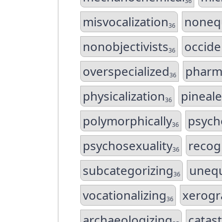
36
misvocalization
noneq
36
nonobjectivists
occide
36
overspecialized
pharm
36
physicalization
pineal
36
polymorphically
psych
36
psychosexuality
recogn
36
subcategorizing
unequ
36
vocationalizing
xerogr
36
archaeologizing
catas