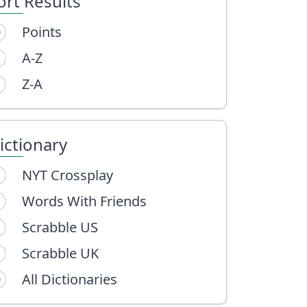
ort Results
Points
A-Z
Z-A
ictionary
NYT Crossplay
Words With Friends
Scrabble US
Scrabble UK
All Dictionaries