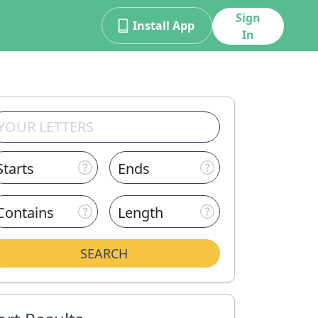
Sign
Install App
In
Starts
Ends
Contains
Length
SEARCH