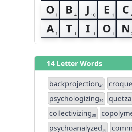
O
B
J
E
C
A
T
I
O
N
14 Letter Words
backprojection
croqu
40
psychologizing
quetza
39
collectivizing
copolyme
38
psychoanalyzed
comme
38