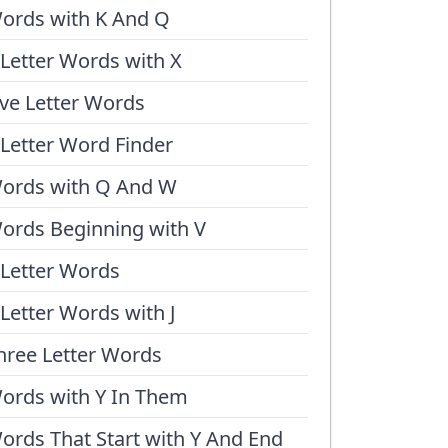
ords with K And Q
 Letter Words with X
ive Letter Words
 Letter Word Finder
ords with Q And W
ords Beginning with V
 Letter Words
 Letter Words with J
hree Letter Words
ords with Y In Them
ords That Start with Y And End