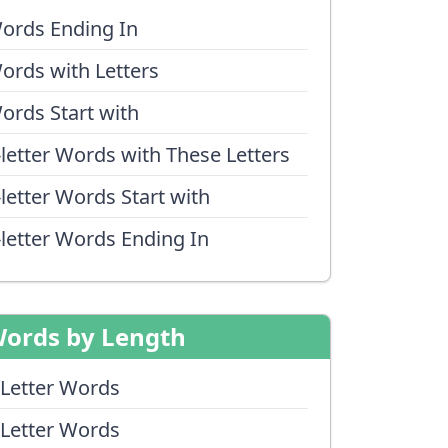
ords Ending In
ords with Letters
ords Start with
-letter Words with These Letters
-letter Words Start with
-letter Words Ending In
ords by Length
 Letter Words
 Letter Words