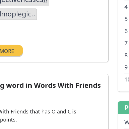
35
4
lmoplegic
35
5
6
7
MORE
8
9
1
ng word in Words With Friends
P
With Friends
that has O and C
is
 points.
W