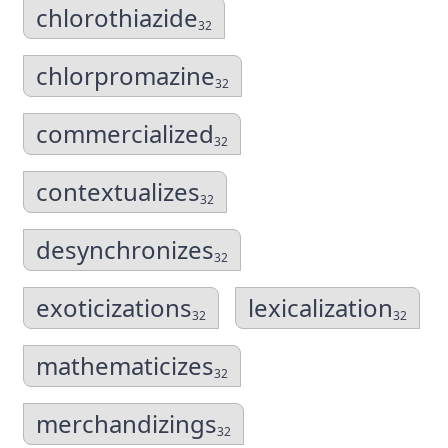
chlorothiazide
32
chlorpromazine
32
commercialized
32
contextualizes
32
desynchronizes
32
exoticizations
lexicalization
32
32
mathematicizes
32
merchandizings
32