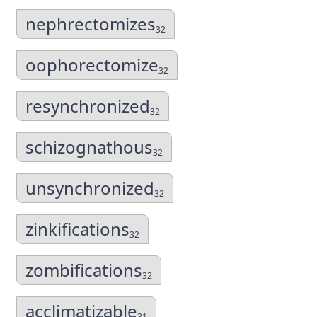
nephrectomizes
32
oophorectomize
32
resynchronized
32
schizognathous
32
unsynchronized
32
zinkifications
32
zombifications
32
acclimatizable
31