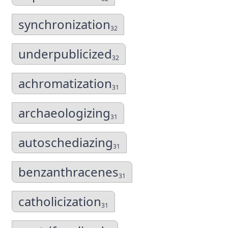
synchronization
32
underpublicized
32
achromatization
31
archaeologizing
31
autoschediazing
31
benzanthracenes
31
catholicization
31