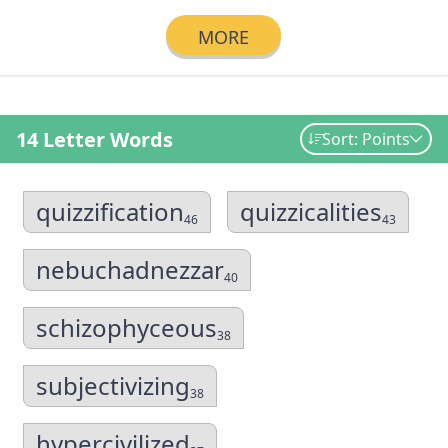
MORE
14 Letter Words
Sort: Points
quizzification
quizzicalities
46
43
nebuchadnezzar
40
schizophyceous
38
subjectivizing
38
hypercivilized