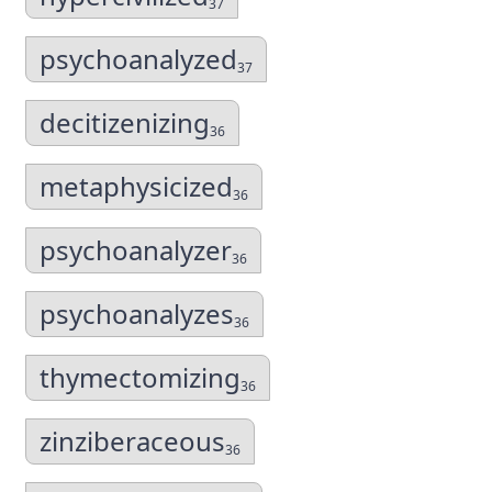
37
psychoanalyzed
37
decitizenizing
36
metaphysicized
36
psychoanalyzer
36
psychoanalyzes
36
thymectomizing
36
zinziberaceous
36