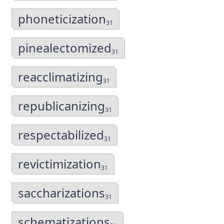
phoneticization
31
pinealectomized
31
reacclimatizing
31
republicanizing
31
respectabilized
31
revictimization
31
saccharizations
31
schematizations