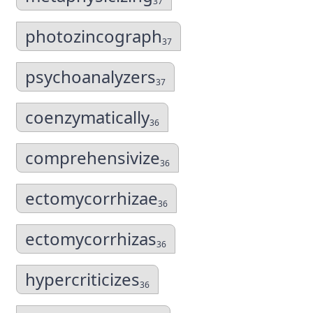
37
photozincograph
37
psychoanalyzers
37
coenzymatically
36
comprehensivize
36
ectomycorrhizae
36
ectomycorrhizas
36
hypercriticizes
36