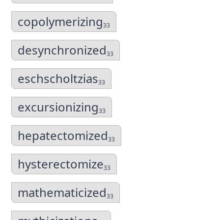
copolymerizing
33
desynchronized
33
eschscholtzias
33
excursionizing
33
hepatectomized
33
hysterectomize
33
mathematicized
33