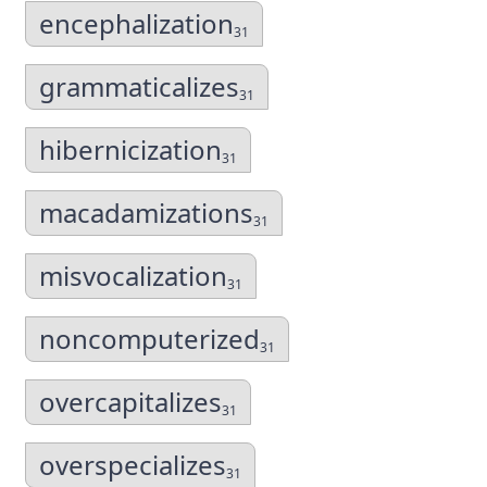
encephalization
31
grammaticalizes
31
hibernicization
31
macadamizations
31
misvocalization
31
noncomputerized
31
overcapitalizes
31
overspecializes
31