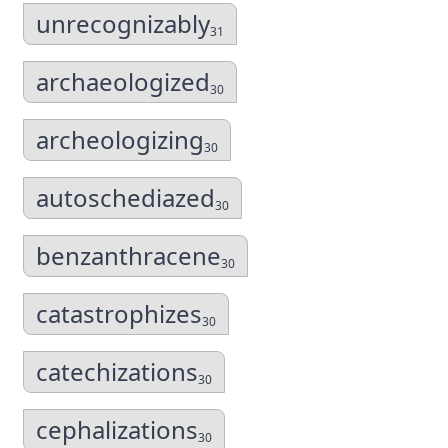
unrecognizably
31
archaeologized
30
archeologizing
30
autoschediazed
30
benzanthracene
30
catastrophizes
30
catechizations
30
cephalizations
30