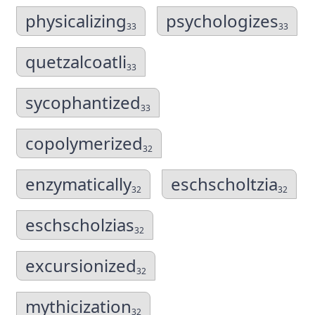
physicalizing
psychologizes
33
33
quetzalcoatli
33
sycophantized
33
copolymerized
32
enzymatically
eschscholtzia
32
32
eschscholzias
32
excursionized
32
mythicization
32