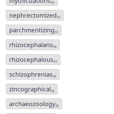
mythicizations
33
nephrectomized
33
parchmentizing
33
rhizocephalans
33
rhizocephalous
33
schizophrenias
33
zincographical
33
archaeozoology
32