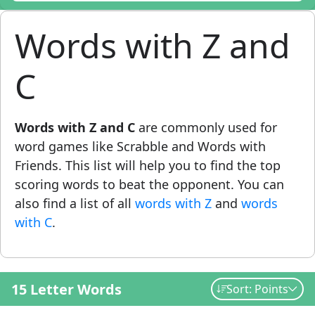
Words with Z and
C
Words with Z and C
are commonly used for
word games like Scrabble and Words with
Friends. This list will help you to find the top
scoring words to beat the opponent. You can
also find a list of all
words with Z
and
words
with C
.
15 Letter Words
Sort: Points