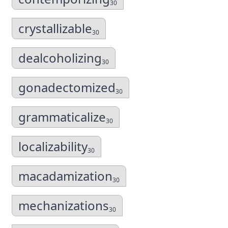
30
crystallizable
30
dealcoholizing
30
gonadectomized
30
grammaticalize
30
localizability
30
macadamization
30
mechanizations
30