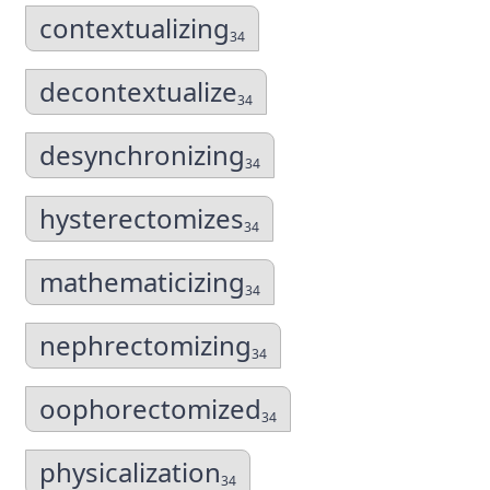
contextualizing
34
decontextualize
34
desynchronizing
34
hysterectomizes
34
mathematicizing
34
nephrectomizing
34
oophorectomized
34
physicalization
34