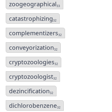
zoogeographical
33
catastrophizing
32
complementizers
32
conveyorization
32
cryptozoologies
32
cryptozoologist
32
dezincification
32
dichlorobenzene
32