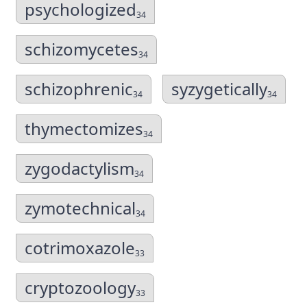
psychologized
34
schizomycetes
34
schizophrenic
syzygetically
34
34
thymectomizes
34
zygodactylism
34
zymotechnical
34
cotrimoxazole
33
cryptozoology
33