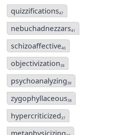
quizzifications
47
nebuchadnezzars
41
schizoaffective
40
objectivization
38
psychoanalyzing
38
zygophyllaceous
38
hypercriticized
37
metaphysicizing