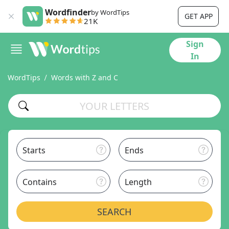
Wordfinder
by WordTips
GET APP
21K
Sign
In
WordTips
Words with Z and C
Starts
Ends
Contains
Length
SEARCH