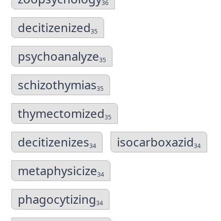
36
decitizenized
35
psychoanalyze
35
schizothymias
35
thymectomized
35
decitizenizes
isocarboxazid
34
34
metaphysicize
34
phagocytizing
34