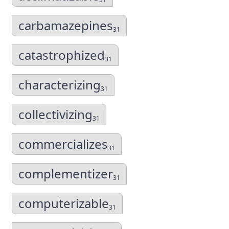
carbamazepines
31
catastrophized
31
characterizing
31
collectivizing
31
commercializes
31
complementizer
31
computerizable
31