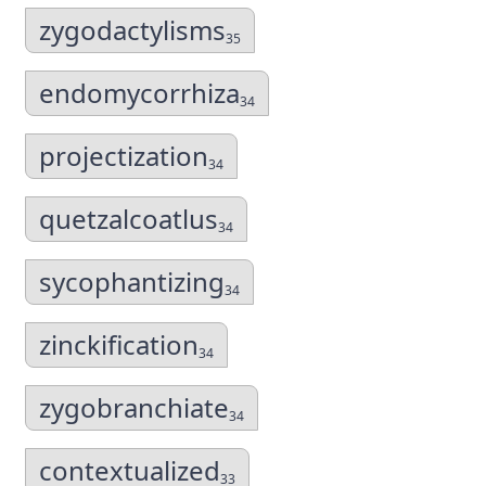
zygodactylisms
35
endomycorrhiza
34
projectization
34
quetzalcoatlus
34
sycophantizing
34
zinckification
34
zygobranchiate
34
contextualized
33