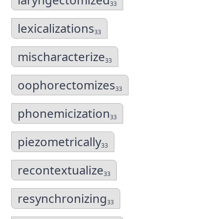
33
lexicalizations
33
mischaracterize
33
oophorectomizes
33
phonemicization
33
piezometrically
33
recontextualize
33
resynchronizing
33