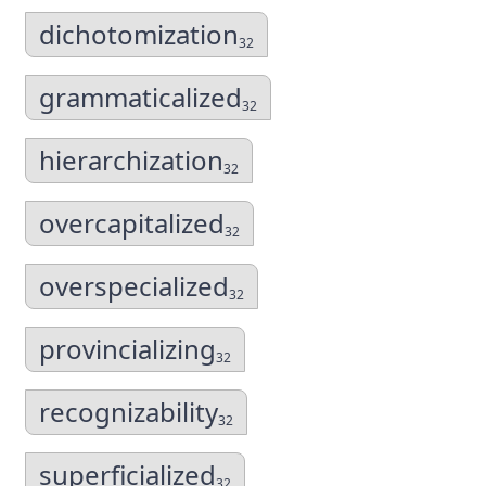
dichotomization
32
grammaticalized
32
hierarchization
32
overcapitalized
32
overspecialized
32
provincializing
32
recognizability
32
superficialized
32