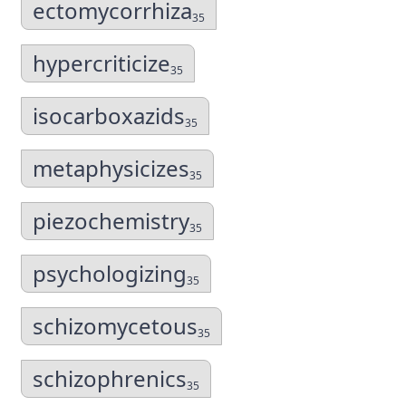
ectomycorrhiza
35
hypercriticize
35
isocarboxazids
35
metaphysicizes
35
piezochemistry
35
psychologizing
35
schizomycetous
35
schizophrenics
35