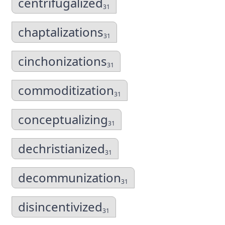
centrifugalized
31
chaptalizations
31
cinchonizations
31
commoditization
31
conceptualizing
31
dechristianized
31
decommunization
31
disincentivized
31