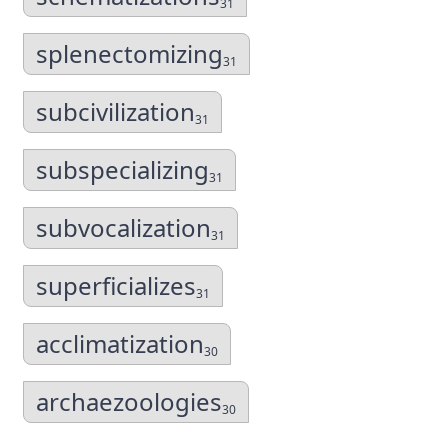
31
splenectomizing
31
subcivilization
31
subspecializing
31
subvocalization
31
superficializes
31
acclimatization
30
archaezoologies
30