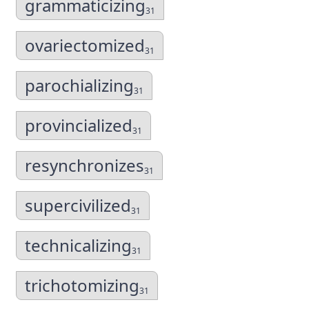
grammaticizing
31
ovariectomized
31
parochializing
31
provincialized
31
resynchronizes
31
supercivilized
31
technicalizing
31
trichotomizing
31