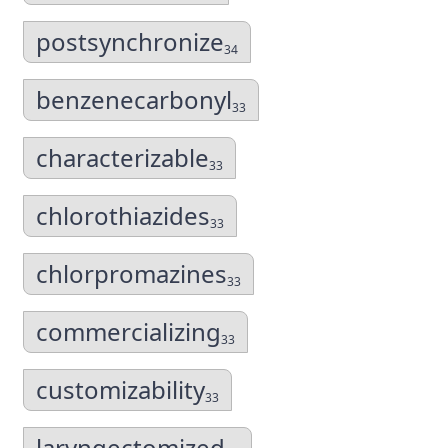
postsynchronize
34
benzenecarbonyl
33
characterizable
33
chlorothiazides
33
chlorpromazines
33
commercializing
33
customizability
33
laryngectomized