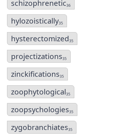
schizophrenetic
36
hylozoistically
35
hysterectomized
35
projectizations
35
zinckifications
35
zoophytological
35
zoopsychologies
35
zygobranchiates
35