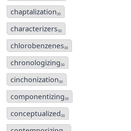
chaptalization
30
characterizers
30
chlorobenzenes
30
chronologizing
30
cinchonization
30
componentizing
30
conceptualized
30
contemporizing