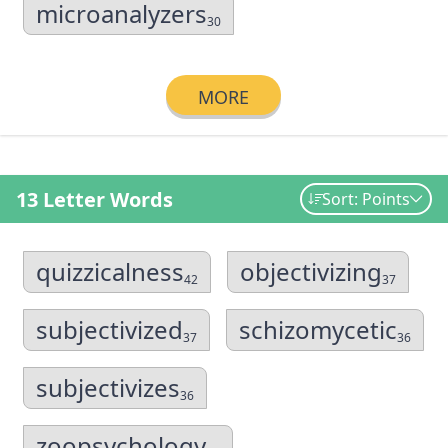
microanalyzers
30
MORE
13 Letter Words
Sort: Points
quizzicalness
objectivizing
42
37
subjectivized
schizomycetic
37
36
subjectivizes
36
zoopsychology