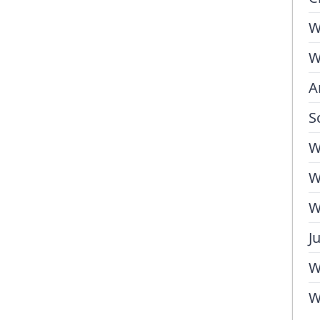
W
W
A
S
W
W
W
J
W
W