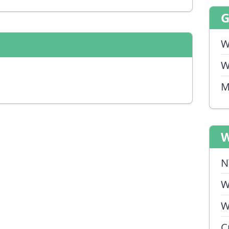
W
W
M
W
N
W
W
C