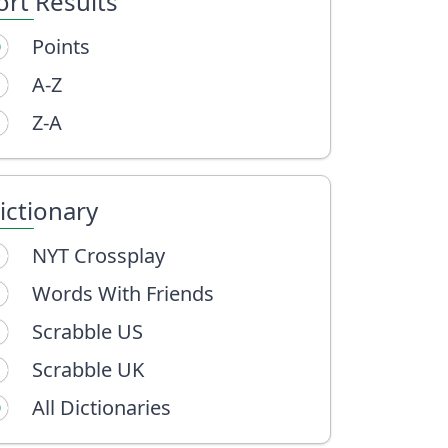
ort Results
Points
A-Z
Z-A
ictionary
NYT Crossplay
Words With Friends
Scrabble US
Scrabble UK
All Dictionaries