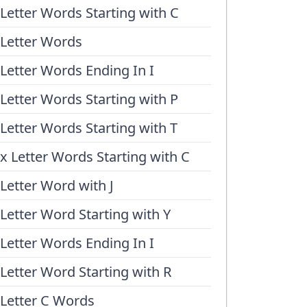
 Letter Words Starting with C
 Letter Words
 Letter Words Ending In I
 Letter Words Starting with P
 Letter Words Starting with T
ix Letter Words Starting with C
 Letter Word with J
 Letter Word Starting with Y
 Letter Words Ending In I
 Letter Word Starting with R
 Letter C Words