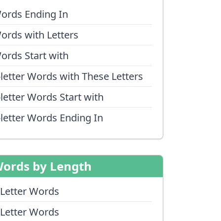
ords Ending In
ords with Letters
ords Start with
-letter Words with These Letters
-letter Words Start with
-letter Words Ending In
ords by Length
 Letter Words
 Letter Words