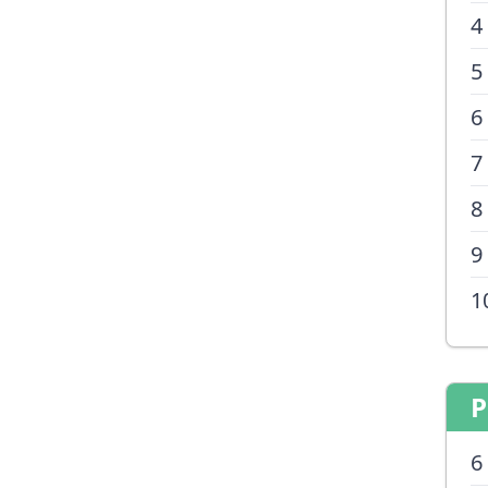
4
5
6
7
8
9
1
P
6