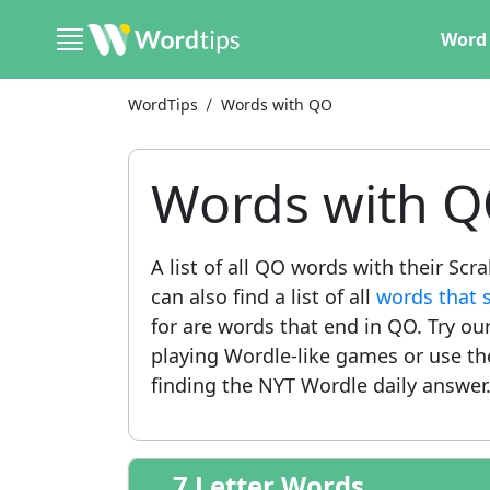
Word 
WordTips
Words with QO
Words with 
A list of all QO words with their Sc
can also find a list of all
words that 
for are words that end in QO. Try ou
playing Wordle-like games or use t
finding the NYT Wordle daily answer
7 Letter Words