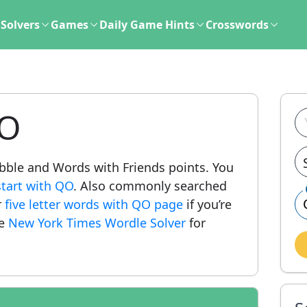
Solvers
Games
Daily Game Hints
Crosswords
QO
rabble and Words with Friends points. You
start with QO
. Also commonly searched
r
five letter words with QO page
if you’re
he
New York Times Wordle Solver
for
.