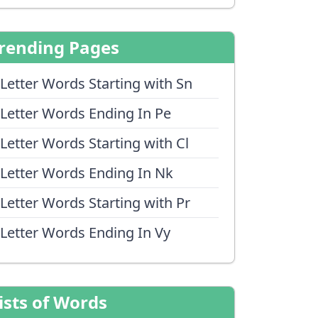
rending Pages
 Letter Words Starting with Sn
 Letter Words Ending In Pe
 Letter Words Starting with Cl
 Letter Words Ending In Nk
 Letter Words Starting with Pr
 Letter Words Ending In Vy
ists of Words