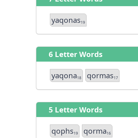
yaqonas
19
6 Letter Words
yaqona
qormas
18
17
5 Letter Words
qophs
qorma
19
16