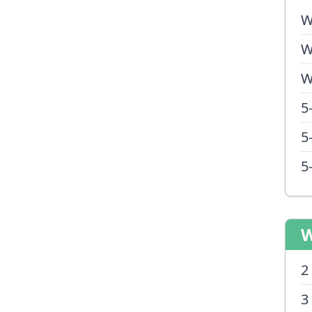
W
W
W
5
5
5
W
2
3