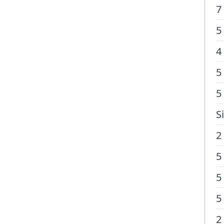
7
5
4
5
5
S
2
5
5
5
2