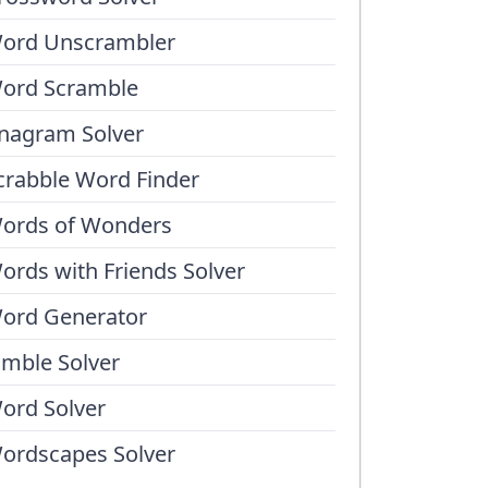
ord Unscrambler
ord Scramble
nagram Solver
crabble Word Finder
ords of Wonders
ords with Friends Solver
ord Generator
umble Solver
ord Solver
ordscapes Solver