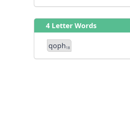
4 Letter Words
qoph
18