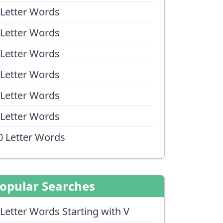
 Letter Words
 Letter Words
 Letter Words
 Letter Words
 Letter Words
 Letter Words
0 Letter Words
opular Searches
 Letter Words Starting with V