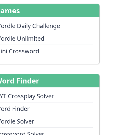
Games
ordle Daily Challenge
ordle Unlimited
ini Crossword
ord Finder
YT Crossplay Solver
ord Finder
ordle Solver
rossword Solver