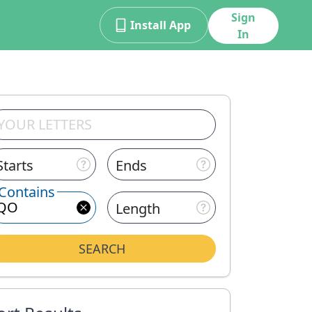
Sign
Install App
In
Starts
Ends
Contains
Length
SEARCH