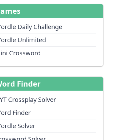
Games
ordle Daily Challenge
ordle Unlimited
ini Crossword
ord Finder
YT Crossplay Solver
ord Finder
ordle Solver
rossword Solver