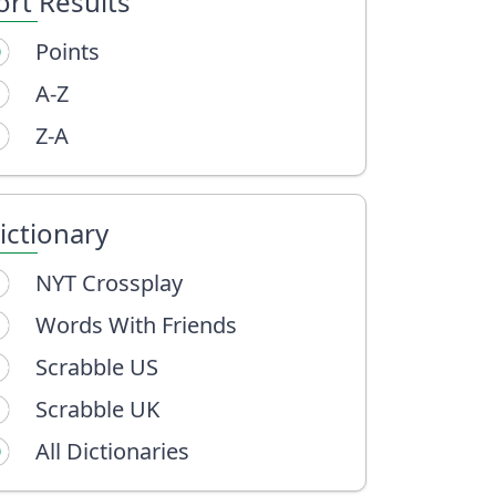
ort Results
Points
A-Z
Z-A
ictionary
NYT Crossplay
Words With Friends
Scrabble US
Scrabble UK
All Dictionaries