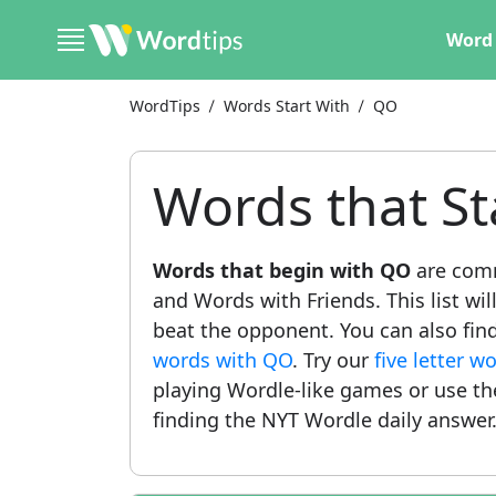
Word 
WordTips
Words Start With
QO
Words that St
Words that begin with QO
are comm
and Words with Friends. This list wil
beat the opponent. You can also find
words with QO
. Try our
five letter 
playing Wordle-like games or use t
finding the NYT Wordle daily answer