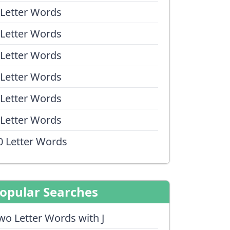
 Letter Words
 Letter Words
 Letter Words
 Letter Words
 Letter Words
 Letter Words
0 Letter Words
opular Searches
wo Letter Words with J