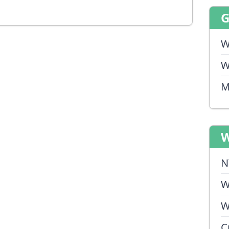
W
W
M
W
N
W
W
C