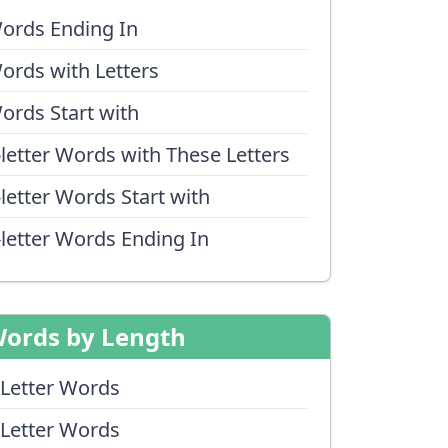
ords Ending In
ords with Letters
ords Start with
-letter Words with These Letters
-letter Words Start with
-letter Words Ending In
ords by Length
 Letter Words
 Letter Words