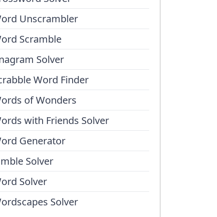
ord Unscrambler
ord Scramble
nagram Solver
crabble Word Finder
ords of Wonders
ords with Friends Solver
ord Generator
umble Solver
ord Solver
ordscapes Solver