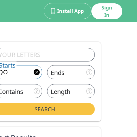
Sign
Install App
In
Starts
Ends
Contains
Length
SEARCH