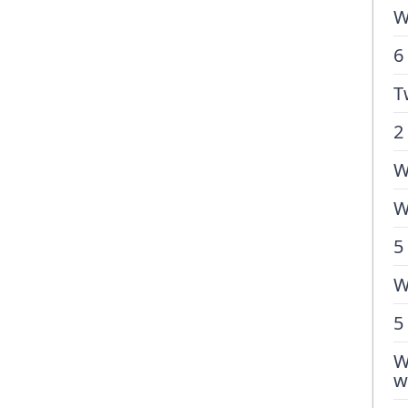
W
6
T
2
W
W
5
W
5
W
w