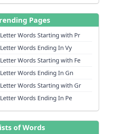
rending Pages
 Letter Words Starting with Pr
 Letter Words Ending In Vy
 Letter Words Starting with Fe
 Letter Words Ending In Gn
 Letter Words Starting with Gr
 Letter Words Ending In Pe
ists of Words