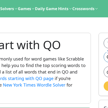
Solvers
Games
Daily Game Hints
Crosswords
art with QO
only used for word games like Scrabble
l help you to find the top scoring words to
 a list of all words that end in QO and
words starting with QO page
if you’re
he
New York Times Wordle Solver
for
.