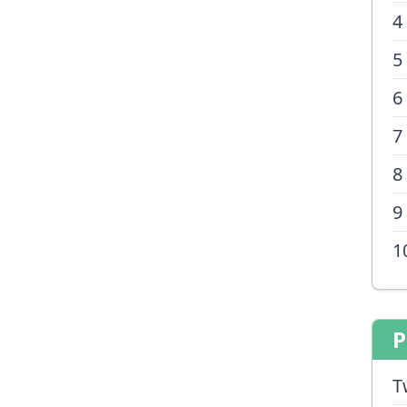
4
5
6
7
8
9
1
P
T