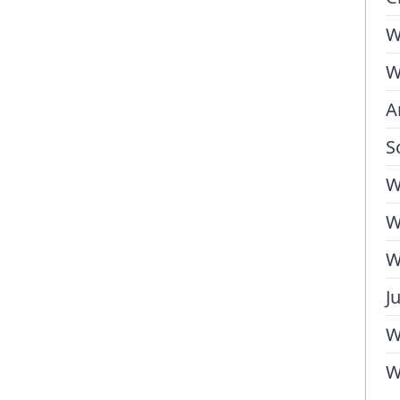
W
W
A
S
W
W
W
J
W
W