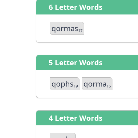
6 Letter Words
qormas
17
5 Letter Words
qophs
qorma
19
16
4 Letter Words