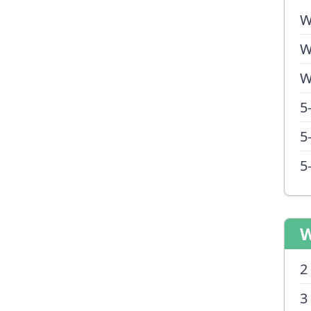
W
W
W
5
5
5
W
2
3