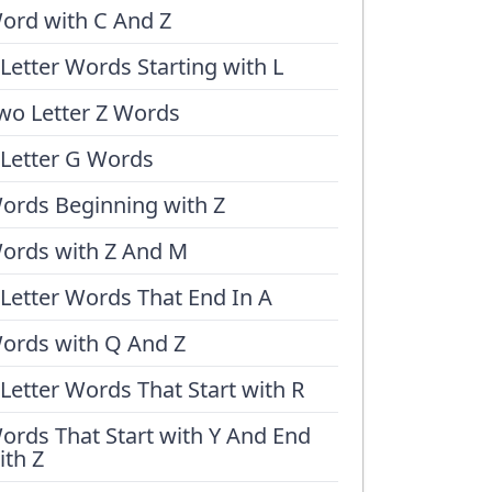
ord with C And Z
 Letter Words Starting with L
wo Letter Z Words
 Letter G Words
ords Beginning with Z
ords with Z And M
 Letter Words That End In A
ords with Q And Z
 Letter Words That Start with R
ords That Start with Y And End
ith Z