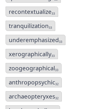
recontextualize
33
tranquilization
33
underemphasized
33
xerographically
33
zoogeographical
33
anthropopsychic
32
archaeopteryxes
32