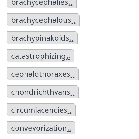
brachycephalies
32
brachycephalous
32
brachypinakoids
32
catastrophizing
32
cephalothoraxes
32
chondrichthyans
32
circumjacencies
32
conveyorization
32