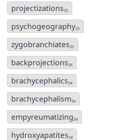
projectizations
35
psychogeography
35
zygobranchiates
35
backprojections
34
brachycephalics
34
brachycephalism
34
empyreumatizing
34
hydroxyapatites
34