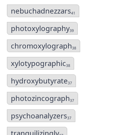
nebuchadnezzars
41
photoxylography
39
chromoxylograph
38
xylotypographic
38
hydroxybutyrate
37
photozincograph
37
psychoanalyzers
37
tranquilizingly