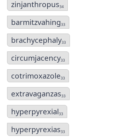
zinjanthropus
34
barmitzvahing
33
brachycephaly
33
circumjacency
33
cotrimoxazole
33
extravaganzas
33
hyperpyrexial
33
hyperpyrexias
33