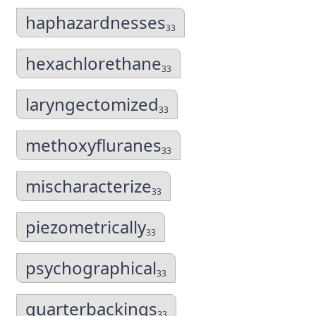
haphazardnesses
33
hexachlorethane
33
laryngectomized
33
methoxyfluranes
33
mischaracterize
33
piezometrically
33
psychographical
33
quarterbackings
33