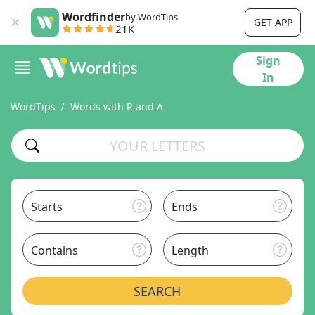
Wordfinder
by WordTips
GET APP
21K
Sign
In
WordTips
Words with R and A
Starts
Ends
Contains
Length
SEARCH