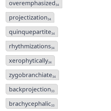
overemphasized
34
projectization
34
quinquepartite
34
rhythmizations
34
xerophytically
34
zygobranchiate
34
backprojection
33
brachycephalic
33