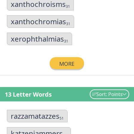
xanthochroisms
31
xanthochromias
31
xerophthalmias
31
MORE
13 Letter Words
Sort: Points
razzamatazzes
51
katzenjammers