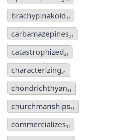
brachypinakoid
31
carbamazepines
31
catastrophized
31
characterizing
31
chondrichthyan
31
churchmanships
31
commercializes
31