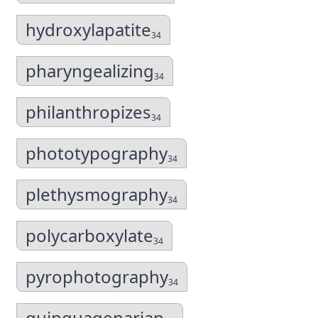
hydroxylapatite
34
pharyngealizing
34
philanthropizes
34
phototypography
34
plethysmography
34
polycarboxylate
34
pyrophotography
34
quinquagenarian