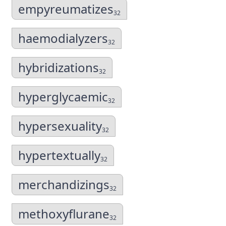
empyreumatizes
32
haemodialyzers
32
hybridizations
32
hyperglycaemic
32
hypersexuality
32
hypertextually
32
merchandizings
32
methoxyflurane
32