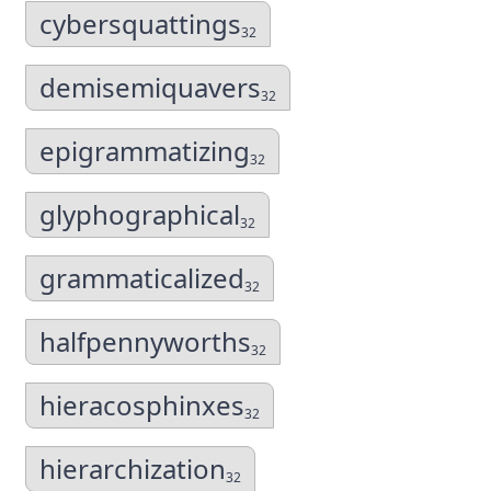
cybersquattings
32
demisemiquavers
32
epigrammatizing
32
glyphographical
32
grammaticalized
32
halfpennyworths
32
hieracosphinxes
32
hierarchization
32