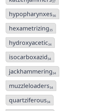
37
hypopharynxes
36
hexametrizing
35
hydroxyacetic
34
isocarboxazid
34
jackhammering
34
muzzleloaders
34
quartziferous
34