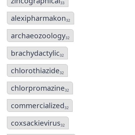
zincographical
33
alexipharmakon
32
archaeozoology
32
brachydactylic
32
chlorothiazide
32
chlorpromazine
32
commercialized
32
coxsackievirus
32