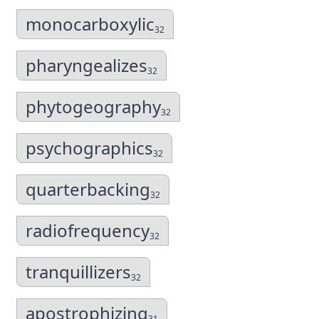
monocarboxylic
32
pharyngealizes
32
phytogeography
32
psychographics
32
quarterbacking
32
radiofrequency
32
tranquillizers
32
apostrophizing
31