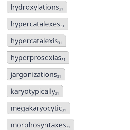
hydroxylations
31
hypercatalexes
31
hypercatalexis
31
hyperprosexias
31
jargonizations
31
karyotypically
31
megakaryocytic
31
morphosyntaxes
31