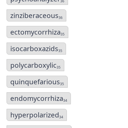
36
zinziberaceous
36
ectomycorrhiza
35
isocarboxazids
35
polycarboxylic
35
quinquefarious
35
endomycorrhiza
34
hyperpolarized
34