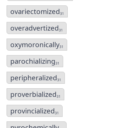
ovariectomized
31
overadvertized
31
oxymoronically
31
parochializing
31
peripheralized
31
proverbialized
31
provincialized
31
pyrochemically