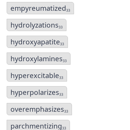
empyreumatized
33
hydrolyzations
33
hydroxyapatite
33
hydroxylamines
33
hyperexcitable
33
hyperpolarizes
33
overemphasizes
33
parchmentizing
33