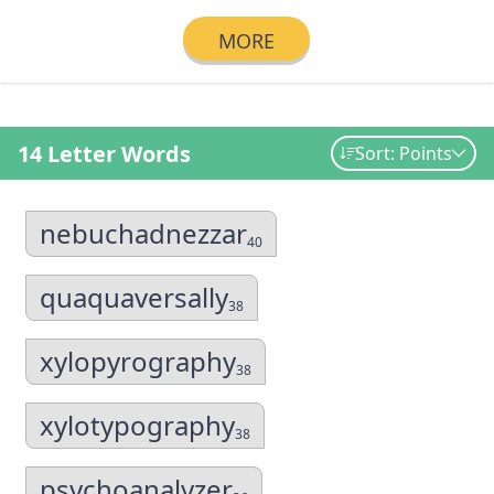
MORE
14 Letter Words
Sort: Points
nebuchadnezzar
40
quaquaversally
38
xylopyrography
38
xylotypography
38
psychoanalyzer