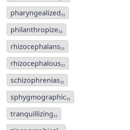
pharyngealized
33
philanthropize
33
rhizocephalans
33
rhizocephalous
33
schizophrenias
33
sphygmographic
33
tranquillizing
33