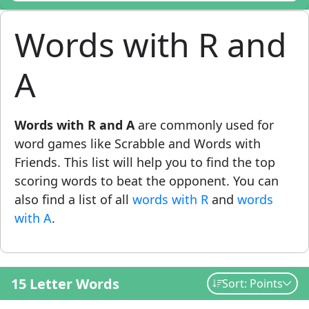
Words with R and
A
Words with R and A
are commonly used for
word games like Scrabble and Words with
Friends. This list will help you to find the top
scoring words to beat the opponent. You can
also find a list of all
words with R
and
words
with A
.
15 Letter Words
Sort: Points