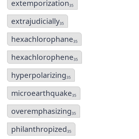
extemporization
35
extrajudicially
35
hexachlorophane
35
hexachlorophene
35
hyperpolarizing
35
microearthquake
35
overemphasizing
35
philanthropized
35