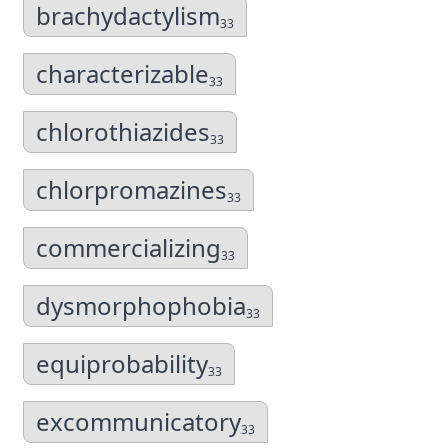
brachydactylism
33
characterizable
33
chlorothiazides
33
chlorpromazines
33
commercializing
33
dysmorphophobia
33
equiprobability
33
excommunicatory
33