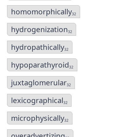
homomorphically
32
hydrogenization
32
hydropathically
32
hypoparathyroid
32
juxtaglomerular
32
lexicographical
32
microphysically
32
overadvertizing