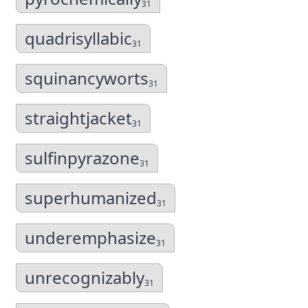
31
quadrisyllabic
31
squinancyworts
31
straightjacket
31
sulfinpyrazone
31
superhumanized
31
underemphasize
31
unrecognizably
31