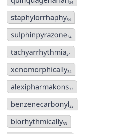
34
staphylorrhaphy
34
sulphinpyrazone
34
tachyarrhythmia
34
xenomorphically
34
alexipharmakons
33
benzenecarbonyl
33
biorhythmically
33