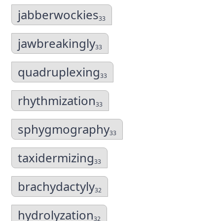
jabberwockies
33
jawbreakingly
33
quadruplexing
33
rhythmization
33
sphygmography
33
taxidermizing
33
brachydactyly
32
hydrolyzation
32