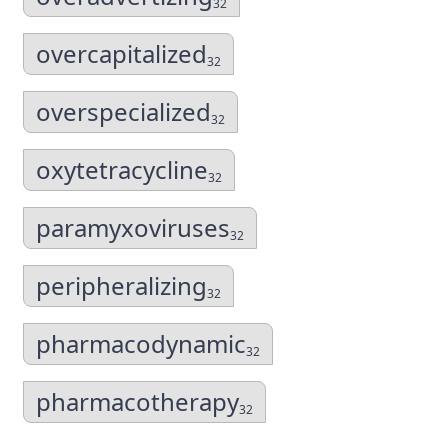
32
overcapitalized
32
overspecialized
32
oxytetracycline
32
paramyxoviruses
32
peripheralizing
32
pharmacodynamic
32
pharmacotherapy
32