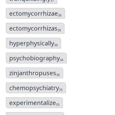
37
ectomycorrhizae
36
ectomycorrhizas
36
hyperphysically
36
psychobiography
36
zinjanthropuses
36
chemopsychiatry
35
experimentalize
35