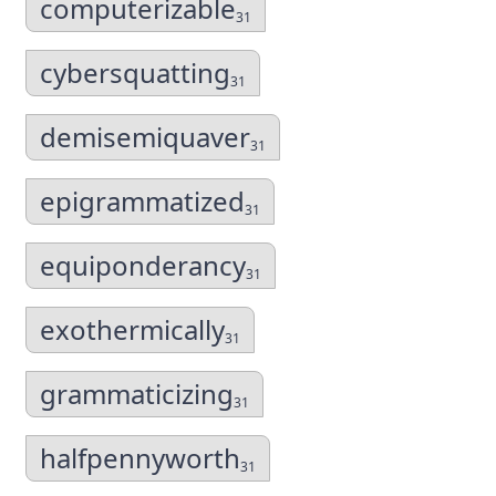
computerizable
31
cybersquatting
31
demisemiquaver
31
epigrammatized
31
equiponderancy
31
exothermically
31
grammaticizing
31
halfpennyworth
31