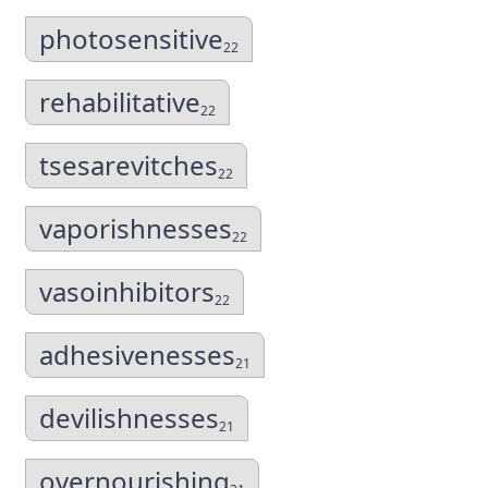
photosensitive
22
rehabilitative
22
tsesarevitches
22
vaporishnesses
22
vasoinhibitors
22
adhesivenesses
21
devilishnesses
21
overnourishing