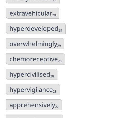
extravehicular
29
hyperdeveloped
29
overwhelmingly
29
chemoreceptive
28
hypercivilised
28
hypervigilance
28
apprehensively
27