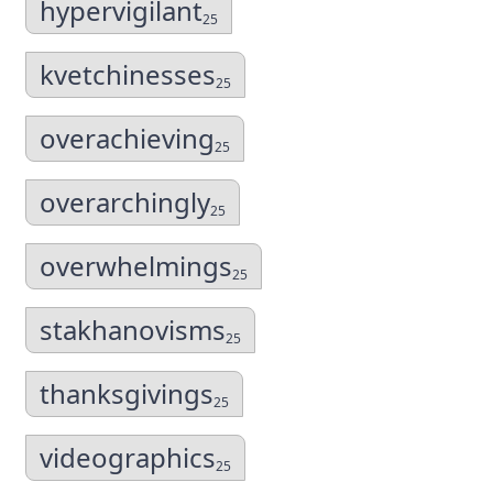
hypervigilant
25
kvetchinesses
25
overachieving
25
overarchingly
25
overwhelmings
25
stakhanovisms
25
thanksgivings
25
videographics
25