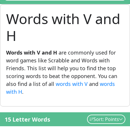
Words with V and
H
Words with V and H
are commonly used for
word games like Scrabble and Words with
Friends. This list will help you to find the top
scoring words to beat the opponent. You can
also find a list of all
words with V
and
words
with H
.
15 Letter Words
Sort: Points