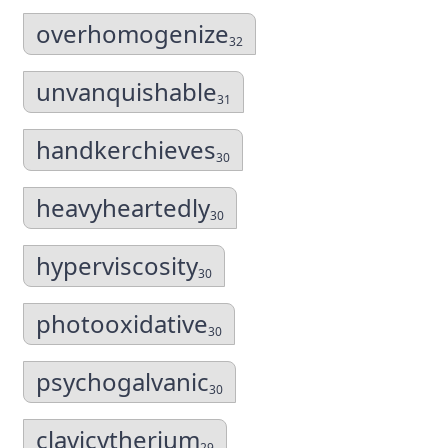
overhomogenize
32
unvanquishable
31
handkerchieves
30
heavyheartedly
30
hyperviscosity
30
photooxidative
30
psychogalvanic
30
clavicytherium
29