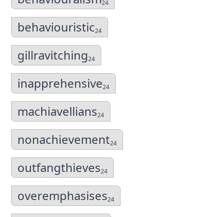
24
behaviouristic
24
gillravitching
24
inapprehensive
24
machiavellians
24
nonachievement
24
outfangthieves
24
overemphasises
24