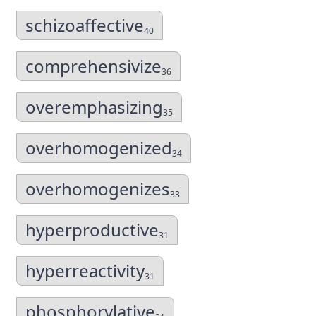
schizoaffective
40
comprehensivize
36
overemphasizing
35
overhomogenized
34
overhomogenizes
33
hyperproductive
31
hyperreactivity
31
phosphorylative