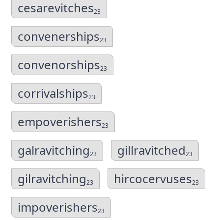
cesarevitches
23
convenerships
23
convenorships
23
corrivalships
23
empoverishers
23
galravitching
gillravitched
23
23
gilravitching
hircocervuses
23
23
impoverishers
23