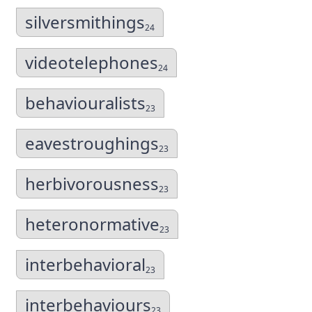
silversmithings
24
videotelephones
24
behaviouralists
23
eavestroughings
23
herbivorousness
23
heteronormative
23
interbehavioral
23
interbehaviours
23