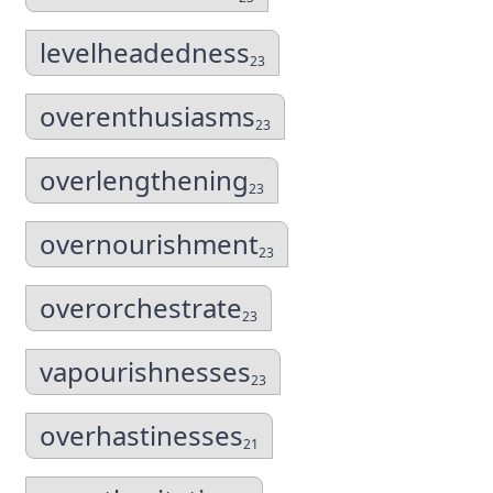
levelheadedness
23
overenthusiasms
23
overlengthening
23
overnourishment
23
overorchestrate
23
vapourishnesses
23
overhastinesses
21