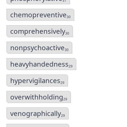
31
chemopreventive
30
comprehensively
30
nonpsychoactive
30
heavyhandedness
29
hypervigilances
29
overwithholding
29
venographically
29