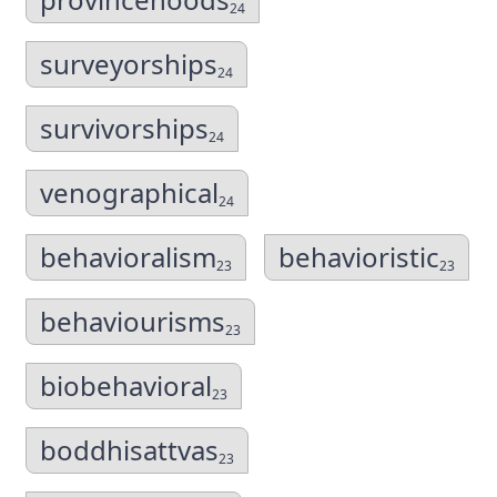
24
surveyorships
24
survivorships
24
venographical
24
behavioralism
behavioristic
23
23
behaviourisms
23
biobehavioral
23
boddhisattvas
23