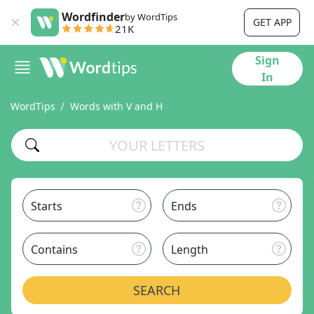
Wordfinder
by WordTips
GET APP
21K
Sign
In
WordTips
Words with V and H
Starts
Ends
Contains
Length
SEARCH