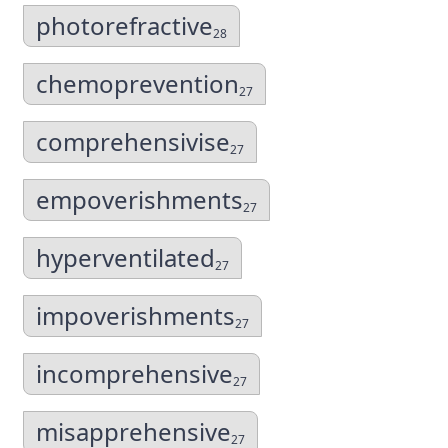
photorefractive
28
chemoprevention
27
comprehensivise
27
empoverishments
27
hyperventilated
27
impoverishments
27
incomprehensive
27
misapprehensive
27