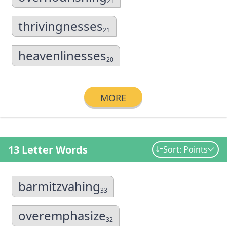
21
thrivingnesses
21
heavenlinesses
20
MORE
13 Letter Words
Sort: Points
barmitzvahing
33
overemphasize
32