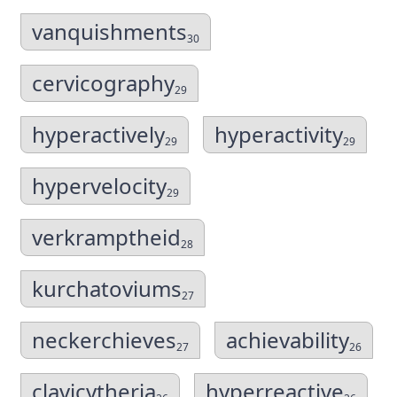
vanquishments
30
cervicography
29
hyperactively
hyperactivity
29
29
hypervelocity
29
verkramptheid
28
kurchatoviums
27
neckerchieves
achievability
27
26
clavicytheria
hyperreactive