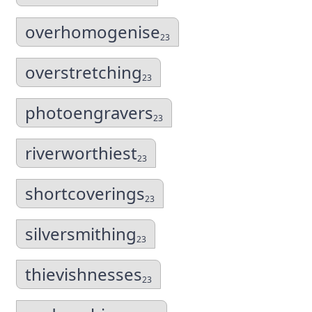
overhomogenise
23
overstretching
23
photoengravers
23
riverworthiest
23
shortcoverings
23
silversmithing
23
thievishnesses
23