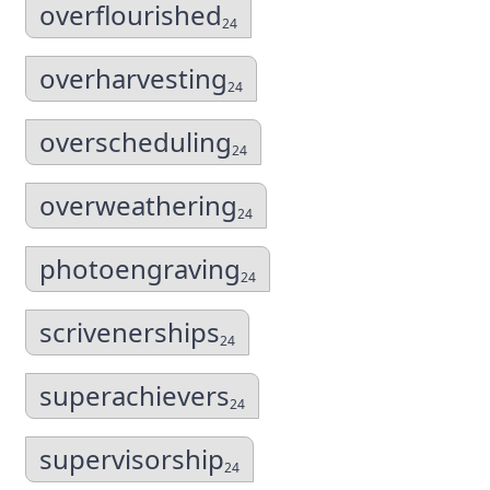
overflourished
24
overharvesting
24
overscheduling
24
overweathering
24
photoengraving
24
scrivenerships
24
superachievers
24
supervisorship
24