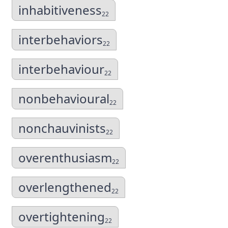
inhabitiveness
22
interbehaviors
22
interbehaviour
22
nonbehavioural
22
nonchauvinists
22
overenthusiasm
22
overlengthened
22
overtightening
22