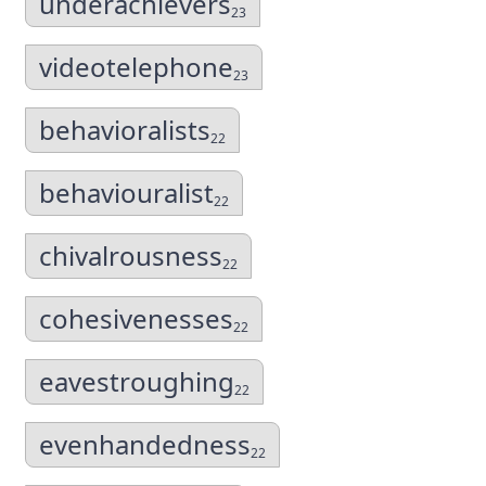
underachievers
23
videotelephone
23
behavioralists
22
behaviouralist
22
chivalrousness
22
cohesivenesses
22
eavestroughing
22
evenhandedness
22