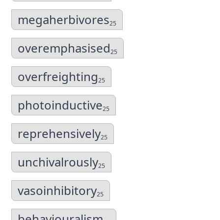
megaherbivores
25
overemphasised
25
overfreighting
25
photoinductive
25
reprehensively
25
unchivalrously
25
vasoinhibitory
25
behaviouralism