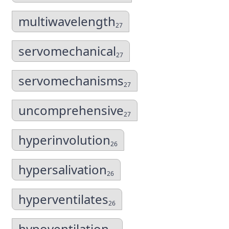
multiwavelength
27
servomechanical
27
servomechanisms
27
uncomprehensive
27
hyperinvolution
26
hypersalivation
26
hyperventilates
26
hypoventilation