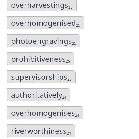
overharvestings
25
overhomogenised
25
photoengravings
25
prohibitiveness
25
supervisorships
25
authoritatively
24
overhomogenises
24
riverworthiness
24