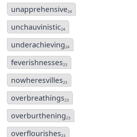
unapprehensive
24
unchauvinistic
24
underachieving
24
feverishnesses
23
nowheresvilles
23
overbreathings
23
overburthening
23
overflourishes
23