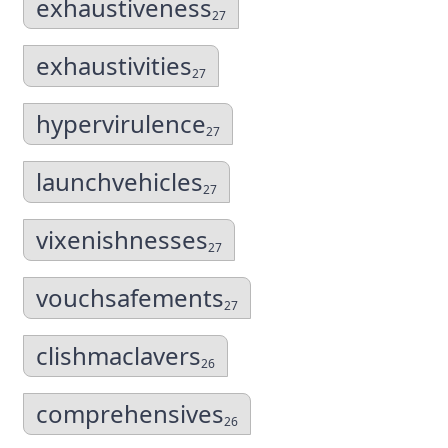
exhaustiveness
27
exhaustivities
27
hypervirulence
27
launchvehicles
27
vixenishnesses
27
vouchsafements
27
clishmaclavers
26
comprehensives
26