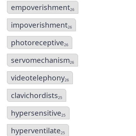
empoverishment
26
impoverishment
26
photoreceptive
26
servomechanism
26
videotelephony
26
clavichordists
25
hypersensitive
25
hyperventilate
25