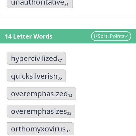
unauthoritative
21
14 Letter Words
Sort: Points
hypercivilized
37
quicksilverish
35
overemphasized
34
overemphasizes
33
orthomyxovirus
32