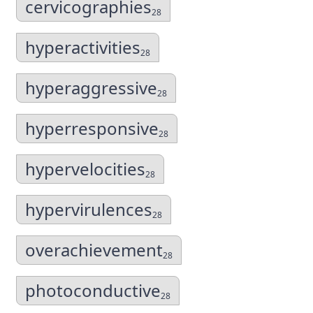
cervicographies
28
hyperactivities
28
hyperaggressive
28
hyperresponsive
28
hypervelocities
28
hypervirulences
28
overachievement
28
photoconductive
28