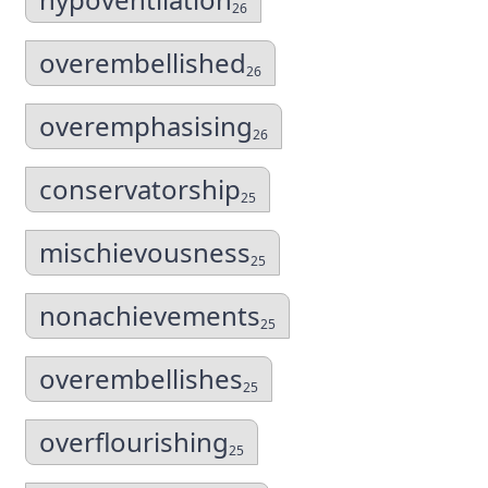
26
overembellished
26
overemphasising
26
conservatorship
25
mischievousness
25
nonachievements
25
overembellishes
25
overflourishing
25