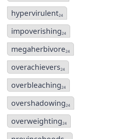
hypervirulent
24
impoverishing
24
megaherbivore
24
overachievers
24
overbleaching
24
overshadowing
24
overweighting
24
provincehoods