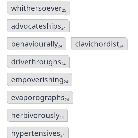
whithersoever
25
advocateships
24
behaviourally
clavichordist
24
24
drivethroughs
24
empoverishing
24
evaporographs
24
herbivorously
24
hypertensives
24