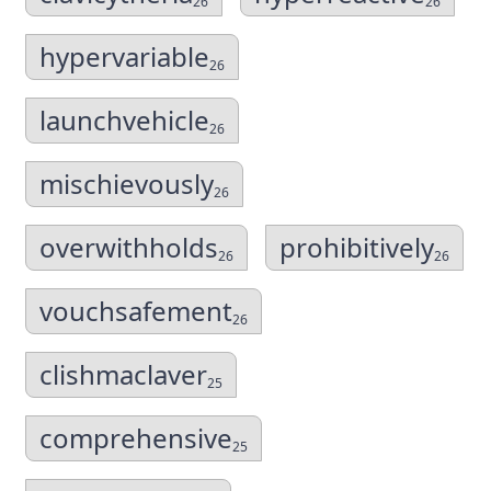
26
26
hypervariable
26
launchvehicle
26
mischievously
26
overwithholds
prohibitively
26
26
vouchsafement
26
clishmaclaver
25
comprehensive
25