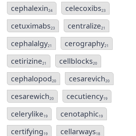
cephalexin
celecoxibs
24
23
cetuximabs
centralize
23
21
cephalalgy
cerography
21
21
cetirizine
cellblocks
21
20
cephalopod
cesarevich
20
20
cesarewich
cecutiency
20
19
celerylike
cenotaphic
19
19
certifying
cellarways
19
18