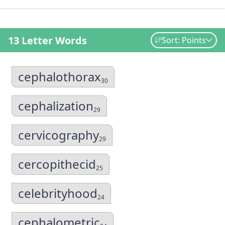
13 Letter Words
Sort: Points
cephalothorax
30
cephalization
29
cervicography
29
cercopithecid
25
celebrityhood
24
cephalometric