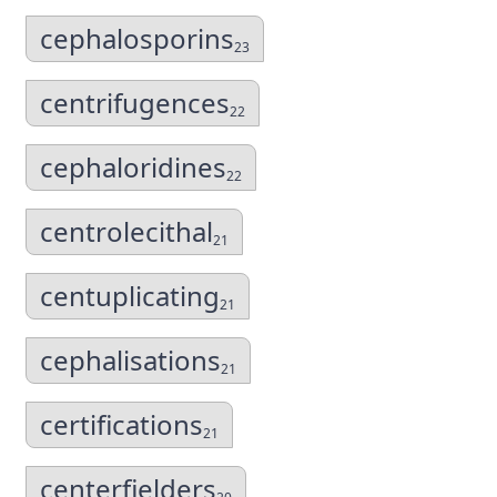
cephalosporins
23
centrifugences
22
cephaloridines
22
centrolecithal
21
centuplicating
21
cephalisations
21
certifications
21
centerfielders