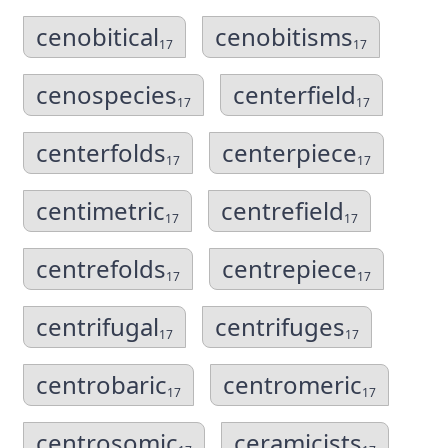
cenobitical
cenobitisms
17
17
cenospecies
centerfield
17
17
centerfolds
centerpiece
17
17
centimetric
centrefield
17
17
centrefolds
centrepiece
17
17
centrifugal
centrifuges
17
17
centrobaric
centromeric
17
17
centrosomic
ceramicists