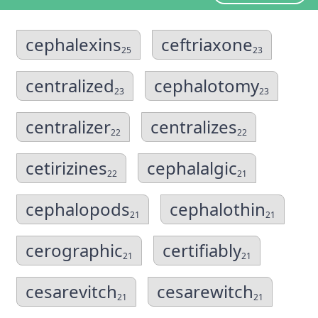
cephalexins
ceftriaxone
25
23
centralized
cephalotomy
23
23
centralizer
centralizes
22
22
cetirizines
cephalalgic
22
21
cephalopods
cephalothin
21
21
cerographic
certifiably
21
21
cesarevitch
cesarewitch
21
21