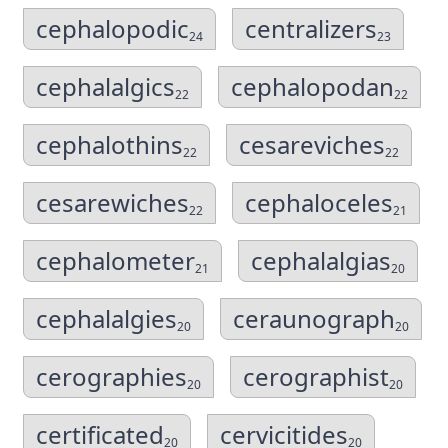
cephalopodic
centralizers
24
23
cephalalgics
cephalopodan
22
22
cephalothins
cesareviches
22
22
cesarewiches
cephaloceles
22
21
cephalometer
cephalalgias
21
20
cephalalgies
ceraunograph
20
20
cerographies
cerographist
20
20
certificated
cervicitides
20
20