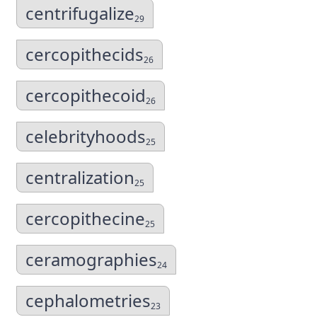
centrifugalize
29
cercopithecids
26
cercopithecoid
26
celebrityhoods
25
centralization
25
cercopithecine
25
ceramographies
24
cephalometries
23