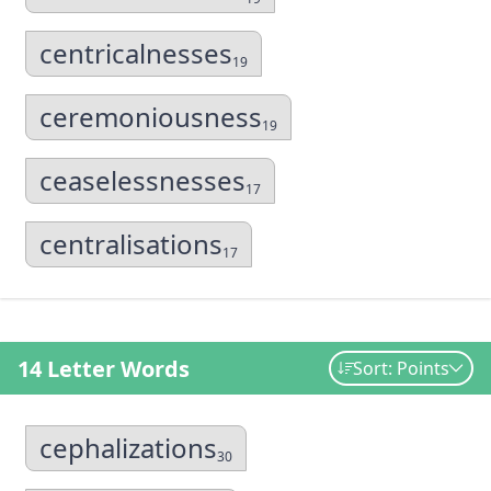
centricalnesses
19
ceremoniousness
19
ceaselessnesses
17
centralisations
17
14 Letter Words
Sort: Points
cephalizations
30