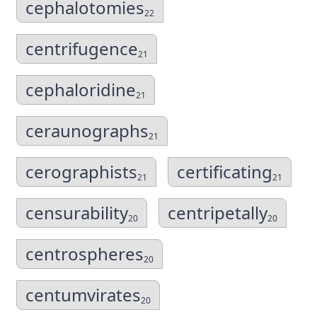
cephalotomies
22
centrifugence
21
cephaloridine
21
ceraunographs
21
cerographists
certificating
21
21
censurability
centripetally
20
20
centrospheres
20
centumvirates
20