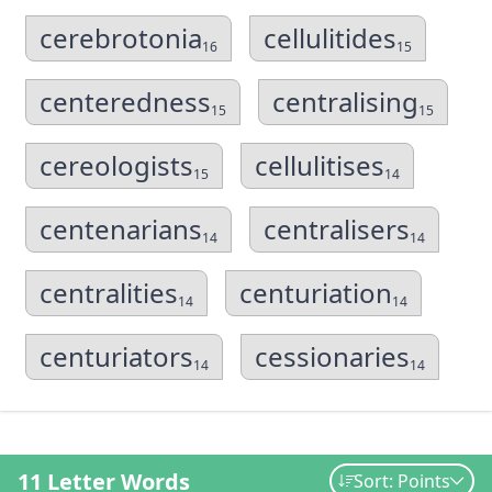
cerebrotonia
cellulitides
16
15
centeredness
centralising
15
15
cereologists
cellulitises
15
14
centenarians
centralisers
14
14
centralities
centuriation
14
14
centuriators
cessionaries
14
14
11 Letter Words
Sort: Points