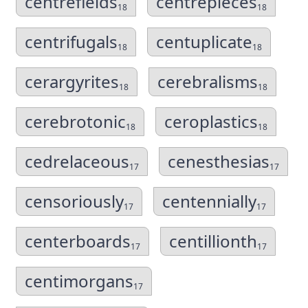
centrefields
centrepieces
18
18
centrifugals
centuplicate
18
18
cerargyrites
cerebralisms
18
18
cerebrotonic
ceroplastics
18
18
cedrelaceous
cenesthesias
17
17
censoriously
centennially
17
17
centerboards
centillionth
17
17
centimorgans
17