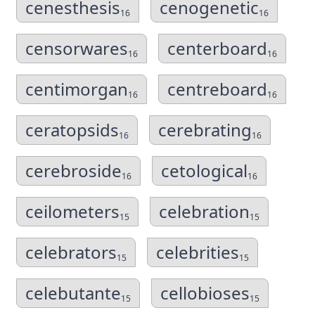
cenesthesis
cenogenetic
16
16
censorwares
centerboard
16
16
centimorgan
centreboard
16
16
ceratopsids
cerebrating
16
16
cerebroside
cetological
16
16
ceilometers
celebration
15
15
celebrators
celebrities
15
15
celebutante
cellobioses
15
15