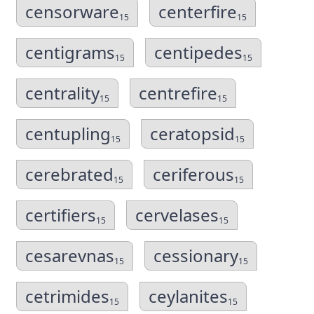
censorware
centerfire
15
15
centigrams
centipedes
15
15
centrality
centrefire
15
15
centupling
ceratopsid
15
15
cerebrated
ceriferous
15
15
certifiers
cervelases
15
15
cesarevnas
cessionary
15
15
cetrimides
ceylanites
15
15