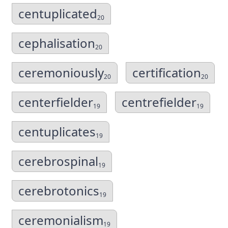
centuplicated
20
cephalisation
20
ceremoniously
certification
20
20
centerfielder
centrefielder
19
19
centuplicates
19
cerebrospinal
19
cerebrotonics
19
ceremonialism
19