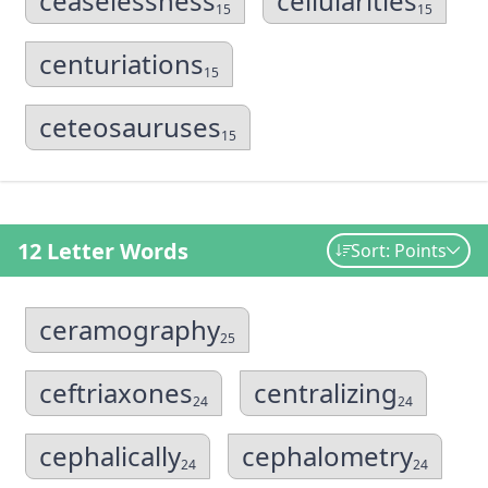
ceaselessness
cellularities
15
15
centuriations
15
ceteosauruses
15
12 Letter Words
Sort: Points
ceramography
25
ceftriaxones
centralizing
24
24
cephalically
cephalometry
24
24