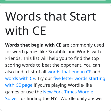
Words that Start
with CE
Words that begin with CE
are commonly used
for word games like Scrabble and Words with
Friends. This list will help you to find the top
scoring words to beat the opponent. You can
also find a list of all
words that end in CE
and
words with CE
. Try our
five letter words starting
with CE page
if you’re playing Wordle-like
games or use the
New York Times Wordle
Solver
for finding the NYT Wordle daily answer.