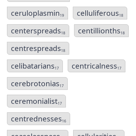
ceruloplasmin
celluliferous
19
18
centerspreads
centillionths
18
18
centrespreads
18
celibatarians
centricalness
17
17
cerebrotonias
17
ceremonialist
17
centrednesses
16