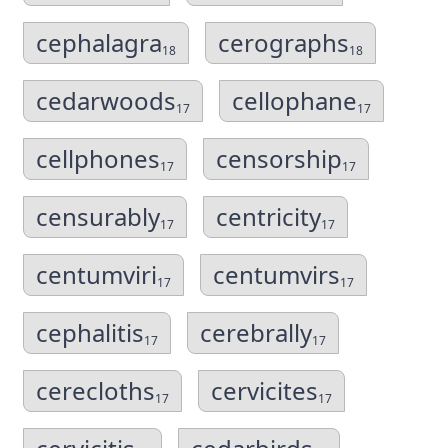
cephalagra
cerographs
18
18
cedarwoods
cellophane
17
17
cellphones
censorship
17
17
censurably
centricity
17
17
centumviri
centumvirs
17
17
cephalitis
cerebrally
17
17
cerecloths
cervicites
17
17