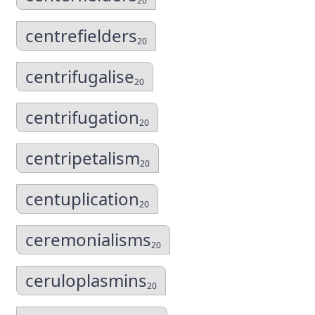
20
centrefielders
20
centrifugalise
20
centrifugation
20
centripetalism
20
centuplication
20
ceremonialisms
20
ceruloplasmins
20