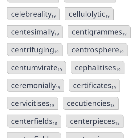
celebreality
cellulolytic
19
19
centesimally
centigrammes
19
19
centrifuging
centrosphere
19
19
centumvirate
cephalitises
19
19
ceremonially
certificates
19
19
cervicitises
cecutiencies
19
18
centerfields
centerpieces
18
18