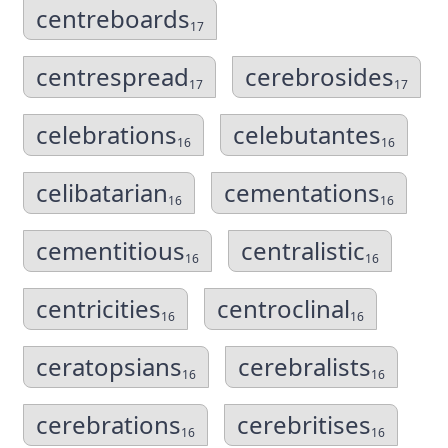
centreboards
17
centrespread
cerebrosides
17
17
celebrations
celebutantes
16
16
celibatarian
cementations
16
16
cementitious
centralistic
16
16
centricities
centroclinal
16
16
ceratopsians
cerebralists
16
16
cerebrations
cerebritises
16
16