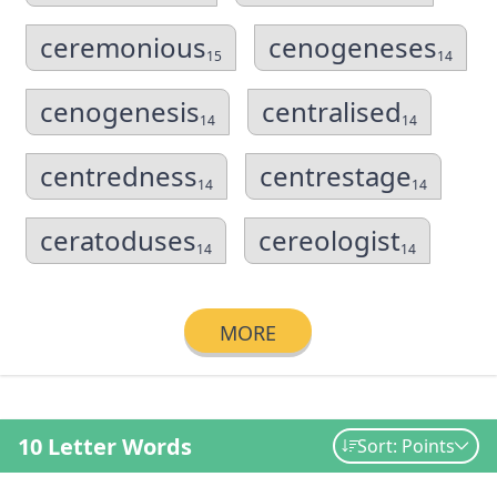
ceremonious
cenogeneses
15
14
cenogenesis
centralised
14
14
centredness
centrestage
14
14
ceratoduses
cereologist
14
14
MORE
10 Letter Words
Sort: Points