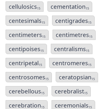
cellulosics
cementation
15
15
centesimals
centigrades
15
15
centimeters
centimetres
15
15
centipoises
centralisms
15
15
centripetal
centromeres
15
15
centrosomes
ceratopsian
15
15
cerebellous
cerebralist
15
15
cerebration
ceremonials
15
15