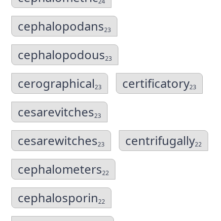
24
cephalopodans
23
cephalopodous
23
cerographical
certificatory
23
23
cesarevitches
23
cesarewitches
centrifugally
23
22
cephalometers
22
cephalosporin
22