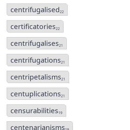
centrifugalised
22
certificatories
22
centrifugalises
21
centrifugations
21
centripetalisms
21
centuplications
21
censurabilities
19
centenarianisms
19