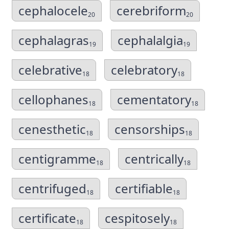
cephalocele
cerebriform
20
20
cephalagras
cephalalgia
19
19
celebrative
celebratory
18
18
cellophanes
cementatory
18
18
cenesthetic
censorships
18
18
centigramme
centrically
18
18
centrifuged
certifiable
18
18
certificate
cespitosely
18
18