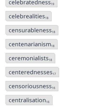
celebratedness
19
celebrealities
18
censurableness
18
centenarianism
18
ceremonialists
18
centerednesses
17
censoriousness
16
centralisation
16