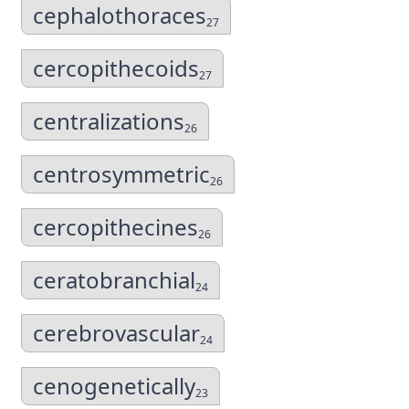
cephalothoraces
27
cercopithecoids
27
centralizations
26
centrosymmetric
26
cercopithecines
26
ceratobranchial
24
cerebrovascular
24
cenogenetically
23