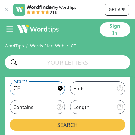
Wordfinder
by WordTips
GET APP
21K
Sign
In
WordTips
Words Start With
CE
Starts
Ends
Contains
Length
SEARCH