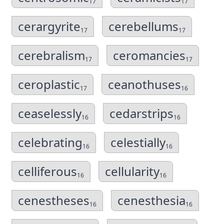
17
17
cerargyrite
cerebellums
17
17
cerebralism
ceromancies
17
17
ceroplastic
ceanothuses
17
16
ceaselessly
cedarstrips
16
16
celebrating
celestially
16
16
celliferous
cellularity
16
16
cenestheses
cenesthesia
16
16