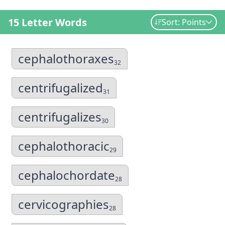
15 Letter Words
Sort: Points
cephalothoraxes
32
centrifugalized
31
centrifugalizes
30
cephalothoracic
29
cephalochordate
28
cervicographies
28