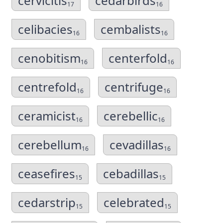
cervicitis
cedarbirds
17
16
celibacies
cembalists
16
16
cenobitism
centerfold
16
16
centrefold
centrifuge
16
16
ceramicist
cerebellic
16
16
cerebellum
cevadillas
16
16
ceasefires
cebadillas
15
15
cedarstrip
celebrated
15
15