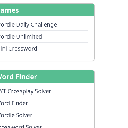
Games
ordle Daily Challenge
ordle Unlimited
ini Crossword
ord Finder
YT Crossplay Solver
ord Finder
ordle Solver
rossword Solver