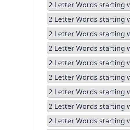
2 Letter Words starting 
2 Letter Words starting 
2 Letter Words starting 
2 Letter Words starting 
2 Letter Words starting 
2 Letter Words starting 
2 Letter Words starting 
2 Letter Words starting 
2 Letter Words starting 