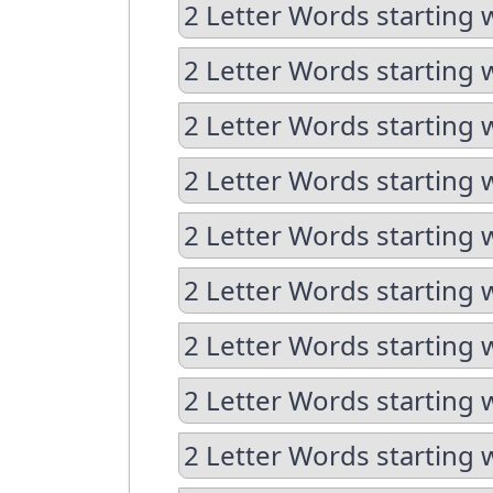
2 Letter Words starting 
2 Letter Words starting 
2 Letter Words starting w
2 Letter Words starting 
2 Letter Words starting 
2 Letter Words starting w
2 Letter Words starting w
2 Letter Words starting 
2 Letter Words starting 