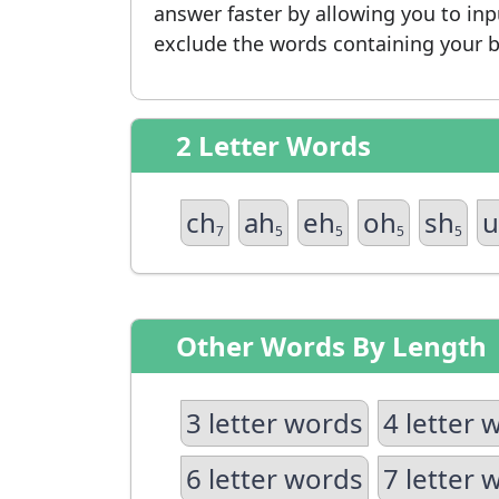
answer faster by allowing you to in
exclude the words containing your b
2 Letter Words
ch
ah
eh
oh
sh
u
7
5
5
5
5
Other Words By Length
3 letter words
4 letter 
6 letter words
7 letter 