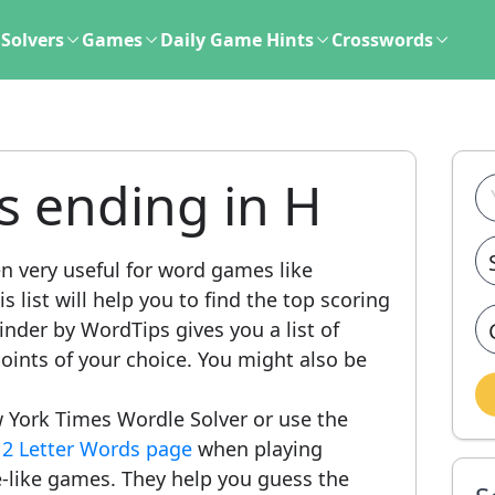
Solvers
Games
Daily Game Hints
Crosswords
s ending in H
n very useful for word games like
 list will help you to find the top scoring
nder by WordTips gives you a list of
ints of your choice. You might also be
 York Times Wordle Solver or use the
r
2 Letter Words page
when playing
-like games. They help you guess the