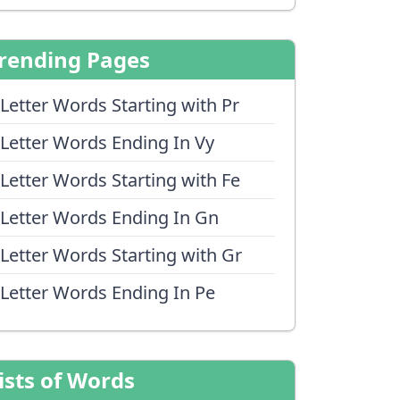
rending Pages
 Letter Words Starting with Pr
 Letter Words Ending In Vy
 Letter Words Starting with Fe
 Letter Words Ending In Gn
 Letter Words Starting with Gr
 Letter Words Ending In Pe
ists of Words