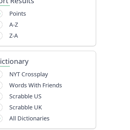
ort Results
Points
A-Z
Z-A
ictionary
NYT Crossplay
Words With Friends
Scrabble US
Scrabble UK
All Dictionaries