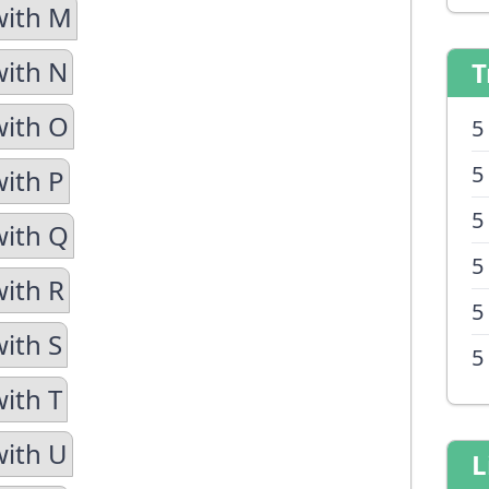
with M
with N
T
with O
5
5
with P
5
with Q
5
with R
5
with S
5
with T
with U
L