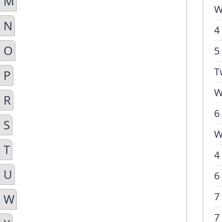
n M
W
n N
4
n O
5
T
 P
W
 R
6
 S
W
 T
4
n U
6
7
n W
7