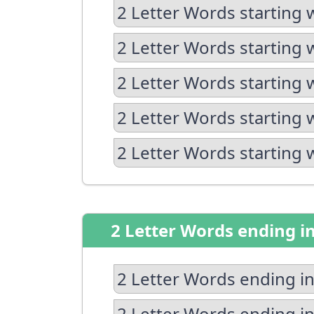
2 Letter Words starting 
2 Letter Words starting 
2 Letter Words starting 
2 Letter Words starting 
2 Letter Words starting 
2 Letter Words ending i
2 Letter Words ending in
2 Letter Words ending in