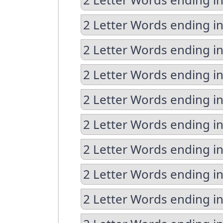
2 Letter Words ending i
2 Letter Words ending in
2 Letter Words ending in
2 Letter Words ending i
2 Letter Words ending i
2 Letter Words ending in
2 Letter Words ending in
2 Letter Words ending in