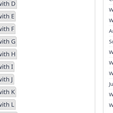
with D
W
with E
W
ith F
A
with G
S
W
with H
W
ith I
W
ith J
J
with K
W
with L
W