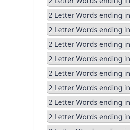
2 Letter Words ending i
2 Letter Words ending i
2 Letter Words ending i
2 Letter Words ending in
2 Letter Words ending in
2 Letter Words ending in
2 Letter Words ending in
2 Letter Words ending i
2 Letter Words ending i