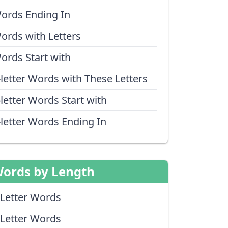
ords Ending In
ords with Letters
ords Start with
-letter Words with These Letters
-letter Words Start with
-letter Words Ending In
ords by Length
 Letter Words
 Letter Words