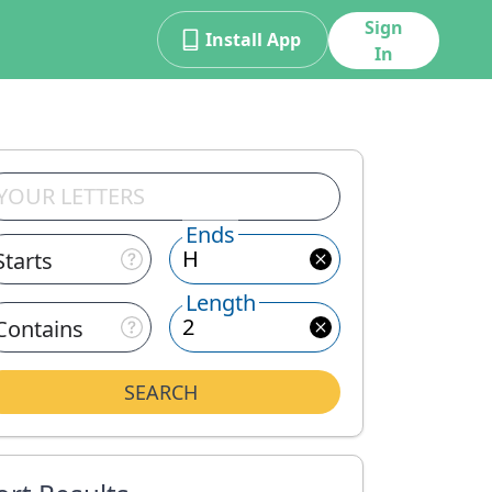
Sign
Install App
In
Ends
Starts
Length
Contains
SEARCH