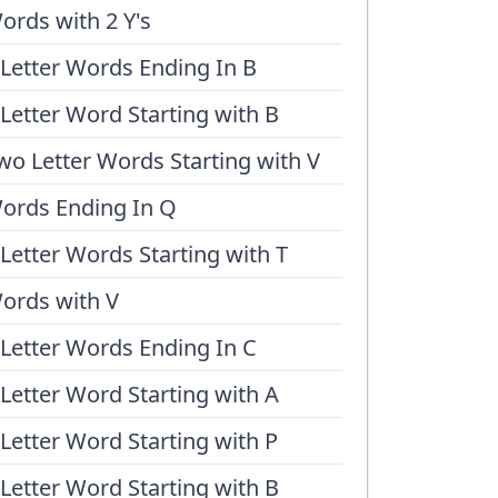
ords with 2 Y's
 Letter Words Ending In B
 Letter Word Starting with B
wo Letter Words Starting with V
ords Ending In Q
 Letter Words Starting with T
ords with V
 Letter Words Ending In C
 Letter Word Starting with A
 Letter Word Starting with P
 Letter Word Starting with B