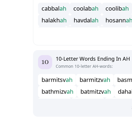
c
a
b
b
a
l
a
h
c
o
o
l
a
b
a
h
c
o
o
l
i
b
a
h
h
a
l
a
k
h
a
h
h
a
v
d
a
l
a
h
h
o
s
a
n
n
a
j
e
l
l
a
b
a
h
k
a
b
b
a
l
a
h
k
e
f
y
a
h
m
a
s
h
g
i
a
h
m
a
s
o
o
l
a
h
p
a
d
i
s
h
a
p
e
i
s
h
w
a
h
s
h
a
h
a
d
a
h
s
h
e
h
i
t
a
10-Letter Words Ending In AH
Common 10-letter AH-words:
b
a
r
m
i
t
s
v
a
h
b
a
r
m
i
t
z
v
a
h
b
a
s
b
a
t
h
m
i
z
v
a
h
b
a
t
m
i
t
z
v
a
h
d
a
h
a
h
a
l
l
e
l
u
i
a
h
h
a
l
l
e
l
u
j
a
h
m
e
t
h
u
s
s
h
a
m
i
y
a
n
a
h