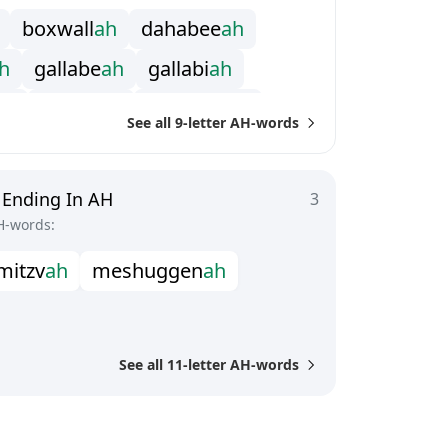
b
o
x
w
a
l
l
a
h
d
a
h
a
b
e
e
a
h
h
g
a
l
l
a
b
e
a
h
g
a
l
l
a
b
i
a
h
a
h
i
n
t
i
f
a
d
a
h
m
a
d
r
a
s
s
a
h
See all 9-letter AH-words
l
l
a
h
o
o
m
p
a
h
p
a
h
p
e
r
g
u
n
n
a
h
a
h
s
h
i
l
l
e
l
a
h
t
e
p
h
i
l
l
a
h
 Ending In AH
3
H-words:
m
i
t
z
v
a
h
m
e
s
h
u
g
g
e
n
a
h
See all 11-letter AH-words