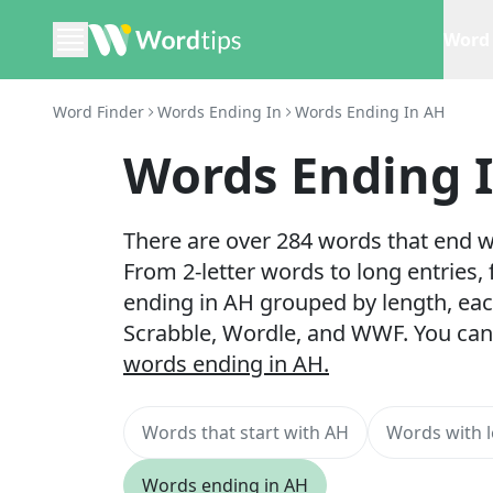
Word 
Word Finder
Words Ending In
Words Ending In AH
Words Ending 
There are over 284 words that end wi
From 2-letter words to long entries,
ending in AH grouped by length, eac
Scrabble, Wordle, and WWF. You can
words ending in AH.
Words that start with AH
Words with l
Words ending in AH