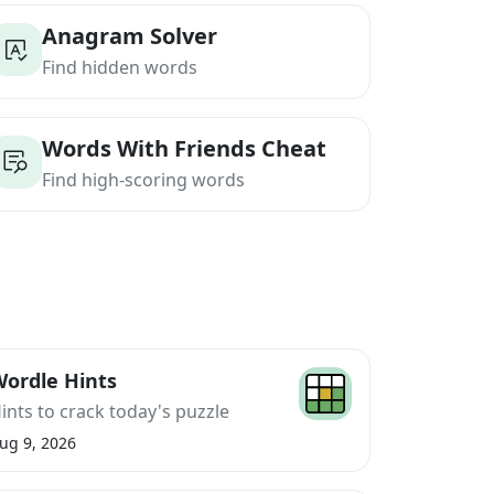
Anagram Solver
Find hidden words
Words With Friends Cheat
Find high-scoring words
ordle Hints
ints to crack today's puzzle
ug 9, 2026