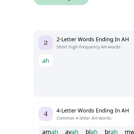
2-Letter Words Ending In AH
Short high-frequency AH-words:
a
h
4-Letter Words Ending In AH
Common 4-letter AH-words:
a
m
a
h
a
y
a
h
b
l
a
h
b
r
a
h
m