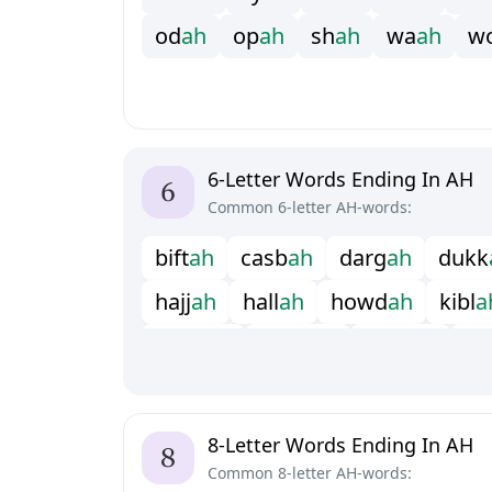
o
d
a
h
o
p
a
h
s
h
a
h
w
a
a
h
w
6-Letter Words Ending In AH
Common 6-letter AH-words:
b
i
f
t
a
h
c
a
s
b
a
h
d
a
r
g
a
h
d
u
k
k
h
a
j
j
a
h
h
a
l
l
a
h
h
o
w
d
a
h
k
i
b
l
a
m
a
t
s
a
h
m
o
r
y
a
h
p
u
r
d
a
h
r
u
s
u
c
c
a
h
s
u
k
k
a
h
t
h
a
n
a
h
y
e
e
8-Letter Words Ending In AH
Common 8-letter AH-words: