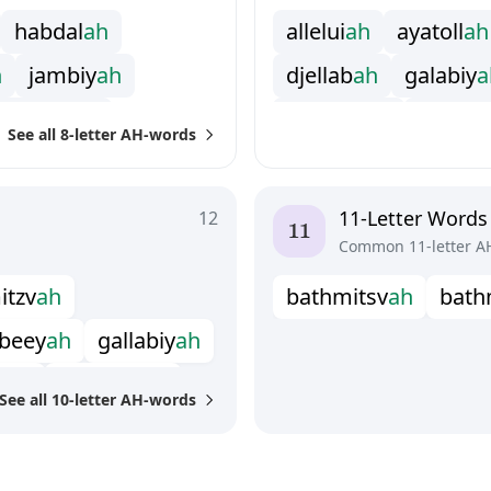
h
a
b
d
a
l
a
h
a
l
l
e
l
u
i
a
h
a
y
a
t
o
l
l
a
h
h
j
a
m
b
i
y
a
h
d
j
e
l
l
a
b
a
h
g
a
l
a
b
i
y
a
m
a
d
r
a
s
a
h
h
a
p
h
t
a
r
a
h
i
n
s
h
a
l
l
See all 8-letter AH-words
h
p
a
r
a
s
h
a
h
m
a
h
a
r
a
j
a
h
m
a
s
h
a
h
y
e
s
h
i
v
a
h
s
h
a
m
i
a
n
a
h
s
h
i
l
l
a
l
11-Letter Words
12
Common 11-letter A
m
i
t
z
v
a
h
b
a
t
h
m
i
t
s
v
a
h
b
a
t
h
b
e
e
y
a
h
g
a
l
l
a
b
i
y
a
h
e
l
a
h
s
c
h
e
c
h
i
t
a
h
See all 10-letter AH-words