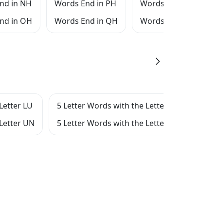
nd in NH
Words End in PH
Words End in RH
nd in OH
Words End in QH
Words End in SH
Letter LU
5 Letter Words with the Letter LN
5 Le
 Letter UN
5 Letter Words with the Letter N
5 Le