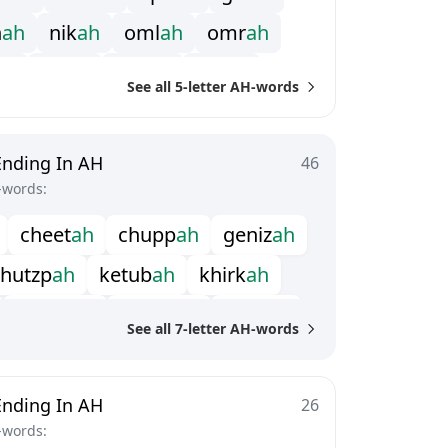
n
a
h
n
i
k
a
h
o
m
l
a
h
o
m
r
a
h
a
h
s
o
l
a
h
s
u
b
a
h
s
u
r
a
h
See all 5-letter AH-words
Ending In AH
46
-words:
c
h
e
e
t
a
h
c
h
u
p
p
a
h
g
e
n
i
z
a
h
h
u
t
z
p
a
h
k
e
t
u
b
a
h
k
h
i
r
k
a
h
m
a
s
u
l
a
h
p
a
d
s
h
a
h
p
i
t
a
r
a
h
See all 7-letter AH-words
s
a
b
k
h
a
h
t
e
r
e
f
a
h
z
a
p
t
i
a
h
Ending In AH
26
-words: