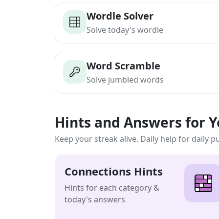
Wordle Solver
Solve today's wordle
Word Scramble
Solve jumbled words
Hints and Answers for 
Keep your streak alive. Daily help for daily p
Connections Hints
Hints for each category &
today's answers