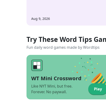
Aug 9, 2026
Try These Word Tips Ga
Fun daily word games made by Wordtips
WT Mini Crossword
Like NYT Mini, but free.
Play
Forever. No paywall.