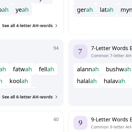
o
a
h
y
e
a
h
g
e
r
a
h
l
a
t
a
h
m
y
o
o
j
a
h
r
a
j
a
h
s
o
k
See all 4-letter AH-words
s
y
r
a
h
u
m
m
a
h
7-Letter Words 
94
Common 7-letter AH
a
h
f
a
t
w
a
h
f
e
l
l
a
h
a
l
a
n
n
a
h
b
u
s
h
w
a
h
h
k
o
o
l
a
h
h
a
l
a
l
a
h
h
a
l
a
v
a
h
p
i
a
h
s
i
r
r
a
h
k
h
o
t
b
a
h
k
h
u
t
b
a
h
See all 6-letter AH-words
h
a
h
p
o
o
f
t
a
h
q
a
b
a
l
a
h
9-Letter Words 
40
Common 9-letter AH