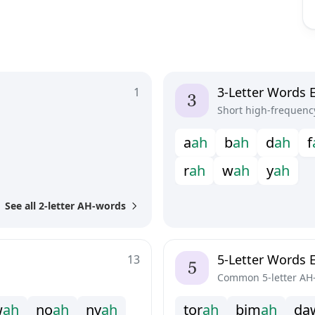
3-Letter Words 
1
Short high-frequenc
a
a
h
b
a
h
d
a
h
f
r
a
h
w
a
h
y
a
h
See all 2-letter AH-words
5-Letter Words 
13
Common 5-letter AH
w
a
h
n
o
a
h
n
y
a
h
t
o
r
a
h
b
i
m
a
h
d
a