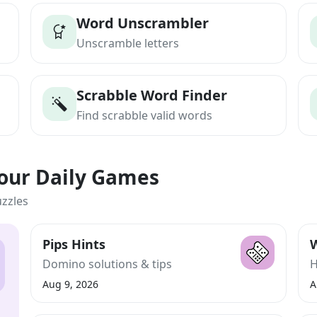
Word Unscrambler
Unscramble letters
Scrabble Word Finder
Find scrabble valid words
Your Daily Games
uzzles
Pips Hints
W
Domino solutions & tips
H
Aug 9, 2026
A