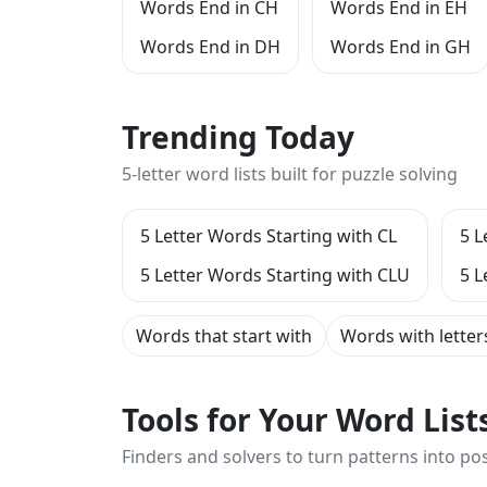
Words End in CH
Words End in EH
Words End in DH
Words End in GH
Trending Today
5-letter word lists built for puzzle solving
5 Letter Words Starting with CL
5 L
5 Letter Words Starting with CLU
5 L
Words that start with
Words with letter
Tools for Your Word Lis
Finders and solvers to turn patterns into poss