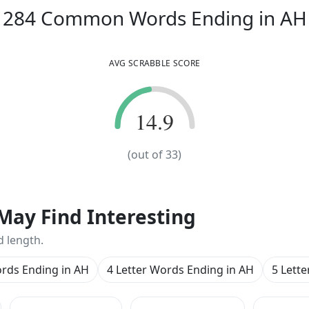
284
Common Words
Ending in
AH
AVG SCRABBLE SCORE
14.9
14.9
(out of
33
)
May Find Interesting
d length.
ords Ending in AH
4 Letter Words Ending in AH
5 Lett