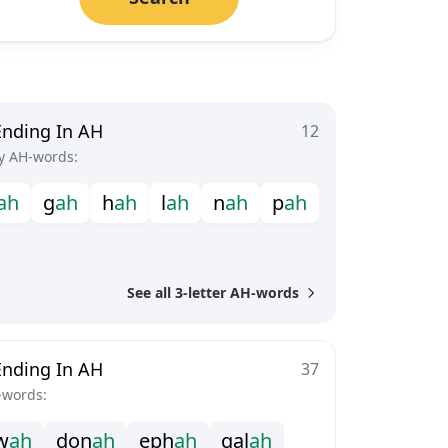
Ending In AH
12
y AH-words:
a
h
g
a
h
h
a
h
l
a
h
n
a
h
p
a
h
See all 3-letter AH-words
Ending In AH
37
-words:
w
a
h
d
o
n
a
h
e
p
h
a
h
g
a
l
a
h