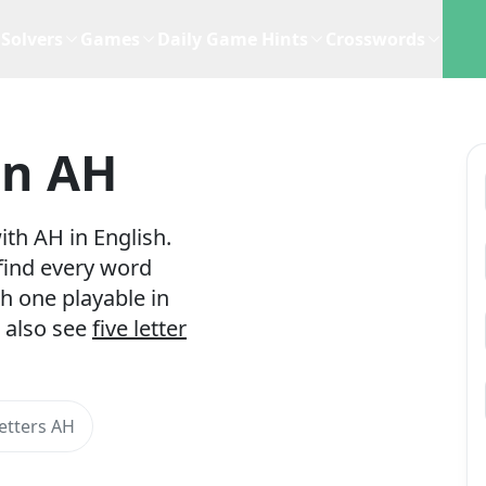
Solvers
Games
Daily Game Hints
Crosswords
In AH
th AH in English.
 find every word
h one playable in
 also see
five letter
etters AH