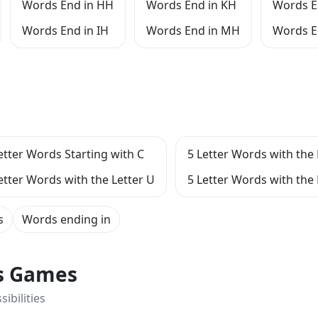
Words End in HH
Words End in KH
Words E
Words End in IH
Words End in MH
Words E
etter Words Starting with C
5 Letter Words with the 
etter Words with the Letter U
5 Letter Words with the
s
Words ending in
ts Games
ibilities