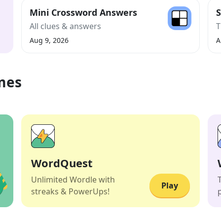
Mini Crossword Answers
S
All clues & answers
T
Aug 9, 2026
A
mes
WordQuest
Unlimited Wordle with
Play
streaks & PowerUps!