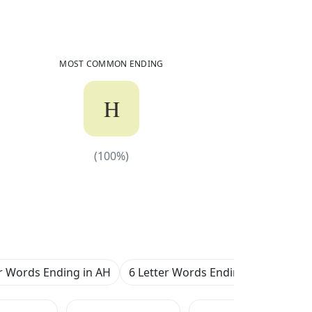
284
Common Words
Ending in
AH
MOST COMMON ENDING
H
(
100
%)
(
100
%)
er Words Ending in AH
6 Letter Words Ending in AH
7 L