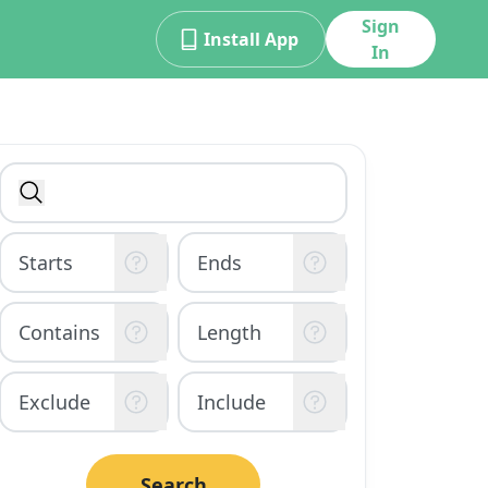
Sign
Install App
In
Search