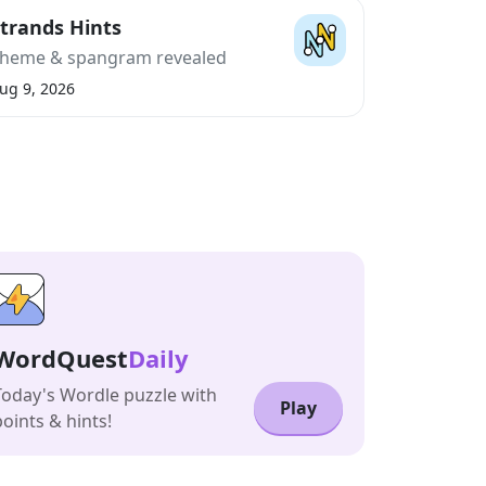
trands Hints
heme & spangram revealed
ug 9, 2026
WordQuest
Daily
Today's Wordle puzzle with
Play
points & hints!