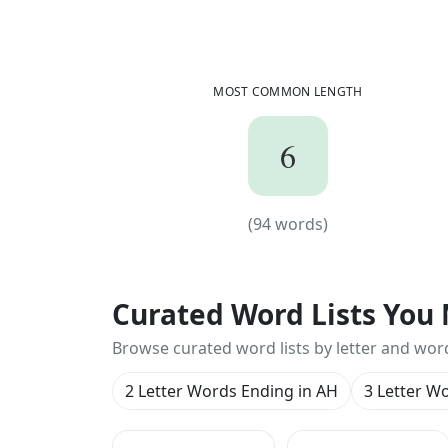
MOST COMMON LENGTH
6
6
(
94
words)
(
94
words)
Curated Word Lists You 
Browse curated word lists by letter and wor
2 Letter Words Ending in AH
3 Letter W