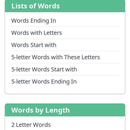
Lists of Words
Words Ending In
Words with Letters
Words Start with
5-letter Words with These Letters
5-letter Words Start with
5-letter Words Ending In
Words by Length
2 Letter Words