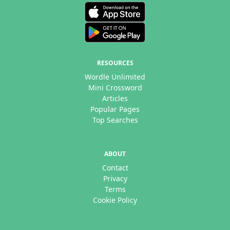
RESOURCES
Wordle Unlimited
Mini Crossword
Articles
Popular Pages
Top Searches
ABOUT
Contact
Privacy
Terms
Cookie Policy