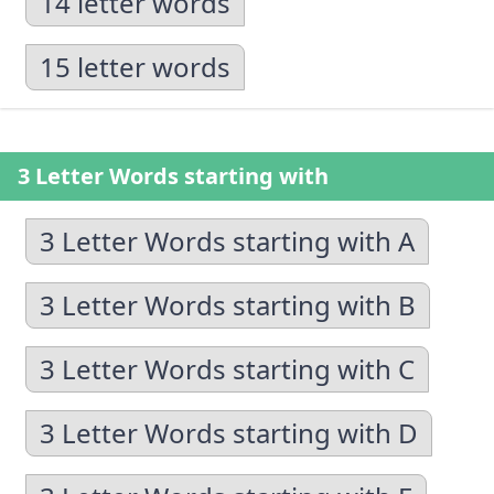
14 letter words
15 letter words
3 Letter Words starting with
3 Letter Words starting with A
3 Letter Words starting with B
3 Letter Words starting with C
3 Letter Words starting with D