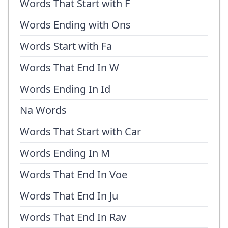
Words That Start with F
Words Ending with Ons
Words Start with Fa
Words That End In W
Words Ending In Id
Na Words
Words That Start with Car
Words Ending In M
Words That End In Voe
Words That End In Ju
Words That End In Rav