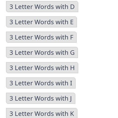
3 Letter Words with D
3 Letter Words with E
3 Letter Words with F
3 Letter Words with G
3 Letter Words with H
3 Letter Words with I
3 Letter Words with J
3 Letter Words with K