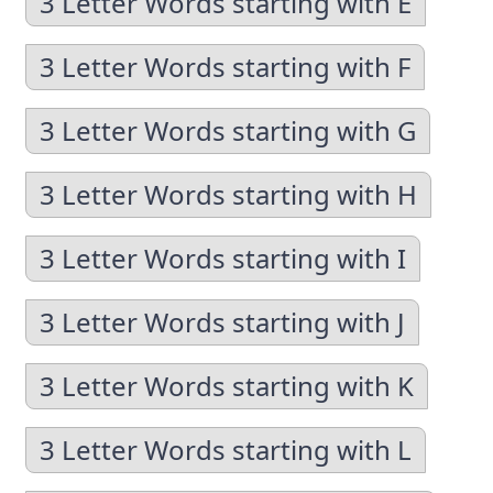
3 Letter Words starting with E
3 Letter Words starting with F
3 Letter Words starting with G
3 Letter Words starting with H
3 Letter Words starting with I
3 Letter Words starting with J
3 Letter Words starting with K
3 Letter Words starting with L