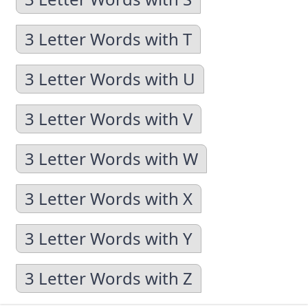
3 Letter Words with T
3 Letter Words with U
3 Letter Words with V
3 Letter Words with W
3 Letter Words with X
3 Letter Words with Y
3 Letter Words with Z