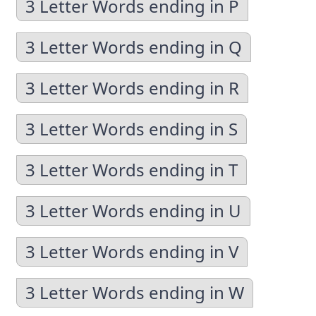
3 Letter Words ending in P
3 Letter Words ending in Q
3 Letter Words ending in R
3 Letter Words ending in S
3 Letter Words ending in T
3 Letter Words ending in U
3 Letter Words ending in V
3 Letter Words ending in W