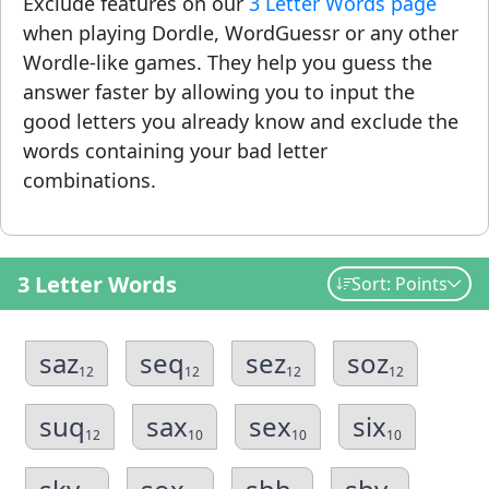
Exclude features on our
3 Letter Words page
when playing Dordle, WordGuessr or any other
Wordle-like games. They help you guess the
answer faster by allowing you to input the
good letters you already know and exclude the
words containing your bad letter
combinations.
3 Letter Words
Sort: Points
saz
seq
sez
soz
12
12
12
12
suq
sax
sex
six
12
10
10
10