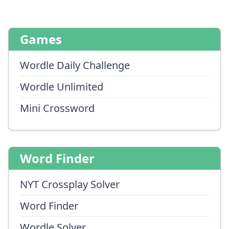
Games
Wordle Daily Challenge
Wordle Unlimited
Mini Crossword
Word Finder
NYT Crossplay Solver
Word Finder
Wordle Solver