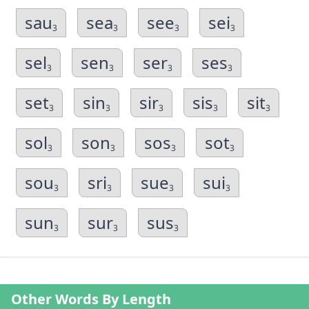
sau
sea
see
sei
3
3
3
3
sel
sen
ser
ses
3
3
3
3
set
sin
sir
sis
sit
3
3
3
3
3
sol
son
sos
sot
3
3
3
3
sou
sri
sue
sui
3
3
3
3
sun
sur
sus
3
3
3
Other Words By Length