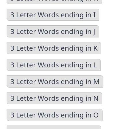
3 Letter Words ending in I
3 Letter Words ending in J
3 Letter Words ending in K
3 Letter Words ending in L
3 Letter Words ending in M
3 Letter Words ending in N
3 Letter Words ending in O