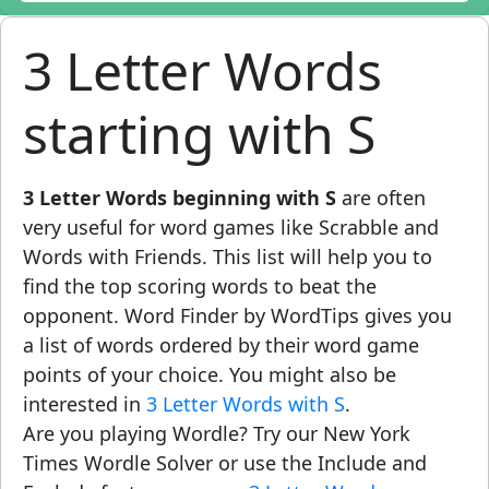
3 Letter Words
starting with S
3 Letter Words beginning with S
are often
very useful for word games like Scrabble and
Words with Friends. This list will help you to
find the top scoring words to beat the
opponent. Word Finder by WordTips gives you
a list of words ordered by their word game
points of your choice. You might also be
interested in
3 Letter Words with S
.
Are you playing Wordle? Try our New York
Times Wordle Solver or use the Include and