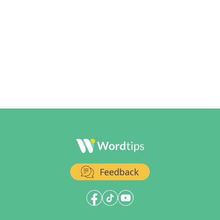
Feedback