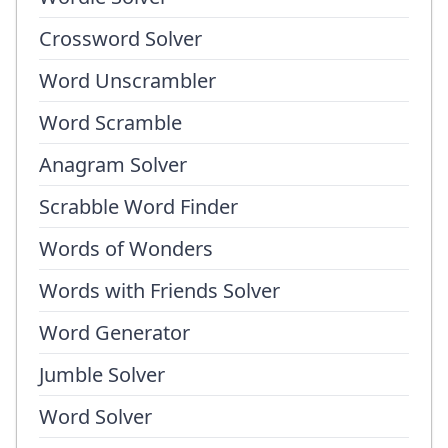
Crossword Solver
Word Unscrambler
Word Scramble
Anagram Solver
Scrabble Word Finder
Words of Wonders
Words with Friends Solver
Word Generator
Jumble Solver
Word Solver