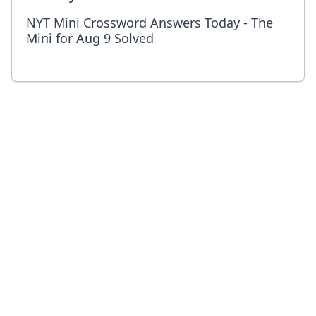
NYT Mini Crossword Answers Today - The
Mini for Aug 9 Solved