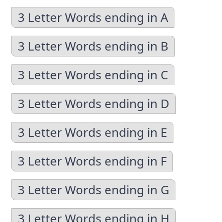
3 Letter Words ending in A
3 Letter Words ending in B
3 Letter Words ending in C
3 Letter Words ending in D
3 Letter Words ending in E
3 Letter Words ending in F
3 Letter Words ending in G
3 Letter Words ending in H