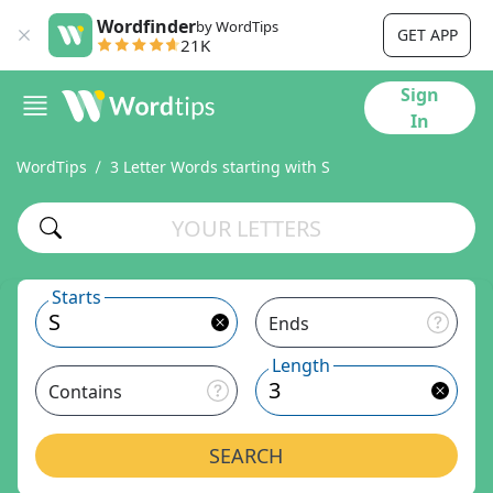
Wordfinder
by WordTips
GET APP
21K
Sign
In
WordTips
3 Letter Words starting with S
Starts
Ends
Length
Contains
SEARCH