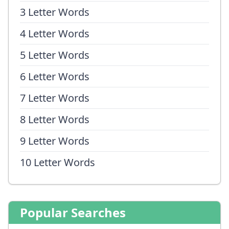
3 Letter Words
4 Letter Words
5 Letter Words
6 Letter Words
7 Letter Words
8 Letter Words
9 Letter Words
10 Letter Words
Popular Searches