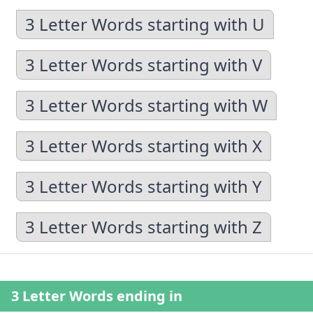
3 Letter Words starting with U
3 Letter Words starting with V
3 Letter Words starting with W
3 Letter Words starting with X
3 Letter Words starting with Y
3 Letter Words starting with Z
3 Letter Words ending in