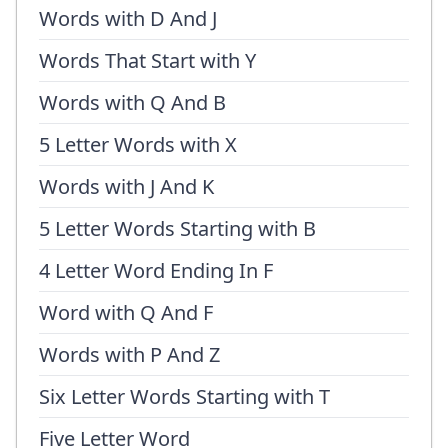
Words with D And J
Words That Start with Y
Words with Q And B
5 Letter Words with X
Words with J And K
5 Letter Words Starting with B
4 Letter Word Ending In F
Word with Q And F
Words with P And Z
Six Letter Words Starting with T
Five Letter Word