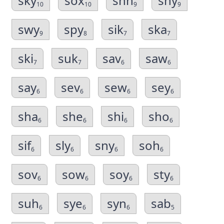
sky
sox
shh
shy
10
10
9
9
swy
spy
sik
ska
9
8
7
7
ski
suk
sav
saw
7
7
6
6
say
sev
sew
sey
6
6
6
6
sha
she
shi
sho
6
6
6
6
sif
sly
sny
soh
6
6
6
6
sov
sow
soy
sty
6
6
6
6
suh
sye
syn
sab
6
6
6
5