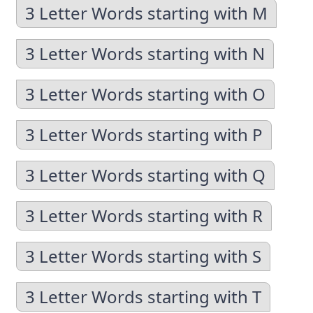
3 Letter Words starting with M
3 Letter Words starting with N
3 Letter Words starting with O
3 Letter Words starting with P
3 Letter Words starting with Q
3 Letter Words starting with R
3 Letter Words starting with S
3 Letter Words starting with T