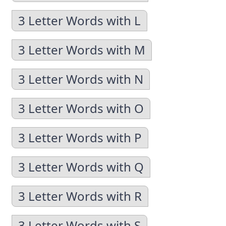
3 Letter Words with L
3 Letter Words with M
3 Letter Words with N
3 Letter Words with O
3 Letter Words with P
3 Letter Words with Q
3 Letter Words with R
3 Letter Words with S