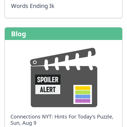
Words Ending Ik
Blog
Connections NYT: Hints For Today's Puzzle,
Sun, Aug 9