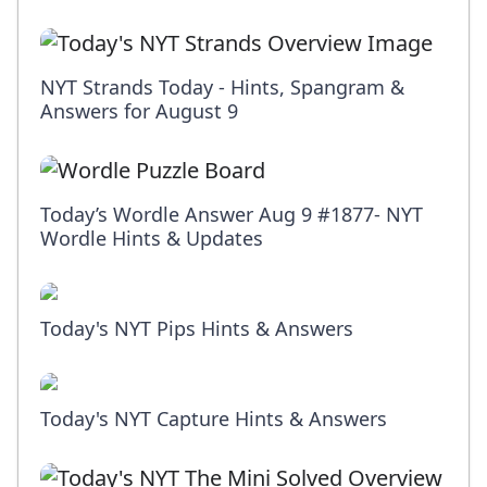
NYT Strands Today - Hints, Spangram &
Answers for August 9
Today’s Wordle Answer Aug 9 #1877- NYT
Wordle Hints & Updates
Today's NYT Pips Hints & Answers
Today's NYT Capture Hints & Answers