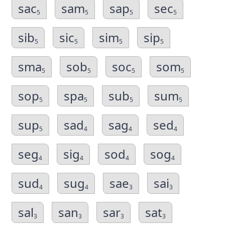
sac
sam
sap
sec
5
5
5
5
sib
sic
sim
sip
5
5
5
5
sma
sob
soc
som
5
5
5
5
sop
spa
sub
sum
5
5
5
5
sup
sad
sag
sed
5
4
4
4
seg
sig
sod
sog
4
4
4
4
sud
sug
sae
sai
4
4
3
3
sal
san
sar
sat
3
3
3
3