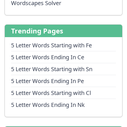
Wordscapes Solver
Trending Pages
5 Letter Words Starting with Fe
5 Letter Words Ending In Ce
5 Letter Words Starting with Sn
5 Letter Words Ending In Pe
5 Letter Words Starting with Cl
5 Letter Words Ending In Nk