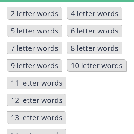
2 letter words
4 letter words
5 letter words
6 letter words
7 letter words
8 letter words
9 letter words
10 letter words
11 letter words
12 letter words
13 letter words