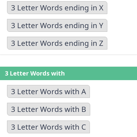
3 Letter Words ending in X
3 Letter Words ending in Y
3 Letter Words ending in Z
3 Letter Words with
3 Letter Words with A
3 Letter Words with B
3 Letter Words with C