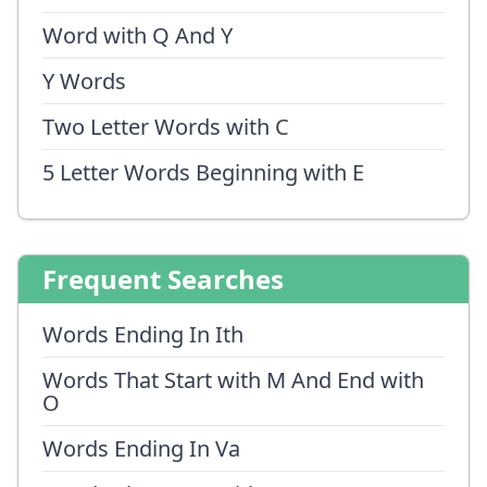
Word with Q And Y
Y Words
Two Letter Words with C
5 Letter Words Beginning with E
Frequent Searches
Words Ending In Ith
Words That Start with M And End with
O
Words Ending In Va