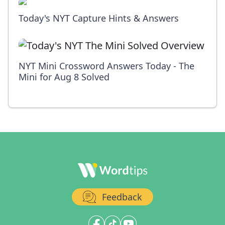
Today's NYT Capture Hints & Answers
NYT Mini Crossword Answers Today - The
Mini for Aug 8 Solved
Feedback