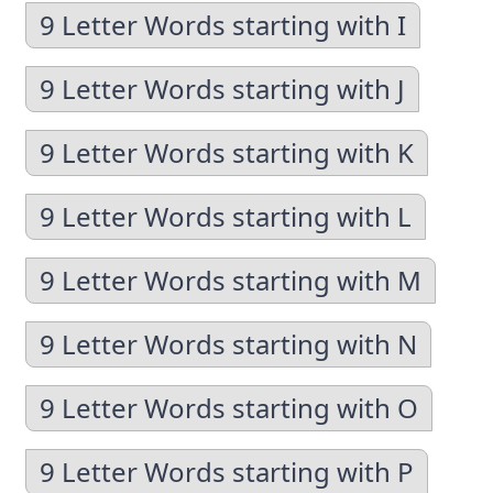
9 Letter Words starting with I
9 Letter Words starting with J
9 Letter Words starting with K
9 Letter Words starting with L
9 Letter Words starting with M
9 Letter Words starting with N
9 Letter Words starting with O
9 Letter Words starting with P