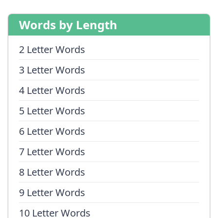
Words by Length
2 Letter Words
3 Letter Words
4 Letter Words
5 Letter Words
6 Letter Words
7 Letter Words
8 Letter Words
9 Letter Words
10 Letter Words