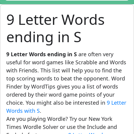
9 Letter Words
ending in S
9 Letter Words ending in S
are often very
useful for word games like Scrabble and Words
with Friends. This list will help you to find the
top scoring words to beat the opponent. Word
Finder by WordTips gives you a list of words
ordered by their word game points of your
choice. You might also be interested in
9 Letter
Words with S
.
Are you playing Wordle? Try our New York
Times Wordle Solver or use the Include and