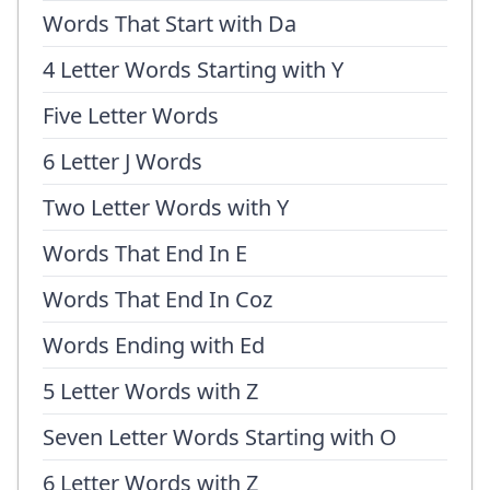
Words That Start with Da
4 Letter Words Starting with Y
Five Letter Words
6 Letter J Words
Two Letter Words with Y
Words That End In E
Words That End In Coz
Words Ending with Ed
5 Letter Words with Z
Seven Letter Words Starting with O
6 Letter Words with Z