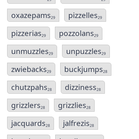
oxazepams
pizzelles
29
29
pizzerias
pozzolans
29
29
unmuzzles
unpuzzles
29
29
zwiebacks
buckjumps
29
28
chutzpahs
dizziness
28
28
grizzlers
grizzlies
28
28
jacquards
jalfrezis
28
28