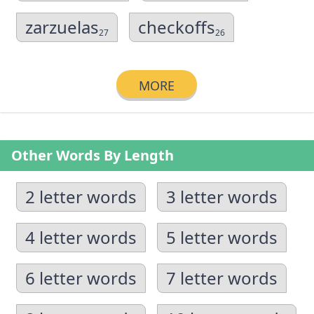
zarzuelas
checkoffs
27
26
MORE
Other Words By Length
2 letter words
3 letter words
4 letter words
5 letter words
6 letter words
7 letter words