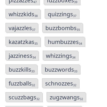
pizzazzes
fuzzboxes
47
39
whizzkids
quizzings
38
37
vajazzles
buzzbombs
37
35
kazatzkas
humbuzzes
35
34
jazziness
whizzings
34
34
buzzkills
buzzwords
33
33
fuzzballs
schnozzes
32
32
scuzzbags
zugzwangs
32
32