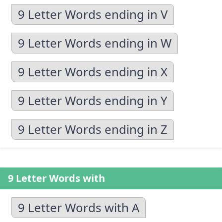
9 Letter Words ending in V
9 Letter Words ending in W
9 Letter Words ending in X
9 Letter Words ending in Y
9 Letter Words ending in Z
9 Letter Words with
9 Letter Words with A