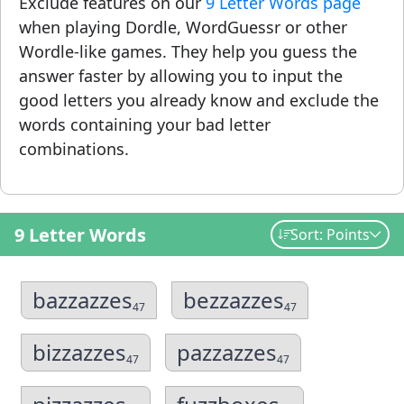
Exclude features on our
9 Letter Words page
when playing Dordle, WordGuessr or other
Wordle-like games. They help you guess the
answer faster by allowing you to input the
good letters you already know and exclude the
words containing your bad letter
combinations.
9 Letter Words
Sort: Points
bazzazzes
bezzazzes
47
47
bizzazzes
pazzazzes
47
47