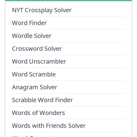
NYT Crossplay Solver
Word Finder
Wordle Solver
Crossword Solver
Word Unscrambler
Word Scramble
Anagram Solver
Scrabble Word Finder
Words of Wonders
Words with Friends Solver