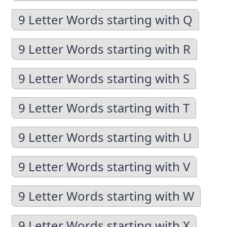
9 Letter Words starting with Q
9 Letter Words starting with R
9 Letter Words starting with S
9 Letter Words starting with T
9 Letter Words starting with U
9 Letter Words starting with V
9 Letter Words starting with W
9 Letter Words starting with X