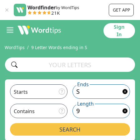
Wordfinder
by WordTips
GET APP
21K
Sign
In
WordTips
9 Letter Words ending in S
Ends
Starts
Length
Contains
SEARCH