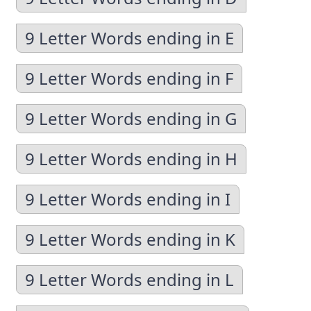
9 Letter Words ending in E
9 Letter Words ending in F
9 Letter Words ending in G
9 Letter Words ending in H
9 Letter Words ending in I
9 Letter Words ending in K
9 Letter Words ending in L