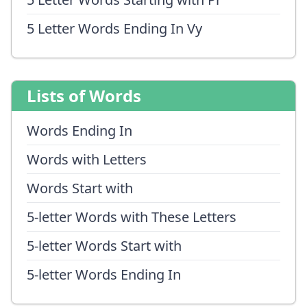
5 Letter Words Ending In Vy
Lists of Words
Words Ending In
Words with Letters
Words Start with
5-letter Words with These Letters
5-letter Words Start with
5-letter Words Ending In