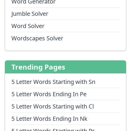
Word Generator
Jumble Solver
Word Solver
Wordscapes Solver
Trending Pages
5 Letter Words Starting with Sn
5 Letter Words Ending In Pe
5 Letter Words Starting with Cl
5 Letter Words Ending In Nk
5 Letter Words Starting with Pr