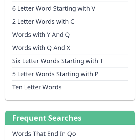
6 Letter Word Starting with V
2 Letter Words with C
Words with Y And Q
Words with Q And X
Six Letter Words Starting with T
5 Letter Words Starting with P
Ten Letter Words
Frequent Searches
Words That End In Qo