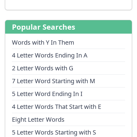
Popular Searches
Words with Y In Them
4 Letter Words Ending In A
2 Letter Words with G
7 Letter Word Starting with M
5 Letter Word Ending In I
4 Letter Words That Start with E
Eight Letter Words
5 Letter Words Starting with S