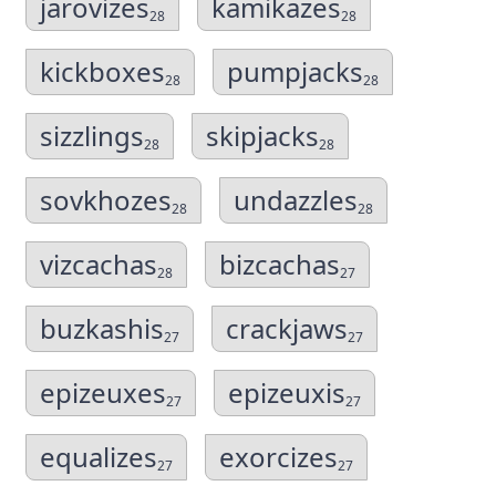
jarovizes
kamikazes
28
28
kickboxes
pumpjacks
28
28
sizzlings
skipjacks
28
28
sovkhozes
undazzles
28
28
vizcachas
bizcachas
28
27
buzkashis
crackjaws
27
27
epizeuxes
epizeuxis
27
27
equalizes
exorcizes
27
27