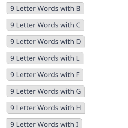
9 Letter Words with B
9 Letter Words with C
9 Letter Words with D
9 Letter Words with E
9 Letter Words with F
9 Letter Words with G
9 Letter Words with H
9 Letter Words with I