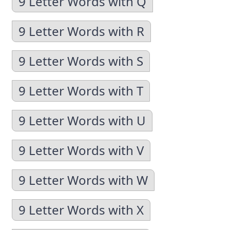
9 Letter Words with Q
9 Letter Words with R
9 Letter Words with S
9 Letter Words with T
9 Letter Words with U
9 Letter Words with V
9 Letter Words with W
9 Letter Words with X