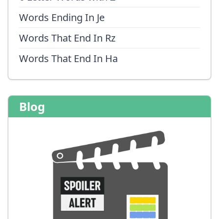
Words Ending In Je
Words That End In Rz
Words That End In Ha
Blog