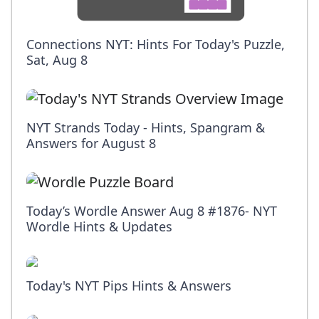
Connections NYT: Hints For Today's Puzzle,
Sat, Aug 8
NYT Strands Today - Hints, Spangram &
Answers for August 8
Today’s Wordle Answer Aug 8 #1876- NYT
Wordle Hints & Updates
Today's NYT Pips Hints & Answers