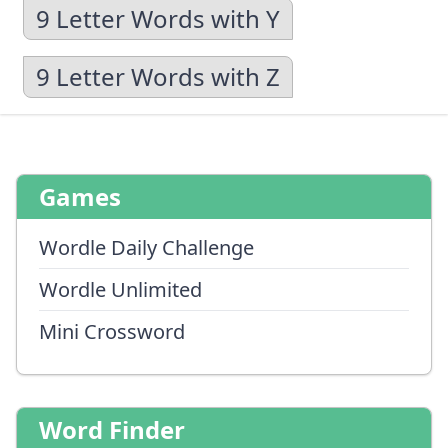
9 Letter Words with Y
9 Letter Words with Z
Games
Wordle Daily Challenge
Wordle Unlimited
Mini Crossword
Word Finder