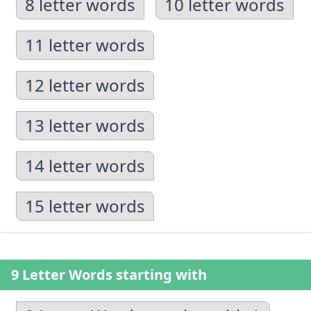
8 letter words
10 letter words
11 letter words
12 letter words
13 letter words
14 letter words
15 letter words
9 Letter Words starting with