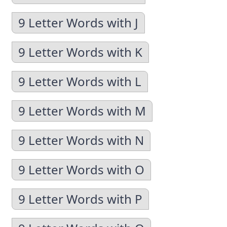
9 Letter Words with J
9 Letter Words with K
9 Letter Words with L
9 Letter Words with M
9 Letter Words with N
9 Letter Words with O
9 Letter Words with P