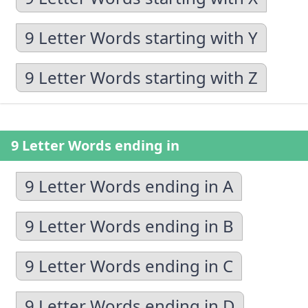
9 Letter Words starting with Y
9 Letter Words starting with Z
9 Letter Words ending in
9 Letter Words ending in A
9 Letter Words ending in B
9 Letter Words ending in C
9 Letter Words ending in D