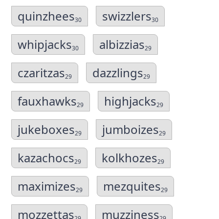
quinzhees
swizzlers
30
30
whipjacks
albizzias
30
29
czaritzas
dazzlings
29
29
fauxhawks
highjacks
29
29
jukeboxes
jumboizes
29
29
kazachocs
kolkhozes
29
29
maximizes
mezquites
29
29
mozzettas
muzziness
29
29