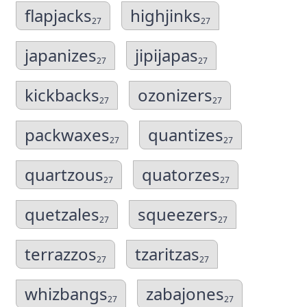
flapjacks
highjinks
27
27
japanizes
jipijapas
27
27
kickbacks
ozonizers
27
27
packwaxes
quantizes
27
27
quartzous
quatorzes
27
27
quetzales
squeezers
27
27
terrazzos
tzaritzas
27
27
whizbangs
zabajones
27
27