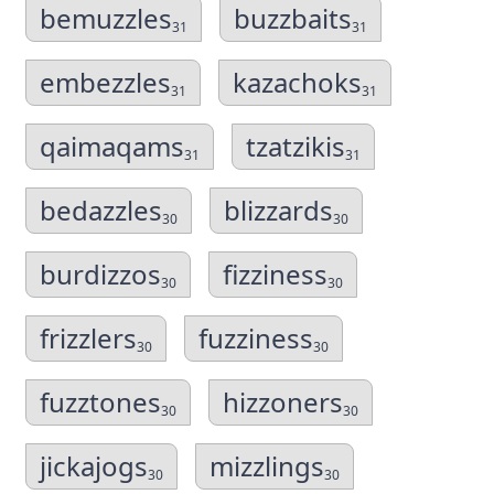
bemuzzles
buzzbaits
31
31
embezzles
kazachoks
31
31
qaimaqams
tzatzikis
31
31
bedazzles
blizzards
30
30
burdizzos
fizziness
30
30
frizzlers
fuzziness
30
30
fuzztones
hizzoners
30
30
jickajogs
mizzlings
30
30