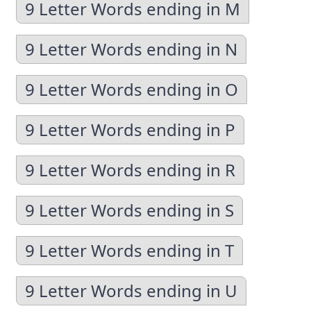
9 Letter Words ending in M
9 Letter Words ending in N
9 Letter Words ending in O
9 Letter Words ending in P
9 Letter Words ending in R
9 Letter Words ending in S
9 Letter Words ending in T
9 Letter Words ending in U