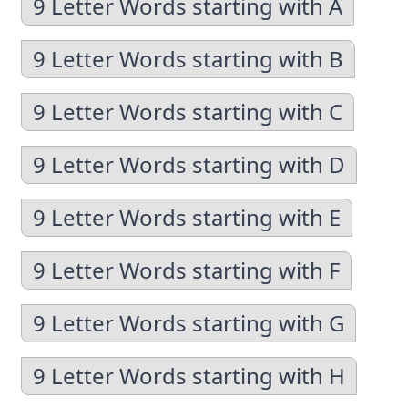
9 Letter Words starting with A
9 Letter Words starting with B
9 Letter Words starting with C
9 Letter Words starting with D
9 Letter Words starting with E
9 Letter Words starting with F
9 Letter Words starting with G
9 Letter Words starting with H