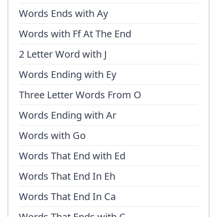
Words Ends with Ay
Words with Ff At The End
2 Letter Word with J
Words Ending with Ey
Three Letter Words From O
Words Ending with Ar
Words with Go
Words That End with Ed
Words That End In Eh
Words That End In Ca
Words That Ends with C