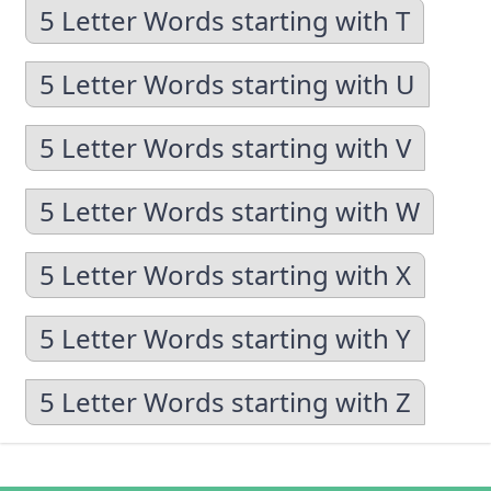
5 Letter Words starting with T
5 Letter Words starting with U
5 Letter Words starting with V
5 Letter Words starting with W
5 Letter Words starting with X
5 Letter Words starting with Y
5 Letter Words starting with Z