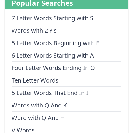
Popular Searches
7 Letter Words Starting with S
Words with 2 Y's
5 Letter Words Beginning with E
6 Letter Words Starting with A
Four Letter Words Ending In O
Ten Letter Words
5 Letter Words That End In I
Words with Q And K
Word with Q And H
V Words