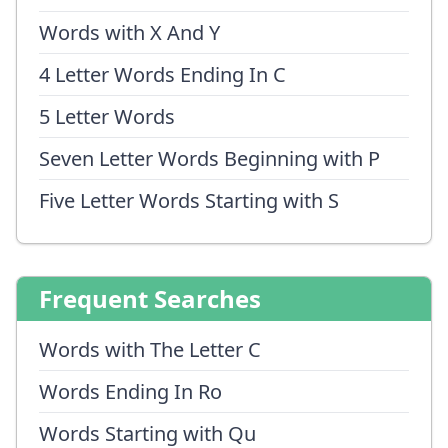
Words with X And Y
4 Letter Words Ending In C
5 Letter Words
Seven Letter Words Beginning with P
Five Letter Words Starting with S
Frequent Searches
Words with The Letter C
Words Ending In Ro
Words Starting with Qu