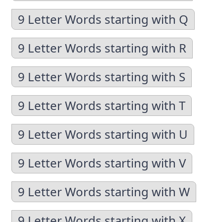
9 Letter Words starting with Q
9 Letter Words starting with R
9 Letter Words starting with S
9 Letter Words starting with T
9 Letter Words starting with U
9 Letter Words starting with V
9 Letter Words starting with W
9 Letter Words starting with X