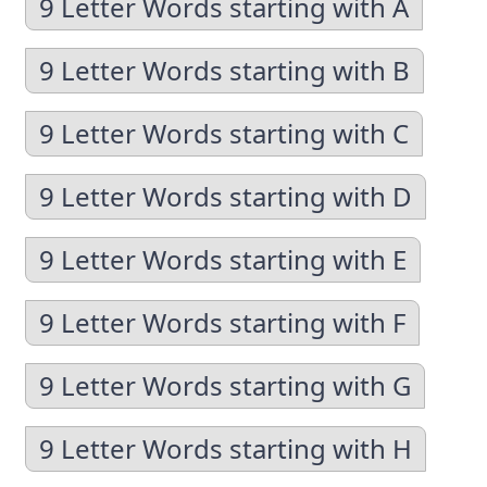
9 Letter Words starting with A
9 Letter Words starting with B
9 Letter Words starting with C
9 Letter Words starting with D
9 Letter Words starting with E
9 Letter Words starting with F
9 Letter Words starting with G
9 Letter Words starting with H