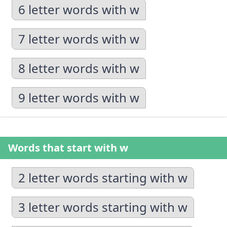
6 letter words with w
7 letter words with w
8 letter words with w
9 letter words with w
Words that start with w
2 letter words starting with w
3 letter words starting with w