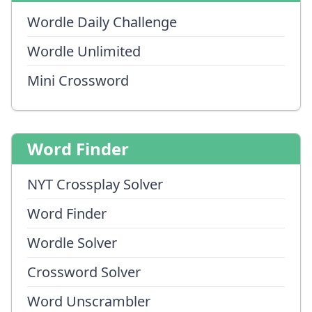
Wordle Daily Challenge
Wordle Unlimited
Mini Crossword
Word Finder
NYT Crossplay Solver
Word Finder
Wordle Solver
Crossword Solver
Word Unscrambler