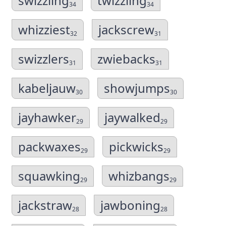
swizzling
twizzling
34
34
whizziest
jackscrew
32
31
swizzlers
zwiebacks
31
31
kabeljauw
showjumps
30
30
jayhawker
jaywalked
29
29
packwaxes
pickwicks
29
29
squawking
whizbangs
29
29
jackstraw
jawboning
28
28