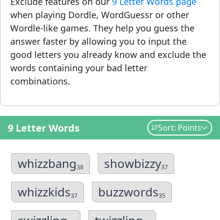
Exclude features on our
9 Letter Words page
when playing Dordle, WordGuessr or other
Wordle-like games. They help you guess the
answer faster by allowing you to input the
good letters you already know and exclude the
words containing your bad letter
combinations.
9 Letter Words
Sort: Points
whizzbang
showbizzy
38
37
whizzkids
buzzwords
37
35