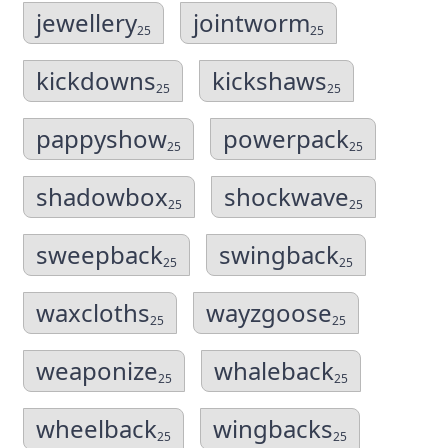
jewellery
jointworm
25
25
kickdowns
kickshaws
25
25
pappyshow
powerpack
25
25
shadowbox
shockwave
25
25
sweepback
swingback
25
25
waxcloths
wayzgoose
25
25
weaponize
whaleback
25
25
wheelback
wingbacks
25
25