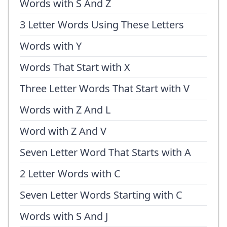
Words with S And Z
3 Letter Words Using These Letters
Words with Y
Words That Start with X
Three Letter Words That Start with V
Words with Z And L
Word with Z And V
Seven Letter Word That Starts with A
2 Letter Words with C
Seven Letter Words Starting with C
Words with S And J