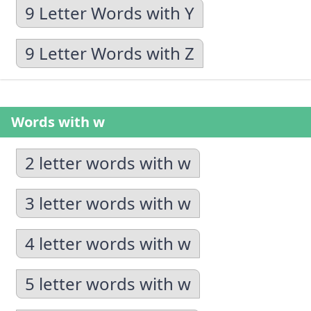
9 Letter Words with Y
9 Letter Words with Z
Words with w
2 letter words with w
3 letter words with w
4 letter words with w
5 letter words with w