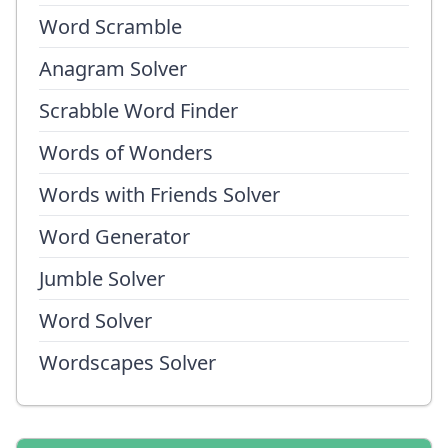
Word Scramble
Anagram Solver
Scrabble Word Finder
Words of Wonders
Words with Friends Solver
Word Generator
Jumble Solver
Word Solver
Wordscapes Solver