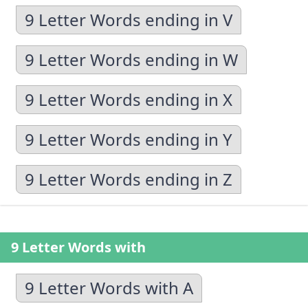
9 Letter Words ending in V
9 Letter Words ending in W
9 Letter Words ending in X
9 Letter Words ending in Y
9 Letter Words ending in Z
9 Letter Words with
9 Letter Words with A