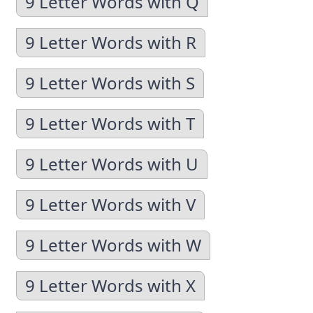
9 Letter Words with Q
9 Letter Words with R
9 Letter Words with S
9 Letter Words with T
9 Letter Words with U
9 Letter Words with V
9 Letter Words with W
9 Letter Words with X