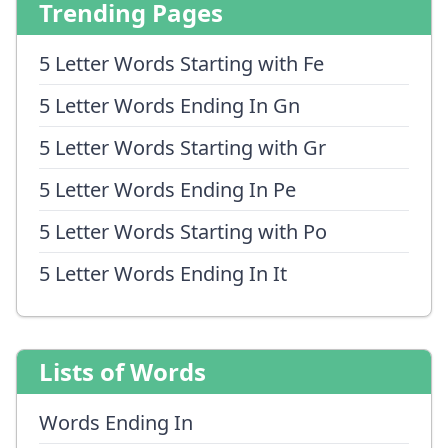
Trending Pages
5 Letter Words Starting with Fe
5 Letter Words Ending In Gn
5 Letter Words Starting with Gr
5 Letter Words Ending In Pe
5 Letter Words Starting with Po
5 Letter Words Ending In It
Lists of Words
Words Ending In