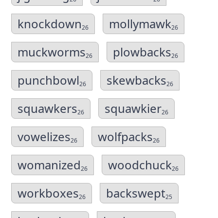
knockdown
mollymawk
26
26
muckworms
plowbacks
26
26
punchbowl
skewbacks
26
26
squawkers
squawkier
26
26
vowelizes
wolfpacks
26
26
womanized
woodchuck
26
26
workboxes
backswept
26
25