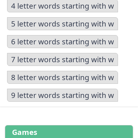
4 letter words starting with w
5 letter words starting with w
6 letter words starting with w
7 letter words starting with w
8 letter words starting with w
9 letter words starting with w
Games