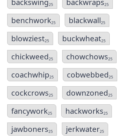
backswing
backwraps
25
25
benchwork
blackwall
25
25
blowziest
buckwheat
25
25
chickweed
chowchows
25
25
coachwhip
cobwebbed
25
25
cockcrows
downzoned
25
25
fancywork
hackworks
25
25
jawboners
jerkwater
25
25