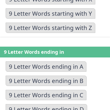
9 Letter Words starting with Y
9 Letter Words starting with Z
9 Letter Words ending in
9 Letter Words ending in A
9 Letter Words ending in B
9 Letter Words ending in C
9 Letter Words ending in D