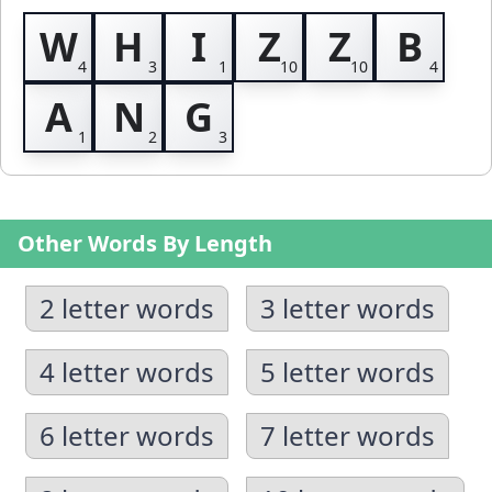
W
H
I
Z
Z
B
A
N
G
Other Words By Length
2 letter words
3 letter words
4 letter words
5 letter words
6 letter words
7 letter words