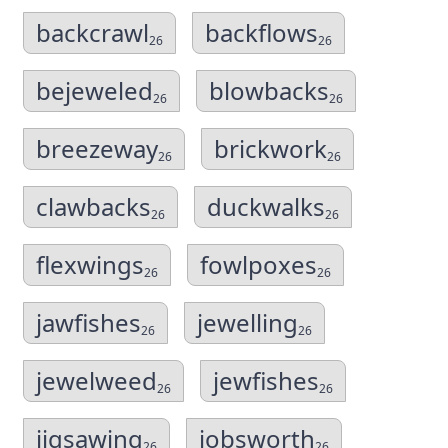
backcrawl
backflows
26
26
bejeweled
blowbacks
26
26
breezeway
brickwork
26
26
clawbacks
duckwalks
26
26
flexwings
fowlpoxes
26
26
jawfishes
jewelling
26
26
jewelweed
jewfishes
26
26
jigsawing
jobsworth
26
26