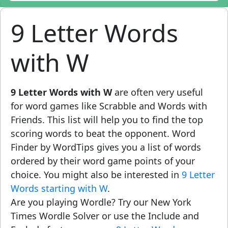
9 Letter Words
with W
9 Letter Words with W
are often very useful
for word games like Scrabble and Words with
Friends. This list will help you to find the top
scoring words to beat the opponent. Word
Finder by WordTips gives you a list of words
ordered by their word game points of your
choice. You might also be interested in
9 Letter
Words starting with W
.
Are you playing Wordle? Try our New York
Times Wordle Solver or use the Include and