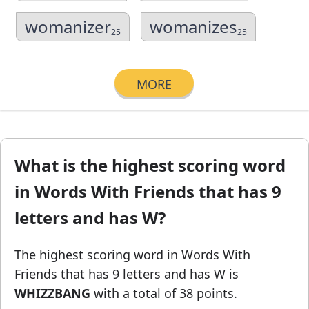
womanizer
womanizes
25
25
MORE
What is the highest scoring word
in Words With Friends that has 9
letters and has W?
The highest scoring word in Words With
Friends
that has 9 letters and has W
is
WHIZZBANG
with a total of 38 points.