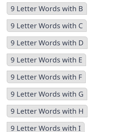
9 Letter Words with B
9 Letter Words with C
9 Letter Words with D
9 Letter Words with E
9 Letter Words with F
9 Letter Words with G
9 Letter Words with H
9 Letter Words with I