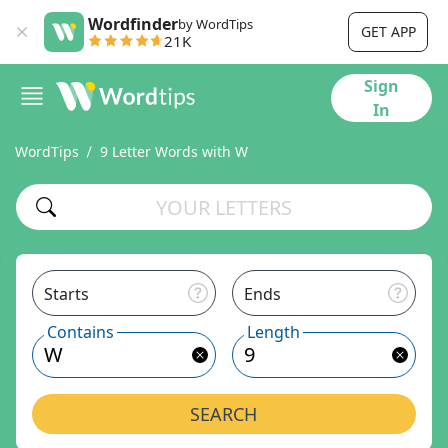
Wordfinder
by WordTips
GET APP
21K
Sign
In
WordTips
9 Letter Words with W
Starts
Ends
Contains
Length
SEARCH