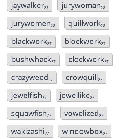
jaywalker
jurywoman
28
28
jurywomen
quillwork
28
28
blackwork
blockwork
27
27
bushwhack
clockwork
27
27
crazyweed
crowquill
27
27
jewelfish
jewellike
27
27
squawfish
vowelized
27
27
wakizashi
windowbox
27
27