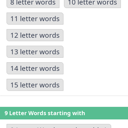
8 letter words
10 letter words
11 letter words
12 letter words
13 letter words
14 letter words
15 letter words
9 Letter Words starting with