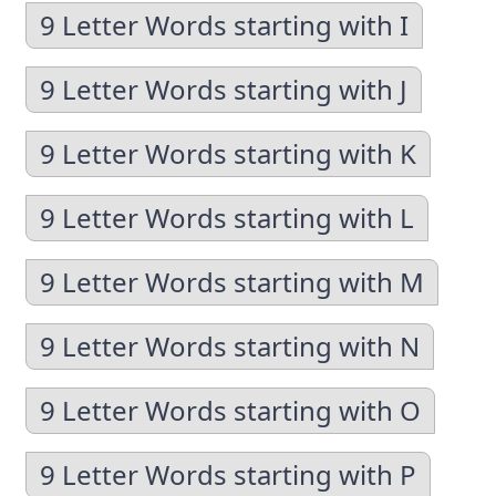
9 Letter Words starting with I
9 Letter Words starting with J
9 Letter Words starting with K
9 Letter Words starting with L
9 Letter Words starting with M
9 Letter Words starting with N
9 Letter Words starting with O
9 Letter Words starting with P