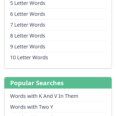
5 Letter Words
6 Letter Words
7 Letter Words
8 Letter Words
9 Letter Words
10 Letter Words
Popular Searches
Words with K And V In Them
Words with Two Y