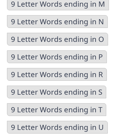
9 Letter Words ending in M
9 Letter Words ending in N
9 Letter Words ending in O
9 Letter Words ending in P
9 Letter Words ending in R
9 Letter Words ending in S
9 Letter Words ending in T
9 Letter Words ending in U