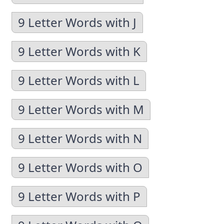
9 Letter Words with J
9 Letter Words with K
9 Letter Words with L
9 Letter Words with M
9 Letter Words with N
9 Letter Words with O
9 Letter Words with P