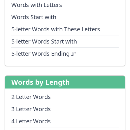
Words with Letters
Words Start with
5-letter Words with These Letters
5-letter Words Start with
5-letter Words Ending In
Words by Length
2 Letter Words
3 Letter Words
4 Letter Words