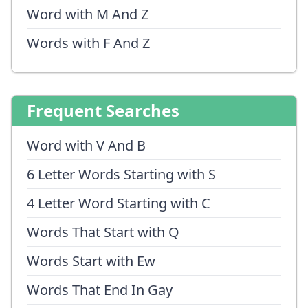
Word with M And Z
Words with F And Z
Frequent Searches
Word with V And B
6 Letter Words Starting with S
4 Letter Word Starting with C
Words That Start with Q
Words Start with Ew
Words That End In Gay