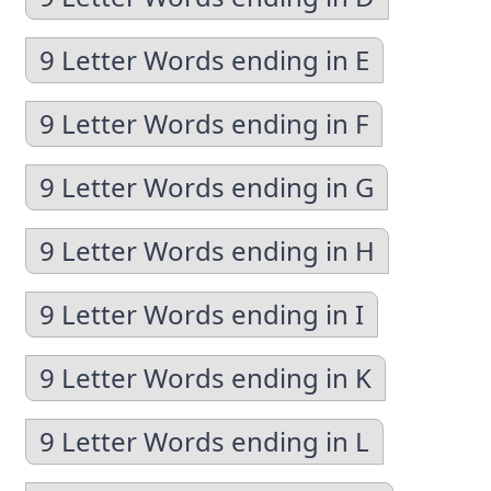
9 Letter Words ending in E
9 Letter Words ending in F
9 Letter Words ending in G
9 Letter Words ending in H
9 Letter Words ending in I
9 Letter Words ending in K
9 Letter Words ending in L