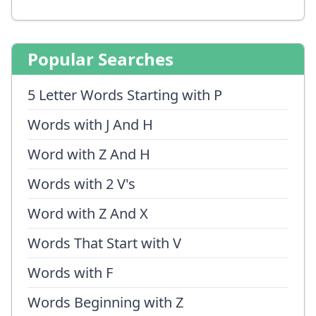
Popular Searches
5 Letter Words Starting with P
Words with J And H
Word with Z And H
Words with 2 V's
Word with Z And X
Words That Start with V
Words with F
Words Beginning with Z