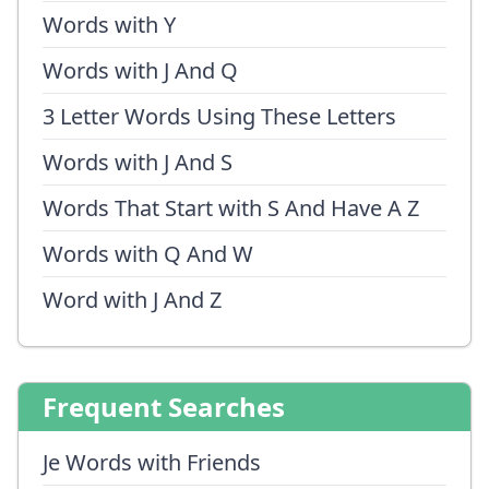
Words with Y
Words with J And Q
3 Letter Words Using These Letters
Words with J And S
Words That Start with S And Have A Z
Words with Q And W
Word with J And Z
Frequent Searches
Je Words with Friends