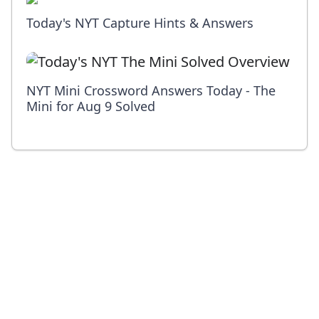
Today's NYT Capture Hints & Answers
NYT Mini Crossword Answers Today - The
Mini for Aug 9 Solved