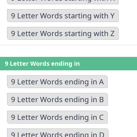
9 Letter Words starting with Y
9 Letter Words starting with Z
9 Letter Words ending in
9 Letter Words ending in A
9 Letter Words ending in B
9 Letter Words ending in C
9 Letter Words ending in D