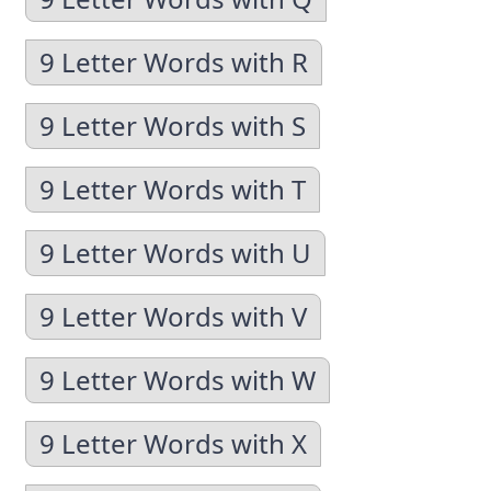
9 Letter Words with R
9 Letter Words with S
9 Letter Words with T
9 Letter Words with U
9 Letter Words with V
9 Letter Words with W
9 Letter Words with X