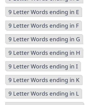
9 Letter Words ending in E
9 Letter Words ending in F
9 Letter Words ending in G
9 Letter Words ending in H
9 Letter Words ending in I
9 Letter Words ending in K
9 Letter Words ending in L