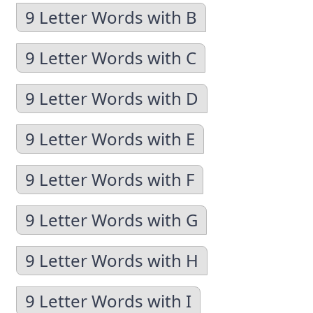
9 Letter Words with B
9 Letter Words with C
9 Letter Words with D
9 Letter Words with E
9 Letter Words with F
9 Letter Words with G
9 Letter Words with H
9 Letter Words with I