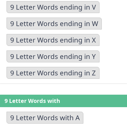
9 Letter Words ending in V
9 Letter Words ending in W
9 Letter Words ending in X
9 Letter Words ending in Y
9 Letter Words ending in Z
9 Letter Words with
9 Letter Words with A