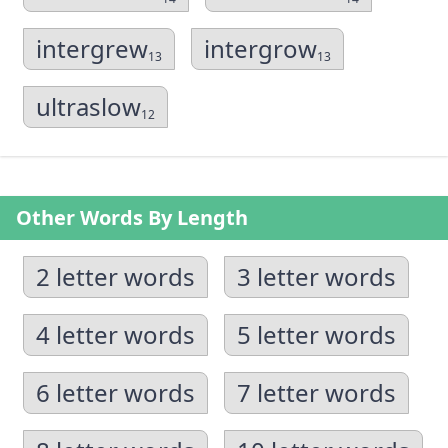
intergrew
intergrow
13
13
ultraslow
12
Other Words By Length
2 letter words
3 letter words
4 letter words
5 letter words
6 letter words
7 letter words