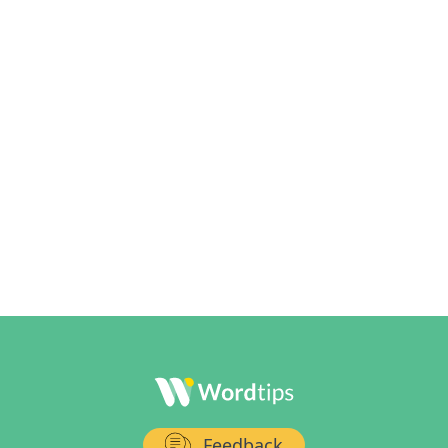
Feedback