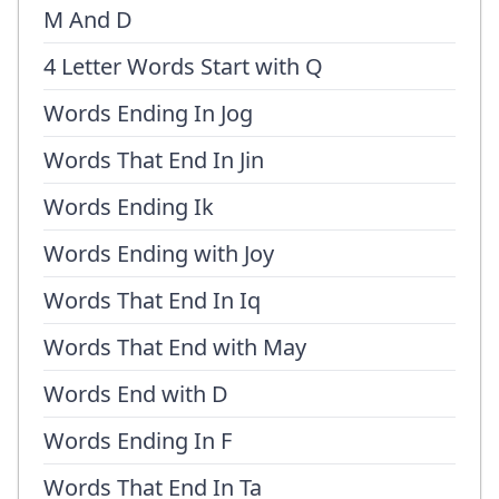
M And D
4 Letter Words Start with Q
Words Ending In Jog
Words That End In Jin
Words Ending Ik
Words Ending with Joy
Words That End In Iq
Words That End with May
Words End with D
Words Ending In F
Words That End In Ta