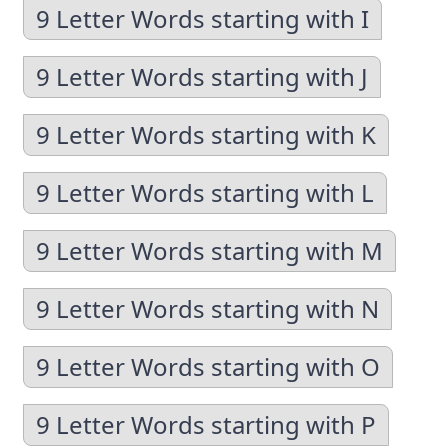
9 Letter Words starting with I
9 Letter Words starting with J
9 Letter Words starting with K
9 Letter Words starting with L
9 Letter Words starting with M
9 Letter Words starting with N
9 Letter Words starting with O
9 Letter Words starting with P