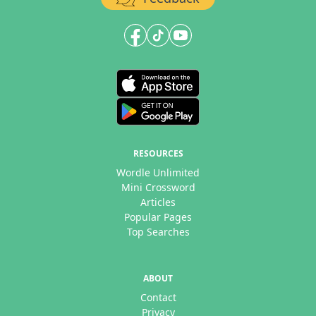
RESOURCES
Wordle Unlimited
Mini Crossword
Articles
Popular Pages
Top Searches
ABOUT
Contact
Privacy