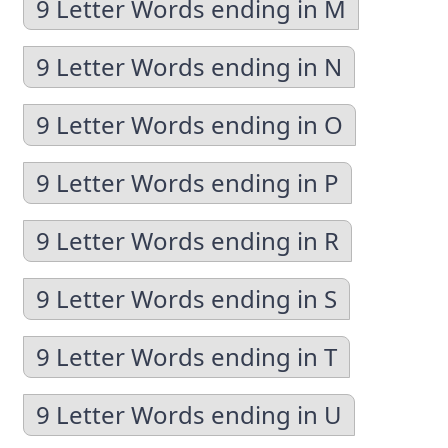
9 Letter Words ending in M
9 Letter Words ending in N
9 Letter Words ending in O
9 Letter Words ending in P
9 Letter Words ending in R
9 Letter Words ending in S
9 Letter Words ending in T
9 Letter Words ending in U