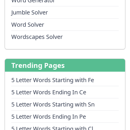
Word Generator
Jumble Solver
Word Solver
Wordscapes Solver
Trending Pages
5 Letter Words Starting with Fe
5 Letter Words Ending In Ce
5 Letter Words Starting with Sn
5 Letter Words Ending In Pe
5 Letter Words Starting with Cl