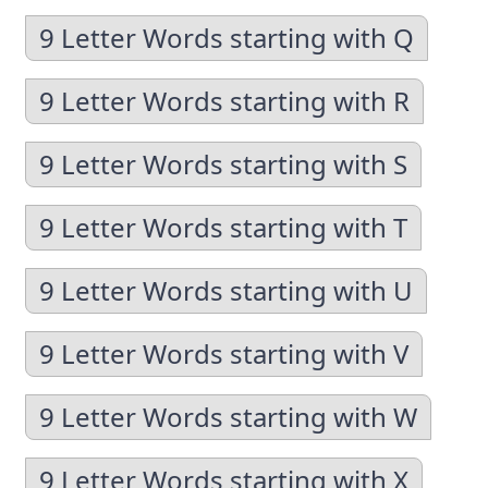
9 Letter Words starting with Q
9 Letter Words starting with R
9 Letter Words starting with S
9 Letter Words starting with T
9 Letter Words starting with U
9 Letter Words starting with V
9 Letter Words starting with W
9 Letter Words starting with X