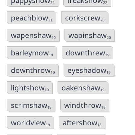
pappyshow
freakshow
24
22
peachblow
corkscrew
21
20
wapenshaw
wapinshaw
20
20
barleymow
downthrew
19
19
downthrow
eyeshadow
19
19
lightshow
oakenshaw
19
19
scrimshaw
windthrow
19
19
worldview
aftershow
19
18