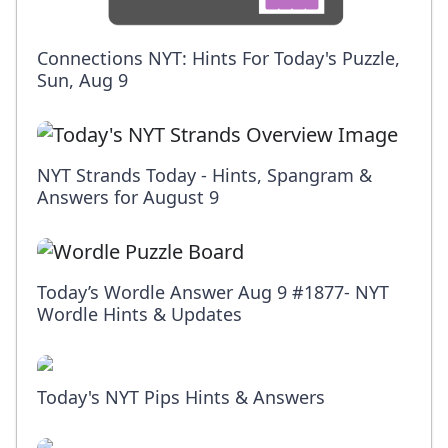
Connections NYT: Hints For Today's Puzzle,
Sun, Aug 9
NYT Strands Today - Hints, Spangram &
Answers for August 9
Today’s Wordle Answer Aug 9 #1877- NYT
Wordle Hints & Updates
Today's NYT Pips Hints & Answers