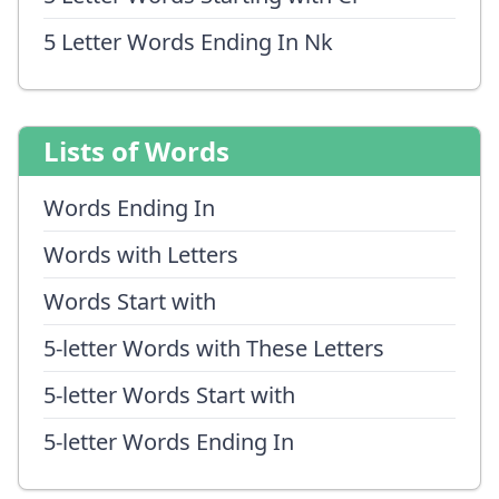
5 Letter Words Ending In Nk
Lists of Words
Words Ending In
Words with Letters
Words Start with
5-letter Words with These Letters
5-letter Words Start with
5-letter Words Ending In