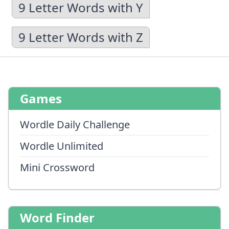
9 Letter Words with Y
9 Letter Words with Z
Games
Wordle Daily Challenge
Wordle Unlimited
Mini Crossword
Word Finder