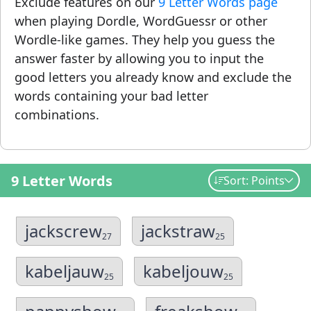
Exclude features on our
9 Letter Words page
when playing Dordle, WordGuessr or other
Wordle-like games. They help you guess the
answer faster by allowing you to input the
good letters you already know and exclude the
words containing your bad letter
combinations.
9 Letter Words
Sort: Points
jackscrew
jackstraw
27
25
kabeljauw
kabeljouw
25
25