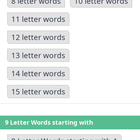
8 letter words
10 letter words
11 letter words
12 letter words
13 letter words
14 letter words
15 letter words
9 Letter Words starting with