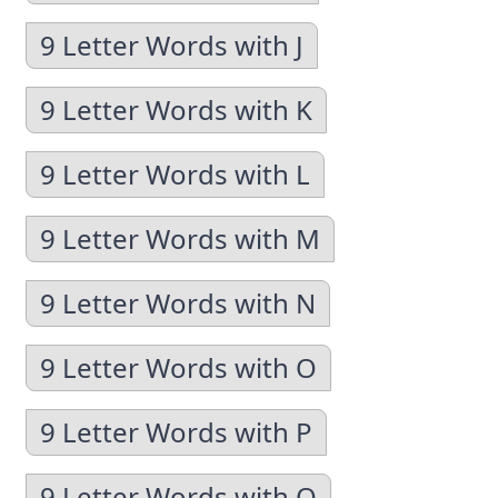
9 Letter Words with J
9 Letter Words with K
9 Letter Words with L
9 Letter Words with M
9 Letter Words with N
9 Letter Words with O
9 Letter Words with P
9 Letter Words with Q