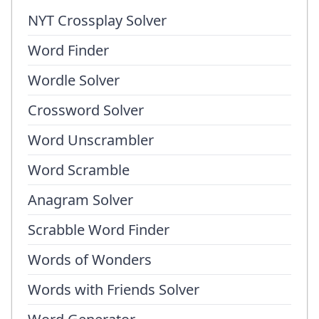
NYT Crossplay Solver
Word Finder
Wordle Solver
Crossword Solver
Word Unscrambler
Word Scramble
Anagram Solver
Scrabble Word Finder
Words of Wonders
Words with Friends Solver