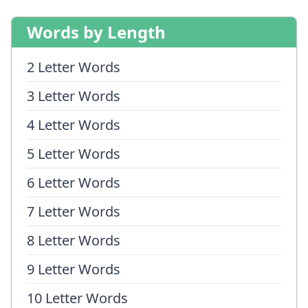
Words by Length
2 Letter Words
3 Letter Words
4 Letter Words
5 Letter Words
6 Letter Words
7 Letter Words
8 Letter Words
9 Letter Words
10 Letter Words