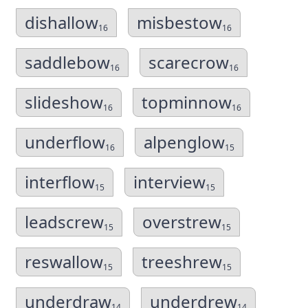
dishallow
misbestow
16
16
saddlebow
scarecrow
16
16
slideshow
topminnow
16
16
underflow
alpenglow
16
15
interflow
interview
15
15
leadscrew
overstrew
15
15
reswallow
treeshrew
15
15
underdraw
underdrew
14
14