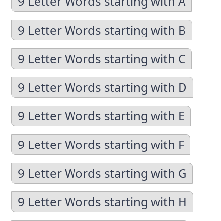
9 Letter Words starting with A
9 Letter Words starting with B
9 Letter Words starting with C
9 Letter Words starting with D
9 Letter Words starting with E
9 Letter Words starting with F
9 Letter Words starting with G
9 Letter Words starting with H