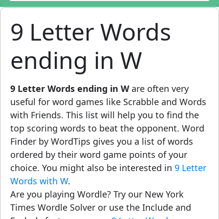
9 Letter Words
ending in W
9 Letter Words ending in W
are often very
useful for word games like Scrabble and Words
with Friends. This list will help you to find the
top scoring words to beat the opponent. Word
Finder by WordTips gives you a list of words
ordered by their word game points of your
choice. You might also be interested in
9 Letter
Words with W
.
Are you playing Wordle? Try our New York
Times Wordle Solver or use the Include and