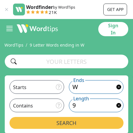
Wordfinder
by WordTips
GET APP
21K
Sign
In
WordTips
9 Letter Words ending in W
Ends
Starts
Length
Contains
SEARCH