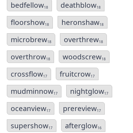
bedfellow
deathblow
18
18
floorshow
heronshaw
18
18
microbrew
overthrew
18
18
overthrow
woodscrew
18
18
crossflow
fruitcrow
17
17
mudminnow
nightglow
17
17
oceanview
prereview
17
17
supershow
afterglow
17
16