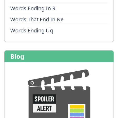
Words Ending In R
Words That End In Ne
Words Ending Uq
Blog