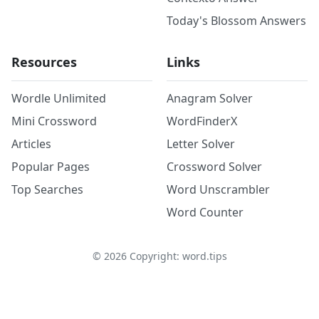
Today's Blossom Answers
Resources
Links
Wordle Unlimited
Anagram Solver
Mini Crossword
WordFinderX
Articles
Letter Solver
Popular Pages
Crossword Solver
Top Searches
Word Unscrambler
Word Counter
©
2026
Copyright: word.tips