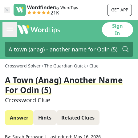
Wordfinder
by WordTips
GET APP
21K
Sign
In
Crossword Solver
The Guardian Quick
Clue
A Town (anag) Another Name
For Odin (5)
Crossword Clue
Answer
Hints
Related Clues
By:
Sarah Perowne
|
Last edited:
May 16, 2026