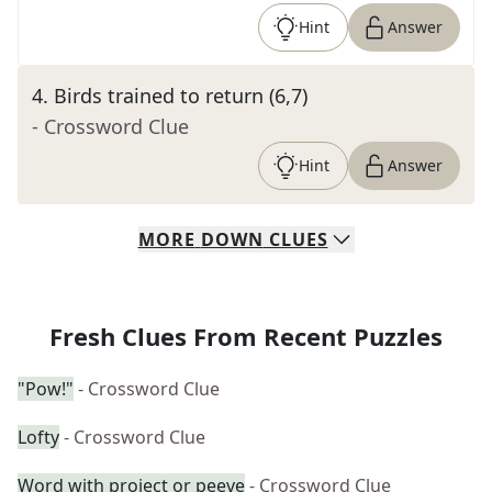
Hint
Answer
4
.
Birds trained to return (6,7)
- Crossword Clue
Hint
Answer
MORE
DOWN
CLUES
Fresh Clues From Recent Puzzles
"Pow!"
- Crossword Clue
Lofty
- Crossword Clue
Word with project or peeve
- Crossword Clue