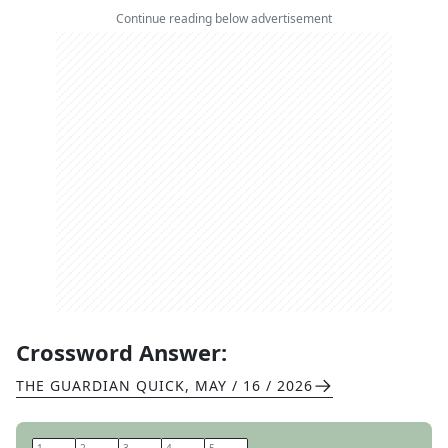
Continue reading below advertisement
Crossword Answer:
THE GUARDIAN QUICK
,
MAY / 16 / 2026