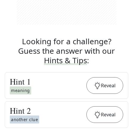
Looking for a challenge?
Guess the answer with our
Hints & Tips
:
Hint
1
Reveal
meaning
Hint
2
Reveal
another clue