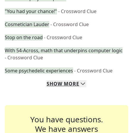
"You had your chance!"
- Crossword Clue
Cosmetician Lauder
- Crossword Clue
Stop on the road
- Crossword Clue
With 54-Across, math that underpins computer logic
- Crossword Clue
Some psychedelic experiences
- Crossword Clue
SHOW
MORE
You have questions.
We have answers