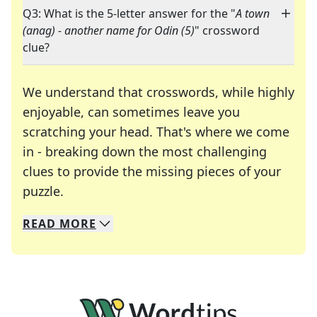
Q3: What is the 5-letter answer for the "
A town
(anag) - another name for Odin (5)
" crossword
clue?
We understand that crosswords, while highly
enjoyable, can sometimes leave you
scratching your head. That's where we come
in - breaking down the most challenging
clues to provide the missing pieces of your
Crosswords are linguistic mazes that chal
puzzle.
READ
MORE
We specialize in solving many of your favorite 
Whether you're a daily crossword enthusiast or a