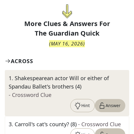
More Clues & Answers For
The
Guardian Quick
(
MAY 16, 2026
)
ACROSS
1
.
Shakespearean actor Will or either of
Spandau Ballet's brothers (4)
- Crossword Clue
Hint
Answer
3
.
Carroll's cat's county? (8)
- Crossword Clue