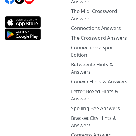
Answers
The Midi Crossword
Answers
Connections Answers
The Crossword Answers
Connections: Sport
Edition
Betweenle Hints &
Answers
Conexo Hints & Answers
Letter Boxed Hints &
Answers
Spelling Bee Answers
Bracket City Hints &
Answers
Contexto Answer