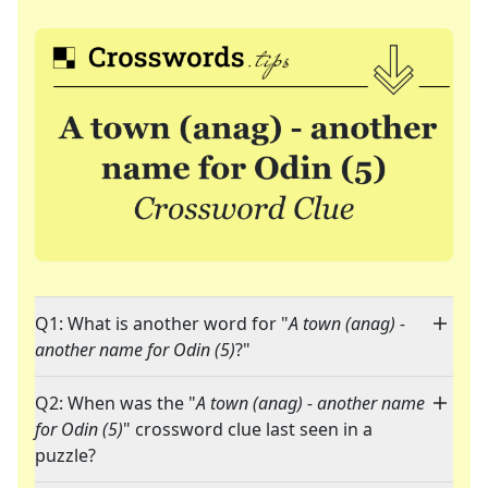
Q1: What is another word for "
A town (anag) -
another name for Odin (5)
?"
Q2: When was the "
A town (anag) - another name
for Odin (5)
" crossword clue last seen in a
puzzle?