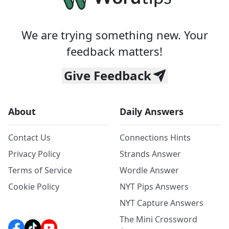
We are trying something new. Your
feedback matters!
Give Feedback
About
Daily Answers
Contact Us
Connections Hints
Privacy Policy
Strands Answer
Terms of Service
Wordle Answer
Cookie Policy
NYT Pips Answers
NYT Capture Answers
The Mini Crossword