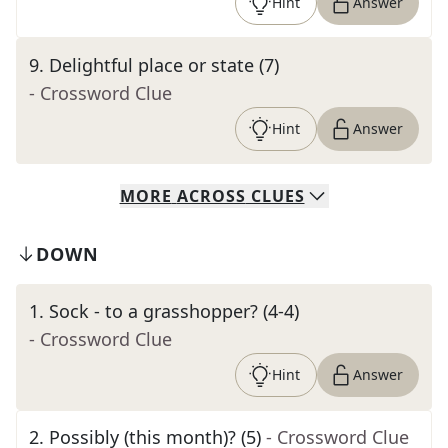
Hint
Answer
9
.
Delightful place or state (7)
- Crossword Clue
Hint
Answer
MORE
ACROSS
CLUES
DOWN
1
.
Sock - to a grasshopper? (4-4)
- Crossword Clue
Hint
Answer
2
.
Possibly (this month)? (5)
- Crossword Clue