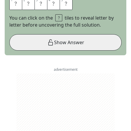
1
1
2
2
3
3
4
4
5
5
W
O
T
A
N
You can click on the
tiles to reveal letter by
letter before uncovering the full solution.
Show Answer
advertisement