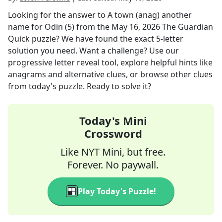
Looking for the answer to
A town (anag) another
name for Odin (5)
from the
May 16, 2026
The Guardian
Quick
puzzle? We have found the exact
5
-letter
solution you need. Want a challenge? Use our
progressive letter reveal tool, explore helpful hints like
anagrams and alternative clues, or browse other clues
from today's puzzle. Ready to solve it?
Today's Mini
Crossword
Like NYT Mini, but free.
Forever. No paywall.
Play Today's Puzzle!