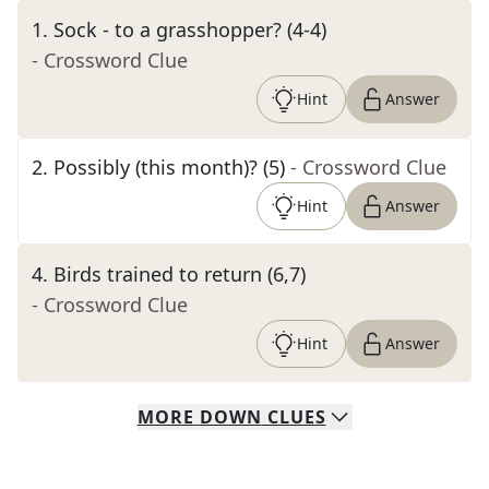
1
.
Sock - to a grasshopper? (4-4)
- Crossword Clue
Hint
Answer
2
.
Possibly (this month)? (5)
- Crossword Clue
Hint
Answer
4
.
Birds trained to return (6,7)
- Crossword Clue
Hint
Answer
MORE
DOWN
CLUES