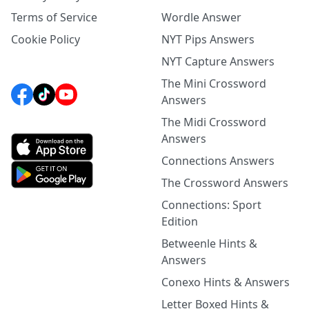
Terms of Service
Wordle Answer
Cookie Policy
NYT Pips Answers
NYT Capture Answers
The Mini Crossword
Answers
The Midi Crossword
Answers
Connections Answers
The Crossword Answers
Connections: Sport
Edition
Betweenle Hints &
Answers
Conexo Hints & Answers
Letter Boxed Hints &