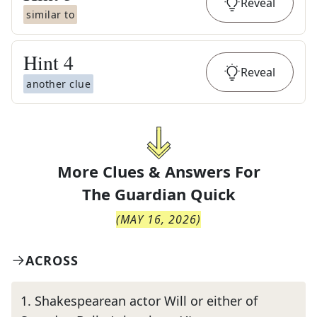
Reveal
similar to
Hint
4
Reveal
another clue
More Clues & Answers For
The
Guardian Quick
(
MAY 16, 2026
)
ACROSS
1
.
Shakespearean actor Will or either of