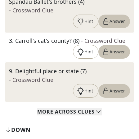
Spandau Ballet's brothers (4)
- Crossword Clue
Hint
Answer
3
.
Carroll's cat's county? (8)
- Crossword Clue
Hint
Answer
9
.
Delightful place or state (7)
- Crossword Clue
Hint
Answer
MORE
ACROSS
CLUES
DOWN