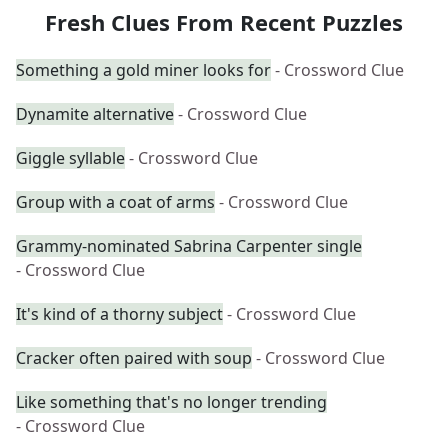
Fresh Clues From Recent Puzzles
Something a gold miner looks for
- Crossword Clue
Dynamite alternative
- Crossword Clue
Giggle syllable
- Crossword Clue
Group with a coat of arms
- Crossword Clue
Grammy-nominated Sabrina Carpenter single
- Crossword Clue
It's kind of a thorny subject
- Crossword Clue
Cracker often paired with soup
- Crossword Clue
Like something that's no longer trending
- Crossword Clue