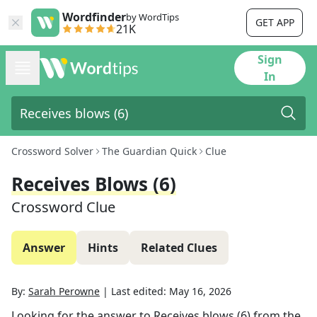
Wordfinder
by WordTips
GET APP
21K
Sign
In
Crossword Solver
The Guardian Quick
Clue
Receives Blows (6)
Crossword Clue
Answer
Hints
Related Clues
By:
Sarah Perowne
|
Last edited:
May 16, 2026
Looking for the answer to
Receives blows (6)
from the