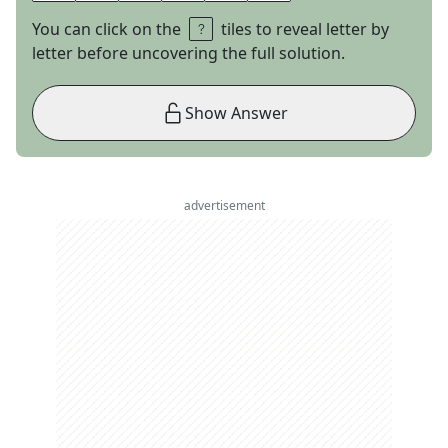
You can click on the
tiles to reveal letter by
letter before uncovering the full solution.
Show Answer
advertisement