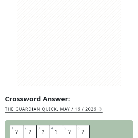
Crossword Answer:
THE GUARDIAN QUICK
,
MAY / 16 / 2026
1
1
2
2
3
3
4
4
5
5
6
6
T
I
S
S
U
E