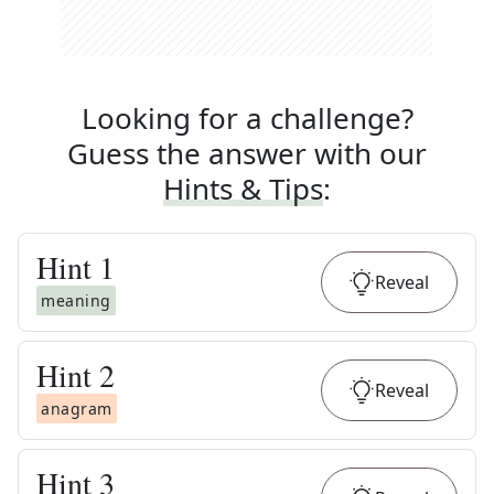
Looking for a challenge?
Guess the answer with our
Hints & Tips
:
Hint
1
Reveal
meaning
Hint
2
Reveal
anagram
Hint
3