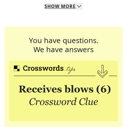
SHOW
MORE
You have questions.
We have answers