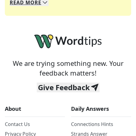
READ
MORE
We specialize in solving many of your favorite 
Whether you're a daily crossword enthusiast or a
We are trying something new. Your
feedback matters!
Give Feedback
About
Daily Answers
Contact Us
Connections Hints
Privacy Policy
Strands Answer