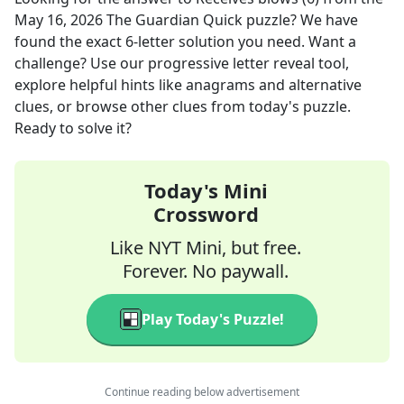
May 16, 2026
The Guardian Quick
puzzle? We have
found the exact
6
-letter solution you need. Want a
challenge? Use our progressive letter reveal tool,
explore helpful hints like anagrams and alternative
clues, or browse other clues from today's puzzle.
Ready to solve it?
Today's Mini
Crossword
Like NYT Mini, but free.
Forever. No paywall.
Play Today's Puzzle!
Continue reading below advertisement