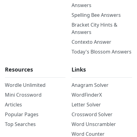
Answers
Spelling Bee Answers
Bracket City Hints &
Answers
Contexto Answer
Today's Blossom Answers
Resources
Links
Wordle Unlimited
Anagram Solver
Mini Crossword
WordFinderX
Articles
Letter Solver
Popular Pages
Crossword Solver
Top Searches
Word Unscrambler
Word Counter