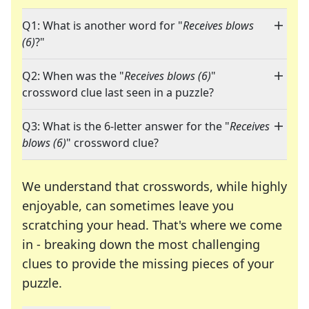
Q1: What is another word for "
Receives blows
(6)
?"
Q2: When was the "
Receives blows (6)
"
crossword clue last seen in a puzzle?
Q3: What is the 6-letter answer for the "
Receives
blows (6)
" crossword clue?
We understand that crosswords, while highly
enjoyable, can sometimes leave you
scratching your head. That's where we come
in - breaking down the most challenging
clues to provide the missing pieces of your
Crosswords are linguistic mazes that chal
puzzle.