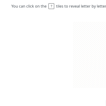
You can click on the
tiles to reveal letter by lett