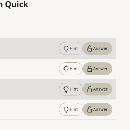
n Quick
Hint
Answer
Hint
Answer
Hint
Answer
Hint
Answer