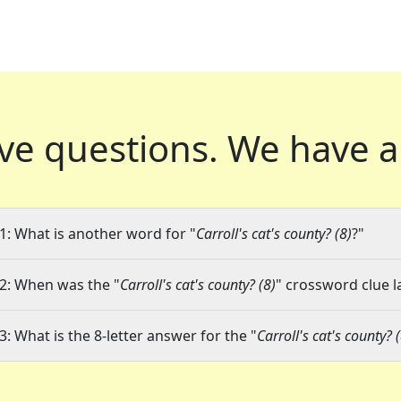
ve questions.
We have a
1: What is another word for "
Carroll's cat's county? (8)
?"
2: When was the "
Carroll's cat's county? (8)
" crossword clue l
3: What is the 8-letter answer for the "
Carroll's cat's county? 