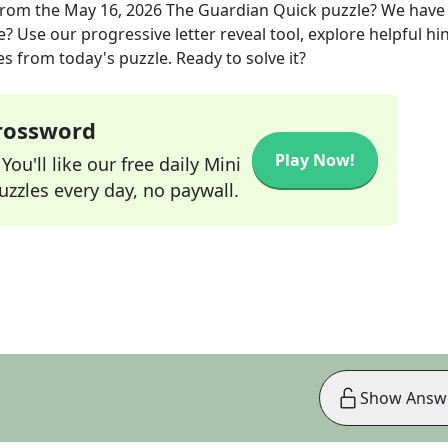
rom the
May 16, 2026
The Guardian Quick
puzzle? We have
? Use our progressive letter reveal tool, explore helpful hin
s from today's puzzle. Ready to solve it?
Crossword
Play Now!
ou'll like our free daily Mini
zzles every day, no paywall.
Show Answ