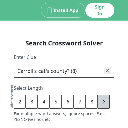
Sign
Install App
In
Search Crossword Solver
Enter Clue
advertisement
Select Length
2
3
4
5
6
7
8
9
For multiple-word answers, ignore spaces. E.g.,
YESNO (yes no), etc.