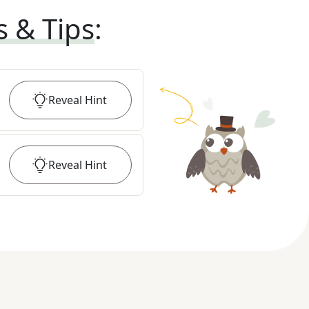
s & Tips
:
Reveal
Hint
Reveal
Hint