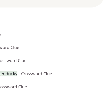
e
sword Clue
rossword Clue
ber ducky
- Crossword Clue
rossword Clue