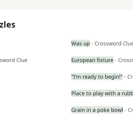
zles
Was up
- Crossword Clu
ssword Clue
European fixture
- Cros
"I'm ready to begin!"
- C
Place to play with a rub
Grain in a poke bowl
- C