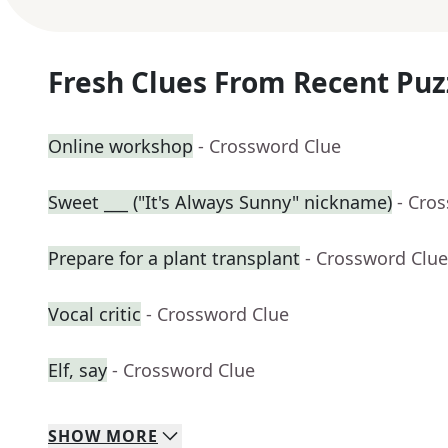
Fresh Clues From Recent Puz
Online workshop
- Crossword Clue
Sweet ___ ("It's Always Sunny" nickname)
- Cro
Prepare for a plant transplant
- Crossword Clue
Vocal critic
- Crossword Clue
Elf, say
- Crossword Clue
SHOW
MORE