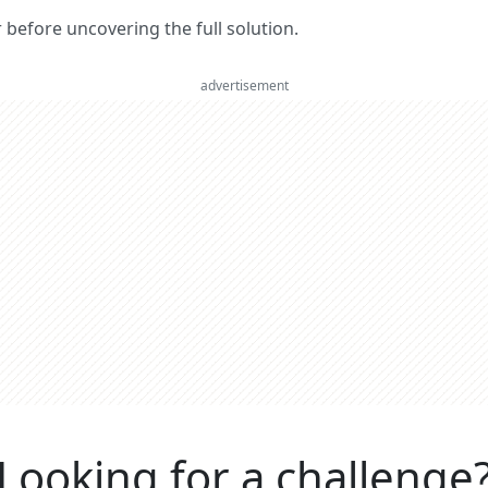
er before uncovering the full solution.
advertisement
Looking for a challenge