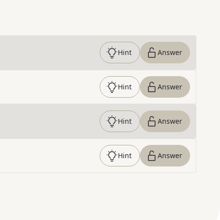
Hint
Answer
Hint
Answer
Hint
Answer
Hint
Answer