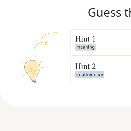
Guess t
Hint
1
meaning
Hint
2
another clue