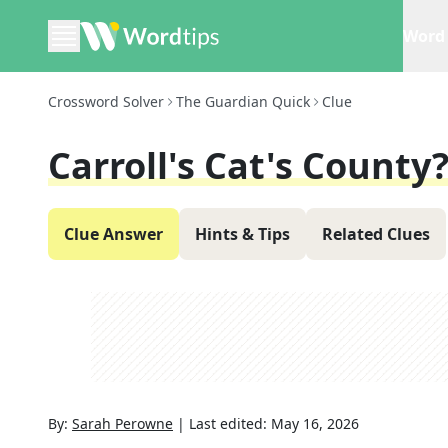
Word 
Crossword Solver
The Guardian Quick
Clue
Carroll's Cat's County?
Clue Answer
Hints & Tips
Related Clues
By:
Sarah Perowne
|
Last edited:
May 16, 2026