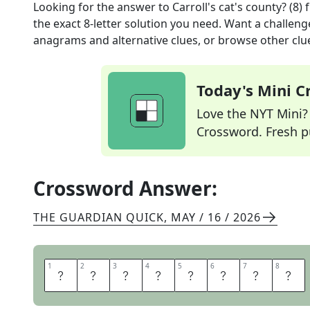
Looking for the answer to
Carroll's cat's county? (8)
f
the exact
8
-letter solution you need. Want a challenge
anagrams and alternative clues, or browse other clue
Today's Mini 
Love the NYT Mini? Y
Crossword. Fresh pu
Crossword Answer:
THE GUARDIAN QUICK
,
MAY / 16 / 2026
1
1
2
2
3
3
4
4
5
5
6
6
7
7
8
8
C
H
E
S
H
I
R
E