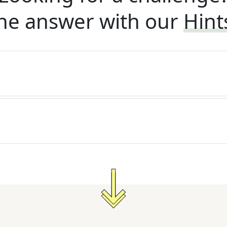
he answer with our
Hint