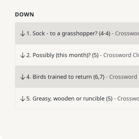
DOWN
1
.
Sock - to a grasshopper? (4-4)
- Crosswo
2
.
Possibly (this month)? (5)
- Crossword Cl
4
.
Birds trained to return (6,7)
- Crossword
5
.
Greasy, wooden or runcible (5)
- Crosswo