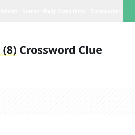
Solvers
Games
Daily Game Hints
Crosswords
 (8)
Crossword Clue