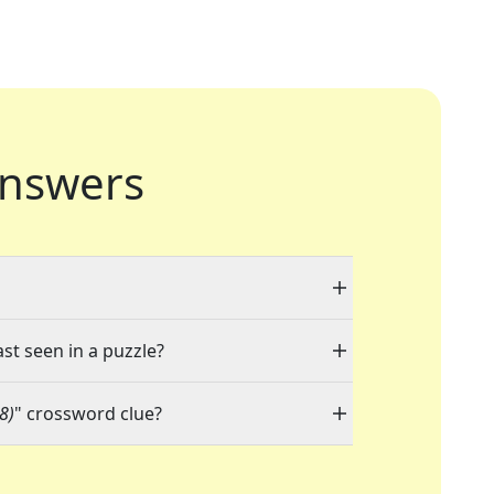
nswers
ast seen in a puzzle?
(8)
" crossword clue?