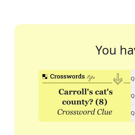
You ha
Q
Q
Q