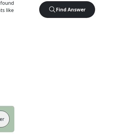
 found
Find Answer
ts like
er