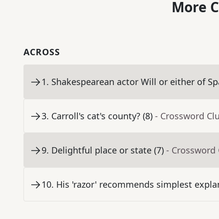
More C
ACROSS
1
.
Shakespearean actor Will or either of Sp
3
.
Carroll's cat's county? (8)
- Crossword Cl
9
.
Delightful place or state (7)
- Crossword 
10
.
His 'razor' recommends simplest explan