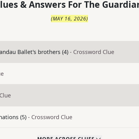
lues & Answers For
The
Guardia
(
MAY 16, 2026
)
andau Ballet's brothers (4)
- Crossword Clue
ue
Clue
ations (5)
- Crossword Clue