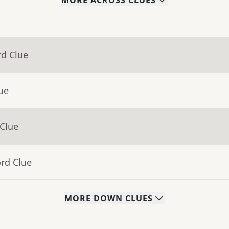
MORE
ACROSS
CLUES
rd Clue
ue
 Clue
rd Clue
MORE
DOWN
CLUES