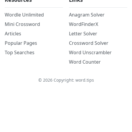
Wordle Unlimited
Anagram Solver
Mini Crossword
WordFinderX
Articles
Letter Solver
Popular Pages
Crossword Solver
Top Searches
Word Unscrambler
Word Counter
©
2026
Copyright: word.tips