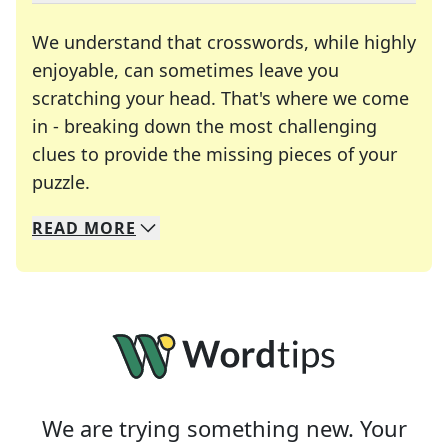
We understand that crosswords, while highly
enjoyable, can sometimes leave you
scratching your head. That's where we come
in - breaking down the most challenging
clues to provide the missing pieces of your
Crosswords are linguistic mazes that chal
puzzle.
READ
MORE
We specialize in solving many of your favorite 
Whether you're a daily crossword enthusiast or a
We are trying something new. Your