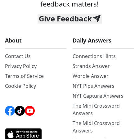
feedback matters!
Give Feedback
About
Daily Answers
Contact Us
Connections Hints
Privacy Policy
Strands Answer
Terms of Service
Wordle Answer
Cookie Policy
NYT Pips Answers
NYT Capture Answers
The Mini Crossword
Answers
The Midi Crossword
Answers