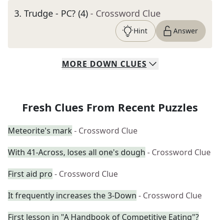
3
.
Trudge - PC? (4)
- Crossword Clue
Hint
Answer
MORE
DOWN
CLUES
Fresh Clues From Recent Puzzles
Meteorite's mark
- Crossword Clue
With 41-Across, loses all one's dough
- Crossword Clue
First aid pro
- Crossword Clue
It frequently increases the 3-Down
- Crossword Clue
First lesson in "A Handbook of Competitive Eating"?