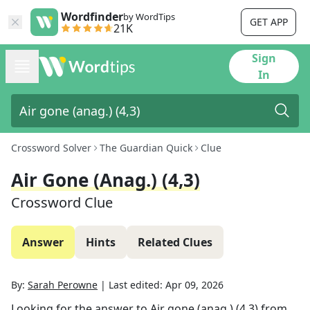
Wordfinder
by WordTips
GET APP
21K
Sign
In
Crossword Solver
The Guardian Quick
Clue
Air Gone (anag.) (4,3)
Crossword Clue
Answer
Hints
Related Clues
By:
Sarah Perowne
|
Last edited:
Apr 09, 2026
Looking for the answer to
Air gone (anag.) (4,3)
from