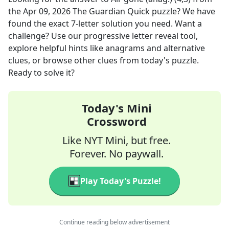
the
Apr 09, 2026
The Guardian Quick
puzzle? We have
found the exact
7
-letter solution you need. Want a
challenge? Use our progressive letter reveal tool,
explore helpful hints like anagrams and alternative
clues, or browse other clues from today's puzzle.
Ready to solve it?
Today's Mini
Crossword
Like NYT Mini, but free.
Forever. No paywall.
Play Today's Puzzle!
Continue reading below advertisement