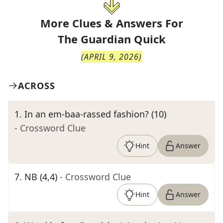
More Clues & Answers For
The
Guardian Quick
(
APRIL 9, 2026
)
ACROSS
1
.
In an em-baa-rassed fashion? (10)
- Crossword Clue
Hint
Answer
7
.
NB (4,4)
- Crossword Clue
Hint
Answer