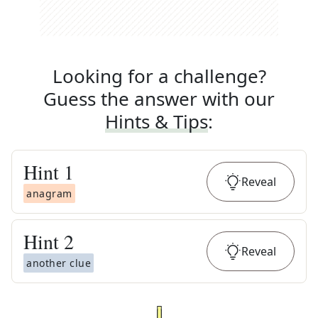
Looking for a challenge?
Guess the answer with our
Hints & Tips
:
Hint
1
Reveal
anagram
Hint
2
Reveal
another clue