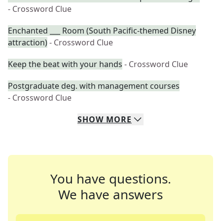
- Crossword Clue
Enchanted ___ Room (South Pacific-themed Disney
attraction)
- Crossword Clue
Keep the beat with your hands
- Crossword Clue
Postgraduate deg. with management courses
- Crossword Clue
SHOW
MORE
You have questions.
We have answers