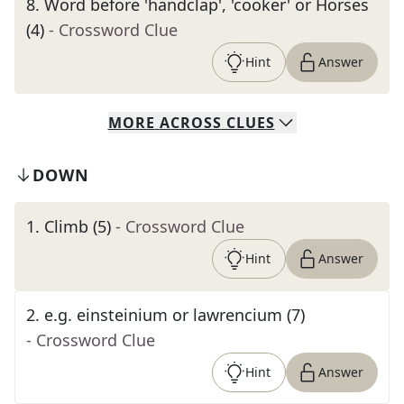
8
.
Word before 'handclap', 'cooker' or Horses
(4)
- Crossword Clue
Hint
Answer
MORE
ACROSS
CLUES
DOWN
1
.
Climb (5)
- Crossword Clue
Hint
Answer
2
.
e.g. einsteinium or lawrencium (7)
- Crossword Clue
Hint
Answer