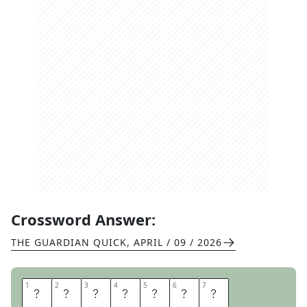
Crossword Answer:
THE GUARDIAN QUICK
,
APRIL / 09 / 2026
1
1
2
2
3
3
4
4
5
5
6
6
7
7
I
R
O
N
A
G
E