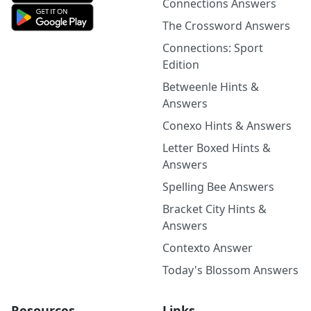
Connections Answers
The Crossword Answers
Connections: Sport
Edition
Betweenle Hints &
Answers
Conexo Hints & Answers
Letter Boxed Hints &
Answers
Spelling Bee Answers
Bracket City Hints &
Answers
Contexto Answer
Today's Blossom Answers
Resources
Links