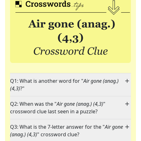
Q1: What is another word for "
Air gone (anag.)
(4,3)
?"
Q2: When was the "
Air gone (anag.) (4,3)
"
crossword clue last seen in a puzzle?
Q3: What is the 7-letter answer for the "
Air gone
(anag.) (4,3)
" crossword clue?