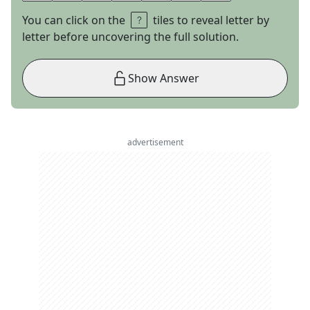
You can click on the
tiles to reveal letter by
letter before uncovering the full solution.
Show Answer
advertisement