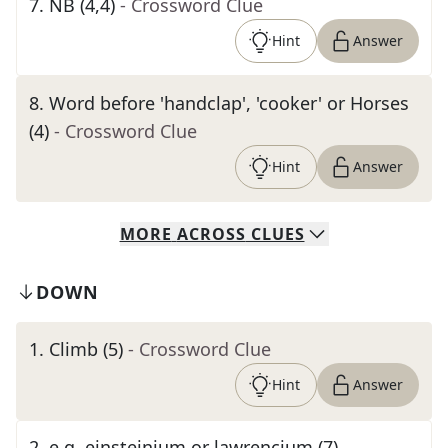
7
.
NB (4,4)
- Crossword Clue
Hint
Answer
8
.
Word before 'handclap', 'cooker' or Horses
(4)
- Crossword Clue
Hint
Answer
MORE
ACROSS
CLUES
DOWN
1
.
Climb (5)
- Crossword Clue
Hint
Answer
2
.
e.g. einsteinium or lawrencium (7)