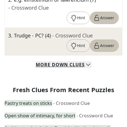
- Crossword Clue
Hint
Answer
3
.
Trudge - PC? (4)
- Crossword Clue
Hint
Answer
MORE
DOWN
CLUES
Fresh Clues From Recent Puzzles
Pastry treats on sticks
- Crossword Clue
Open show of intimacy, for short
- Crossword Clue