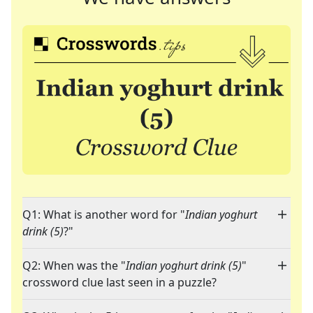
Q1: What is another word for "
Indian yoghurt
drink (5)
?"
Q2: When was the "
Indian yoghurt drink (5)
"
crossword clue last seen in a puzzle?