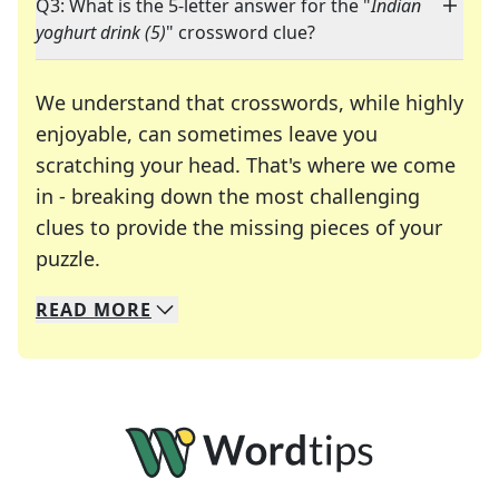
Q3: What is the 5-letter answer for the "
Indian
yoghurt drink (5)
" crossword clue?
We understand that crosswords, while highly
enjoyable, can sometimes leave you
scratching your head. That's where we come
in - breaking down the most challenging
clues to provide the missing pieces of your
Crosswords are linguistic mazes that chal
puzzle.
READ
MORE
We specialize in solving many of your favorite 
Whether you're a daily crossword enthusiast or a