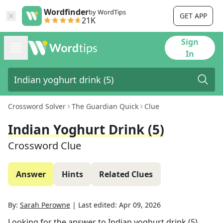
Wordfinder
by WordTips
GET APP
21K
Sign
In
Crossword Solver
The Guardian Quick
Clue
Indian Yoghurt Drink (5)
Crossword Clue
Answer
Hints
Related Clues
By:
Sarah Perowne
|
Last edited:
Apr 09, 2026
Looking for the answer to
Indian yoghurt drink (5)