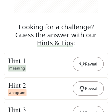
Looking for a challenge?
Guess the answer with our
Hints & Tips
:
Hint
1
Reveal
meaning
Hint
2
Reveal
anagram
Hint
3