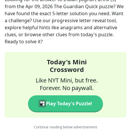
from the
Apr 09, 2026
The Guardian Quick
puzzle? We
have found the exact
5
-letter solution you need. Want
a challenge? Use our progressive letter reveal tool,
explore helpful hints like anagrams and alternative
clues, or browse other clues from today's puzzle.
Ready to solve it?
Today's Mini
Crossword
Like NYT Mini, but free.
Forever. No paywall.
Play Today's Puzzle!
Continue reading below advertisement