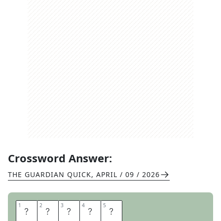
Crossword Answer:
THE GUARDIAN QUICK
,
APRIL / 09 / 2026
1
1
2
2
3
3
4
4
5
5
L
A
S
S
I