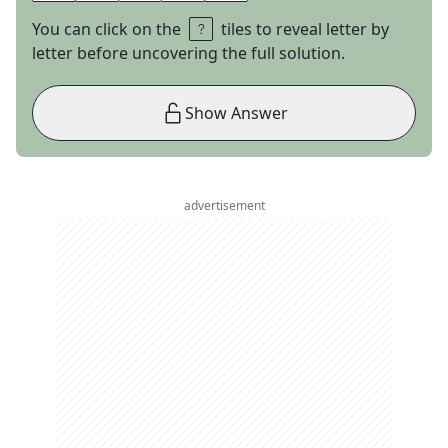
You can click on the
tiles to reveal letter by
letter before uncovering the full solution.
Show Answer
advertisement