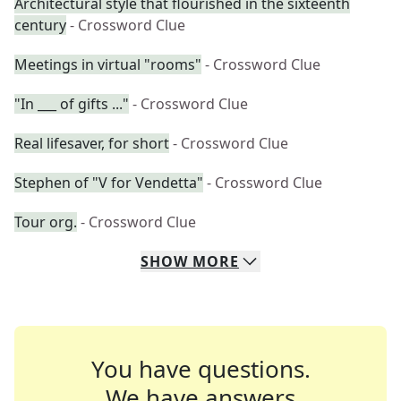
Architectural style that flourished in the sixteenth
century
- Crossword Clue
Meetings in virtual "rooms"
- Crossword Clue
"In ___ of gifts ..."
- Crossword Clue
Real lifesaver, for short
- Crossword Clue
Stephen of "V for Vendetta"
- Crossword Clue
Tour org.
- Crossword Clue
SHOW
MORE
You have questions.
We have answers