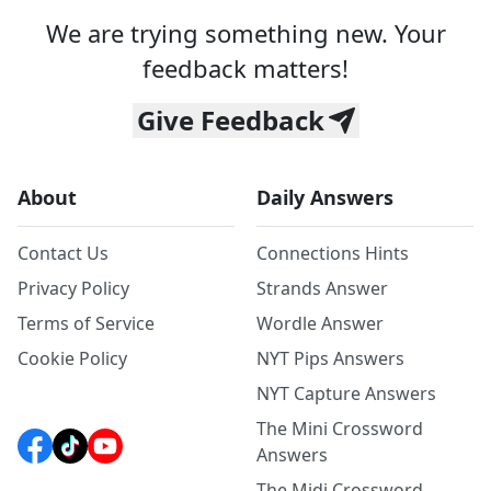
We are trying something new. Your
feedback matters!
Give Feedback
About
Daily Answers
Contact Us
Connections Hints
Privacy Policy
Strands Answer
Terms of Service
Wordle Answer
Cookie Policy
NYT Pips Answers
NYT Capture Answers
The Mini Crossword
Answers
The Midi Crossword