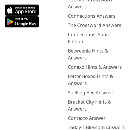
Answers
Connections Answers
The Crossword Answers
Connections: Sport
Edition
Betweenle Hints &
Answers
Conexo Hints & Answers
Letter Boxed Hints &
Answers
Spelling Bee Answers
Bracket City Hints &
Answers
Contexto Answer
Today's Blossom Answers