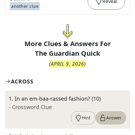
Reveal
another clue
More Clues & Answers For
The
Guardian Quick
(
APRIL 9, 2026
)
ACROSS
1
.
In an em-baa-rassed fashion? (10)
- Crossword Clue
Hint
Answer