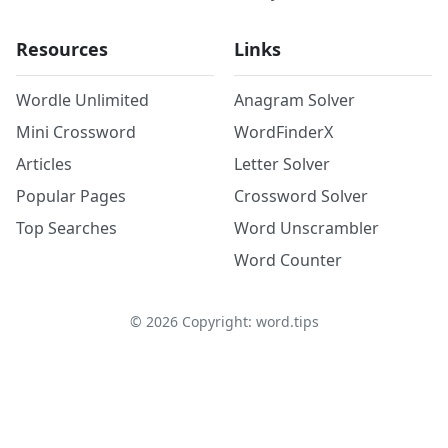
Resources
Links
Wordle Unlimited
Anagram Solver
Mini Crossword
WordFinderX
Articles
Letter Solver
Popular Pages
Crossword Solver
Top Searches
Word Unscrambler
Word Counter
©
2026
Copyright: word.tips