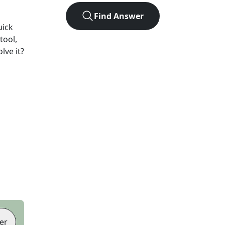
Find Answer
uick
tool,
lve it?
er