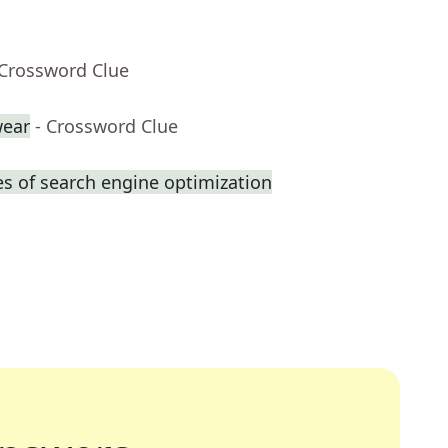
 Crossword Clue
ear
- Crossword Clue
s of search engine optimization