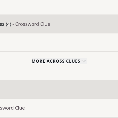
es (4)
- Crossword Clue
MORE
ACROSS
CLUES
ssword Clue