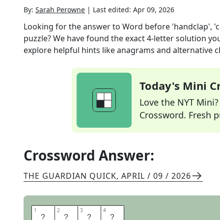
By:
Sarah Perowne
|
Last edited:
Apr 09, 2026
Looking for the answer to
Word before 'handclap', 'c
puzzle? We have found the exact
4
-letter solution y
explore helpful hints like anagrams and alternative c
Today's Mini 
Love the NYT Mini? Y
Crossword. Fresh pu
Crossword Answer:
THE GUARDIAN QUICK
,
APRIL / 09 / 2026
1
1
2
2
3
3
4
4
S
L
O
W