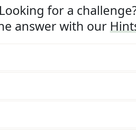
Looking for a challenge
he answer with our
Hint