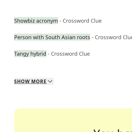
Showbiz acronym
- Crossword Clue
Person with South Asian roots
- Crossword Clu
Tangy hybrid
- Crossword Clue
SHOW
MORE