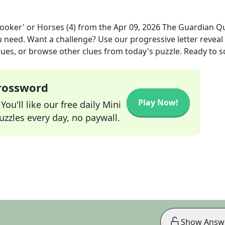
ooker' or Horses (4)
from the
Apr 09, 2026
The Guardian Q
ou need. Want a challenge? Use our progressive letter reveal 
lues, or browse other clues from today's puzzle. Ready to so
Crossword
Play Now!
ou'll like our free daily Mini
zzles every day, no paywall.
Show Answ