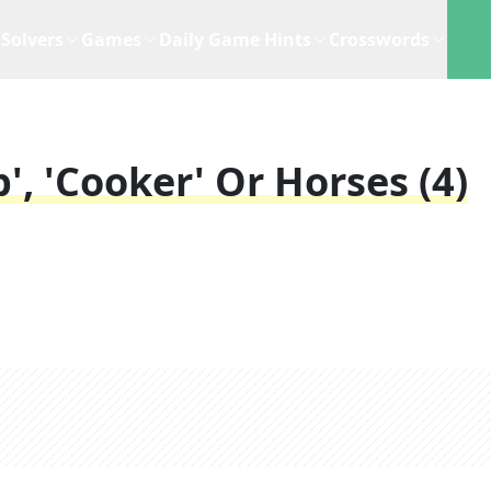
Solvers
Games
Daily Game Hints
Crosswords
, 'cooker' Or Horses (4)