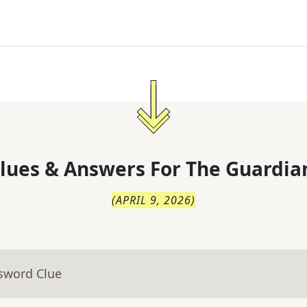
lues & Answers For
The
Guardia
(
APRIL 9, 2026
)
ssword Clue