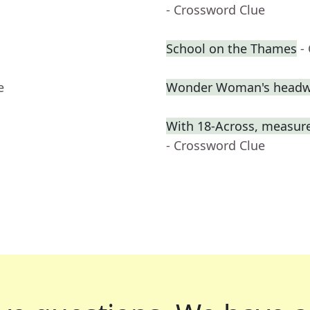
- Crossword Clue
School on the Thames
-
e
Wonder Woman's headw
With 18-Across, measure
- Crossword Clue