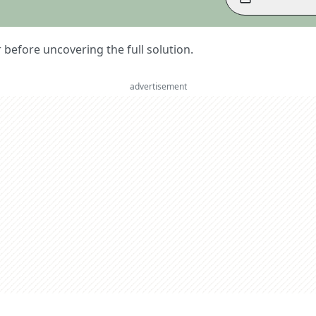
er before uncovering the full solution.
advertisement