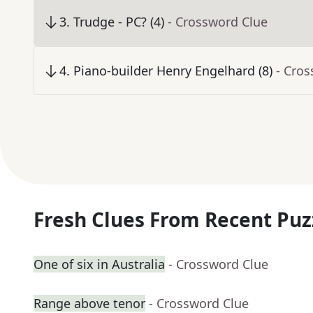
3
.
Trudge - PC? (4)
- Crossword Clue
4
.
Piano-builder Henry Engelhard (8)
- Cro
Fresh Clues From Recent Puz
One of six in Australia
- Crossword Clue
Range above tenor
- Crossword Clue