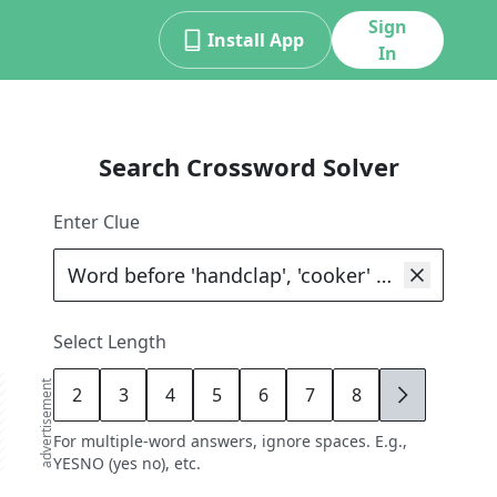
Sign
Install App
In
Search Crossword Solver
Enter Clue
Select Length
advertisement
2
3
4
5
6
7
8
9
For multiple-word answers, ignore spaces. E.g.,
YESNO (yes no), etc.