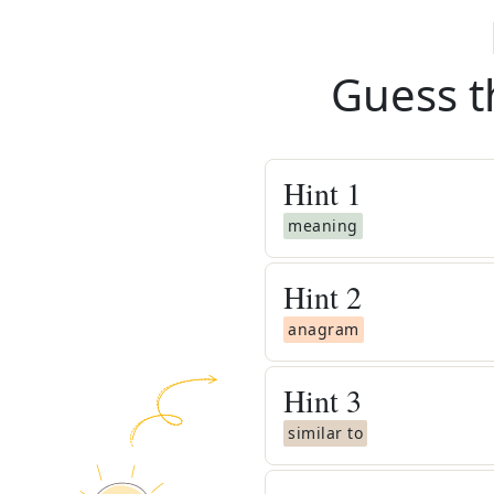
Guess t
Hint
1
meaning
Hint
2
anagram
Hint
3
similar to