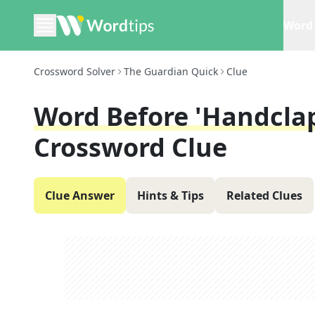
Word 
Crossword Solver
The Guardian Quick
Clue
Word Before 'handclap'
Crossword Clue
Clue Answer
Hints & Tips
Related Clues