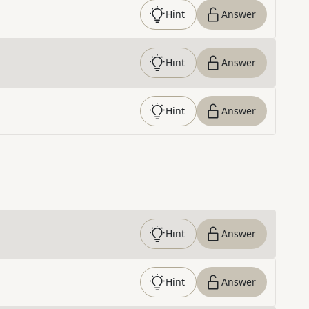
Hint
Answer
Hint
Answer
Hint
Answer
Hint
Answer
Hint
Answer