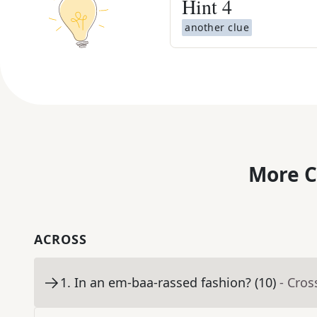
Hint
4
another clue
More C
ACROSS
1
.
In an em-baa-rassed fashion? (10)
- Cro