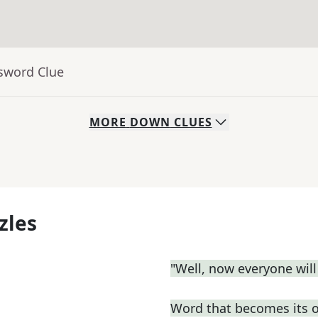
ssword Clue
MORE
DOWN
CLUES
zles
"Well, now everyone wil
Word that becomes its 