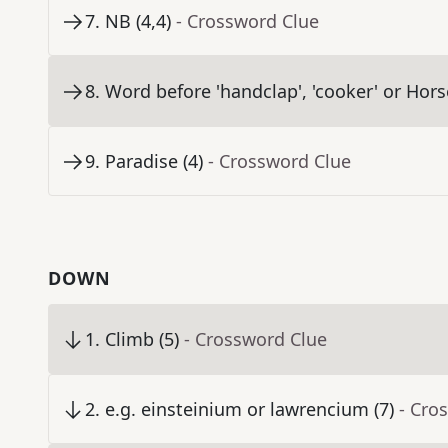
7
.
NB (4,4)
- Crossword Clue
8
.
Word before 'handclap', 'cooker' or Hors
9
.
Paradise (4)
- Crossword Clue
DOWN
1
.
Climb (5)
- Crossword Clue
2
.
e.g. einsteinium or lawrencium (7)
- Cro