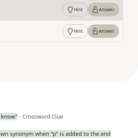
Hint
Answer
Hint
Answer
l know"
- Crossword Clue
own synonym when "p" is added to the end