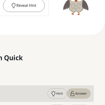
Reveal
Hint
n Quick
Hint
Answer