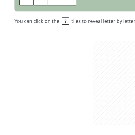
You can click on the
tiles to reveal letter by lett