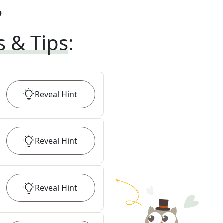
?
s & Tips
:
Reveal
Hint
Reveal
Hint
Reveal
Hint