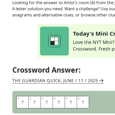
Looking for the answer to
Artist's room (6)
from the
6
-letter solution you need. Want a challenge? Use our 
anagrams and alternative clues, or browse other clue
Today's Mini 
Love the NYT Mini? Y
Crossword. Fresh pu
Crossword Answer:
THE GUARDIAN QUICK
,
JUNE / 17 / 2025
1
1
2
2
3
3
4
4
5
5
6
6
S
T
U
D
I
O