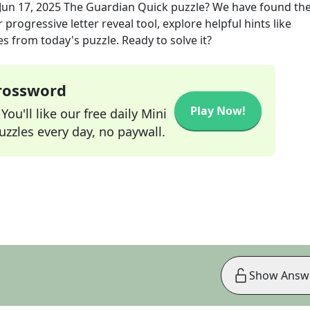
Jun 17, 2025
The Guardian Quick
puzzle? We have found the
progressive letter reveal tool, explore helpful hints like
s from today's puzzle. Ready to solve it?
Crossword
Play Now!
ou'll like our free daily Mini
zzles every day, no paywall.
Show Answ