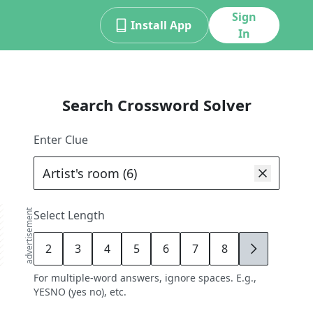
Sign
Install App
In
Search Crossword Solver
Enter Clue
advertisement
Select Length
2
3
4
5
6
7
8
9
For multiple-word answers, ignore spaces. E.g.,
YESNO (yes no), etc.