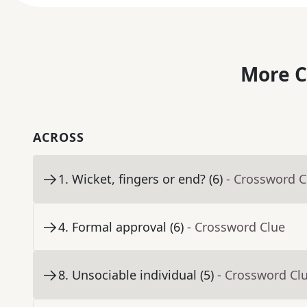
More C
ACROSS
1
.
Wicket, fingers or end? (6)
- Crossword C
4
.
Formal approval (6)
- Crossword Clue
8
.
Unsociable individual (5)
- Crossword Cl