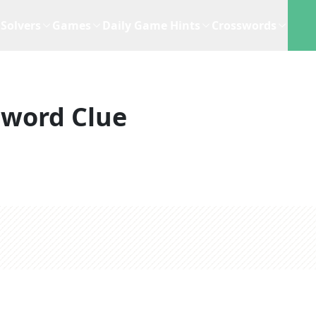
Solvers
Games
Daily Game Hints
Crosswords
sword Clue