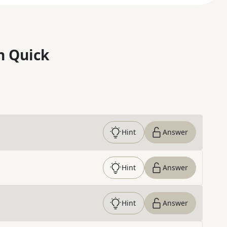
n Quick
Hint
Answer
Hint
Answer
Hint
Answer