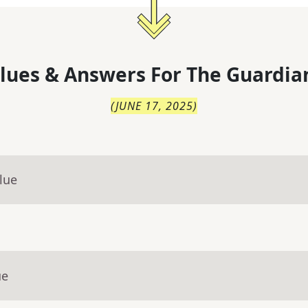
lues & Answers For
The
Guardia
(
JUNE 17, 2025
)
lue
ue