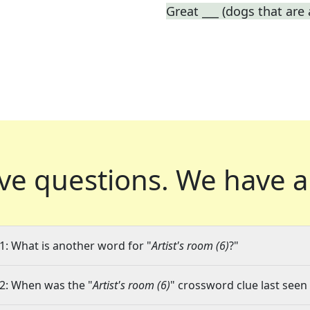
Great ___ (dogs that are
ve questions.
We have a
1: What is another word for "
Artist's room (6)
?"
2: When was the "
Artist's room (6)
" crossword clue last seen 