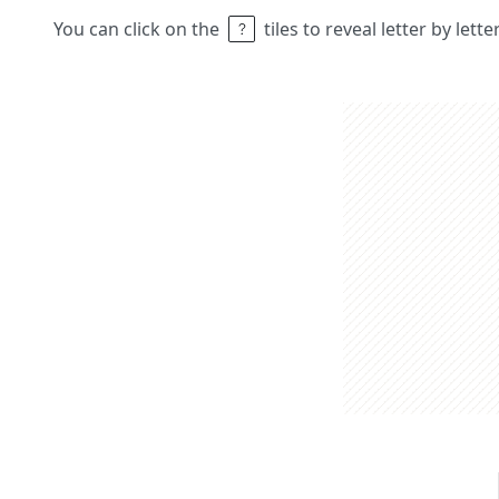
You can click on the
tiles to reveal letter by lett