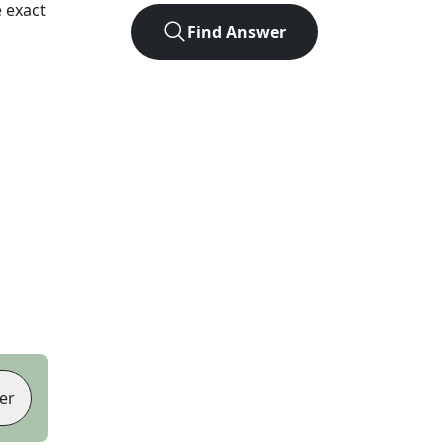
 exact
Find Answer
er