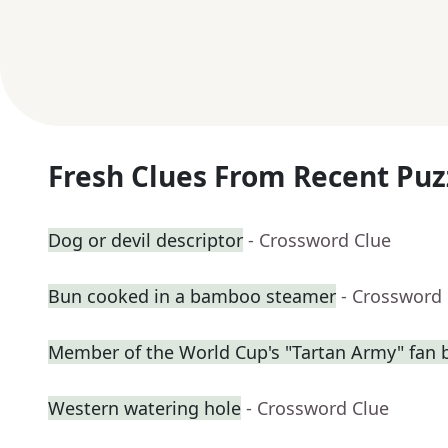
Fresh Clues From Recent Puz
Dog or devil descriptor
- Crossword Clue
Bun cooked in a bamboo steamer
- Crossword
Member of the World Cup's "Tartan Army" fan 
Western watering hole
- Crossword Clue