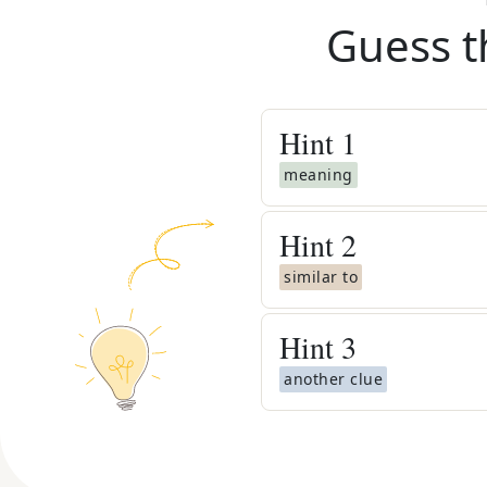
Guess t
Hint
1
meaning
Hint
2
similar to
Hint
3
another clue