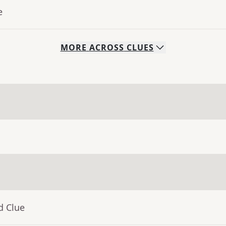
e
MORE
ACROSS
CLUES
d Clue