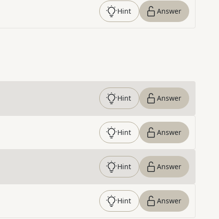
Hint
Answer
Hint
Answer
Hint
Answer
Hint
Answer
Hint
Answer