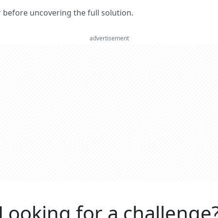
er before uncovering the full solution.
advertisement
Looking for a challenge