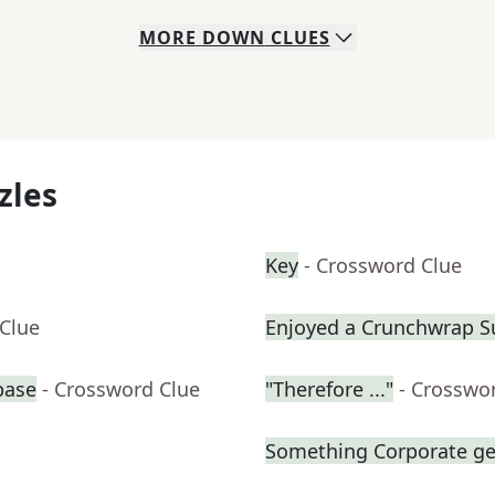
MORE
DOWN
CLUES
zles
Key
- Crossword Clue
 Clue
Enjoyed a Crunchwrap 
base
- Crossword Clue
"Therefore ..."
- Crosswo
Something Corporate g