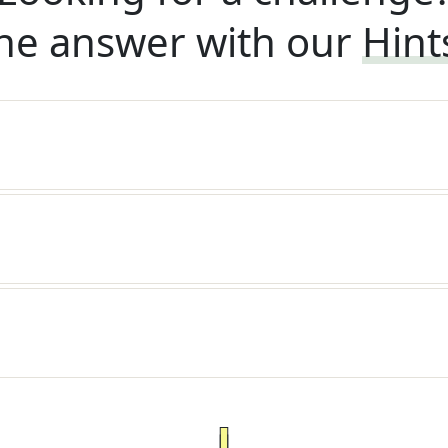
he answer with our
Hint