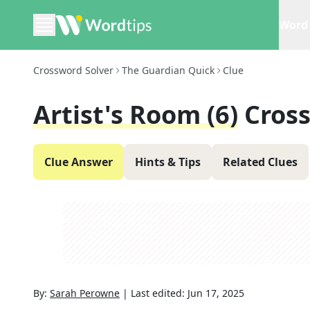
Word 
Crossword Solver
The Guardian Quick
Clue
Artist's Room (6)
Cros
Clue Answer
Hints & Tips
Related Clues
By:
Sarah Perowne
|
Last edited:
Jun 17, 2025