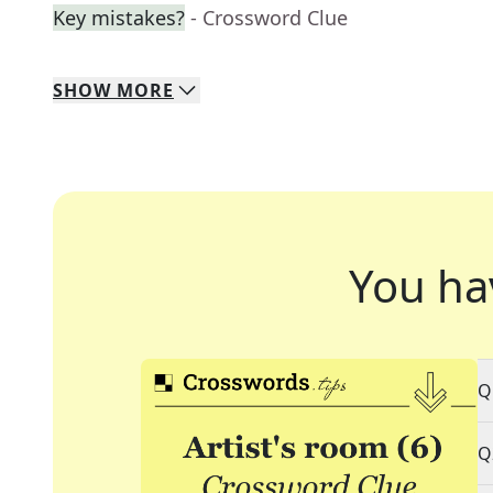
Key mistakes?
- Crossword Clue
SHOW
MORE
You ha
Q
Q