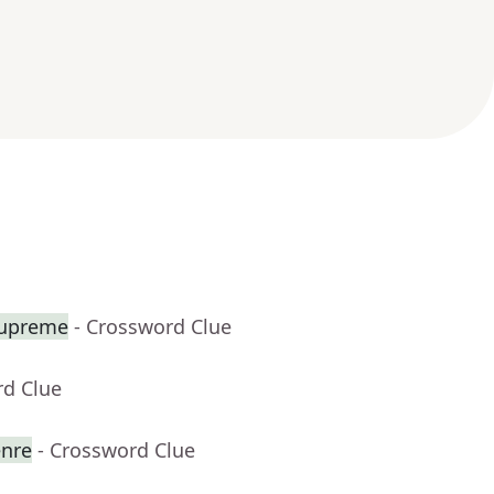
Supreme
- Crossword Clue
rd Clue
enre
- Crossword Clue