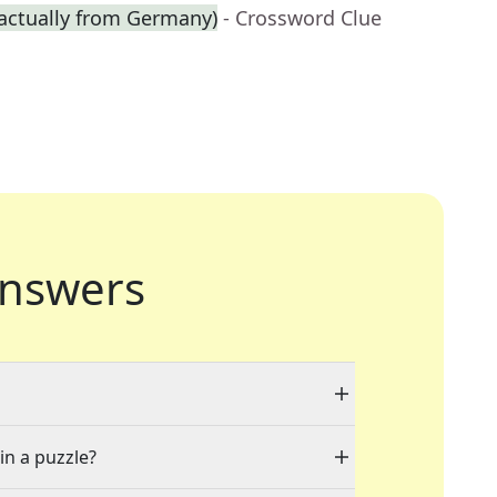
 actually from Germany)
- Crossword Clue
nswers
in a puzzle?