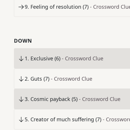
9
.
Feeling of resolution (7)
- Crossword Clu
DOWN
1
.
Exclusive (6)
- Crossword Clue
2
.
Guts (7)
- Crossword Clue
3
.
Cosmic payback (5)
- Crossword Clue
5
.
Creator of much suffering (7)
- Crosswor