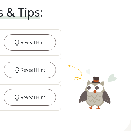
s & Tips
:
Reveal
Hint
Reveal
Hint
Reveal
Hint