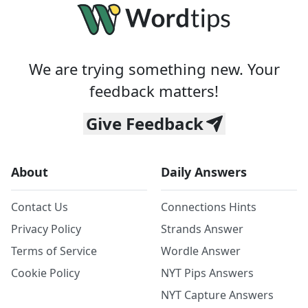
We are trying something new. Your
feedback matters!
Give Feedback
About
Daily Answers
Contact Us
Connections Hints
Privacy Policy
Strands Answer
Terms of Service
Wordle Answer
Cookie Policy
NYT Pips Answers
NYT Capture Answers