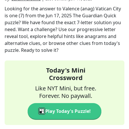
Looking for the answer to
Valence (anag) Vatican City
is one (7)
from the
Jun 17, 2025
The Guardian Quick
puzzle? We have found the exact
7
-letter solution you
need. Want a challenge? Use our progressive letter
reveal tool, explore helpful hints like anagrams and
alternative clues, or browse other clues from today's
puzzle. Ready to solve it?
Today's Mini
Crossword
Like NYT Mini, but free.
Forever. No paywall.
Play Today's Puzzle!