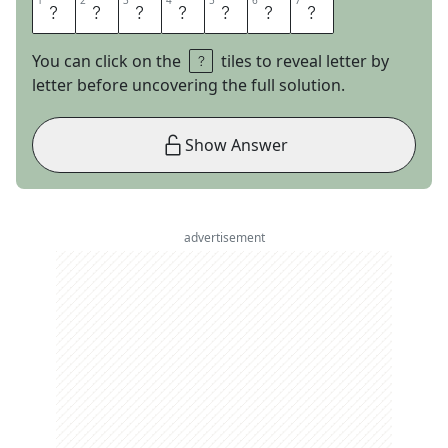
1
1
2
2
3
3
4
4
5
5
6
6
7
7
E
N
C
L
A
V
E
You can click on the
tiles to reveal letter by
letter before uncovering the full solution.
Show Answer
advertisement