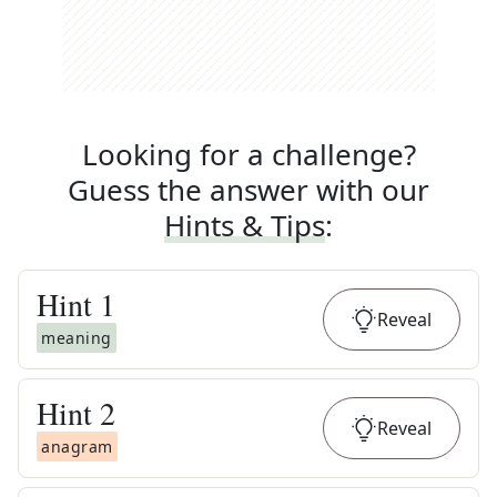
Looking for a challenge?
Guess the answer with our
Hints & Tips
:
Hint
1
Reveal
meaning
Hint
2
Reveal
anagram