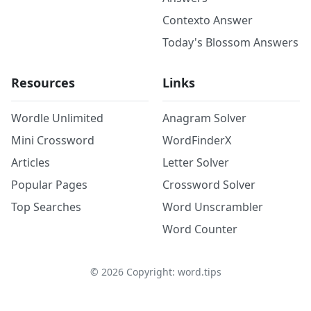
Contexto Answer
Today's Blossom Answers
Resources
Links
Wordle Unlimited
Anagram Solver
Mini Crossword
WordFinderX
Articles
Letter Solver
Popular Pages
Crossword Solver
Top Searches
Word Unscrambler
Word Counter
©
2026
Copyright: word.tips