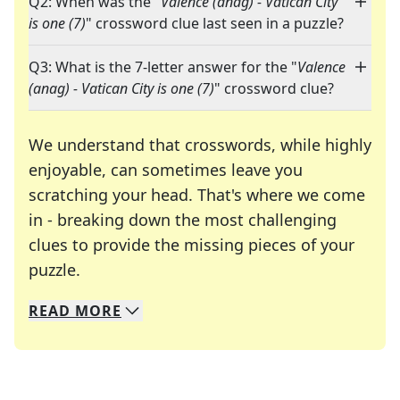
Q2: When was the "
Valence (anag) - Vatican City
is one (7)
" crossword clue last seen in a puzzle?
Q3: What is the 7-letter answer for the "
Valence
(anag) - Vatican City is one (7)
" crossword clue?
We understand that crosswords, while highly
enjoyable, can sometimes leave you
scratching your head. That's where we come
in - breaking down the most challenging
clues to provide the missing pieces of your
Crosswords are linguistic mazes that chal
puzzle.
READ
MORE
We specialize in solving many of your favorite 
Whether you're a daily crossword enthusiast or a