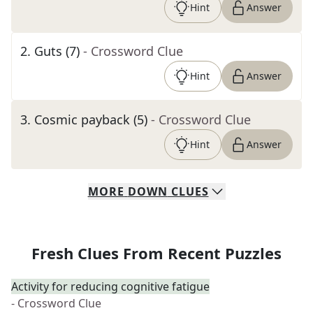
Hint
Answer
2
.
Guts (7)
- Crossword Clue
Hint
Answer
3
.
Cosmic payback (5)
- Crossword Clue
Hint
Answer
MORE
DOWN
CLUES
Fresh Clues From Recent Puzzles
Activity for reducing cognitive fatigue
- Crossword Clue