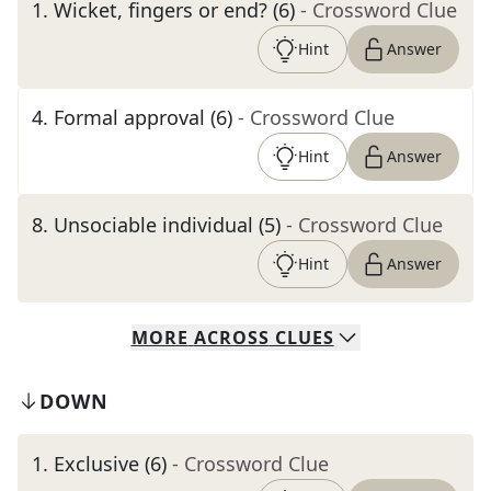
1
.
Wicket, fingers or end? (6)
- Crossword Clue
Hint
Answer
4
.
Formal approval (6)
- Crossword Clue
Hint
Answer
8
.
Unsociable individual (5)
- Crossword Clue
Hint
Answer
MORE
ACROSS
CLUES
DOWN
1
.
Exclusive (6)
- Crossword Clue