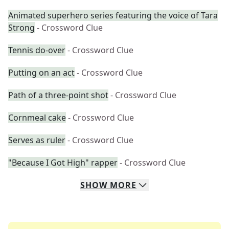
Animated superhero series featuring the voice of Tara
Strong
- Crossword Clue
Tennis do-over
- Crossword Clue
Putting on an act
- Crossword Clue
Path of a three-point shot
- Crossword Clue
Cornmeal cake
- Crossword Clue
Serves as ruler
- Crossword Clue
"Because I Got High" rapper
- Crossword Clue
SHOW
MORE