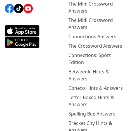
The Mini Crossword
Answers
The Midi Crossword
Answers
Connections Answers
The Crossword Answers
Connections: Sport
Edition
Betweenle Hints &
Answers
Conexo Hints & Answers
Letter Boxed Hints &
Answers
Spelling Bee Answers
Bracket City Hints &
Answers