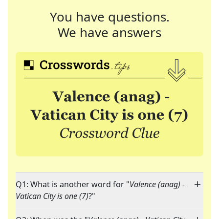
You have questions.
We have answers
Q1: What is another word for "
Valence (anag) -
Vatican City is one (7)
?"