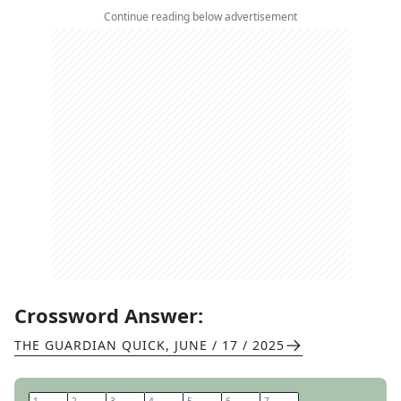
Continue reading below advertisement
Crossword Answer:
THE GUARDIAN QUICK
,
JUNE / 17 / 2025