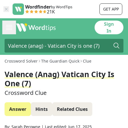
Wordfinder
by WordTips
GET APP
21K
Sign
In
Crossword Solver
The Guardian Quick
Clue
Valence (anag) Vatican City Is
One (7)
Crossword Clue
Answer
Hints
Related Clues
By:
Sarah Perowne
|
Last edited:
Jun 17, 2025