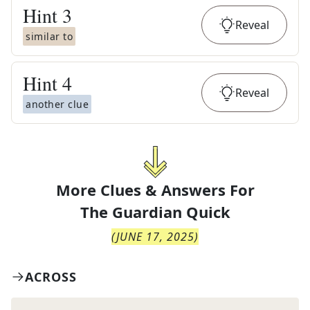
Hint
3
Reveal
similar to
Hint
4
Reveal
another clue
More Clues & Answers For
The
Guardian Quick
(
JUNE 17, 2025
)
ACROSS