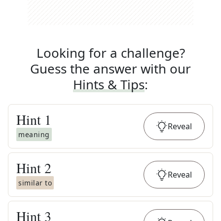
Looking for a challenge?
Guess the answer with our
Hints & Tips
:
Hint
1
Reveal
meaning
Hint
2
Reveal
similar to
Hint
3