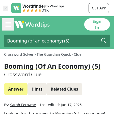
Wordfinder
by WordTips
GET APP
21K
Sign
In
Crossword Solver
The Guardian Quick
Clue
Booming (of An Economy) (5)
Crossword Clue
Answer
Hints
Related Clues
By:
Sarah Perowne
|
Last edited:
Jun 17, 2025
Looking for the answer to
Booming (of an economy)