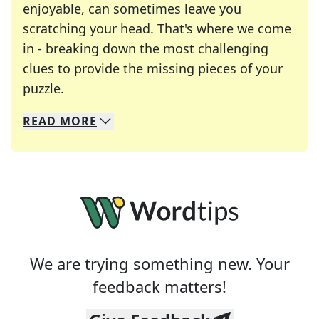
enjoyable, can sometimes leave you
scratching your head. That's where we come
in - breaking down the most challenging
clues to provide the missing pieces of your
Crosswords are linguistic mazes that chal
puzzle.
READ
MORE
We specialize in solving many of your favorite 
Whether you're a daily crossword enthusiast or a
We are trying something new. Your
feedback matters!