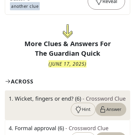
Reveal
another clue
More Clues & Answers For
The
Guardian Quick
(
JUNE 17, 2025
)
ACROSS
1
.
Wicket, fingers or end? (6)
- Crossword Clue
Hint
Answer
4
.
Formal approval (6)
- Crossword Clue