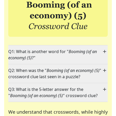
Q1: What is another word for "
Booming (of an
economy) (5)
?"
Q2: When was the "
Booming (of an economy) (5)
"
crossword clue last seen in a puzzle?
Q3: What is the 5-letter answer for the
"
Booming (of an economy) (5)
" crossword clue?
We understand that crosswords, while highly