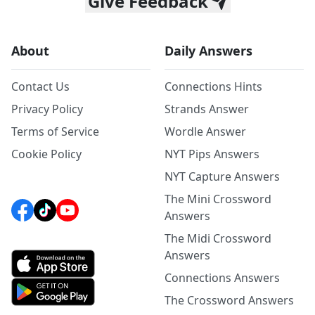
Give Feedback
About
Daily Answers
Contact Us
Connections Hints
Privacy Policy
Strands Answer
Terms of Service
Wordle Answer
Cookie Policy
NYT Pips Answers
NYT Capture Answers
The Mini Crossword
Answers
The Midi Crossword
Answers
Connections Answers
The Crossword Answers