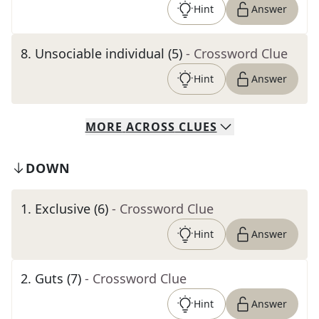
Hint
Answer
8
.
Unsociable individual (5)
- Crossword Clue
Hint
Answer
MORE
ACROSS
CLUES
DOWN
1
.
Exclusive (6)
- Crossword Clue
Hint
Answer
2
.
Guts (7)
- Crossword Clue
Hint
Answer