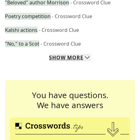
"Beloved" author Morrison
- Crossword Clue
Poetry competition
- Crossword Clue
Kalshi actions
- Crossword Clue
"No," to a Scot
- Crossword Clue
SHOW
MORE
You have questions.
We have answers