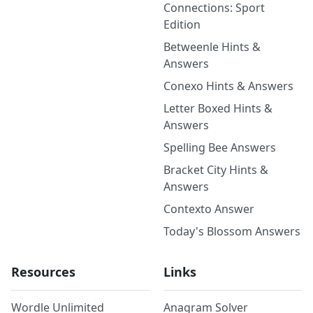
Connections: Sport
Edition
Betweenle Hints &
Answers
Conexo Hints & Answers
Letter Boxed Hints &
Answers
Spelling Bee Answers
Bracket City Hints &
Answers
Contexto Answer
Today's Blossom Answers
Resources
Links
Wordle Unlimited
Anagram Solver