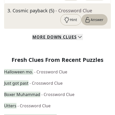
3
.
Cosmic payback (5)
- Crossword Clue
Hint
Answer
MORE
DOWN
CLUES
Fresh Clues From Recent Puzzles
Halloween mo.
- Crossword Clue
Just got past
- Crossword Clue
Boxer Muhammad
- Crossword Clue
Utters
- Crossword Clue