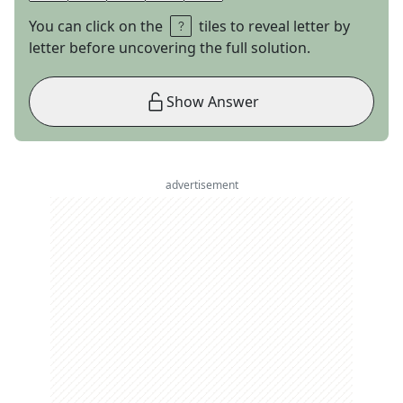
You can click on the
tiles to reveal letter by
letter before uncovering the full solution.
Show Answer
advertisement