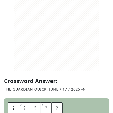
Crossword Answer:
THE GUARDIAN QUICK
,
JUNE / 17 / 2025
1
1
2
2
3
3
4
4
5
5
T
I
G
E
R