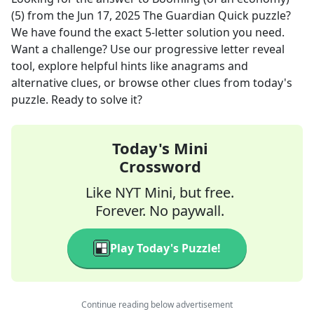
(5)
from the
Jun 17, 2025
The Guardian Quick
puzzle?
We have found the exact
5
-letter solution you need.
Want a challenge? Use our progressive letter reveal
tool, explore helpful hints like anagrams and
alternative clues, or browse other clues from today's
puzzle. Ready to solve it?
Today's Mini
Crossword
Like NYT Mini, but free.
Forever. No paywall.
Play Today's Puzzle!
Continue reading below advertisement