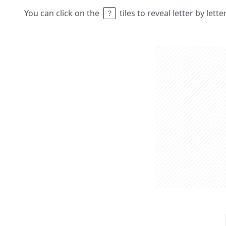
You can click on the
tiles to reveal letter by lett