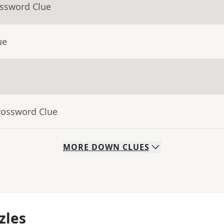
ossword Clue
ue
rossword Clue
MORE
DOWN
CLUES
zles