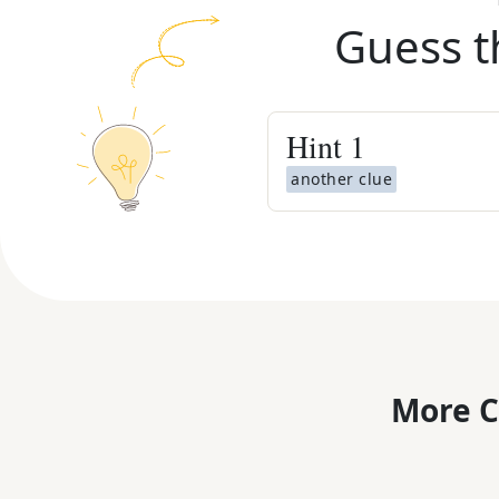
Guess t
Hint
1
another clue
More C