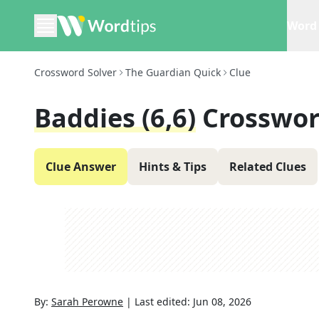
Word 
Crossword Solver
The Guardian Quick
Clue
Baddies (6,6)
Crosswor
Clue Answer
Hints & Tips
Related Clues
By:
Sarah Perowne
|
Last edited:
Jun 08, 2026