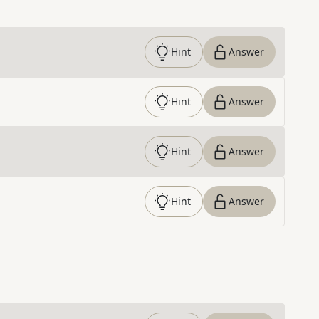
Hint
Answer
Hint
Answer
Hint
Answer
Hint
Answer