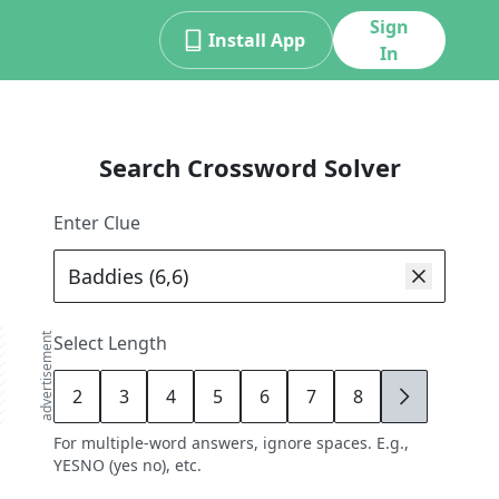
Sign
Install App
In
Search Crossword Solver
Enter Clue
advertisement
Select Length
2
3
4
5
6
7
8
9
For multiple-word answers, ignore spaces. E.g.,
YESNO (yes no), etc.