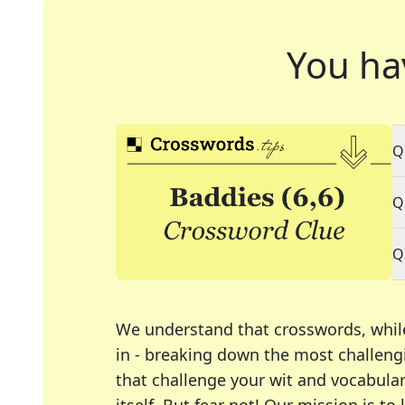
You ha
Q
Q
Q
We understand that crosswords, whil
in - breaking down the most challengi
that challenge your wit and vocabula