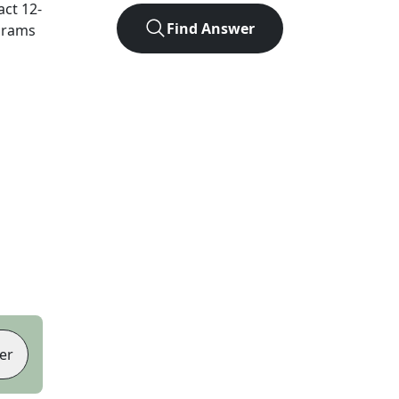
act
12
-
Find Answer
agrams
er