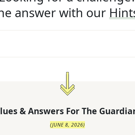
he answer with our
Hint
lues & Answers For
The
Guardia
(
JUNE 8, 2026
)