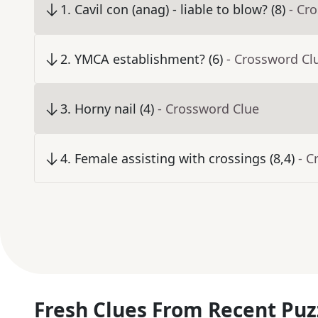
1
.
Cavil con (anag) - liable to blow? (8)
- Cr
2
.
YMCA establishment? (6)
- Crossword Cl
3
.
Horny nail (4)
- Crossword Clue
4
.
Female assisting with crossings (8,4)
- C
Fresh Clues From Recent Puz