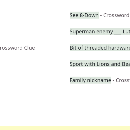
See 8-Down
- Crossword
Superman enemy ___ Lu
Crossword Clue
Bit of threaded hardwar
Sport with Lions and Bea
Family nickname
- Cros