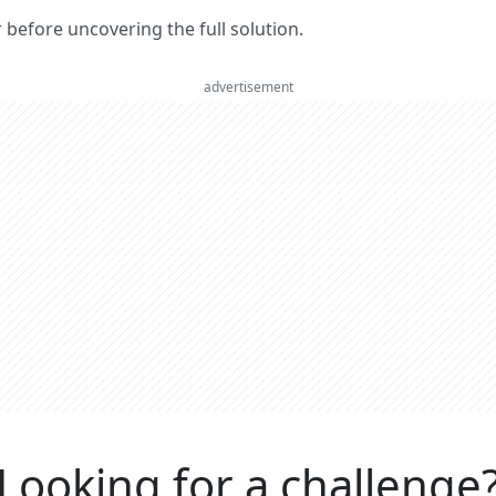
er before uncovering the full solution.
advertisement
Looking for a challenge