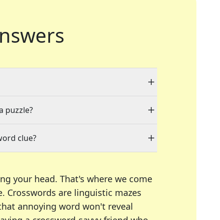
nswers
 a puzzle?
word clue?
ing your head. That's where we come
e.
Crosswords are linguistic mazes
 that annoying word won't reveal