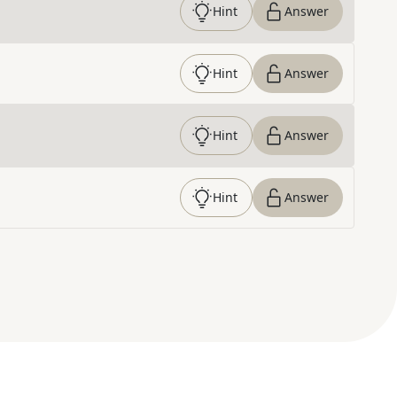
Hint
Answer
Hint
Answer
Hint
Answer
Hint
Answer