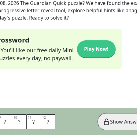
 08, 2026
The Guardian Quick
puzzle? We have found the ex
rogressive letter reveal tool, explore helpful hints like an
ay's puzzle. Ready to solve it?
Crossword
Play Now!
ou'll like our free daily Mini
zzles every day, no paywall.
9
9
10
10
11
11
12
12
P
L
E
S
Show Answ