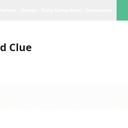
Solvers
Games
Daily Game Hints
Crosswords
d Clue