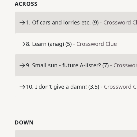
ACROSS
1
.
Of cars and lorries etc. (9)
- Crossword C
8
.
Learn (anag) (5)
- Crossword Clue
9
.
Small sun - future A-lister? (7)
- Crosswo
10
.
I don't give a damn! (3,5)
- Crossword C
DOWN