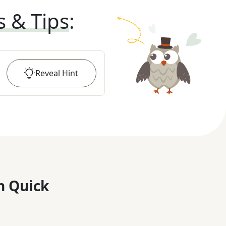
s & Tips
:
Reveal
Hint
n Quick