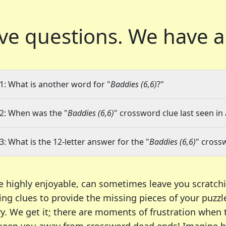
ve questions.
We have a
1: What is another word for "
Baddies (6,6)
?"
2: When was the "
Baddies (6,6)
" crossword clue last seen in
3: What is the 12-letter answer for the "
Baddies (6,6)
" cross
e highly enjoyable, can sometimes leave you scratch
ng clues to provide the missing pieces of your puzzl
ry. We get it; there are moments of frustration when