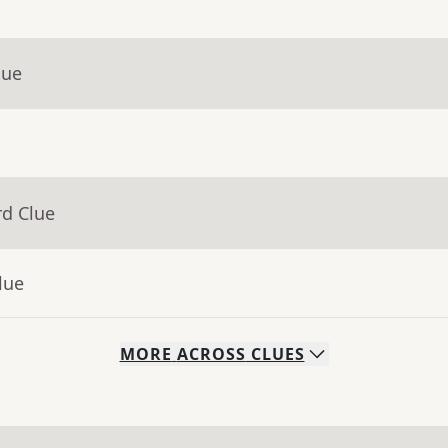
lue
rd Clue
lue
MORE
ACROSS
CLUES