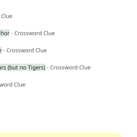
 Clue
thor
- Crossword Clue
e
- Crossword Clue
rs (but no Tigers)
- Crossword Clue
sword Clue