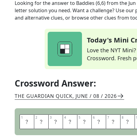
Looking for the answer to
Baddies (6,6)
from the
Jun
letter solution you need. Want a challenge? Use our p
and alternative clues, or browse other clues from tod
Today's Mini 
Love the NYT Mini? Y
Crossword. Fresh pu
Crossword Answer:
THE GUARDIAN QUICK
,
JUNE / 08 / 2026
1
1
2
2
3
3
4
4
5
5
6
6
7
7
8
8
R
O
T
T
E
N
A
P