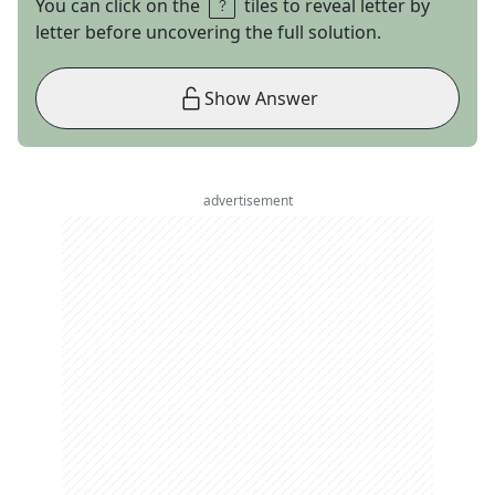
You can click on the
tiles to reveal letter by
letter before uncovering the full solution.
Show Answer
advertisement