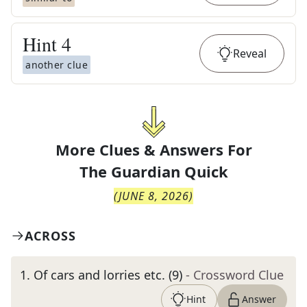
Hint
4
Reveal
another clue
More Clues & Answers For
The
Guardian Quick
(
JUNE 8, 2026
)
ACROSS
1
.
Of cars and lorries etc. (9)
- Crossword Clue
Hint
Answer