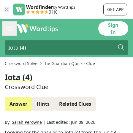
Wordfinder
by WordTips
GET APP
21K
Sign
In
Crossword Solver
The Guardian Quick
Clue
Iota (4)
Crossword Clue
Answer
Hints
Related Clues
By:
Sarah Perowne
|
Last edited:
Jun 08, 2026
Looking for the answer to
Iota (4)
from the
Jun 08,