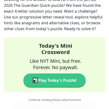
2026
The Guardian Quick
puzzle? We have found the
exact
4
-letter solution you need. Want a challenge?
Use our progressive letter reveal tool, explore helpful
hints like anagrams and alternative clues, or browse
other clues from today's puzzle. Ready to solve it?
Today's Mini
Crossword
Like NYT Mini, but free.
Forever. No paywall.
Play Today's Puzzle!
Continue reading below advertisement