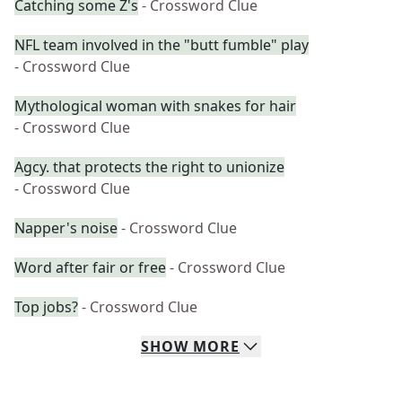
Catching some Z's
- Crossword Clue
NFL team involved in the "butt fumble" play
- Crossword Clue
Mythological woman with snakes for hair
- Crossword Clue
Agcy. that protects the right to unionize
- Crossword Clue
Napper's noise
- Crossword Clue
Word after fair or free
- Crossword Clue
Top jobs?
- Crossword Clue
SHOW
MORE