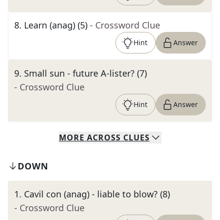
8
.
Learn (anag) (5)
- Crossword Clue
Hint
Answer
9
.
Small sun - future A-lister? (7)
- Crossword Clue
Hint
Answer
MORE
ACROSS
CLUES
DOWN
1
.
Cavil con (anag) - liable to blow? (8)
- Crossword Clue