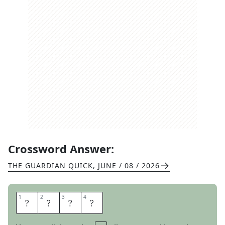
Crossword Answer:
THE GUARDIAN QUICK
,
JUNE / 08 / 2026
1
1
2
2
3
3
4
4
A
T
O
M