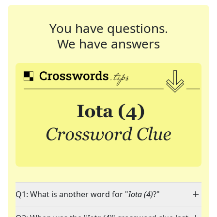
You have questions.
We have answers
Q1: What is another word for "
Iota (4)
?"