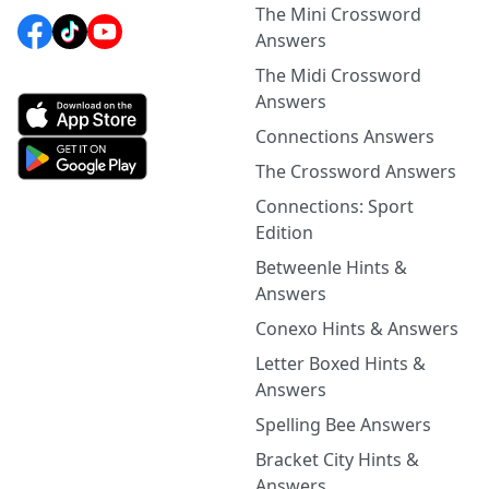
The Mini Crossword
Answers
The Midi Crossword
Answers
Connections Answers
The Crossword Answers
Connections: Sport
Edition
Betweenle Hints &
Answers
Conexo Hints & Answers
Letter Boxed Hints &
Answers
Spelling Bee Answers
Bracket City Hints &
Answers