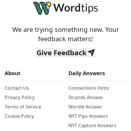
We are trying something new. Your
feedback matters!
Give Feedback
About
Daily Answers
Contact Us
Connections Hints
Privacy Policy
Strands Answer
Terms of Service
Wordle Answer
Cookie Policy
NYT Pips Answers
NYT Capture Answers