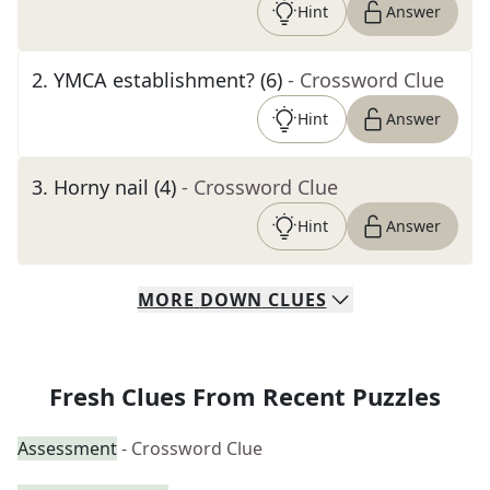
Hint
Answer
2
.
YMCA establishment? (6)
- Crossword Clue
Hint
Answer
3
.
Horny nail (4)
- Crossword Clue
Hint
Answer
MORE
DOWN
CLUES
Fresh Clues From Recent Puzzles
Assessment
- Crossword Clue