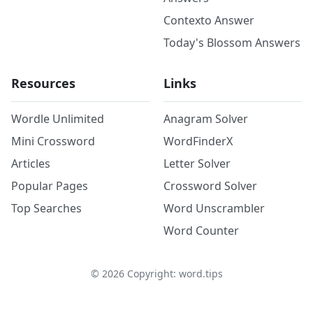
Contexto Answer
Today's Blossom Answers
Resources
Links
Wordle Unlimited
Anagram Solver
Mini Crossword
WordFinderX
Articles
Letter Solver
Popular Pages
Crossword Solver
Top Searches
Word Unscrambler
Word Counter
©
2026
Copyright: word.tips