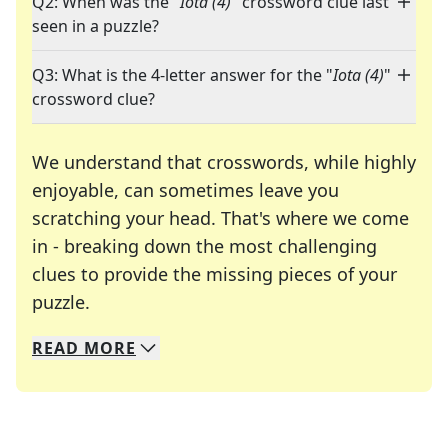
Q2: When was the "
Iota (4)
" crossword clue last
seen in a puzzle?
Q3: What is the 4-letter answer for the "
Iota (4)
"
crossword clue?
We understand that crosswords, while highly
enjoyable, can sometimes leave you
scratching your head. That's where we come
in - breaking down the most challenging
clues to provide the missing pieces of your
Crosswords are linguistic mazes that chal
puzzle.
READ
MORE
We specialize in solving many of your favorite 
Whether you're a daily crossword enthusiast or a