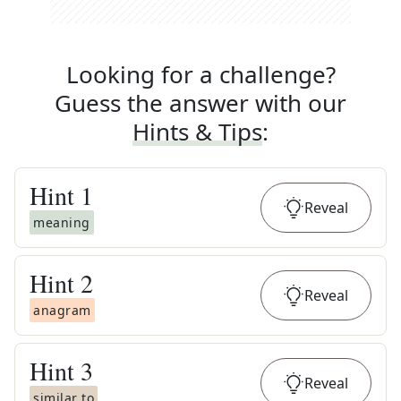
Looking for a challenge?
Guess the answer with our
Hints & Tips
:
Hint
1
Reveal
meaning
Hint
2
Reveal
anagram
Hint
3
Reveal
similar to