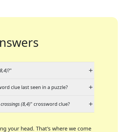
nswers
8,4)
?"
word clue last seen in a puzzle?
crossings (8,4)
" crossword clue?
ing your head. That's where we come