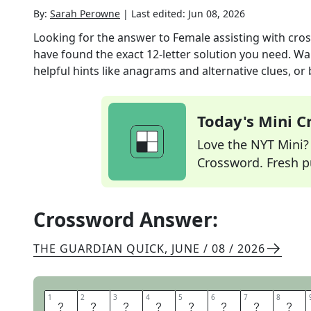
By:
Sarah Perowne
|
Last edited:
Jun 08, 2026
Looking for the answer to
Female assisting with cros
have found the exact
12
-letter solution you need. Wa
helpful hints like anagrams and alternative clues, or
Today's Mini 
Love the NYT Mini? Y
Crossword. Fresh pu
Crossword Answer:
THE GUARDIAN QUICK
,
JUNE / 08 / 2026
1
1
2
2
3
3
4
4
5
5
6
6
7
7
8
8
L
O
L
L
I
P
O
P