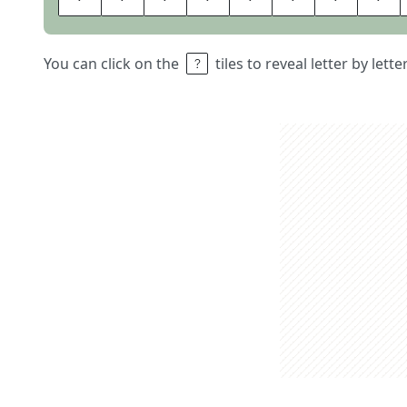
You can click on the
tiles to reveal letter by lett