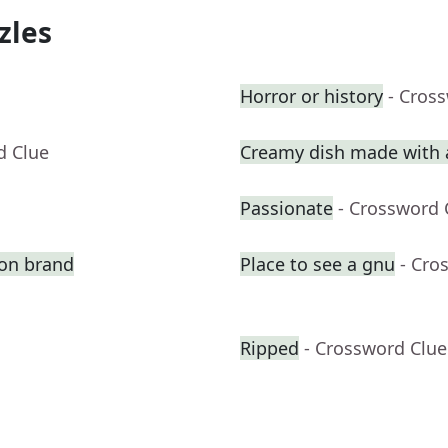
zles
Horror or history
- Cros
d Clue
Creamy dish made with a
Passionate
- Crossword 
ion brand
Place to see a gnu
- Cro
Ripped
- Crossword Clue