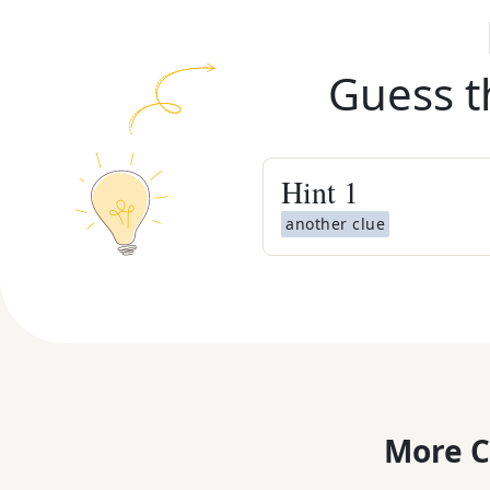
Guess t
Hint
1
another clue
More C