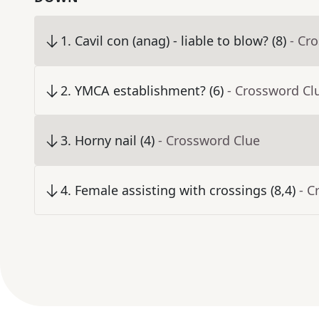
1
.
Cavil con (anag) - liable to blow? (8)
- Cr
2
.
YMCA establishment? (6)
- Crossword Cl
3
.
Horny nail (4)
- Crossword Clue
4
.
Female assisting with crossings (8,4)
- C