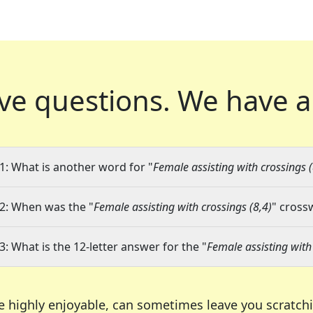
ve questions.
We have a
1: What is another word for "
Female assisting with crossings (
2: When was the "
Female assisting with crossings (8,4)
" cross
3: What is the 12-letter answer for the "
Female assisting with 
e highly enjoyable, can sometimes leave you scratch