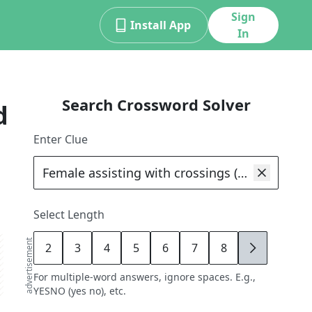
Sign
Install App
In
Search Crossword Solver
d
Enter Clue
Select Length
advertisement
2
3
4
5
6
7
8
9
For multiple-word answers, ignore spaces. E.g.,
YESNO (yes no), etc.