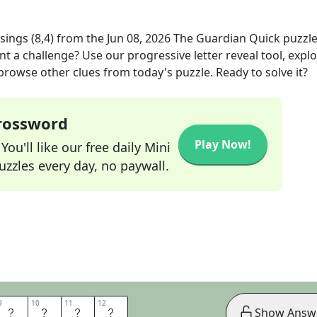
sings (8,4)
from the
Jun 08, 2026
The Guardian Quick
puzzl
nt a challenge? Use our progressive letter reveal tool, expl
 browse other clues from today's puzzle. Ready to solve it?
Crossword
Play Now!
ou'll like our free daily Mini
zzles every day, no paywall.
9
9
10
10
11
11
12
12
L
A
D
Y
Show Answ