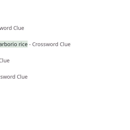
sword Clue
rborio rice
- Crossword Clue
Clue
ssword Clue