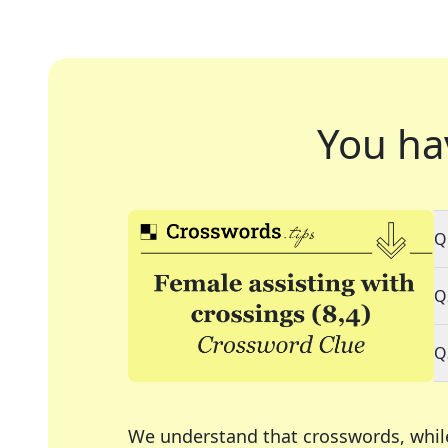
You ha
Q
Q
Q
We understand that crosswords, whil