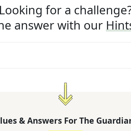
Looking for a challenge
he answer with our
Hint
lues & Answers For
The
Guardia