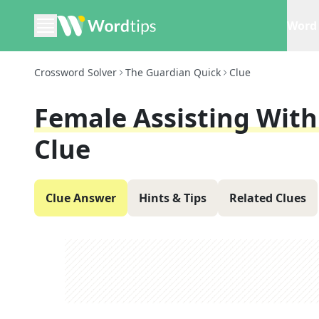
Word 
Crossword Solver
The Guardian Quick
Clue
Female Assisting With 
Clue
Clue Answer
Hints & Tips
Related Clues