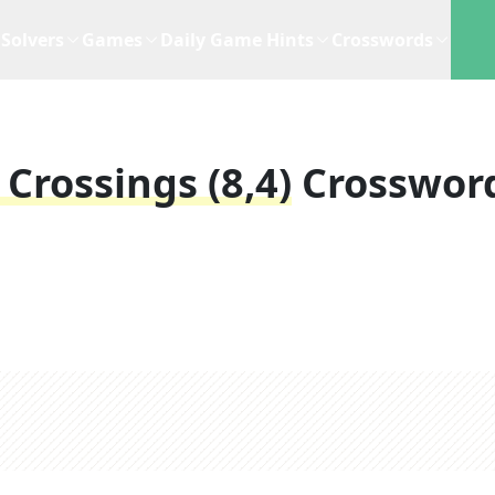
Solvers
Games
Daily Game Hints
Crosswords
Crossings (8,4)
Crosswor