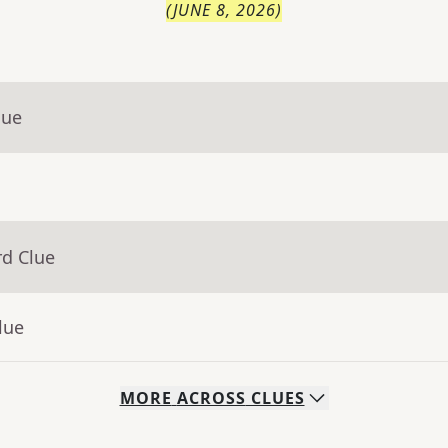
(
JUNE 8, 2026
)
lue
rd Clue
lue
MORE
ACROSS
CLUES