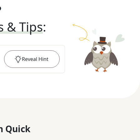
?
s & Tips
:
Reveal
Hint
n Quick