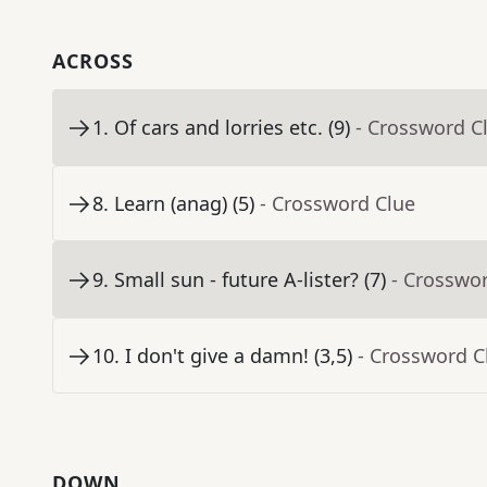
ACROSS
1
.
Of cars and lorries etc. (9)
- Crossword C
8
.
Learn (anag) (5)
- Crossword Clue
9
.
Small sun - future A-lister? (7)
- Crosswo
10
.
I don't give a damn! (3,5)
- Crossword C
DOWN