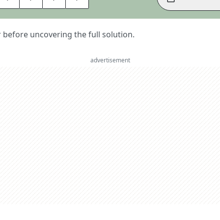
er before uncovering the full solution.
advertisement