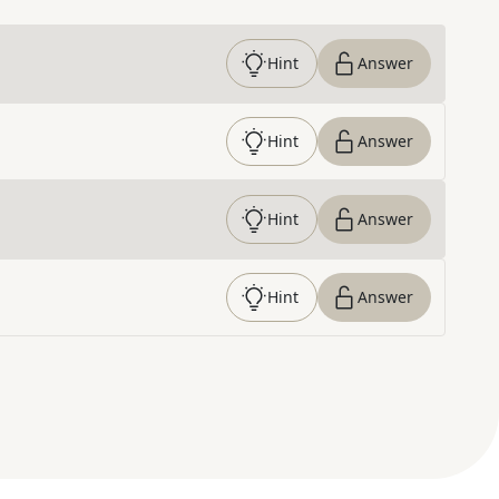
Hint
Answer
Hint
Answer
Hint
Answer
Hint
Answer