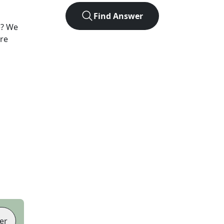
Find Answer
e? We
ore
er