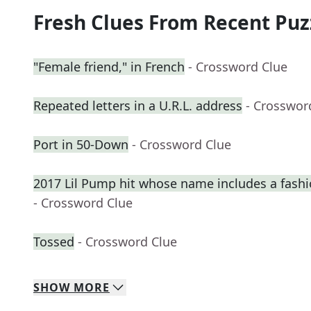
Fresh Clues From Recent Puz
"Female friend," in French
- Crossword Clue
Repeated letters in a U.R.L. address
- Crosswor
Port in 50-Down
- Crossword Clue
2017 Lil Pump hit whose name includes a fash
- Crossword Clue
Tossed
- Crossword Clue
SHOW
MORE