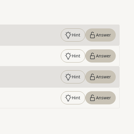
Hint
Answer
Hint
Answer
Hint
Answer
Hint
Answer