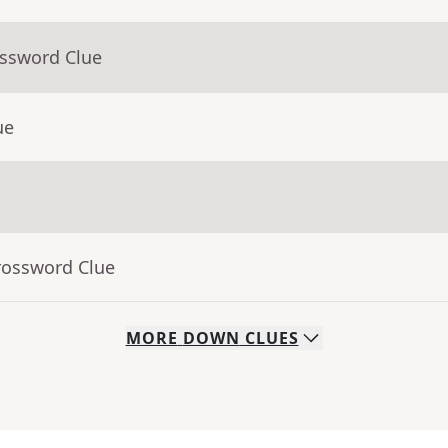
ossword Clue
ue
rossword Clue
MORE
DOWN
CLUES