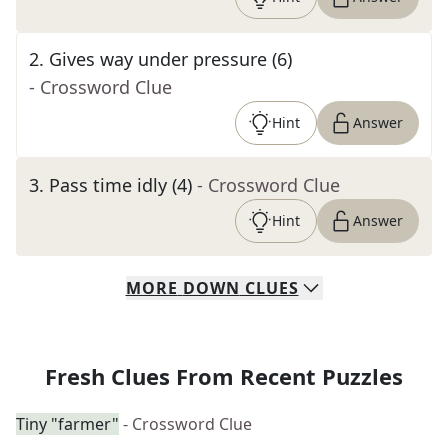
2
.
Gives way under pressure (6)
- Crossword Clue
Hint
Answer
3
.
Pass time idly (4)
- Crossword Clue
Hint
Answer
MORE
DOWN
CLUES
Fresh Clues From Recent Puzzles
Tiny "farmer"
- Crossword Clue