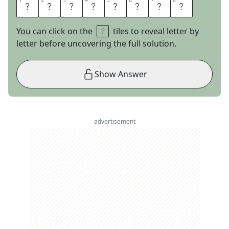
1
1
2
2
3
3
4
4
5
5
6
6
7
7
8
8
G
L
I
S
S
A
D
E
You can click on the
tiles to reveal letter by
letter before uncovering the full solution.
Show Answer
advertisement