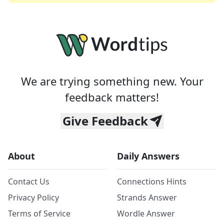
We are trying something new. Your
feedback matters!
Give Feedback
About
Daily Answers
Contact Us
Connections Hints
Privacy Policy
Strands Answer
Terms of Service
Wordle Answer