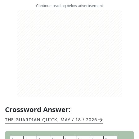
Continue reading below advertisement
Crossword Answer:
THE GUARDIAN QUICK
,
MAY / 18 / 2026