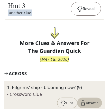
Hint
3
Reveal
another clue
More Clues & Answers For
The
Guardian Quick
(
MAY 18, 2026
)
ACROSS
1
.
Pilgrims' ship - blooming now? (9)
- Crossword Clue
Hint
Answer