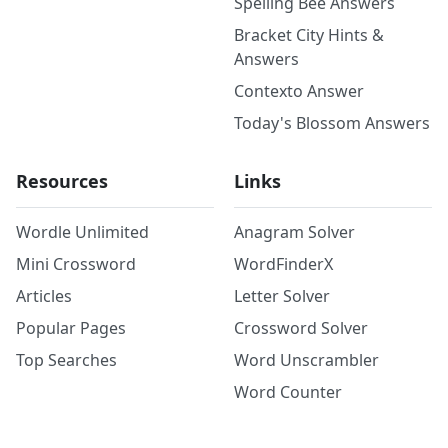
Spelling Bee Answers
Bracket City Hints &
Answers
Contexto Answer
Today's Blossom Answers
Resources
Links
Wordle Unlimited
Anagram Solver
Mini Crossword
WordFinderX
Articles
Letter Solver
Popular Pages
Crossword Solver
Top Searches
Word Unscrambler
Word Counter