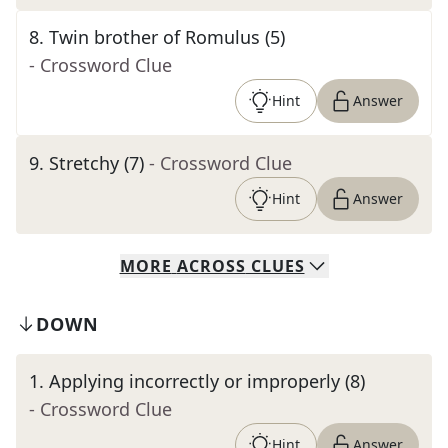
8
.
Twin brother of Romulus (5)
- Crossword Clue
Hint
Answer
9
.
Stretchy (7)
- Crossword Clue
Hint
Answer
MORE
ACROSS
CLUES
DOWN
1
.
Applying incorrectly or improperly (8)
- Crossword Clue
Hint
Answer