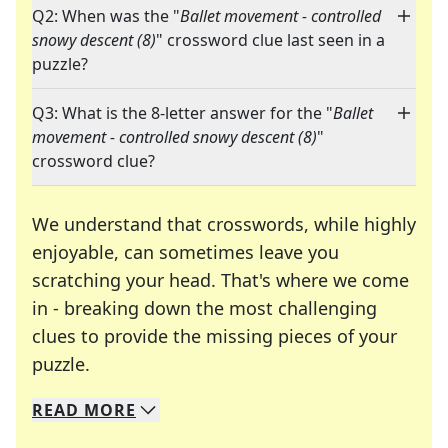
Q2: When was the "
Ballet movement - controlled
snowy descent (8)
" crossword clue last seen in a
puzzle?
Q3: What is the 8-letter answer for the "
Ballet
movement - controlled snowy descent (8)
"
crossword clue?
We understand that crosswords, while highly
enjoyable, can sometimes leave you
scratching your head. That's where we come
in - breaking down the most challenging
clues to provide the missing pieces of your
Crosswords are linguistic mazes that chal
puzzle.
READ
MORE
We specialize in solving many of your favorite 
Whether you're a daily crossword enthusiast or a