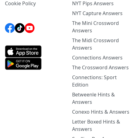
Cookie Policy
NYT Pips Answers
NYT Capture Answers
The Mini Crossword
Answers
The Midi Crossword
Answers
Connections Answers
The Crossword Answers
Connections: Sport
Edition
Betweenle Hints &
Answers
Conexo Hints & Answers
Letter Boxed Hints &
Answers