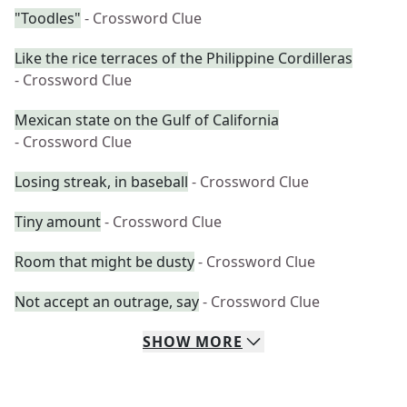
"Toodles"
- Crossword Clue
Like the rice terraces of the Philippine Cordilleras
- Crossword Clue
Mexican state on the Gulf of California
- Crossword Clue
Losing streak, in baseball
- Crossword Clue
Tiny amount
- Crossword Clue
Room that might be dusty
- Crossword Clue
Not accept an outrage, say
- Crossword Clue
SHOW
MORE