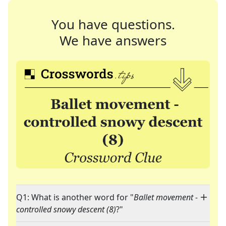
You have questions.
We have answers
Q1: What is another word for "
Ballet movement -
controlled snowy descent (8)
?"