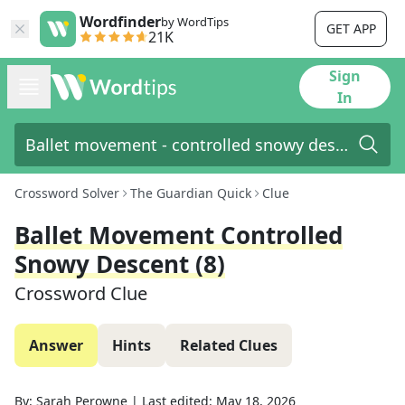
Wordfinder
by WordTips
GET APP
21K
Sign
In
Crossword Solver
The Guardian Quick
Clue
Ballet Movement Controlled
Snowy Descent (8)
Crossword Clue
Answer
Hints
Related Clues
By:
Sarah Perowne
|
Last edited:
May 18, 2026