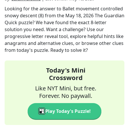
Looking for the answer to
Ballet movement controlled
snowy descent (8)
from the
May 18, 2026
The Guardian
Quick
puzzle? We have found the exact
8
-letter
solution you need. Want a challenge? Use our
progressive letter reveal tool, explore helpful hints like
anagrams and alternative clues, or browse other clues
from today's puzzle. Ready to solve it?
Today's Mini
Crossword
Like NYT Mini, but free.
Forever. No paywall.
Play Today's Puzzle!