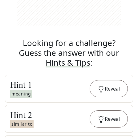
Looking for a challenge?
Guess the answer with our
Hints & Tips
:
Hint
1
Reveal
meaning
Hint
2
Reveal
similar to