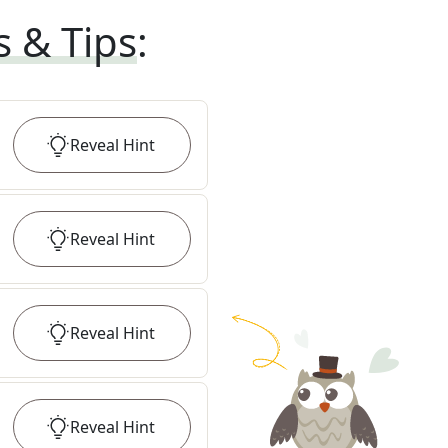
s & Tips
:
Reveal
Hint
Reveal
Hint
Reveal
Hint
Reveal
Hint