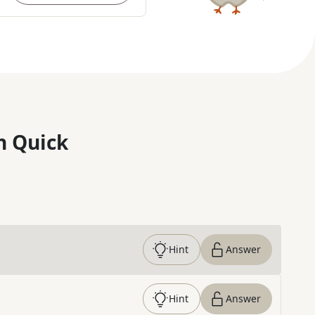
n Quick
Hint
Answer
Hint
Answer