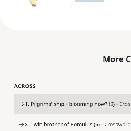
More C
ACROSS
1
.
Pilgrims' ship - blooming now? (9)
- Cro
8
.
Twin brother of Romulus (5)
- Crossword