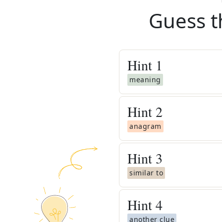
Guess t
Hint
1
meaning
Hint
2
anagram
Hint
3
similar to
Hint
4
another clue