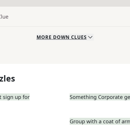
Clue
MORE
DOWN
CLUES
zles
 sign up for
Something Corporate g
Group with a coat of ar