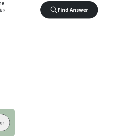
he
Find Answer
ike
er