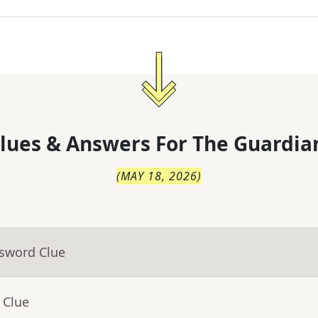
lues & Answers For
The
Guardia
(
MAY 18, 2026
)
ssword Clue
 Clue