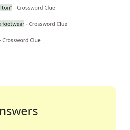
lton"
- Crossword Clue
e footwear
- Crossword Clue
- Crossword Clue
nswers