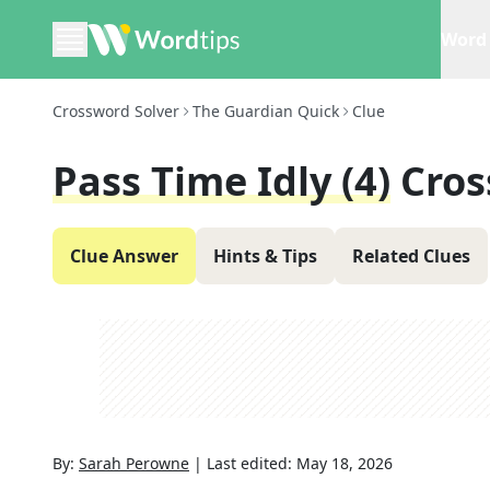
Word 
Crossword Solver
The Guardian Quick
Clue
Pass Time Idly (4)
Cros
Clue Answer
Hints & Tips
Related Clues
By:
Sarah Perowne
|
Last edited:
May 18, 2026