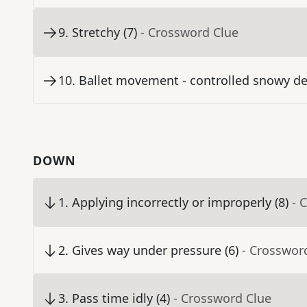
9
.
Stretchy (7)
- Crossword Clue
10
.
Ballet movement - controlled snowy de
DOWN
1
.
Applying incorrectly or improperly (8)
- 
2
.
Gives way under pressure (6)
- Crosswor
3
.
Pass time idly (4)
- Crossword Clue