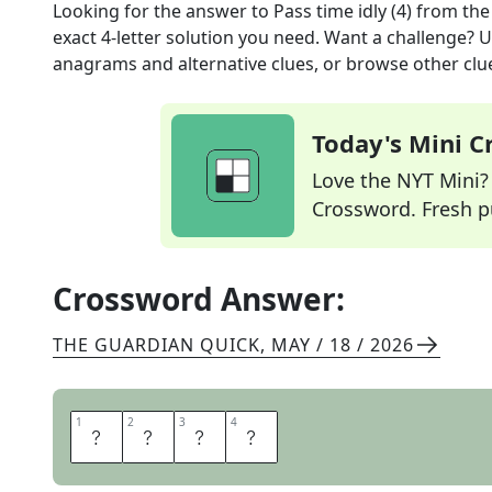
Looking for the answer to
Pass time idly (4)
from th
exact
4
-letter solution you need. Want a challenge? Us
anagrams and alternative clues, or browse other clue
Today's Mini 
Love the NYT Mini? Y
Crossword. Fresh pu
Crossword Answer:
THE GUARDIAN QUICK
,
MAY / 18 / 2026
1
1
2
2
3
3
4
4
L
O
A
F