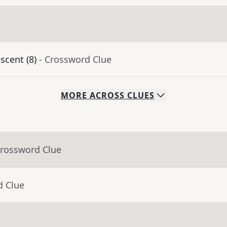
scent (8)
- Crossword Clue
MORE
ACROSS
CLUES
Crossword Clue
d Clue