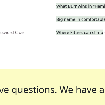
What Burr wins in "Hami
Big name in comfortabl
ossword Clue
Where kitties can climb
ve questions.
We have a