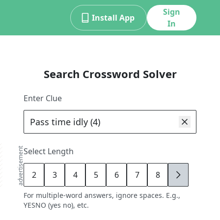
Sign
Install App
In
Search Crossword Solver
Enter Clue
advertisement
Select Length
2
3
4
5
6
7
8
9
For multiple-word answers, ignore spaces. E.g.,
YESNO (yes no), etc.