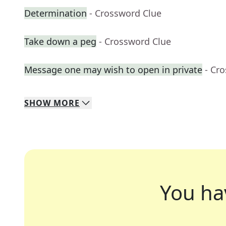
Determination
- Crossword Clue
Take down a peg
- Crossword Clue
Message one may wish to open in private
- Cr
SHOW
MORE
You ha