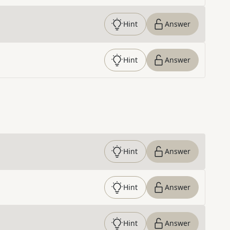
Hint
Answer
Hint
Answer
Hint
Answer
Hint
Answer
Hint
Answer