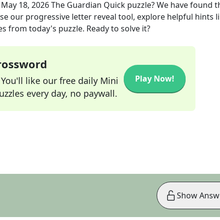
e
May 18, 2026
The Guardian Quick
puzzle? We have found t
e our progressive letter reveal tool, explore helpful hints l
s from today's puzzle. Ready to solve it?
Crossword
Play Now!
ou'll like our free daily Mini
zzles every day, no paywall.
Show Answ