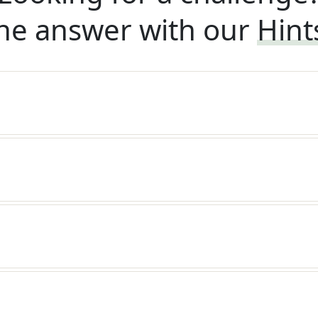
he answer with our
Hint