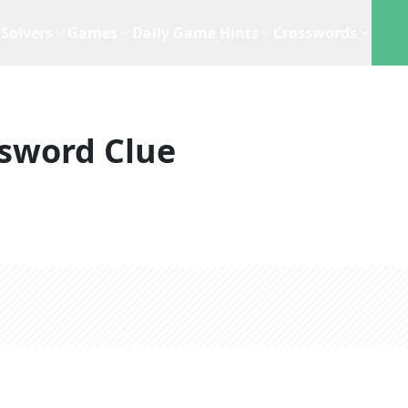
Solvers
Games
Daily Game Hints
Crosswords
sword Clue