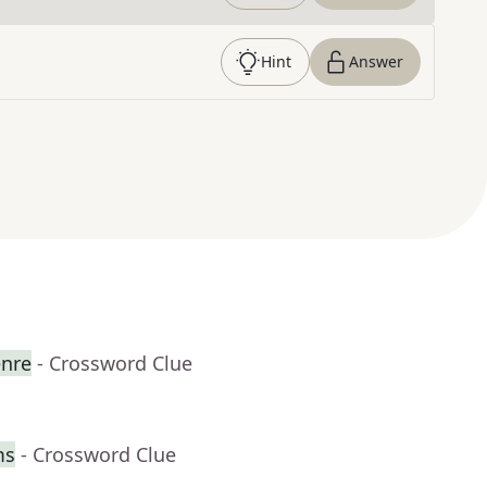
Hint
Answer
enre
- Crossword Clue
ms
- Crossword Clue