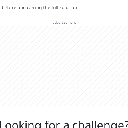
er before uncovering the full solution.
advertisement
Looking for a challenge