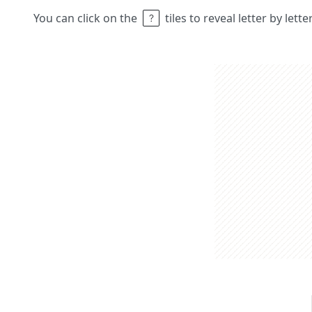
You can click on the
tiles to reveal letter by lett