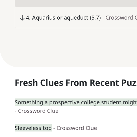
4
.
Aquarius or aqueduct (5,7)
- Crossword 
Fresh Clues From Recent Puz
Something a prospective college student might
- Crossword Clue
Sleeveless top
- Crossword Clue