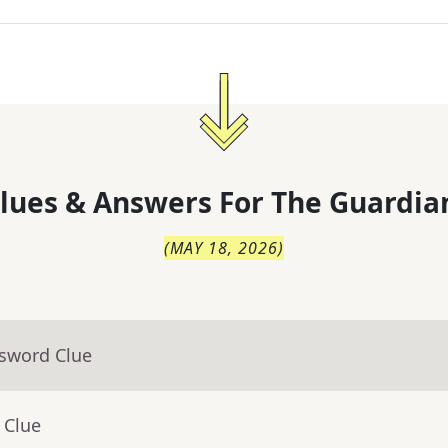
lues & Answers For
The
Guardia
(
MAY 18, 2026
)
ssword Clue
 Clue