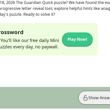
18, 2026
The Guardian Quick
puzzle? We have found the ex
rogressive letter reveal tool, explore helpful hints like an
ay's puzzle. Ready to solve it?
Crossword
Play Now!
ou'll like our free daily Mini
zzles every day, no paywall.
Show Answ