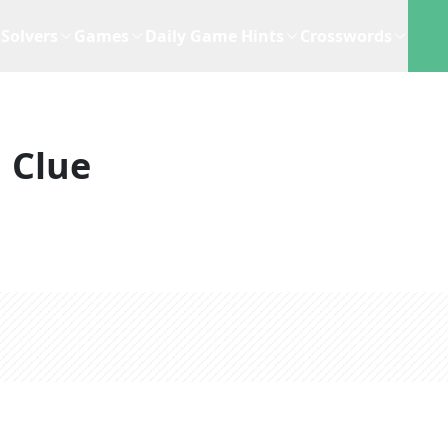
Solvers
Games
Daily Game Hints
Crosswords
 Clue