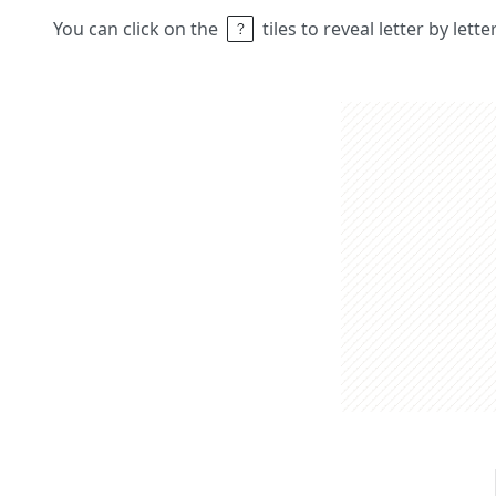
You can click on the
tiles to reveal letter by lett