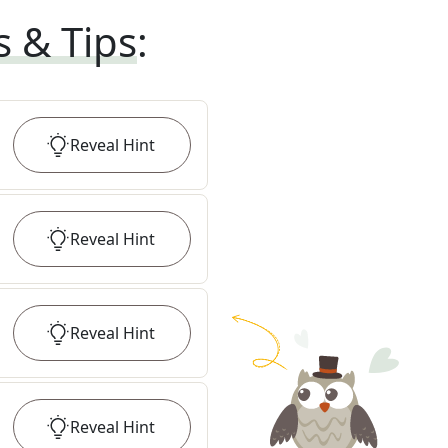
s & Tips
:
Reveal
Hint
Reveal
Hint
Reveal
Hint
Reveal
Hint