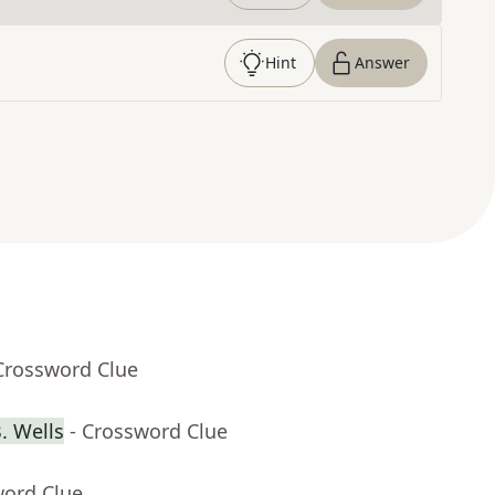
Hint
Answer
Crossword Clue
. Wells
- Crossword Clue
word Clue