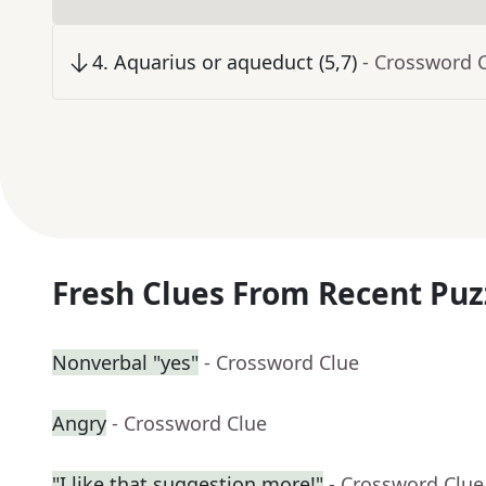
4
.
Aquarius or aqueduct (5,7)
- Crossword 
Fresh Clues From Recent Puz
Nonverbal "yes"
- Crossword Clue
Angry
- Crossword Clue
"I like that suggestion more!"
- Crossword Clue