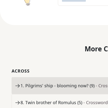
More C
ACROSS
1
.
Pilgrims' ship - blooming now? (9)
- Cro
8
.
Twin brother of Romulus (5)
- Crossword