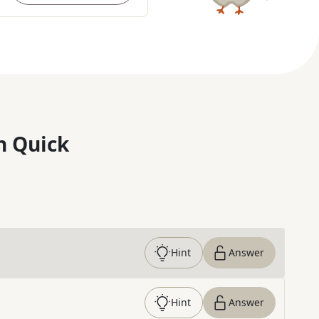
n Quick
Hint
Answer
Hint
Answer