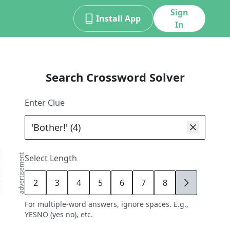
Sign
Install App
In
Search Crossword Solver
Enter Clue
advertisement
Select Length
2
3
4
5
6
7
8
9
For multiple-word answers, ignore spaces. E.g.,
YESNO (yes no), etc.