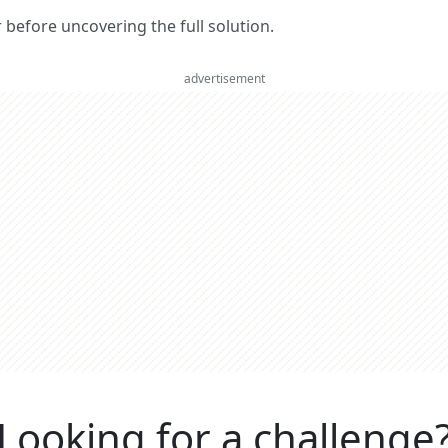
er before uncovering the full solution.
advertisement
Looking for a challenge