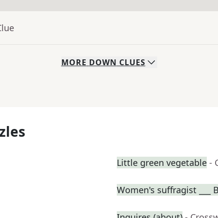
Clue
MORE
DOWN
CLUES
zles
Little green vegetable
- 
Women's suffragist ___ B
Inquires (about)
- Cross