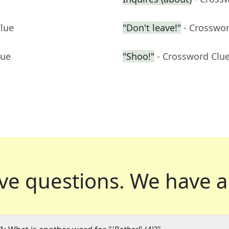
Clue
"Don't leave!"
- Crosswo
lue
"Shoo!"
- Crossword Clu
ve questions.
We have a