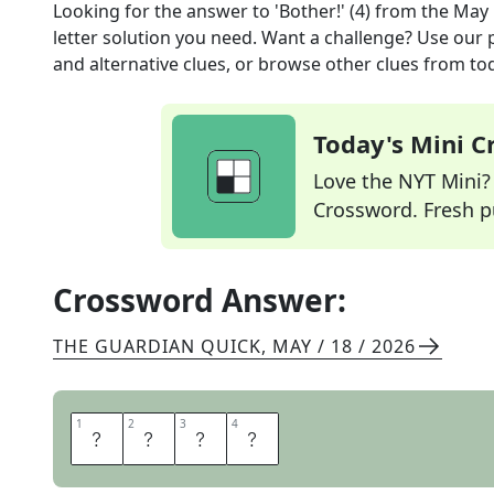
Looking for the answer to
'Bother!' (4)
from the
May 
letter solution you need. Want a challenge? Use our p
and alternative clues, or browse other clues from tod
Today's Mini 
Love the NYT Mini? Y
Crossword. Fresh pu
Crossword Answer:
THE GUARDIAN QUICK
,
MAY / 18 / 2026
1
1
2
2
3
3
4
4
D
R
A
T