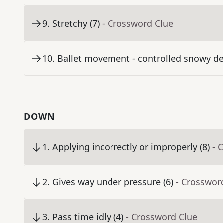
9
.
Stretchy (7)
- Crossword Clue
10
.
Ballet movement - controlled snowy de
DOWN
1
.
Applying incorrectly or improperly (8)
- 
2
.
Gives way under pressure (6)
- Crosswor
3
.
Pass time idly (4)
- Crossword Clue