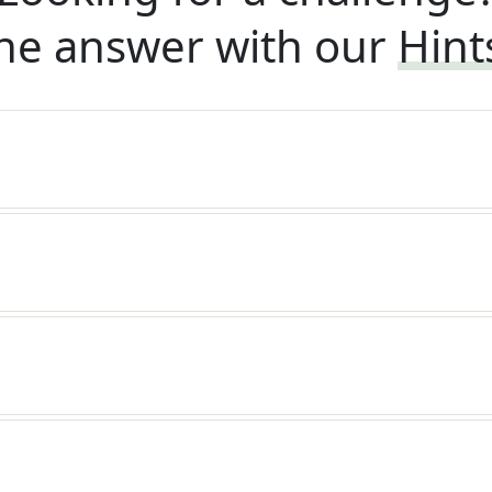
he answer with our
Hint