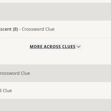
scent (8)
- Crossword Clue
MORE
ACROSS
CLUES
Crossword Clue
d Clue