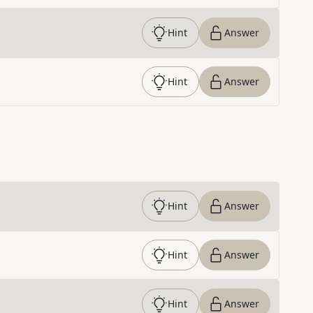
Hint
Answer
Hint
Answer
Hint
Answer
Hint
Answer
Hint
Answer