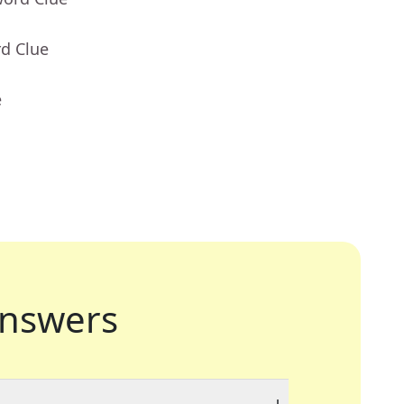
rd Clue
e
nswers