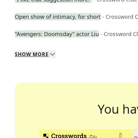
Open show of intimacy, for short
- Crossword 
"Avengers: Doomsday" actor Liu
- Crossword C
SHOW
MORE
You ha