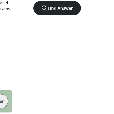
act
4
-
Find Answer
agrams
er