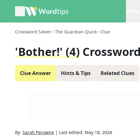
Word 
Crossword Solver
The Guardian Quick
Clue
'Bother!' (4)
Crossword
Clue Answer
Hints & Tips
Related Clues
By:
Sarah Perowne
|
Last edited:
May 18, 2026