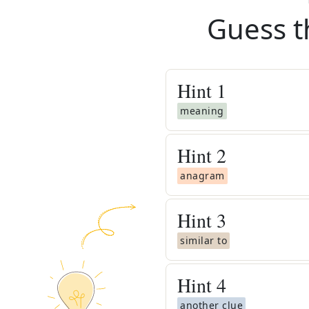
Guess t
Hint
1
meaning
Hint
2
anagram
Hint
3
similar to
Hint
4
another clue